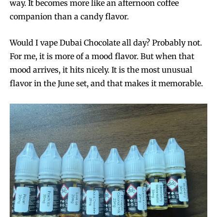
way. It becomes more like an afternoon coffee
companion than a candy flavor.
Would I vape Dubai Chocolate all day? Probably not.
For me, it is more of a mood flavor. But when that
mood arrives, it hits nicely. It is the most unusual
flavor in the June set, and that makes it memorable.