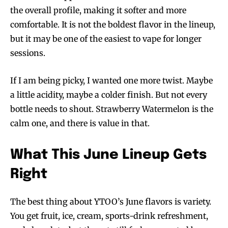
the overall profile, making it softer and more
comfortable. It is not the boldest flavor in the lineup,
but it may be one of the easiest to vape for longer
sessions.
If I am being picky, I wanted one more twist. Maybe
a little acidity, maybe a colder finish. But not every
bottle needs to shout. Strawberry Watermelon is the
calm one, and there is value in that.
What This June Lineup Gets
Right
The best thing about YTOO’s June flavors is variety.
You get fruit, ice, cream, sports-drink refreshment,