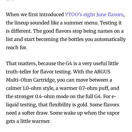
When we first introduced
YTOO’s eight June flavors
,
the lineup sounded like a summer menu. Testing it
is different. The good flavors stop being names on a
list and start becoming the bottles you automatically
reach for.
That matters, because the G4 is a very useful little
truth-teller for flavor testing. With the ARGUS
Multi-Ohm Cartridge, you can move between a
calmer 1.0-ohm style, a warmer 0.7-ohm puff, and
the stronger 0.4-ohm mode on the full G4. For e-
liquid testing, that flexibility is gold. Some flavors
need a softer draw. Some wake up when the vapor
gets a little warmer.