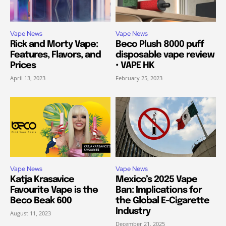
Vape News
Vape News
Rick and Morty Vape:
Beco Plush 8000 puff
Features, Flavors, and
disposable vape review
Prices
• VAPE HK
April 13, 2023
February 25, 2023
Vape News
Vape News
Katja Krasavice
Mexico’s 2025 Vape
Favourite Vape is the
Ban: Implications for
Beco Beak 600
the Global E-Cigarette
Industry
August 11, 2023
December 21, 2025