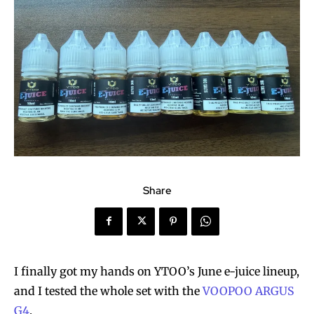
Share
I finally got my hands on YTOO’s June e-juice lineup,
and I tested the whole set with the
VOOPOO ARGUS
G4
.