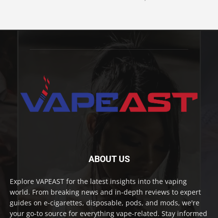
ABOUT US
Explore VAPEAST for the latest insights into the vaping
world. From breaking news and in-depth reviews to expert
guides on e-cigarettes, disposable, pods, and mods, we're
your go-to source for everything vape-related. Stay informed