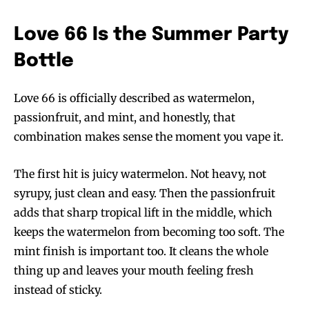
Love 66 Is the Summer Party
Bottle
Love 66 is officially described as watermelon,
passionfruit, and mint, and honestly, that
combination makes sense the moment you vape it.
The first hit is juicy watermelon. Not heavy, not
syrupy, just clean and easy. Then the passionfruit
adds that sharp tropical lift in the middle, which
keeps the watermelon from becoming too soft. The
mint finish is important too. It cleans the whole
thing up and leaves your mouth feeling fresh
instead of sticky.