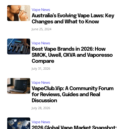
Vape News
Australia’s Evolving Vape Laws: Key
Changes and What to Know
June 25, 2024
Vape News
Best Vape Brands in 2026: How
SMOK, Uwell, OXVA and Vaporesso
Compare
July 31, 2026
Vape News
VapeClub.Vip: A Community Forum
for Reviews, Guides and Real
Discussion
July 28, 2026
Vape News
2026 Global Vape Market Snapshot: