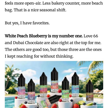
feels more open-air. Less bakery counter, more beach
bag. That is a nice seasonal shift.
But yes, I have favorites.
White Peach Blueberry is my number one.
Love 66
and Dubai Chocolate are also right at the top for me.
The others are good too, but those three are the ones
I kept reaching for without thinking.