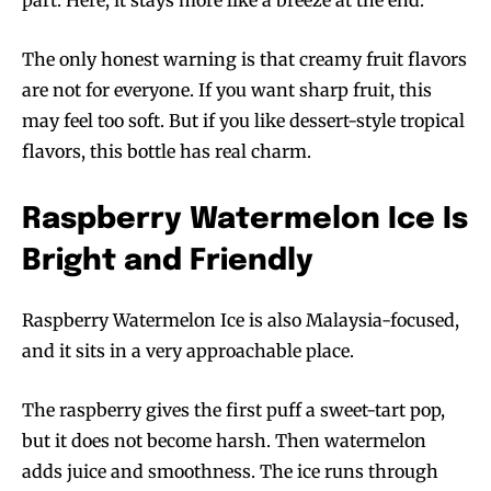
The only honest warning is that creamy fruit flavors
are not for everyone. If you want sharp fruit, this
may feel too soft. But if you like dessert-style tropical
flavors, this bottle has real charm.
Raspberry Watermelon Ice Is
Bright and Friendly
Raspberry Watermelon Ice is also Malaysia-focused,
and it sits in a very approachable place.
The raspberry gives the first puff a sweet-tart pop,
but it does not become harsh. Then watermelon
adds juice and smoothness. The ice runs through