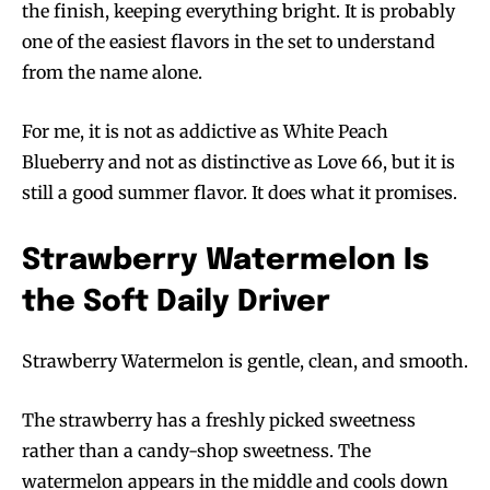
the finish, keeping everything bright. It is probably
one of the easiest flavors in the set to understand
from the name alone.
For me, it is not as addictive as White Peach
Blueberry and not as distinctive as Love 66, but it is
still a good summer flavor. It does what it promises.
Strawberry Watermelon Is
the Soft Daily Driver
Strawberry Watermelon is gentle, clean, and smooth.
The strawberry has a freshly picked sweetness
rather than a candy-shop sweetness. The
watermelon appears in the middle and cools down