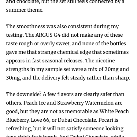
and chocolate, but the set still feels connected by a
summer theme.
The smoothness was also consistent during my
testing. The ARGUS G4 did not make any of these
taste rough or overly sweet, and none of the bottles
gave me that strange chemical edge that sometimes
appears in fast seasonal releases. The nicotine
strengths in my sample set were a mix of 20mg and
30mg, and the delivery felt steady rather than sharp.
The downside? A few flavors are clearly safer than
others. Peach Ice and Strawberry Watermelon are
good, but they are not as memorable as White Peach
Blueberry, Love 66, or Dubai Chocolate. Pocari is
refreshing, but it will not satisfy someone looking
for a thick fruit bomb. And Dubai Chocolate, while