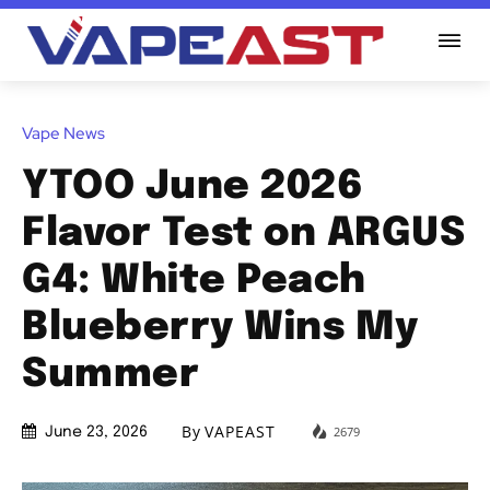
Vape News
YTOO June 2026
Flavor Test on ARGUS
G4: White Peach
Blueberry Wins My
Summer
By
VAPEAST
2679
June 23, 2026