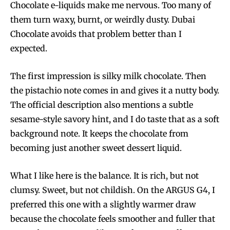
Chocolate e-liquids make me nervous. Too many of
them turn waxy, burnt, or weirdly dusty. Dubai
Chocolate avoids that problem better than I
expected.
The first impression is silky milk chocolate. Then
the pistachio note comes in and gives it a nutty body.
The official description also mentions a subtle
sesame-style savory hint, and I do taste that as a soft
background note. It keeps the chocolate from
becoming just another sweet dessert liquid.
What I like here is the balance. It is rich, but not
clumsy. Sweet, but not childish. On the ARGUS G4, I
preferred this one with a slightly warmer draw
because the chocolate feels smoother and fuller that