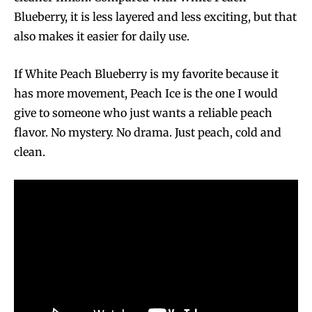
Blueberry, it is less layered and less exciting, but that
also makes it easier for daily use.
If White Peach Blueberry is my favorite because it
has more movement, Peach Ice is the one I would
give to someone who just wants a reliable peach
flavor. No mystery. No drama. Just peach, cold and
clean.
Join VAPEAST subscribers and
Join VAPEAST subscribers and
stay tuned with the hot vaping
stay tuned with the hot vaping
trends.
trends.
SUBSCRIBE
SUBSCRIBE