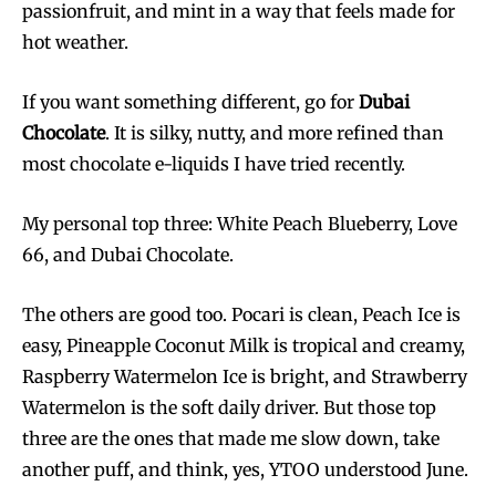
passionfruit, and mint in a way that feels made for
hot weather.
If you want something different, go for
Dubai
Chocolate
. It is silky, nutty, and more refined than
most chocolate e-liquids I have tried recently.
My personal top three: White Peach Blueberry, Love
66, and Dubai Chocolate.
The others are good too. Pocari is clean, Peach Ice is
easy, Pineapple Coconut Milk is tropical and creamy,
Raspberry Watermelon Ice is bright, and Strawberry
Watermelon is the soft daily driver. But those top
three are the ones that made me slow down, take
another puff, and think, yes, YTOO understood June.