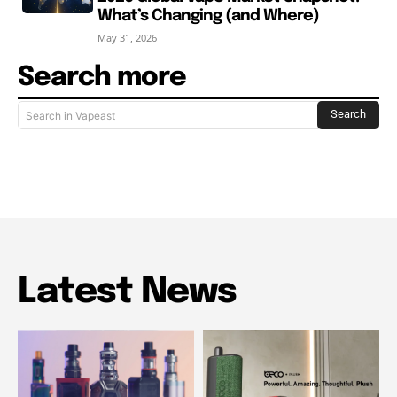
What’s Changing (and Where)
May 31, 2026
Search more
Search
Search in Vapeast
Latest News