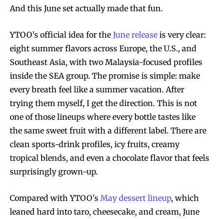
And this June set actually made that fun.
YTOO’s official idea for the
June release
is very clear:
eight summer flavors across Europe, the U.S., and
Southeast Asia, with two Malaysia-focused profiles
inside the SEA group. The promise is simple: make
every breath feel like a summer vacation. After
trying them myself, I get the direction. This is not
one of those lineups where every bottle tastes like
the same sweet fruit with a different label. There are
clean sports-drink profiles, icy fruits, creamy
tropical blends, and even a chocolate flavor that feels
surprisingly grown-up.
Compared with YTOO’s
May dessert lineup
, which
leaned hard into taro, cheesecake, and cream, June