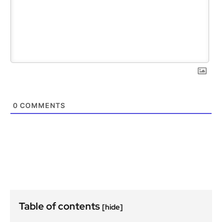
0
COMMENTS
Table of contents
[hide]