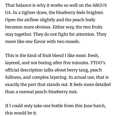
That balance is why it works so well on the ARGUS
G4. In a tighter draw, the blueberry feels brighter.
Open the airflow slightly and the peach body
becomes more obvious. Either way, the two fruits
stay together. They do not fight for attention. They
move like one flavor with two moods.
This is the kind of fruit blend I like most: fresh,
layered, and not boring after five minutes. YTOO’s
official description talks about berry tang, peach
fullness, and complex layering. In actual use, that is
exactly the part that stands out. It feels more detailed
than a normal peach-blueberry mix.
If I could only take one bottle from this June batch,
this would be it.