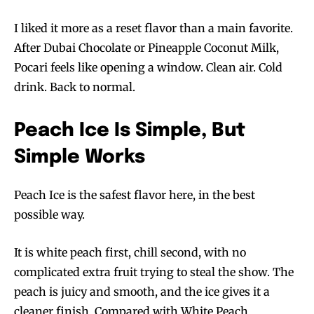
I liked it more as a reset flavor than a main favorite.
After Dubai Chocolate or Pineapple Coconut Milk,
Pocari feels like opening a window. Clean air. Cold
drink. Back to normal.
Peach Ice Is Simple, But
Simple Works
Peach Ice is the safest flavor here, in the best
possible way.
It is white peach first, chill second, with no
complicated extra fruit trying to steal the show. The
peach is juicy and smooth, and the ice gives it a
cleaner finish. Compared with White Peach