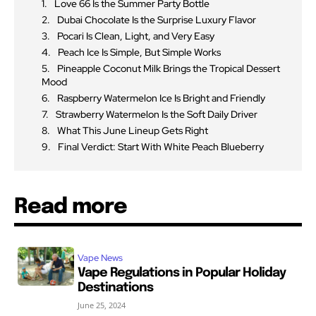
Love 66 Is the Summer Party Bottle
Dubai Chocolate Is the Surprise Luxury Flavor
Pocari Is Clean, Light, and Very Easy
Peach Ice Is Simple, But Simple Works
Pineapple Coconut Milk Brings the Tropical Dessert
Mood
Raspberry Watermelon Ice Is Bright and Friendly
Strawberry Watermelon Is the Soft Daily Driver
What This June Lineup Gets Right
Final Verdict: Start With White Peach Blueberry
Read more
Vape News
Vape Regulations in Popular Holiday
Destinations
June 25, 2024