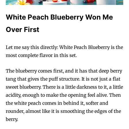
White Peach Blueberry Won Me
Over First
Let me say this directly: White Peach Blueberry is the
most complete flavor in this set.
The blueberry comes first, and it has that deep berry
tang that gives the puff structure. It is not just a flat
sweet blueberry. There is a little darkness to it, a little
acidity, enough to make the opening feel alive. Then
the white peach comes in behind it, softer and
rounder, almost like it is smoothing the edges of the
berry.