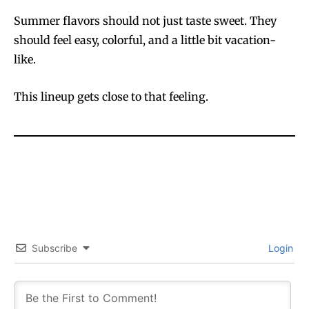
Summer flavors should not just taste sweet. They
should feel easy, colorful, and a little bit vacation-
like.
This lineup gets close to that feeling.
Subscribe
Login