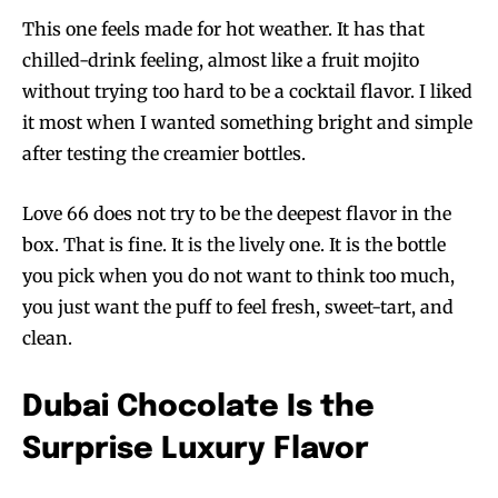
This one feels made for hot weather. It has that
chilled-drink feeling, almost like a fruit mojito
without trying too hard to be a cocktail flavor. I liked
it most when I wanted something bright and simple
after testing the creamier bottles.
Love 66 does not try to be the deepest flavor in the
box. That is fine. It is the lively one. It is the bottle
you pick when you do not want to think too much,
you just want the puff to feel fresh, sweet-tart, and
clean.
Dubai Chocolate Is the
Surprise Luxury Flavor