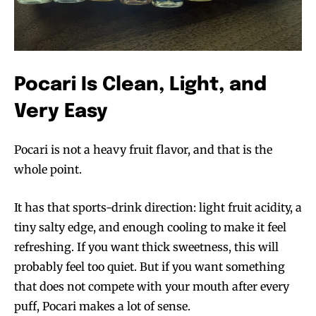
Pocari Is Clean, Light, and
Very Easy
Pocari is not a heavy fruit flavor, and that is the
whole point.
It has that sports-drink direction: light fruit acidity, a
tiny salty edge, and enough cooling to make it feel
refreshing. If you want thick sweetness, this will
probably feel too quiet. But if you want something
that does not compete with your mouth after every
puff, Pocari makes a lot of sense.