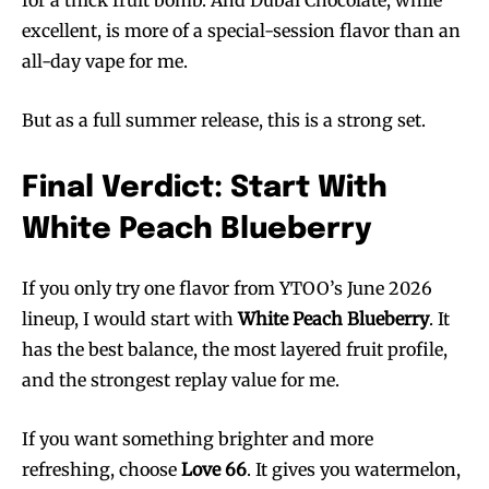
excellent, is more of a special-session flavor than an
all-day vape for me.
But as a full summer release, this is a strong set.
Final Verdict: Start With
White Peach Blueberry
If you only try one flavor from YTOO’s June 2026
lineup, I would start with
White Peach Blueberry
. It
has the best balance, the most layered fruit profile,
and the strongest replay value for me.
If you want something brighter and more
refreshing, choose
Love 66
. It gives you watermelon,