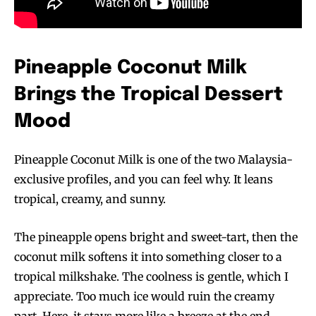
Pineapple Coconut Milk
Brings the Tropical Dessert
Mood
Pineapple Coconut Milk is one of the two Malaysia-
exclusive profiles, and you can feel why. It leans
tropical, creamy, and sunny.
The pineapple opens bright and sweet-tart, then the
coconut milk softens it into something closer to a
tropical milkshake. The coolness is gentle, which I
appreciate. Too much ice would ruin the creamy
part. Here, it stays more like a breeze at the end.