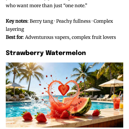
who want more than just “one note.”
Key notes
: Berry tang · Peachy fullness · Complex
layering
Best for
: Adventurous vapers, complex fruit lovers
Strawberry Watermelon