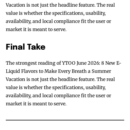
Vacation is not just the headline feature. The real
value is whether the specifications, usability,
availability, and local compliance fit the user or
market it is meant to serve.
Final Take
The strongest reading of YTOO June 2026: 8 New E-
Liquid Flavors to Make Every Breath a Summer
Vacation is not just the headline feature. The real
value is whether the specifications, usability,
availability, and local compliance fit the user or
market it is meant to serve.