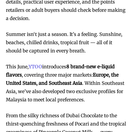
details, practical user experience, and the points
retailers or adult buyers should check before making
a decision.
Summer isn‘t just a season. It’s a feeling. Sunshine,
beaches, chilled drinks, tropical fruit — all of it
should be captured in every breath.
This June,
YTOO
introduces
8 brand-new e-liquid
flavors
, covering three major markets:
Europe, the
United States, and Southeast Asia
. Within Southeast
Asia, we’ve also developed two exclusive profiles for
Malaysia to meet local preferences.
From the silky richness of Dubai Chocolate to the
thirst-quenching freshness of Pocari and the tropical
creaminess of Pineapple Coconut Milk — every