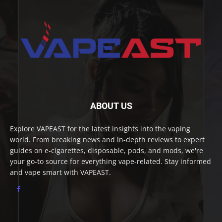
ABOUT US
Explore VAPEAST for the latest insights into the vaping
world. From breaking news and in-depth reviews to expert
guides on e-cigarettes, disposable, pods, and mods, we're
your go-to source for everything vape-related. Stay informed
and vape smart with VAPEAST.