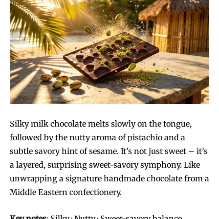
Silky milk chocolate melts slowly on the tongue,
followed by the nutty aroma of pistachio and a
subtle savory hint of sesame. It’s not just sweet – it’s
a layered, surprising sweet-savory symphony. Like
unwrapping a signature handmade chocolate from a
Middle Eastern confectionery.
Key notes
: Silky · Nutty · Sweet-savory balance