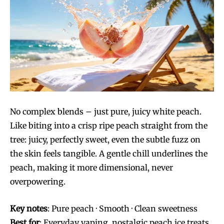
No complex blends – just pure, juicy white peach.
Like biting into a crisp ripe peach straight from the
tree: juicy, perfectly sweet, even the subtle fuzz on
the skin feels tangible. A gentle chill underlines the
peach, making it more dimensional, never
overpowering.
Key notes
: Pure peach · Smooth · Clean sweetness
Best for
: Everyday vaping, nostalgic peach ice treats