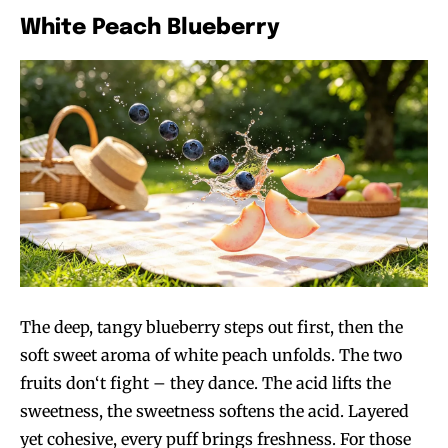
White Peach Blueberry
The deep, tangy blueberry steps out first, then the
soft sweet aroma of white peach unfolds. The two
fruits don‘t fight – they dance. The acid lifts the
sweetness, the sweetness softens the acid. Layered
yet cohesive, every puff brings freshness. For those