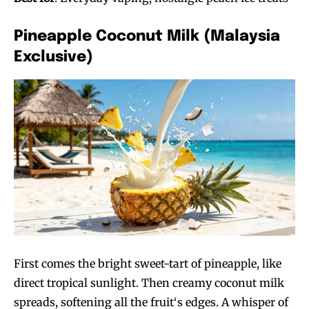
Pineapple Coconut Milk (Malaysia
Exclusive)
First comes the bright sweet-tart of pineapple, like
direct tropical sunlight. Then creamy coconut milk
spreads, softening all the fruit‘s edges. A whisper of