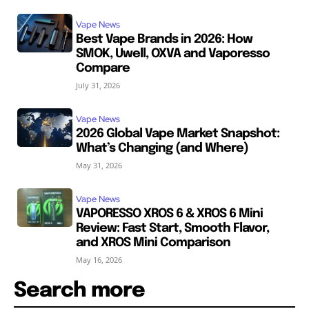
Vape News
Best Vape Brands in 2026: How
SMOK, Uwell, OXVA and Vaporesso
Compare
July 31, 2026
Vape News
2026 Global Vape Market Snapshot:
What’s Changing (and Where)
May 31, 2026
Vape News
VAPORESSO XROS 6 & XROS 6 Mini
Review: Fast Start, Smooth Flavor,
and XROS Mini Comparison
May 16, 2026
Search more