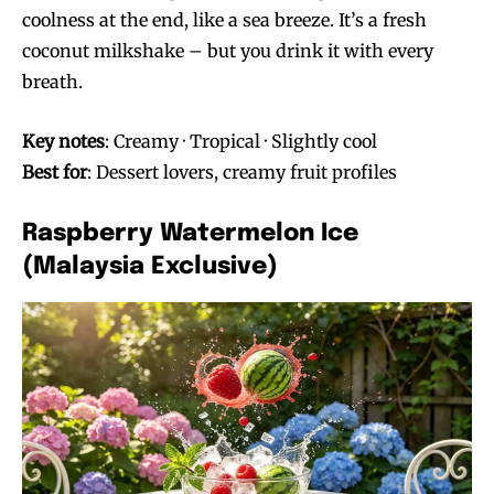
coolness at the end, like a sea breeze. It’s a fresh
coconut milkshake – but you drink it with every
breath.
Key notes
: Creamy · Tropical · Slightly cool
Best for
: Dessert lovers, creamy fruit profiles
Raspberry Watermelon Ice
(Malaysia Exclusive)