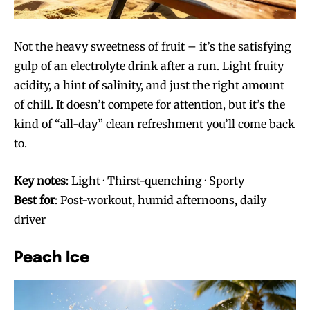
Not the heavy sweetness of fruit – it’s the satisfying
gulp of an electrolyte drink after a run. Light fruity
acidity, a hint of salinity, and just the right amount
of chill. It doesn’t compete for attention, but it’s the
kind of “all-day” clean refreshment you’ll come back
to.
Key notes
: Light · Thirst-quenching · Sporty
Best for
: Post-workout, humid afternoons, daily
driver
Peach Ice