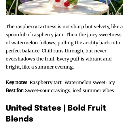
The raspberry tartness is not sharp but velvety, like a
spoonful of raspberry jam. Then the juicy sweetness
of watermelon follows, pulling the acidity back into
Join VAPEAST subscribers and
Join VAPEAST subscribers and
perfect balance. Chill runs through, but never
stay tuned with the hot vaping
stay tuned with the hot vaping
overshadows the fruit. Every puff is vibrant and
trends.
trends.
bright, like a summer evening.
Key notes
: Raspberry tart · Watermelon sweet · Icy
Best for
: Sweet-sour cravings, iced summer vibes
United States | Bold Fruit
SUBSCRIBE
SUBSCRIBE
Blends