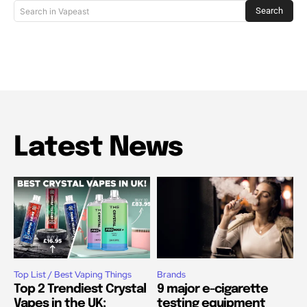
Search
Search in Vapeast
Latest News
Top List / Best Vaping Things
Brands
Top 2 Trendiest Crystal
9 major e-cigarette
Vapes in the UK:
testing equipment