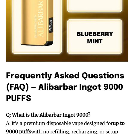
Frequently Asked Questions
Join VAPEAST subscribers and
Join VAPEAST subscribers and
(FAQ) — Alibarbar Ingot 9000
stay tuned with the hot vaping
stay tuned with the hot vaping
trends.
trends.
PUFFS
Q: What is the Alibarbar Ingot 9000?
A: It’s a premium disposable vape designed for
up to
9000 puffs
with no refilling, recharging, or setup