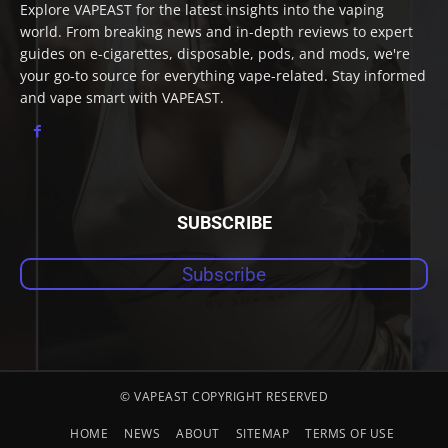
Explore VAPEAST for the latest insights into the vaping
world. From breaking news and in-depth reviews to expert
guides on e-cigarettes, disposable, pods, and mods, we're
your go-to source for everything vape-related. Stay informed
and vape smart with VAPEAST.
SUBSCRIBE
Subscribe
© VAPEAST COPYRIGHT RESERVED
HOME
NEWS
ABOUT
SITEMAP
TERMS OF USE