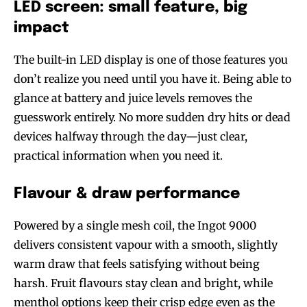
LED screen: small feature, big
impact
The built-in LED display is one of those features you
don’t realize you need until you have it. Being able to
glance at battery and juice levels removes the
guesswork entirely. No more sudden dry hits or dead
devices halfway through the day—just clear,
practical information when you need it.
Flavour & draw performance
Powered by a single mesh coil, the Ingot 9000
delivers consistent vapour with a smooth, slightly
warm draw that feels satisfying without being
harsh. Fruit flavours stay clean and bright, while
menthol options keep their crisp edge even as the