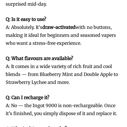
surprised mid-day.
Q: Is it easy to use?
A: Absolutely. It’s
draw-activated
with no buttons,
making it ideal for beginners and seasoned vapers
who want a stress-free experience.
Q: What flavours are available?
A: It comes in a wide variety of rich fruit and cool
blends — from Blueberry Mint and Double Apple to
Strawberry Lychee and more.
Q: Can I recharge it?
A: No — the Ingot 9000 is non-rechargeable. Once
it’s finished, you simply dispose of it and replace it.