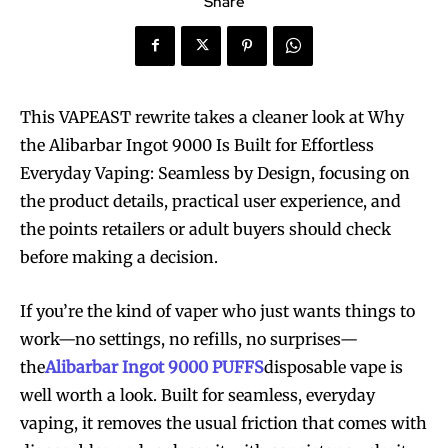
Share
This VAPEAST rewrite takes a cleaner look at Why
the Alibarbar Ingot 9000 Is Built for Effortless
Everyday Vaping: Seamless by Design, focusing on
the product details, practical user experience, and
the points retailers or adult buyers should check
before making a decision.
If you’re the kind of vaper who just wants things to
work—no settings, no refills, no surprises—
the
Alibarbar Ingot 9000 PUFFS
disposable vape is
well worth a look. Built for seamless, everyday
vaping, it removes the usual friction that comes with