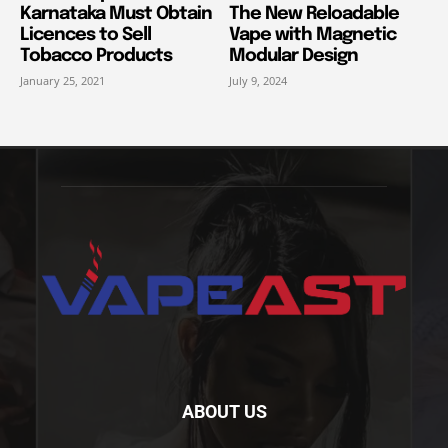
Karnataka Must Obtain
The New Reloadable
Licences to Sell
Vape with Magnetic
Tobacco Products
Modular Design
January 25, 2021
July 9, 2024
ABOUT US