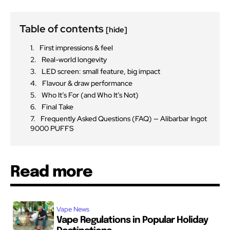
Table of contents
[hide]
First impressions & feel
Real-world longevity
LED screen: small feature, big impact
Flavour & draw performance
Who It’s For (and Who It’s Not)
Final Take
Frequently Asked Questions (FAQ) — Alibarbar Ingot
9000 PUFFS
Read more
Vape News
Vape Regulations in Popular Holiday