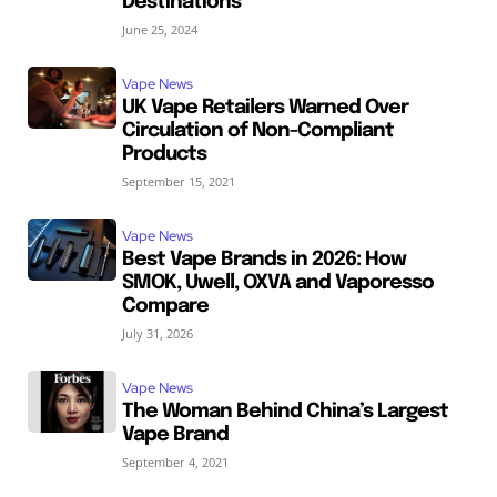
Destinations
June 25, 2024
Vape News
UK Vape Retailers Warned Over
Circulation of Non-Compliant
Products
September 15, 2021
Vape News
Best Vape Brands in 2026: How
SMOK, Uwell, OXVA and Vaporesso
Compare
July 31, 2026
Vape News
The Woman Behind China’s Largest
Vape Brand
September 4, 2021