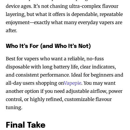
device ages. It’s not chasing ultra-complex flavour
layering, but what it offers is dependable, repeatable
enjoyment—exactly what many everyday vapers are
after.
Who It’s For (and Who It’s Not)
Best for vapers who want a reliable, no-fuss
disposable with long battery life, clear indicators,
and consistent performance. Ideal for beginners and
all-day users shopping on
Vapepie
. You may want
another option if you need adjustable airflow, power
control, or highly refined, customizable flavour
tuning.
Final Take