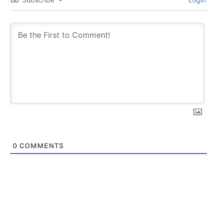
0
COMMENTS