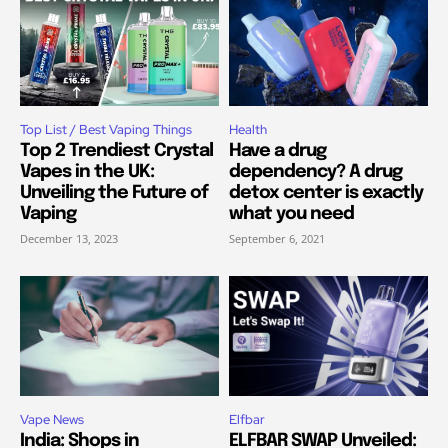
Top List / Best Vaping Things
Health
Top 2 Trendiest Crystal
Have a drug
Vapes in the UK:
dependency? A drug
Unveiling the Future of
detox center is exactly
Vaping
what you need
December 13, 2023
September 6, 2021
Vape News
Elfbar
India: Shops in
ELFBAR SWAP Unveiled: