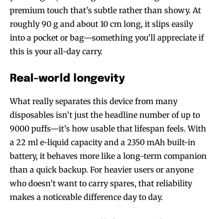
premium touch that’s subtle rather than showy. At
roughly 90 g and about 10 cm long, it slips easily
into a pocket or bag—something you’ll appreciate if
this is your all-day carry.
Real-world longevity
What really separates this device from many
disposables isn’t just the headline number of up to
9000 puffs—it’s how usable that lifespan feels. With
a 22 ml e-liquid capacity and a 2350 mAh built-in
battery, it behaves more like a long-term companion
than a quick backup. For heavier users or anyone
who doesn’t want to carry spares, that reliability
makes a noticeable difference day to day.