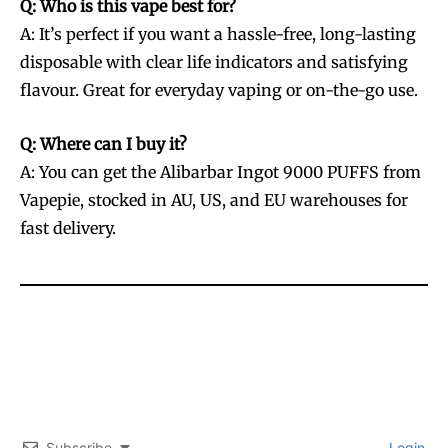
Q: Who is this vape best for?
A: It’s perfect if you want a hassle-free, long-lasting
disposable with clear life indicators and satisfying
flavour. Great for everyday vaping or on-the-go use.
Q: Where can I buy it?
A: You can get the Alibarbar Ingot 9000 PUFFS from
Vapepie, stocked in AU, US, and EU warehouses for
fast delivery.
Subscribe
Login