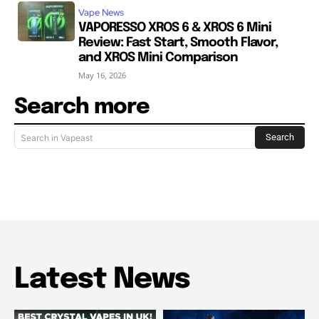
Vape News
VAPORESSO XROS 6 & XROS 6 Mini
Review: Fast Start, Smooth Flavor,
and XROS Mini Comparison
May 16, 2026
Search more
Search
Search in Vapeast
Latest News