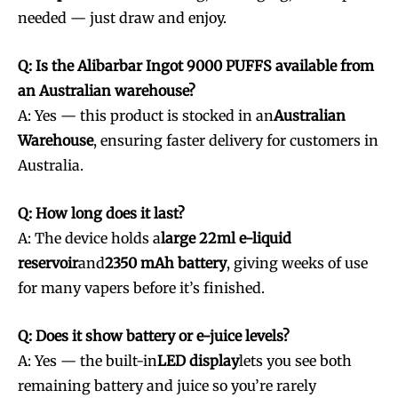
needed — just draw and enjoy.
SUBSCRIBE
SUBSCRIBE
Q: Is the Alibarbar Ingot 9000 PUFFS available from
an Australian warehouse?
A: Yes — this product is stocked in an
Australian
Warehouse
, ensuring faster delivery for customers in
Australia.
Q: How long does it last?
A: The device holds a
large 22ml e-liquid
reservoir
and
2350 mAh battery
, giving weeks of use
for many vapers before it’s finished.
Q: Does it show battery or e-juice levels?
A: Yes — the built-in
LED display
lets you see both
remaining battery and juice so you’re rarely