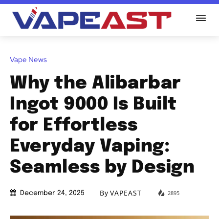
Vape News
Why the Alibarbar
Ingot 9000 Is Built
for Effortless
Everyday Vaping:
Seamless by Design
By
VAPEAST
2895
December 24, 2025