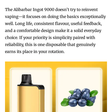
The Alibarbar Ingot 9000 doesn’t try to reinvent
vaping—it focuses on doing the basics exceptionally
well. Long life, consistent flavour, useful feedback,
and a comfortable design make it a solid everyday
choice. If your priority is simplicity paired with
reliability, this is one disposable that genuinely
earns its place in your rotation.