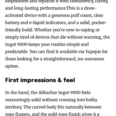
disposables and replaces it with consistency, clarity,
and long-lasting performance.This is a draw-
activated device with a generous puff count, clear
battery and e-liquid indicators, and a solid, pocket-
friendly build. Whether you’re new to vaping or
simply tired of devices that die without warning, the
Ingot 9000 keeps your routine simple and
predictable. You can find it available via Vapepie for
those looking for a straightforward, no-nonsense
option.
First impressions & feel
In the hand, the Alibarbar Ingot 9000 feels
reassuringly solid without crossing into bulky
territory. The curved body fits naturally between
your fingers, and the gold-tone finish gives it a