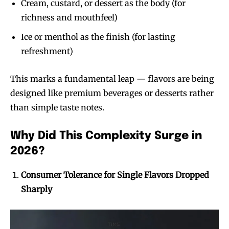
Cream, custard, or dessert as the body (for
richness and mouthfeel)
Ice or menthol as the finish (for lasting
refreshment)
This marks a fundamental leap — flavors are being
designed like premium beverages or desserts rather
than simple taste notes.
Why Did This Complexity Surge in
2026?
Consumer Tolerance for Single Flavors Dropped
Sharply