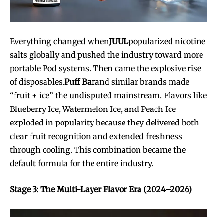
Everything changed when
JUUL
popularized nicotine
salts globally and pushed the industry toward more
portable Pod systems. Then came the explosive rise
of disposables.
Puff Bar
and similar brands made
“fruit + ice” the undisputed mainstream. Flavors like
Blueberry Ice, Watermelon Ice, and Peach Ice
exploded in popularity because they delivered both
clear fruit recognition and extended freshness
through cooling. This combination became the
default formula for the entire industry.
Stage 3: The Multi-Layer Flavor Era (2024–2026)