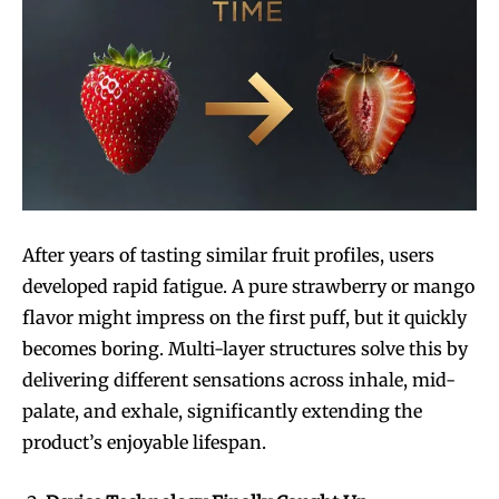
After years of tasting similar fruit profiles, users
developed rapid fatigue. A pure strawberry or mango
flavor might impress on the first puff, but it quickly
becomes boring. Multi-layer structures solve this by
delivering different sensations across inhale, mid-
palate, and exhale, significantly extending the
product’s enjoyable lifespan.