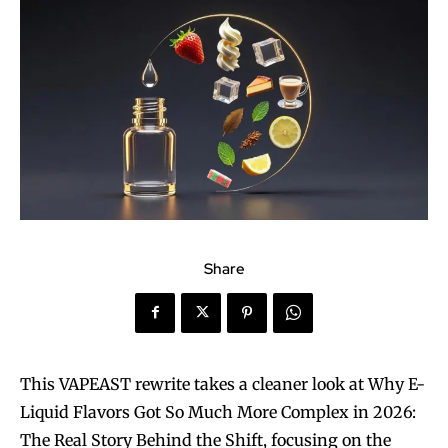
Share
This VAPEAST rewrite takes a cleaner look at Why E-
Liquid Flavors Got So Much More Complex in 2026:
The Real Story Behind the Shift, focusing on the