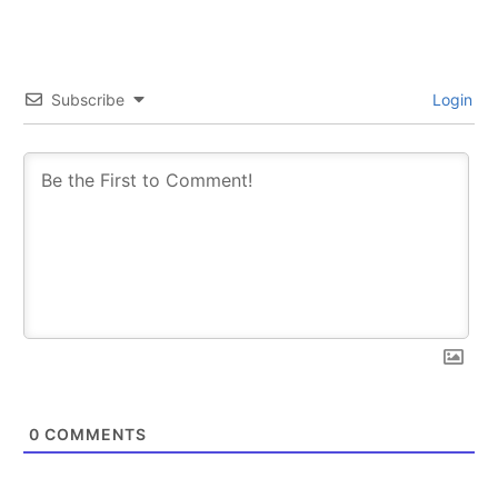
Subscribe
Login
0
COMMENTS