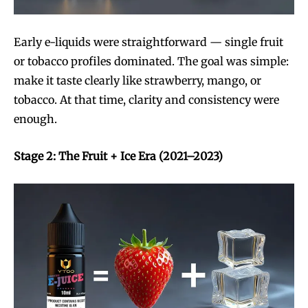
Early e-liquids were straightforward — single fruit
or tobacco profiles dominated. The goal was simple:
make it taste clearly like strawberry, mango, or
tobacco. At that time, clarity and consistency were
enough.
Stage 2: The Fruit + Ice Era (2021–2023)