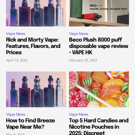
Vape News
Vape News
Rick and Morty Vape:
Beco Plush 8000 puff
Features, Flavors, and
disposable vape review
Prices
• VAPE HK
April 13, 2023
February 25, 2023
Vape News
Vape News
How to Find Breeze
Top 5 Hard Candies and
Vape Near Me?
Nicotine Pouches in
2025: Discreet
May 8, 2023