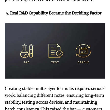
Real R&D Capability Became the Deciding Factor
Creating stable multi-layer formulas requires serious
work: balancing different notes, ensuring long-term
stability, testing across devices, and maintaining
batch consistency. This raised the bar — customers