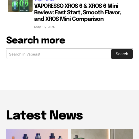
VAPORESSO XROS 6 & XROS 6 Mini
Review: Fast Start, Smooth Flavor,
and XROS Mini Comparison
May 16, 2026
Search more
Search
Search in Vapeast
Latest News