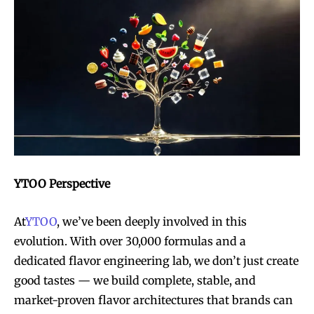
YTOO Perspective
At
YTOO
, we’ve been deeply involved in this
evolution. With over 30,000 formulas and a
dedicated flavor engineering lab, we don’t just create
good tastes — we build complete, stable, and
market-proven flavor architectures that brands can