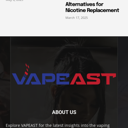
Alternatives for
Nicotine Replacement
March 17, 2025
ABOUT US
Explore VAPEAST for the latest insights into the vaping