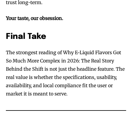
trust long-term.
Your taste, our obsession.
Final Take
The strongest reading of Why E-Liquid Flavors Got
So Much More Complex in 2026: The Real Story
Behind the Shift is not just the headline feature. The
real value is whether the specifications, usability,
availability, and local compliance fit the user or
market it is meant to serve.