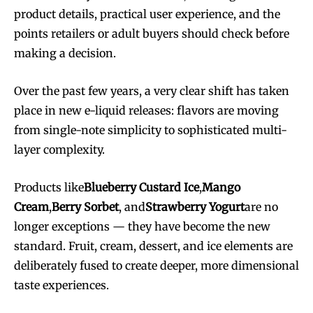
product details, practical user experience, and the
points retailers or adult buyers should check before
making a decision.
Over the past few years, a very clear shift has taken
place in new e-liquid releases: flavors are moving
from single-note simplicity to sophisticated multi-
layer complexity.
Products like
Blueberry Custard Ice
,
Mango
Cream
,
Berry Sorbet
, and
Strawberry Yogurt
are no
longer exceptions — they have become the new
standard. Fruit, cream, dessert, and ice elements are
deliberately fused to create deeper, more dimensional
taste experiences.