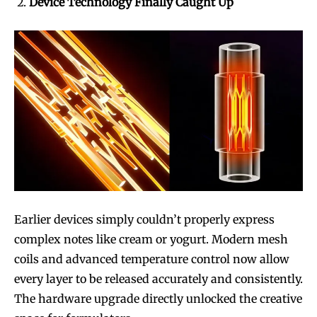
Device Technology Finally Caught Up
Earlier devices simply couldn’t properly express
complex notes like cream or yogurt. Modern mesh
coils and advanced temperature control now allow
every layer to be released accurately and consistently.
The hardware upgrade directly unlocked the creative