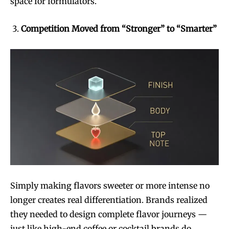
space for formulators.
Join VAPEAST subscribers and
Join VAPEAST subscribers and
Competition Moved from “Stronger” to “Smarter”
stay tuned with the hot vaping
stay tuned with the hot vaping
trends.
trends.
SUBSCRIBE
SUBSCRIBE
Simply making flavors sweeter or more intense no
longer creates real differentiation. Brands realized
they needed to design complete flavor journeys —
just like high-end coffee or cocktail brands do.