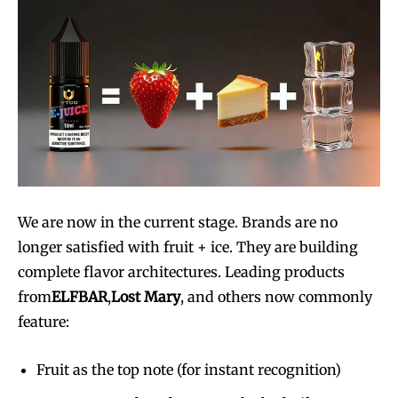
We are now in the current stage. Brands are no
longer satisfied with fruit + ice. They are building
complete flavor architectures. Leading products
from
ELFBAR
,
Lost Mary
, and others now commonly
feature:
Fruit as the top note (for instant recognition)