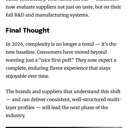
now evaluate suppliers not just on taste, but on their
full R&D and manufacturing systems.
Final Thought
In 2026, complexity is no longer a trend — it’s the
new baseline. Consumers have moved beyond
wanting just a “nice first puff.” They now expect a
complete, enduring flavor experience that stays
enjoyable over time.
The brands and suppliers that understand this shift
— and can deliver consistent, well-structured multi-
layer profiles — will lead the next phase of the
industry.