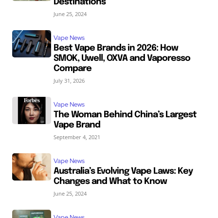
Destinations
June 25, 2024
Vape News
Best Vape Brands in 2026: How
SMOK, Uwell, OXVA and Vaporesso
Compare
July 31, 2026
Vape News
The Woman Behind China’s Largest
Vape Brand
September 4, 2021
Vape News
Australia’s Evolving Vape Laws: Key
Changes and What to Know
June 25, 2024
Vape News