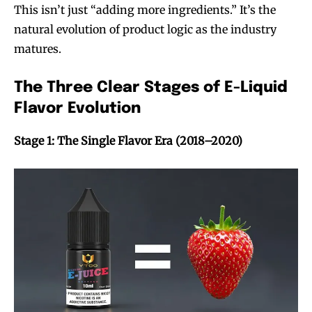
This isn’t just “adding more ingredients.” It’s the
natural evolution of product logic as the industry
matures.
The Three Clear Stages of E-Liquid
Flavor Evolution
Stage 1: The Single Flavor Era (2018–2020)