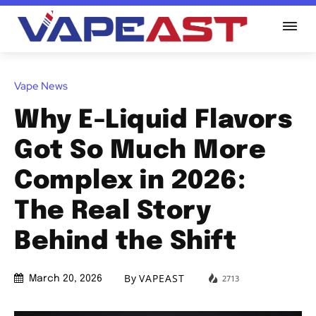
Vape News
Why E-Liquid Flavors
Got So Much More
Complex in 2026:
The Real Story
Behind the Shift
By
VAPEAST
2713
March 20, 2026