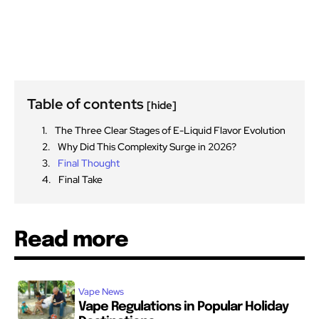
Table of contents
[hide]
The Three Clear Stages of E-Liquid Flavor Evolution
Why Did This Complexity Surge in 2026?
Final Thought
Final Take
Read more
Vape News
Vape Regulations in Popular Holiday