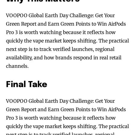
VOOPOO Global Earth Day Challenge: Get Your
Green Report and Earn Green Points to Win AirPods
Pro 3 is worth watching because it reflects how
quickly the vape market keeps shifting. The practical
next step is to track verified launches, regional
availability, and how brands respond in real retail
channels.
Final Take
Join VAPEAST subscribers and
Join VAPEAST subscribers and
VOOPOO Global Earth Day Challenge: Get Your
stay tuned with the hot vaping
stay tuned with the hot vaping
Green Report and Earn Green Points to Win AirPods
trends.
trends.
Pro 3 is worth watching because it reflects how
quickly the vape market keeps shifting. The practical
next step is to track verified launches, regional