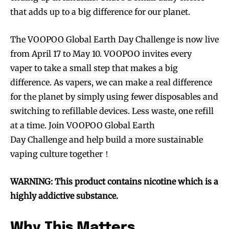
that adds up to a big difference for our planet.
The VOOPOO Global Earth Day Challenge is now live
from April 17 to May 10. VOOPOO invites every
vaper to take a small step that makes a big
difference. As vapers, we can make a real difference
for the planet by simply using fewer disposables and
switching to refillable devices. Less waste, one refill
at a time. Join VOOPOO Global Earth
Day Challenge and help build a more sustainable
vaping culture together！
WARNING: This product contains nicotine which is a
highly addictive substance.
Why This Matters