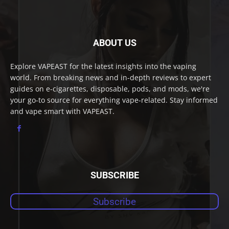
ABOUT US
Explore VAPEAST for the latest insights into the vaping
world. From breaking news and in-depth reviews to expert
guides on e-cigarettes, disposable, pods, and mods, we're
your go-to source for everything vape-related. Stay informed
and vape smart with VAPEAST.
SUBSCRIBE
Subscribe