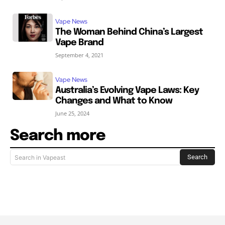
Vape News
The Woman Behind China’s Largest
Vape Brand
September 4, 2021
Vape News
Australia’s Evolving Vape Laws: Key
Changes and What to Know
June 25, 2024
Search more
Search
Search in Vapeast