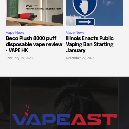
Vape News
Vape News
Beco Plush 8000 puff
Illinois Enacts Public
disposable vape review
Vaping Ban Starting
• VAPE HK
January
February 25, 2023
December 22, 2023