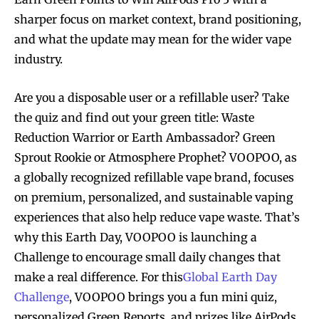
sharper focus on market context, brand positioning,
and what the update may mean for the wider vape
industry.
Are you a disposable user or a refillable user? Take
the quiz and find out your green title: Waste
Reduction Warrior or Earth Ambassador? Green
Sprout Rookie or Atmosphere Prophet? VOOPOO, as
a globally recognized refillable vape brand, focuses
on premium, personalized, and sustainable vaping
experiences that also help reduce vape waste. That’s
why this Earth Day, VOOPOO is launching a
Challenge to encourage small daily changes that
make a real difference. For this
Global Earth Day
Challenge
, VOOPOO brings you a fun mini quiz,
personalized Green Reports, and prizes like AirPods