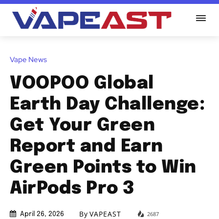
Vape News
VOOPOO Global
Earth Day Challenge:
Get Your Green
Report and Earn
Green Points to Win
AirPods Pro 3
By
VAPEAST
2687
April 26, 2026