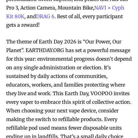
Pro 3, Action Camera, Mountain Bike,
NAVI × Cyph
Kit 80K
, and
DRAG 6
. Best of all, every participant
gets a reward!
The theme of Earth Day 2026 is “Our Power, Our
Planet”. EARTHDAY.ORG has set a powerful message
for this year: environmental progress doesn’t depend
on any single administration or election. It’s
sustained by daily actions of communities,
educators, workers, and families protecting where
they live and work. This Earth Day, VOOPOO invites
every vaper to embrace this spirit of collective action.
When choosing your next vape device, consider
making the switch to refillable products. Every
refillable pod used means fewer disposable units
ending up in landfills. That’s a small daily choice