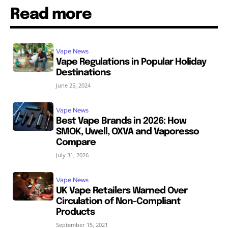
Read more
Vape News
Vape Regulations in Popular Holiday
Destinations
June 25, 2024
Vape News
Best Vape Brands in 2026: How
SMOK, Uwell, OXVA and Vaporesso
Compare
July 31, 2026
Vape News
UK Vape Retailers Warned Over
Circulation of Non-Compliant
Products
September 15, 2021