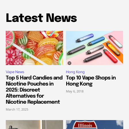
Latest News
Vape News
Hong Kong
Top 5 Hard Candies and
Top 10 Vape Shops in
Nicotine Pouches in
Hong Kong
2025: Discreet
May 6, 2018
Alternatives for
Nicotine Replacement
March 17, 2025