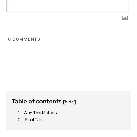
0
COMMENTS
Table of contents
[hide]
Why This Matters
Final Take