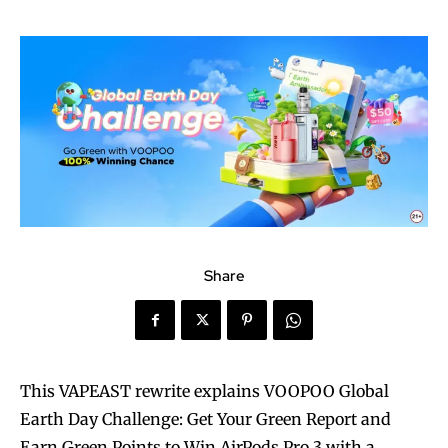
Share
This VAPEAST rewrite explains VOOPOO Global
Earth Day Challenge: Get Your Green Report and
Earn Green Points to Win AirPods Pro 3 with a