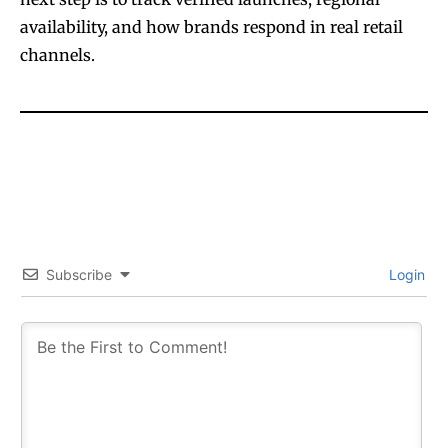
availability, and how brands respond in real retail
channels.
SUBSCRIBE
SUBSCRIBE
Subscribe
Login