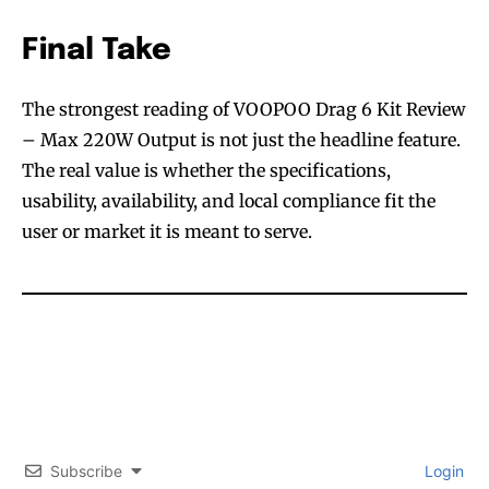
Final Take
The strongest reading of VOOPOO Drag 6 Kit Review
– Max 220W Output is not just the headline feature.
The real value is whether the specifications,
usability, availability, and local compliance fit the
user or market it is meant to serve.
Subscribe
Login