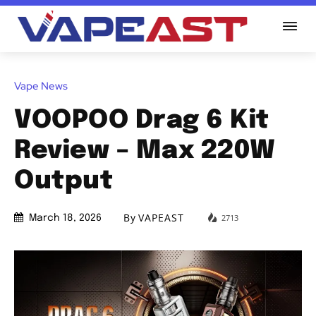
Vape News
VOOPOO Drag 6 Kit
Review – Max 220W
Output
By
VAPEAST
2713
March 18, 2026