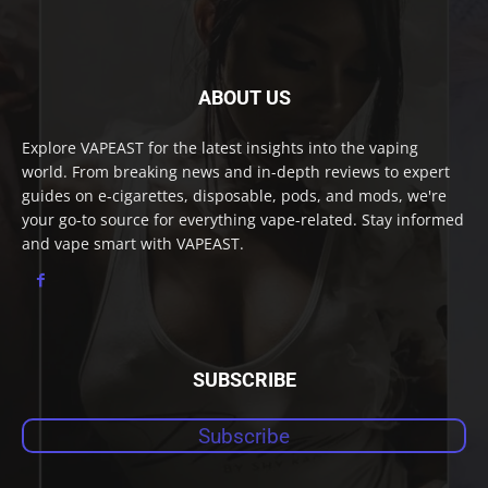
ABOUT US
Explore VAPEAST for the latest insights into the vaping
world. From breaking news and in-depth reviews to expert
guides on e-cigarettes, disposable, pods, and mods, we're
your go-to source for everything vape-related. Stay informed
and vape smart with VAPEAST.
SUBSCRIBE
Subscribe