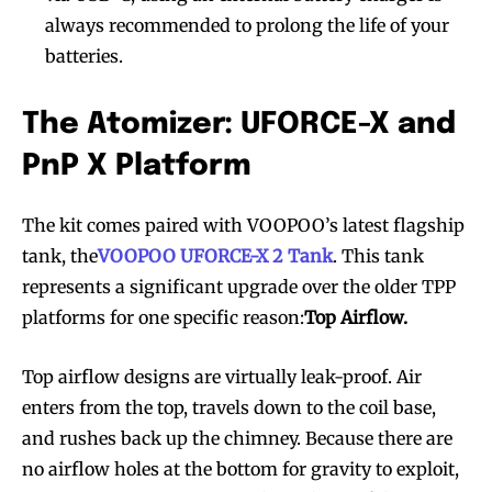
always recommended to prolong the life of your
batteries.
The Atomizer: UFORCE-X and
PnP X Platform
The kit comes paired with VOOPOO’s latest flagship
tank, the
VOOPOO UFORCE-X 2 Tank
. This tank
represents a significant upgrade over the older TPP
platforms for one specific reason:
Top Airflow.
Top airflow designs are virtually leak-proof. Air
enters from the top, travels down to the coil base,
and rushes back up the chimney. Because there are
no airflow holes at the bottom for gravity to exploit,