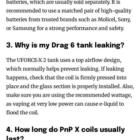
batteries, which are usually sold separately. It is
recommended to use a matched pair of high-quality
batteries from trusted brands such as Molicel, Sony,
or Samsung for a strong performance and safety.
3. Why is my Drag 6 tank leaking?
The UFORCE-X 2 tank uses a top airflow design,
which normally helps prevent leaking. If leaking
happens, check that the coil is firmly pressed into
place and the glass section is properly installed. Also,
make sure you are using the recommended wattage,
as vaping at very low power can cause e-liquid to
flood the coil.
4. How long do PnP X coils usually
last?