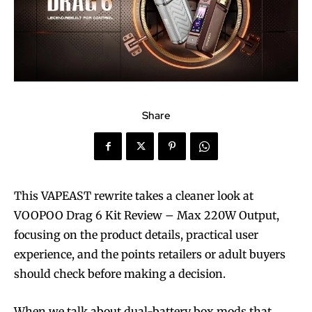
Share
This VAPEAST rewrite takes a cleaner look at
VOOPOO Drag 6 Kit Review – Max 220W Output,
focusing on the product details, practical user
experience, and the points retailers or adult buyers
should check before making a decision.
When we talk about dual-battery box mods that