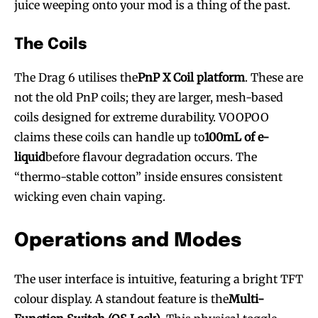
juice weeping onto your mod is a thing of the past.
The Coils
The Drag 6 utilises the
PnP X Coil platform
. These are
not the old PnP coils; they are larger, mesh-based
coils designed for extreme durability. VOOPOO
claims these coils can handle up to
100mL of e-
liquid
before flavour degradation occurs. The
“thermo-stable cotton” inside ensures consistent
wicking even chain vaping.
Operations and Modes
The user interface is intuitive, featuring a bright TFT
colour display. A standout feature is the
Multi-