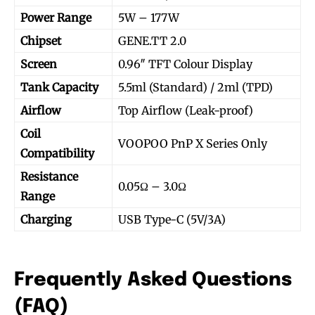
Power Range
5W – 177W
Chipset
GENE.TT 2.0
Screen
0.96″ TFT Colour Display
Tank Capacity
5.5ml (Standard) / 2ml (TPD)
Airflow
Top Airflow (Leak-proof)
Coil
VOOPOO PnP X Series Only
Compatibility
Resistance
0.05Ω – 3.0Ω
Range
Charging
USB Type-C (5V/3A)
Join VAPEAST subscribers and
Join VAPEAST subscribers and
stay tuned with the hot vaping
stay tuned with the hot vaping
trends.
trends.
Frequently Asked Questions
(FAQ)