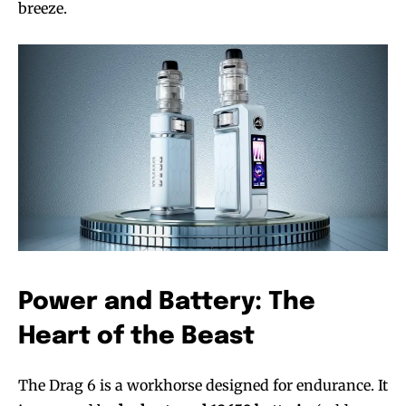
breeze.
Power and Battery: The
Heart of the Beast
The Drag 6 is a workhorse designed for endurance. It