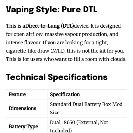
Vaping Style: Pure DTL
This is a
Direct-to-Lung (DTL)
device. It is designed
for open airflow, massive vapour production, and
intense flavour. If you are looking for a tight,
cigarette-like draw (MTL), this is not the kit for you.
This is for users who want to fill a room with clouds.
Technical Specifications
Feature
Specification
Standard Dual Battery Box Mod
Dimensions
Size
Dual 18650 (External, Not
Battery Type
Included)