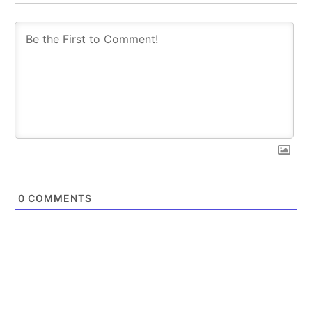
0
COMMENTS