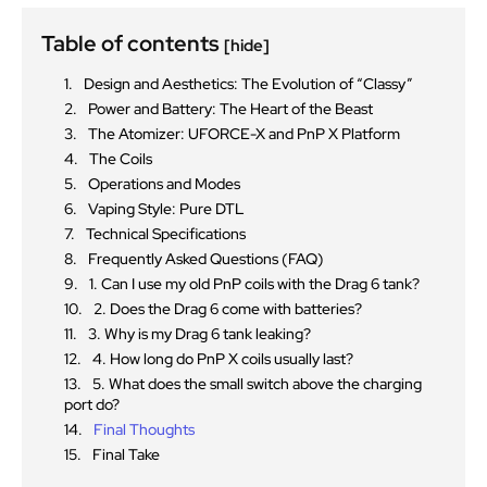
Table of contents
[hide]
Design and Aesthetics: The Evolution of “Classy”
Power and Battery: The Heart of the Beast
The Atomizer: UFORCE-X and PnP X Platform
The Coils
Operations and Modes
Vaping Style: Pure DTL
Technical Specifications
Frequently Asked Questions (FAQ)
1. Can I use my old PnP coils with the Drag 6 tank?
2. Does the Drag 6 come with batteries?
3. Why is my Drag 6 tank leaking?
4. How long do PnP X coils usually last?
5. What does the small switch above the charging
port do?
Final Thoughts
Final Take