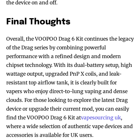
the device on and off.
Final Thoughts
Overall, the VOOPOO Drag 6 Kit continues the legacy
of the Drag series by combining powerful
performance with a refined design and modern
chipset technology. With its dual-battery setup, high
wattage output, upgraded PnP X coils, and leak-
resistant top airflow tank, it is clearly built for
vapers who enjoy direct-to-lung vaping and dense
clouds. For those looking to explore the latest Drag
device or upgrade their current mod, you can easily
find the VOOPOO Drag 6 Kit at
vapesourcing uk
,
where a wide selection of authentic vape devices and
accessories is available for UK users.