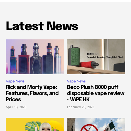
Latest News
Vape News
Vape News
Rick and Morty Vape:
Beco Plush 8000 puff
Features, Flavors, and
disposable vape review
Prices
• VAPE HK
April 13, 2023
February 25, 2023