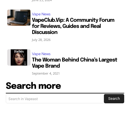
Vape News
VapeClub.Vip: A Community Forum
for Reviews, Guides and Real
Discussion
July 28, 2026
Vape News
The Woman Behind China’s Largest
Vape Brand
September 4, 2021
Search more
Search
Search in Vapeast