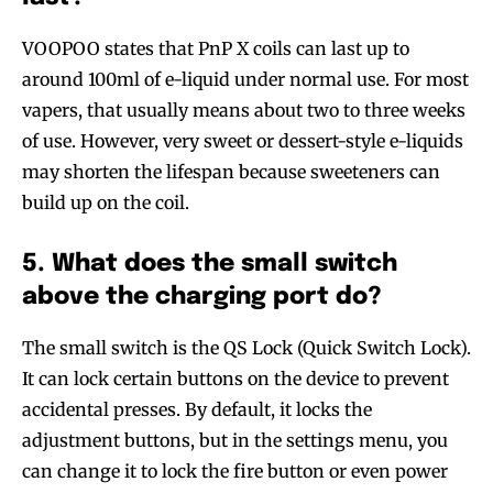
VOOPOO states that PnP X coils can last up to
around 100ml of e-liquid under normal use. For most
vapers, that usually means about two to three weeks
of use. However, very sweet or dessert-style e-liquids
may shorten the lifespan because sweeteners can
build up on the coil.
5. What does the small switch
above the charging port do?
The small switch is the QS Lock (Quick Switch Lock).
It can lock certain buttons on the device to prevent
accidental presses. By default, it locks the
adjustment buttons, but in the settings menu, you
can change it to lock the fire button or even power