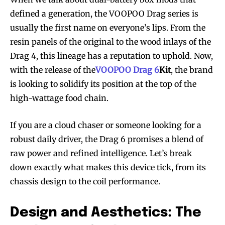
defined a generation, the VOOPOO Drag series is
usually the first name on everyone’s lips. From the
resin panels of the original to the wood inlays of the
Drag 4, this lineage has a reputation to uphold. Now,
with the release of the
VOOPOO Drag 6
Kit
, the brand
is looking to solidify its position at the top of the
high-wattage food chain.
If you are a cloud chaser or someone looking for a
robust daily driver, the Drag 6 promises a blend of
raw power and refined intelligence. Let’s break
down exactly what makes this device tick, from its
chassis design to the coil performance.
Design and Aesthetics: The