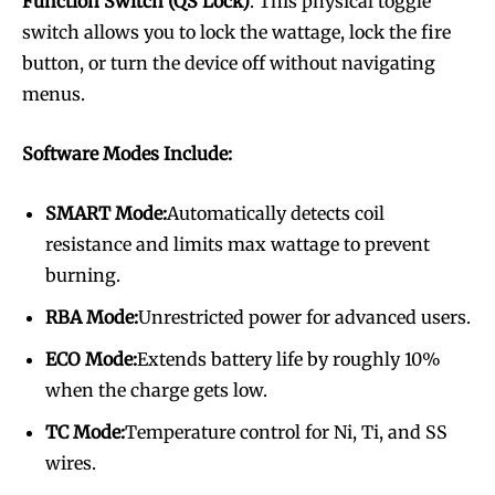
Function Switch (QS Lock)
. This physical toggle
switch allows you to lock the wattage, lock the fire
button, or turn the device off without navigating
menus.
Software Modes Include:
SMART Mode:
Automatically detects coil
resistance and limits max wattage to prevent
burning.
RBA Mode:
Unrestricted power for advanced users.
ECO Mode:
Extends battery life by roughly 10%
when the charge gets low.
TC Mode:
Temperature control for Ni, Ti, and SS
wires.