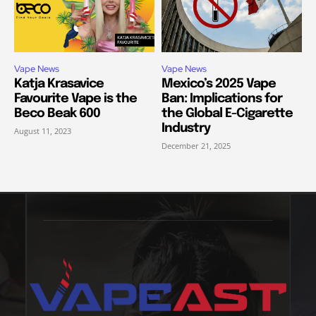
Vape News
Vape News
Katja Krasavice
Mexico’s 2025 Vape
Favourite Vape is the
Ban: Implications for
Beco Beak 600
the Global E-Cigarette
Industry
August 11, 2023
December 21, 2025