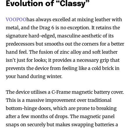
Evolution of “Classy”
VOOPOO
has always excelled at mixing leather with
metal, and the Drag 6 is no exception. It retains the
signature hard-edged, masculine aesthetic of its
predecessors but smooths out the corners for a better
hand feel. The fusion of zinc alloy and soft leather
isn’t just for looks; it provides a necessary grip that
prevents the device from feeling like a cold brick in
your hand during winter.
The device utilises a C-Frame magnetic battery cover.
This is a massive improvement over traditional
bottom-hinge doors, which are prone to breaking
after a few months of drops. The magnetic panel
snaps on securely but makes swapping batteries a