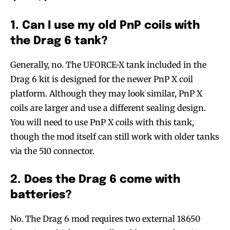
1. Can I use my old PnP coils with
the Drag 6 tank?
SUBSCRIBE
SUBSCRIBE
Generally, no. The UFORCE-X tank included in the
Drag 6 kit is designed for the newer PnP X coil
platform. Although they may look similar, PnP X
coils are larger and use a different sealing design.
You will need to use PnP X coils with this tank,
though the mod itself can still work with older tanks
via the 510 connector.
2. Does the Drag 6 come with
batteries?
No. The Drag 6 mod requires two external 18650