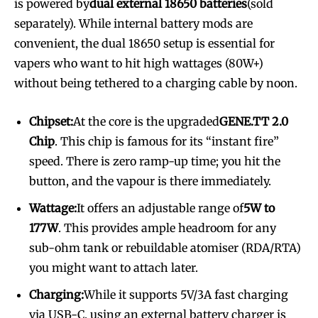
is powered by
dual external 18650 batteries
(sold
separately). While internal battery mods are
convenient, the dual 18650 setup is essential for
vapers who want to hit high wattages (80W+)
without being tethered to a charging cable by noon.
Chipset:
At the core is the upgraded
GENE.TT 2.0
Chip
. This chip is famous for its “instant fire”
speed. There is zero ramp-up time; you hit the
button, and the vapour is there immediately.
Wattage:
It offers an adjustable range of
5W to
177W
. This provides ample headroom for any
sub-ohm tank or rebuildable atomiser (RDA/RTA)
you might want to attach later.
Charging:
While it supports 5V/3A fast charging
via USB-C, using an external battery charger is