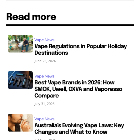
Read more
Vape News
Vape Regulations in Popular Holiday
Destinations
June 25, 2024
Vape News
Best Vape Brands in 2026: How
SMOK, Uwell, OXVA and Vaporesso
Compare
July 31, 2026
Vape News
Australia’s Evolving Vape Laws: Key
Changes and What to Know
June 25, 2024