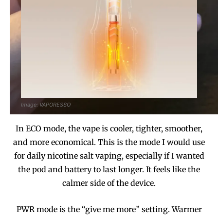
Image: VAPORESSO
In ECO mode, the vape is cooler, tighter, smoother,
and more economical. This is the mode I would use
for daily nicotine salt vaping, especially if I wanted
the pod and battery to last longer. It feels like the
calmer side of the device.
PWR mode is the “give me more” setting. Warmer