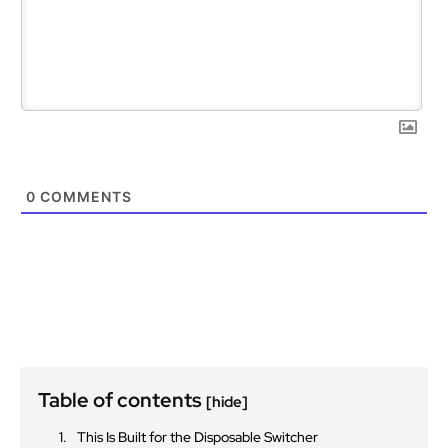
0
COMMENTS
Table of contents
[hide]
This Is Built for the Disposable Switcher