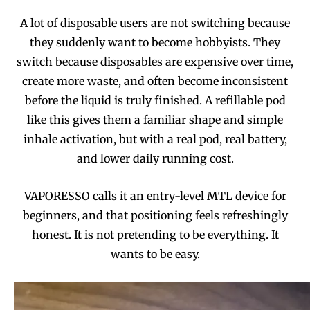
A lot of disposable users are not switching because
they suddenly want to become hobbyists. They
switch because disposables are expensive over time,
create more waste, and often become inconsistent
before the liquid is truly finished. A refillable pod
like this gives them a familiar shape and simple
inhale activation, but with a real pod, real battery,
and lower daily running cost.
VAPORESSO calls it an entry-level MTL device for
beginners, and that positioning feels refreshingly
honest. It is not pretending to be everything. It
wants to be easy.