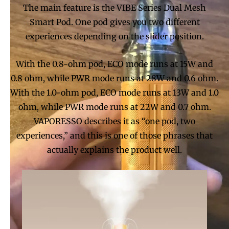
The main feature is the VIBE Series Dual Mesh
Smart Pod. One pod gives you two different
experiences depending on the slider position.
With the 0.8-ohm pod, ECO mode runs at 15W and
0.8 ohm, while PWR mode runs at 28W and 0.6 ohm.
With the 1.0-ohm pod, ECO mode runs at 13W and 1.0
ohm, while PWR mode runs at 22W and 0.7 ohm.
VAPORESSO describes it as “one pod, two
experiences,” and this is one of those phrases that
actually explains the product well.