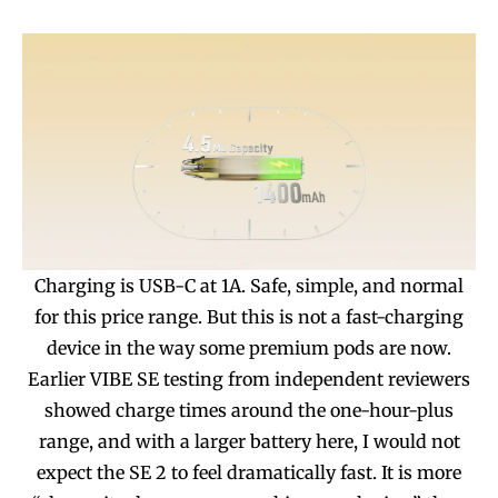
Join VAPEAST subscribers and
Join VAPEAST subscribers and
stay tuned with the hot vaping
stay tuned with the hot vaping
trends.
trends.
SUBSCRIBE
SUBSCRIBE
Charging is USB-C at 1A. Safe, simple, and normal
for this price range. But this is not a fast-charging
device in the way some premium pods are now.
Earlier VIBE SE testing from independent reviewers
showed charge times around the one-hour-plus
range, and with a larger battery here, I would not
expect the SE 2 to feel dramatically fast. It is more