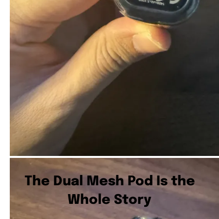
The Dual Mesh Pod Is the
Whole Story