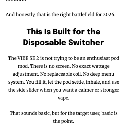
And honestly, that is the right battlefield for 2026.
This Is Built for the
Disposable Switcher
The VIBE SE 2 is not trying to be an enthusiast pod
mod. There is no screen. No exact wattage
adjustment. No replaceable coil. No deep menu
system. You fill it, let the pod settle, inhale, and use
the side slider when you want a calmer or stronger
vape.
That sounds basic, but for the target user, basic is
the point.