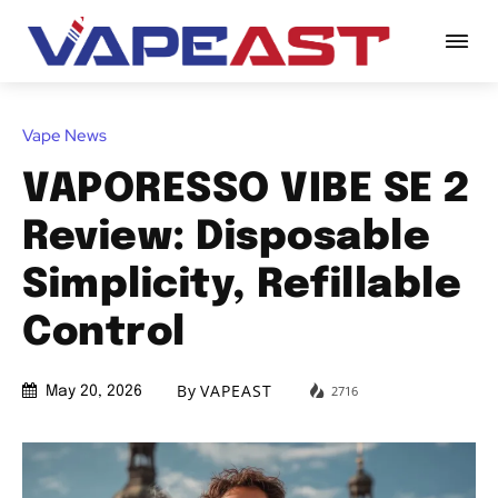
Vape News
VAPORESSO VIBE SE 2
Review: Disposable
Simplicity, Refillable
Control
By
VAPEAST
2716
May 20, 2026