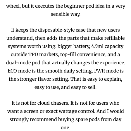
wheel, but it executes the beginner pod idea in a very
sensible way.
It keeps the disposable-style ease that new users
understand, then adds the parts that make refillable
systems worth using: bigger battery, 4.5ml capacity
outside TPD markets, top-fill convenience, and a
dual-mode pod that actually changes the experience.
ECO mode is the smooth daily setting. PWR mode is
the stronger flavor setting. That is easy to explain,
easy to use, and easy to sell.
It is not for cloud chasers. It is not for users who
want a screen or exact wattage control. And I would
strongly recommend buying spare pods from day
one.