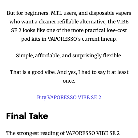
But for beginners, MTL users, and disposable vapers
who want a cleaner refillable alternative, the VIBE
SE 2 looks like one of the more practical low-cost
pod kits in VAPORESSO’s current lineup.
Simple, affordable, and surprisingly flexible.
That is a good vibe. And yes, I had to say it at least
once.
Buy VAPORESSO VIBE SE 2
Final Take
The strongest reading of VAPORESSO VIBE SE 2