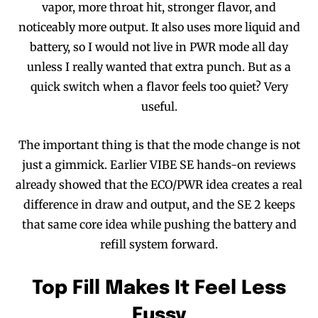
vapor, more throat hit, stronger flavor, and
noticeably more output. It also uses more liquid and
battery, so I would not live in PWR mode all day
unless I really wanted that extra punch. But as a
quick switch when a flavor feels too quiet? Very
useful.
The important thing is that the mode change is not
just a gimmick. Earlier VIBE SE hands-on reviews
already showed that the ECO/PWR idea creates a real
difference in draw and output, and the SE 2 keeps
that same core idea while pushing the battery and
refill system forward.
Top Fill Makes It Feel Less
Fussy