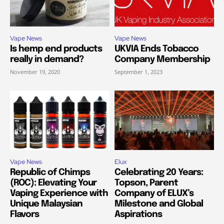
Vape News
Vape News
Is hemp end products
UKVIA Ends Tobacco
really in demand?
Company Membership
November 19, 2020
September 1, 2023
Vape News
Elux
Republic of Chimps
Celebrating 20 Years:
(ROC): Elevating Your
Topson, Parent
Vaping Experience with
Company of ELUX’s
Unique Malaysian
Milestone and Global
Flavors
Aspirations