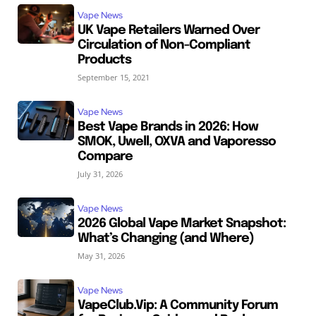
Vape News
UK Vape Retailers Warned Over
Circulation of Non-Compliant
Products
September 15, 2021
Vape News
Best Vape Brands in 2026: How
SMOK, Uwell, OXVA and Vaporesso
Compare
July 31, 2026
Vape News
2026 Global Vape Market Snapshot:
What’s Changing (and Where)
May 31, 2026
Vape News
VapeClub.Vip: A Community Forum