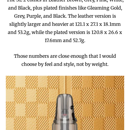
and Black, plus plated finishes like Gleaming Gold,
Grey, Purple, and Black. The leather version is
slightly larger and heavier at 121.1 x 27.1 x 18.1mm
and 53.2g, while the plated version is 120.8 x 26.6 x
17.6mm and 52.7g.
Those numbers are close enough that I would
choose by feel and style, not by weight.