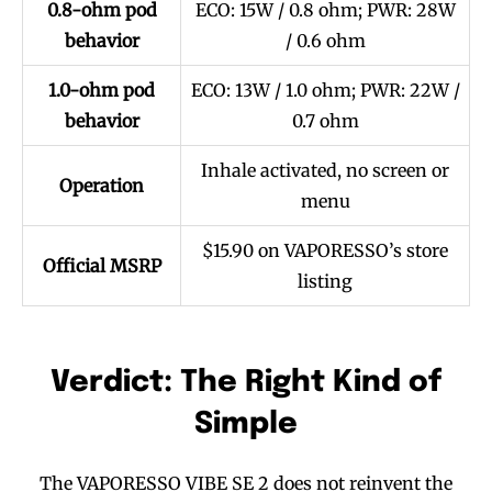
0.8-ohm pod
ECO: 15W / 0.8 ohm; PWR: 28W
behavior
/ 0.6 ohm
1.0-ohm pod
ECO: 13W / 1.0 ohm; PWR: 22W /
behavior
0.7 ohm
Inhale activated, no screen or
Operation
menu
$15.90 on VAPORESSO’s store
Official MSRP
listing
Verdict: The Right Kind of
Simple
The VAPORESSO VIBE SE 2 does not reinvent the