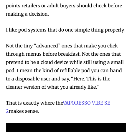
points retailers or adult buyers should check before
making a decision.
I like pod systems that do one simple thing properly.
Not the tiny “advanced” ones that make you click
through menus before breakfast. Not the ones that
pretend to be a cloud device while still using a small
pod. I mean the kind of refillable pod you can hand
to a disposable user and say, “Here. This is the
cleaner version of what you already like.”
That is exactly where the
VAPORESSO VIBE SE
2
makes sense.