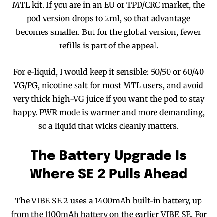
MTL kit. If you are in an EU or TPD/CRC market, the
pod version drops to 2ml, so that advantage
becomes smaller. But for the global version, fewer
refills is part of the appeal.
For e-liquid, I would keep it sensible: 50/50 or 60/40
VG/PG, nicotine salt for most MTL users, and avoid
very thick high-VG juice if you want the pod to stay
happy. PWR mode is warmer and more demanding,
so a liquid that wicks cleanly matters.
The Battery Upgrade Is
Where SE 2 Pulls Ahead
The VIBE SE 2 uses a 1400mAh built-in battery, up
from the 1100mAh battery on the earlier VIBE SE. For