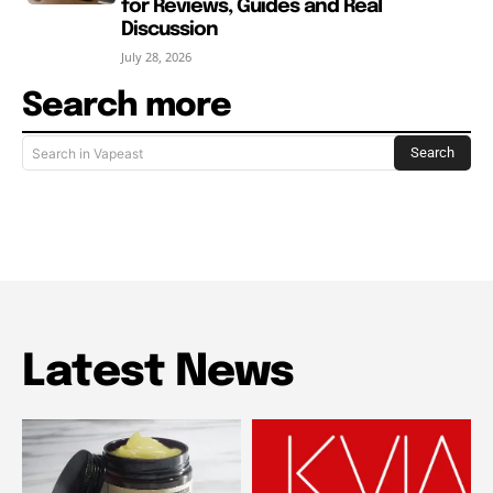
for Reviews, Guides and Real
Discussion
July 28, 2026
Search more
Search
Search in Vapeast
Latest News