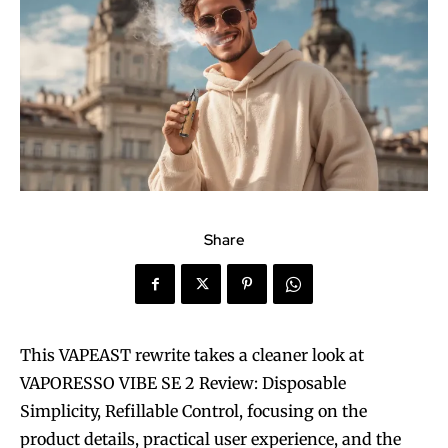
Share
This VAPEAST rewrite takes a cleaner look at
VAPORESSO VIBE SE 2 Review: Disposable
Simplicity, Refillable Control, focusing on the
product details, practical user experience, and the