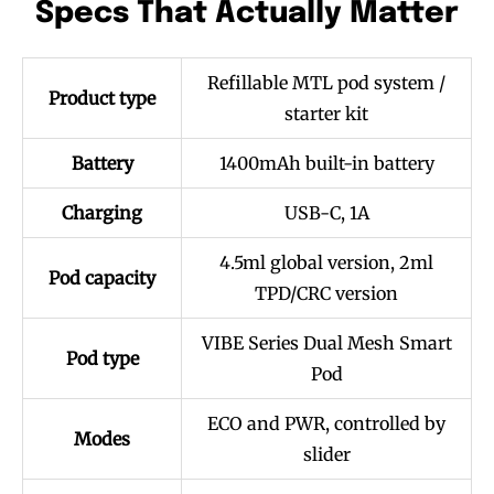
Specs That Actually Matter
Refillable MTL pod system /
Product type
starter kit
Battery
1400mAh built-in battery
Charging
USB-C, 1A
4.5ml global version, 2ml
Pod capacity
TPD/CRC version
VIBE Series Dual Mesh Smart
Pod type
Pod
ECO and PWR, controlled by
Modes
slider