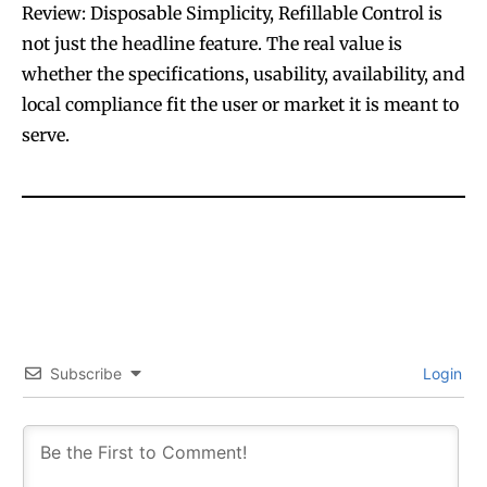
Review: Disposable Simplicity, Refillable Control is
not just the headline feature. The real value is
whether the specifications, usability, availability, and
local compliance fit the user or market it is meant to
serve.
Subscribe
Login