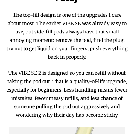
The top-fill design is one of the upgrades I care
about most. The earlier VIBE SE was already easy to
use, but side-fill pods always have that small
annoying moment: remove the pod, find the plug,
try not to get liquid on your fingers, push everything
back in properly.
The VIBE SE 2 is designed so you can refill without
taking the pod out. That is a quality-of-life upgrade,
especially for beginners. Less handling means fewer
mistakes, fewer messy refills, and less chance of
someone pulling the pod out aggressively and
wondering why their day has become sticky.