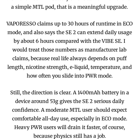
a simple MTL pod, that is a meaningful upgrade.
VAPORESSO claims up to 30 hours of runtime in ECO
mode, and also says the SE 2 can extend daily usage
by about 6 hours compared with the VIBE SE. I
would treat those numbers as manufacturer lab
claims, because real life always depends on puff
length, nicotine strength, e-liquid, temperature, and
how often you slide into PWR mode.
Still, the direction is clear. A 1400mAh battery in a
device around 53g gives the SE 2 serious daily
confidence. A moderate MTL user should expect
comfortable all-day use, especially in ECO mode.
Heavy PWR users will drain it faster, of course,
because physics still has a job.