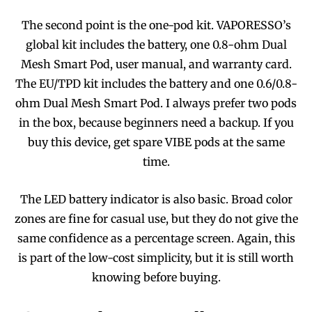
The second point is the one-pod kit. VAPORESSO’s
global kit includes the battery, one 0.8-ohm Dual
Mesh Smart Pod, user manual, and warranty card.
The EU/TPD kit includes the battery and one 0.6/0.8-
ohm Dual Mesh Smart Pod. I always prefer two pods
in the box, because beginners need a backup. If you
buy this device, get spare VIBE pods at the same
time.
The LED battery indicator is also basic. Broad color
zones are fine for casual use, but they do not give the
same confidence as a percentage screen. Again, this
is part of the low-cost simplicity, but it is still worth
knowing before buying.