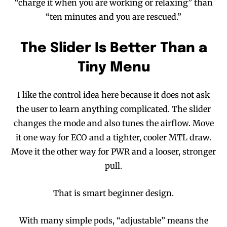
“charge it when you are working or relaxing” than
“ten minutes and you are rescued.”
The Slider Is Better Than a
Tiny Menu
I like the control idea here because it does not ask
the user to learn anything complicated. The slider
changes the mode and also tunes the airflow. Move
it one way for ECO and a tighter, cooler MTL draw.
Move it the other way for PWR and a looser, stronger
pull.
That is smart beginner design.
With many simple pods, “adjustable” means the