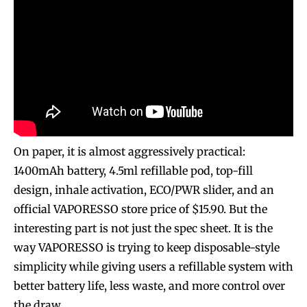
On paper, it is almost aggressively practical:
1400mAh battery, 4.5ml refillable pod, top-fill
design, inhale activation, ECO/PWR slider, and an
official VAPORESSO store price of $15.90. But the
interesting part is not just the spec sheet. It is the
way VAPORESSO is trying to keep disposable-style
simplicity while giving users a refillable system with
better battery life, less waste, and more control over
the draw.