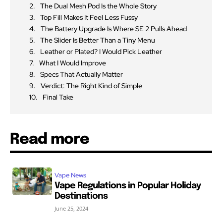
The Dual Mesh Pod Is the Whole Story
Top Fill Makes It Feel Less Fussy
The Battery Upgrade Is Where SE 2 Pulls Ahead
The Slider Is Better Than a Tiny Menu
Leather or Plated? I Would Pick Leather
What I Would Improve
Specs That Actually Matter
Verdict: The Right Kind of Simple
Final Take
Read more
Vape News
Vape Regulations in Popular Holiday
Destinations
June 25, 2024