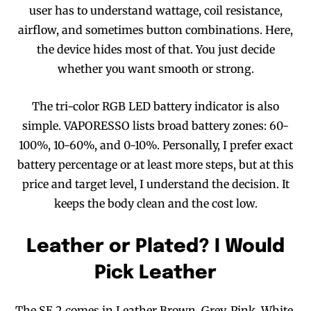
user has to understand wattage, coil resistance,
airflow, and sometimes button combinations. Here,
the device hides most of that. You just decide
whether you want smooth or strong.
The tri-color RGB LED battery indicator is also
simple. VAPORESSO lists broad battery zones: 60-
100%, 10-60%, and 0-10%. Personally, I prefer exact
battery percentage or at least more steps, but at this
price and target level, I understand the decision. It
keeps the body clean and the cost low.
Leather or Plated? I Would
Pick Leather
The SE 2 comes in Leather Brown, Grey, Pink, White,