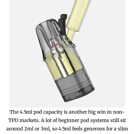
The 4.5ml pod capacity is another big win in non-
TPD markets. A lot of beginner pod systems still sit
around 2ml or 3ml, so 4.5ml feels generous for a slim