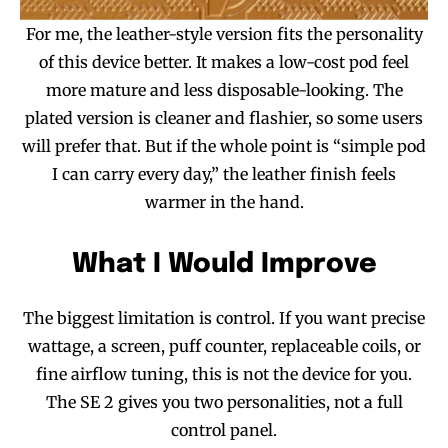
For me, the leather-style version fits the personality
of this device better. It makes a low-cost pod feel
more mature and less disposable-looking. The
plated version is cleaner and flashier, so some users
will prefer that. But if the whole point is “simple pod
I can carry every day,” the leather finish feels
warmer in the hand.
What I Would Improve
The biggest limitation is control. If you want precise
wattage, a screen, puff counter, replaceable coils, or
fine airflow tuning, this is not the device for you.
The SE 2 gives you two personalities, not a full
control panel.