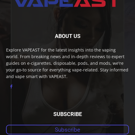
ABOUT US
Explore VAPEAST for the latest insights into the vaping
world. From breaking news and in-depth reviews to expert
guides on e-cigarettes, disposable, pods, and mods, we're
your go-to source for everything vape-related. Stay informed
and vape smart with VAPEAST.
SUBSCRIBE
Subscribe