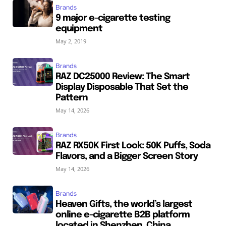
Brands
9 major e-cigarette testing
equipment
May 2, 2019
Brands
RAZ DC25000 Review: The Smart
Display Disposable That Set the
Pattern
May 14, 2026
Brands
RAZ RX50K First Look: 50K Puffs, Soda
Flavors, and a Bigger Screen Story
May 14, 2026
Brands
Heaven Gifts, the world’s largest
online e-cigarette B2B platform
located in Shenzhen, China