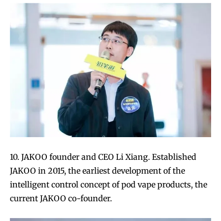
10. JAKOO founder and CEO Li Xiang. Established
JAKOO in 2015, the earliest development of the
intelligent control concept of pod vape products, the
current JAKOO co-founder.