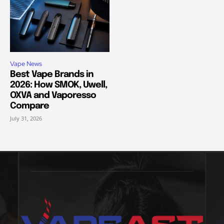
Vape News
Best Vape Brands in
2026: How SMOK, Uwell,
OXVA and Vaporesso
Compare
July 31, 2026