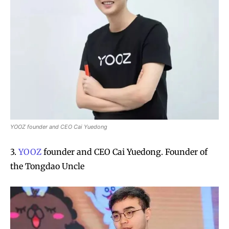
YOOZ founder and CEO Cai Yuedong
3.
YOOZ
founder and CEO Cai Yuedong. Founder of
the Tongdao Uncle