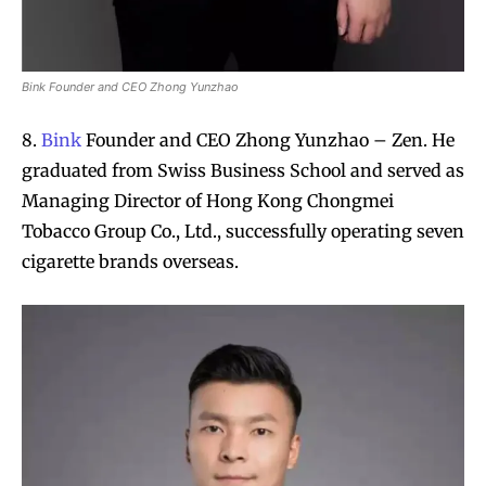
Bink Founder and CEO Zhong Yunzhao
8.
Bink
Founder and CEO Zhong Yunzhao – Zen. He
graduated from Swiss Business School and served as
Managing Director of Hong Kong Chongmei
Tobacco Group Co., Ltd., successfully operating seven
cigarette brands overseas.
Join VAPEAST subscribers and
Join VAPEAST subscribers and
stay tuned with the hot vaping
stay tuned with the hot vaping
trends.
trends.