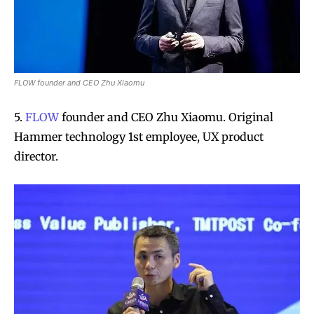
FLOW founder and CEO Zhu Xiaomu
5.
FLOW
founder and CEO Zhu Xiaomu. Original
Hammer technology 1st employee, UX product
director.