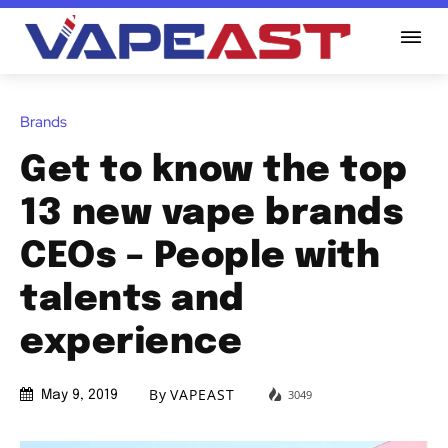
Brands
Get to know the top
13 new vape brands
CEOs – People with
talents and
experience
By
VAPEAST
3049
May 9, 2019