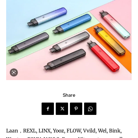
Share
Laan，REXL, LINX, Yooz, FLOW, Vvild, Wel, Bink,