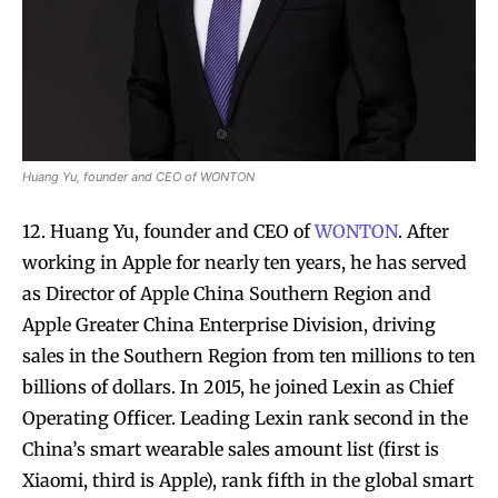
Huang Yu, founder and CEO of WONTON
12. Huang Yu, founder and CEO of
WONTON
. After
working in Apple for nearly ten years, he has served
as Director of Apple China Southern Region and
Apple Greater China Enterprise Division, driving
sales in the Southern Region from ten millions to ten
billions of dollars. In 2015, he joined Lexin as Chief
Operating Officer. Leading Lexin rank second in the
China’s smart wearable sales amount list (first is
Xiaomi, third is Apple), rank fifth in the global smart