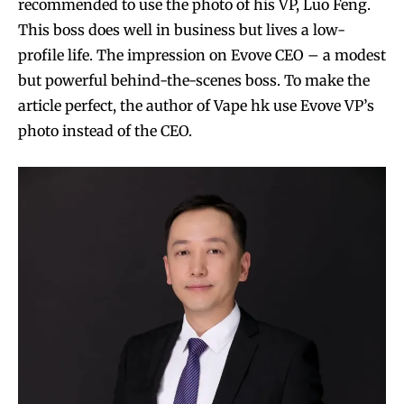
recommended to use the photo of his VP, Luo Feng.
This boss does well in business but lives a low-
profile life. The impression on Evove CEO – a modest
but powerful behind-the-scenes boss. To make the
article perfect, the author of Vape hk use Evove VP’s
photo instead of the CEO.