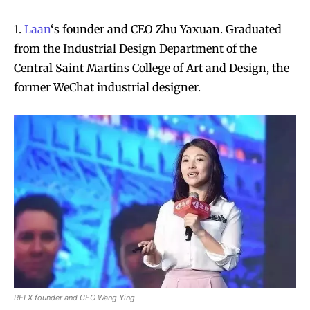
1.
Laan
‘s founder and CEO Zhu Yaxuan. Graduated
from the Industrial Design Department of the
Central Saint Martins College of Art and Design, the
former WeChat industrial designer.
RELX founder and CEO Wang Ying