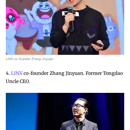
LINX co-founder Zhang Jinyuan
4.
LINX
co-founder Zhang Jinyuan. Former Tongdao
Uncle CEO.