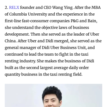
2.
RELX
founder and CEO Wang Ying. After the MBA
of Columbia University and the experience in the
first-line fast-consumer companies P&G and Bain,
she understand the objective laws of business
development. Then she served as the leader of Uber
China. After Uber and Didi merged, she served as the
general manager of Didi Uber Business Unit, and
continued to lead the team to fight in the taxi
renting industry. She makes the business of Didi
built as the second largest average daily order
quantity business in the taxi renting field.