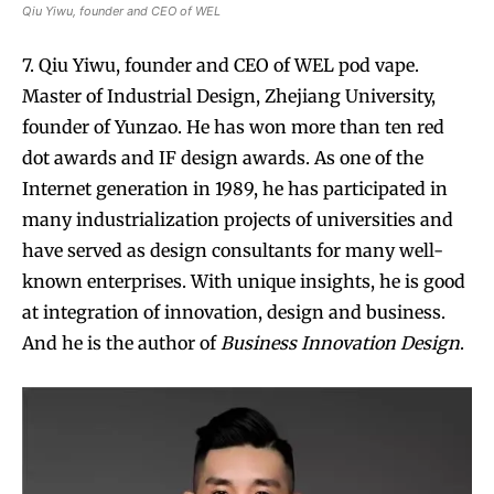
Qiu Yiwu, founder and CEO of WEL
7. Qiu Yiwu, founder and CEO of WEL pod vape.
Master of Industrial Design, Zhejiang University,
founder of Yunzao. He has won more than ten red
dot awards and IF design awards. As one of the
Internet generation in 1989, he has participated in
many industrialization projects of universities and
have served as design consultants for many well-
known enterprises. With unique insights, he is good
at integration of innovation, design and business.
And he is the author of
Business Innovation Design
.