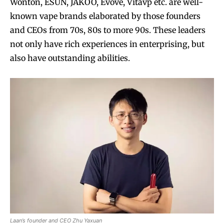
Wonton, ESUN, JAKOO, Evove, Vitavp etc. are well-
known vape brands elaborated by those founders
and CEOs from 70s, 80s to more 90s. These leaders
not only have rich experiences in enterprising, but
also have outstanding abilities.
Laan’s founder and CEO Zhu Yaxuan