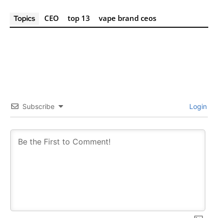
CEO
top 13
vape brand ceos
Topics
Subscribe
Login