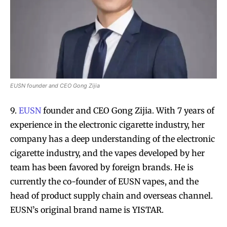
SUBSCRIBE
SUBSCRIBE
EUSN founder and CEO Gong Zijia
9.
EUSN
founder and CEO Gong Zijia. With 7 years of
experience in the electronic cigarette industry, her
company has a deep understanding of the electronic
cigarette industry, and the vapes developed by her
team has been favored by foreign brands. He is
currently the co-founder of EUSN vapes, and the
head of product supply chain and overseas channel.
EUSN’s original brand name is YISTAR.