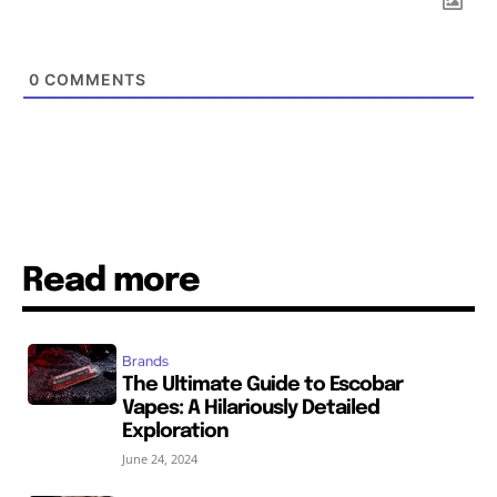
0
COMMENTS
Read more
Brands
The Ultimate Guide to Escobar
Vapes: A Hilariously Detailed
Exploration
June 24, 2024