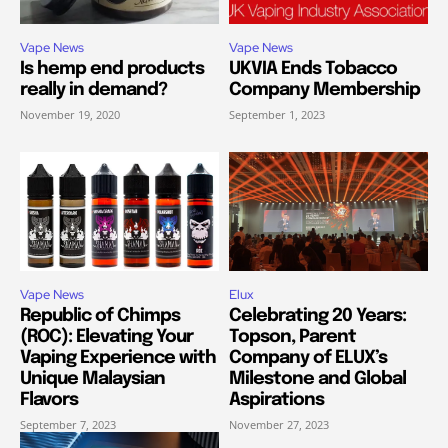
Vape News
Vape News
Is hemp end products
UKVIA Ends Tobacco
really in demand?
Company Membership
November 19, 2020
September 1, 2023
Vape News
Elux
Republic of Chimps
Celebrating 20 Years:
(ROC): Elevating Your
Topson, Parent
Vaping Experience with
Company of ELUX’s
Unique Malaysian
Milestone and Global
Flavors
Aspirations
September 7, 2023
November 27, 2023