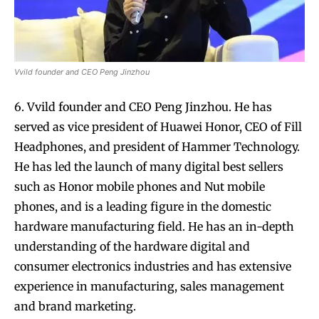
Vvild founder and CEO Peng Jinzhou
6. Vvild founder and CEO Peng Jinzhou. He has
served as vice president of Huawei Honor, CEO of Fill
Headphones, and president of Hammer Technology.
He has led the launch of many digital best sellers
such as Honor mobile phones and Nut mobile
phones, and is a leading figure in the domestic
hardware manufacturing field. He has an in-depth
understanding of the hardware digital and
consumer electronics industries and has extensive
experience in manufacturing, sales management
and brand marketing.