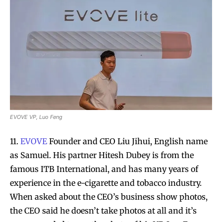
EVOVE VP, Luo Feng
11.
EVOVE
Founder and CEO Liu Jihui, English name
as Samuel. His partner Hitesh Dubey is from the
famous ITB International, and has many years of
experience in the e-cigarette and tobacco industry.
When asked about the CEO’s business show photos,
the CEO said he doesn’t take photos at all and it’s