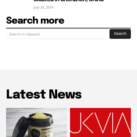
July 26, 2019
Search more
Search
Search in Vapeast
Latest News