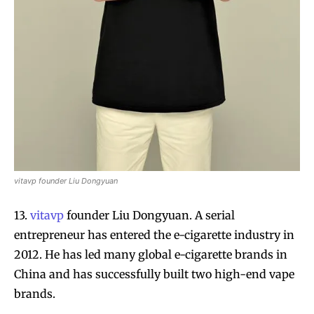
vitavp founder Liu Dongyuan
13.
vitavp
founder Liu Dongyuan. A serial
entrepreneur has entered the e-cigarette industry in
2012. He has led many global e-cigarette brands in
China and has successfully built two high-end vape
brands.