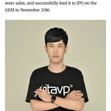
wear sales, and successfully lead it to IPO on the
GEM in November 2016.