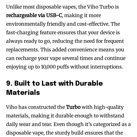
Unlike most disposable vapes, the Viho Turbo is
rechargeable via USB-C
, making it more
environmentally friendly and cost-effective. The
SUBSCRIBE
SUBSCRIBE
fast-charging feature ensures that your device is
always ready to go, reducing the need for frequent
replacements. This added convenience means you
can recharge your vape several times and continue
enjoying up to 10,000 puffs without interruptions.
9. Built to Last with Durable
Materials
Viho has constructed the
Turbo
with high-quality
materials, making it durable enough to withstand
daily wear and tear. Even though it’s categorized as a
disposable vape, the sturdy build ensures that the