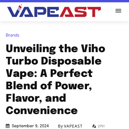
Brands
Unveiling the Viho
Turbo Disposable
Vape: A Perfect
Blend of Power,
Flavor, and
Convenience
By
VAPEAST
2751
September 9, 2024