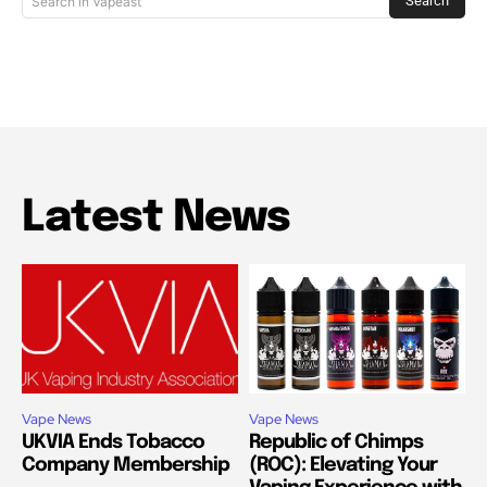
Search
Search in Vapeast
Latest News
Vape News
Vape News
UKVIA Ends Tobacco
Republic of Chimps
Company Membership
(ROC): Elevating Your