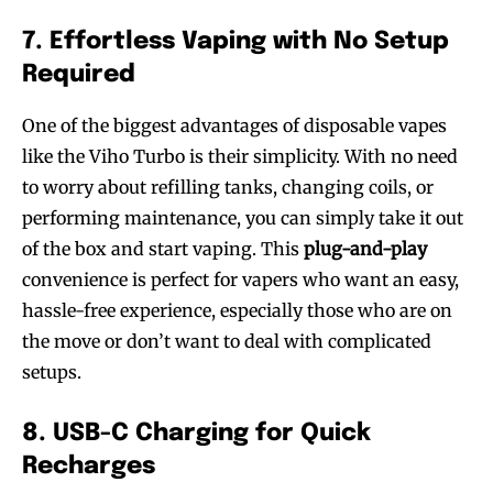
7. Effortless Vaping with No Setup
Required
One of the biggest advantages of disposable vapes
like the Viho Turbo is their simplicity. With no need
to worry about refilling tanks, changing coils, or
performing maintenance, you can simply take it out
of the box and start vaping. This
plug-and-play
convenience is perfect for vapers who want an easy,
hassle-free experience, especially those who are on
the move or don’t want to deal with complicated
Join VAPEAST subscribers and
Join VAPEAST subscribers and
setups.
stay tuned with the hot vaping
stay tuned with the hot vaping
trends.
trends.
8. USB-C Charging for Quick
Recharges