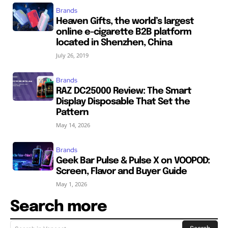
Brands
Heaven Gifts, the world’s largest
online e-cigarette B2B platform
located in Shenzhen, China
July 26, 2019
Brands
RAZ DC25000 Review: The Smart
Display Disposable That Set the
Pattern
May 14, 2026
Brands
Geek Bar Pulse & Pulse X on VOOPOD:
Screen, Flavor and Buyer Guide
May 1, 2026
Search more