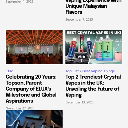
Vaping Experience with
September 1, 2023
Unique Malaysian
Flavors
September 7, 2023
Elux
Top List / Best Vaping Things
Celebrating 20 Years:
Top 2 Trendiest Crystal
Topson, Parent
Vapes in the UK:
Company of ELUX’s
Unveiling the Future of
Milestone and Global
Vaping
Aspirations
December 13, 2023
November 27, 2023