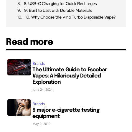
8. USB-C Charging for Quick Recharges
9. Built to Last with Durable Materials
10. Why Choose the Viho Turbo Disposable Vape?
Read more
Brands
The Ultimate Guide to Escobar
Vapes: A Hilariously Detailed
Exploration
June 24, 2024
Brands
9 major e-cigarette testing
equipment
May 2, 2019