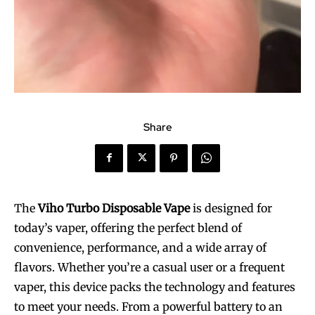
Share
The
Viho Turbo Disposable Vape
is designed for
today’s vaper, offering the perfect blend of
convenience, performance, and a wide array of
flavors. Whether you’re a casual user or a frequent
vaper, this device packs the technology and features
to meet your needs. From a powerful battery to an