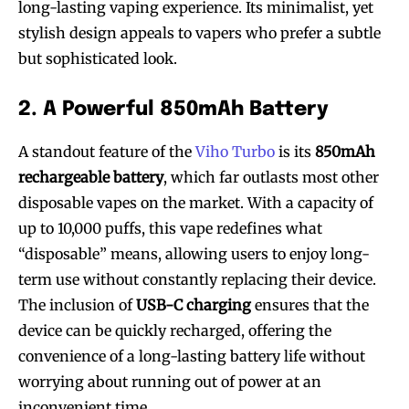
long-lasting vaping experience. Its minimalist, yet
stylish design appeals to vapers who prefer a subtle
but sophisticated look.
2. A Powerful 850mAh Battery
A standout feature of the
Viho Turbo
is its
850mAh
rechargeable battery
, which far outlasts most other
disposable vapes on the market. With a capacity of
up to 10,000 puffs, this vape redefines what
“disposable” means, allowing users to enjoy long-
term use without constantly replacing their device.
The inclusion of
USB-C charging
ensures that the
device can be quickly recharged, offering the
convenience of a long-lasting battery life without
worrying about running out of power at an
inconvenient time.