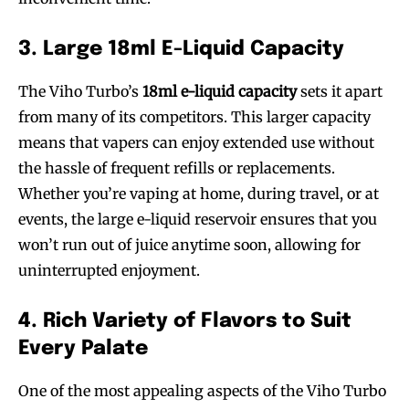
3. Large 18ml E-Liquid Capacity
The Viho Turbo’s
18ml e-liquid capacity
sets it apart
from many of its competitors. This larger capacity
means that vapers can enjoy extended use without
the hassle of frequent refills or replacements.
Whether you’re vaping at home, during travel, or at
events, the large e-liquid reservoir ensures that you
won’t run out of juice anytime soon, allowing for
uninterrupted enjoyment.
4. Rich Variety of Flavors to Suit
Every Palate
One of the most appealing aspects of the Viho Turbo