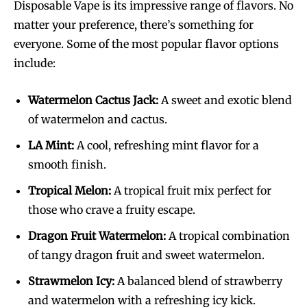
Disposable Vape is its impressive range of flavors. No
matter your preference, there’s something for
everyone. Some of the most popular flavor options
include:
Watermelon Cactus Jack:
A sweet and exotic blend
of watermelon and cactus.
LA Mint:
A cool, refreshing mint flavor for a
smooth finish.
Tropical Melon:
A tropical fruit mix perfect for
those who crave a fruity escape.
Dragon Fruit Watermelon:
A tropical combination
of tangy dragon fruit and sweet watermelon.
Strawmelon Icy:
A balanced blend of strawberry
and watermelon with a refreshing icy kick.