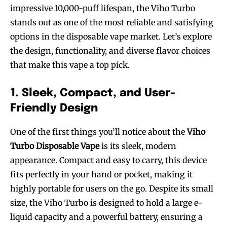
impressive 10,000-puff lifespan, the Viho Turbo
stands out as one of the most reliable and satisfying
options in the disposable vape market. Let’s explore
the design, functionality, and diverse flavor choices
that make this vape a top pick.
1. Sleek, Compact, and User-
Friendly Design
One of the first things you’ll notice about the
Viho
Turbo Disposable Vape
is its sleek, modern
appearance. Compact and easy to carry, this device
fits perfectly in your hand or pocket, making it
highly portable for users on the go. Despite its small
size, the Viho Turbo is designed to hold a large e-
liquid capacity and a powerful battery, ensuring a