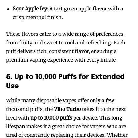
Sour Apple Icy:
A tart green apple flavor with a
crisp menthol finish.
These flavors cater to a wide range of preferences,
from fruity and sweet to cool and refreshing. Each
puff delivers rich, consistent flavor, ensuring a
premium vaping experience with every inhale.
5. Up to 10,000 Puffs for Extended
Use
While many disposable vapes offer only a few
thousand puffs, the
Viho Turbo
takes it to the next
level with
up to 10,000 puffs
per device. This long
lifespan makes it a great choice for vapers who are
tired of constantly replacing their devices. Whether