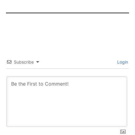
Subscribe
Login