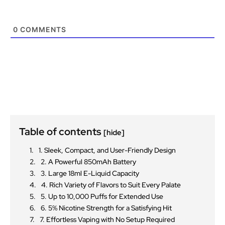
0
COMMENTS
Table of contents
[hide]
1. Sleek, Compact, and User-Friendly Design
2. A Powerful 850mAh Battery
3. Large 18ml E-Liquid Capacity
4. Rich Variety of Flavors to Suit Every Palate
5. Up to 10,000 Puffs for Extended Use
6. 5% Nicotine Strength for a Satisfying Hit
7. Effortless Vaping with No Setup Required