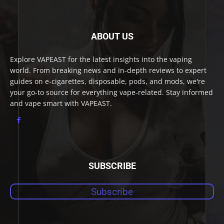
ABOUT US
Explore VAPEAST for the latest insights into the vaping
world. From breaking news and in-depth reviews to expert
guides on e-cigarettes, disposable, pods, and mods, we're
your go-to source for everything vape-related. Stay informed
and vape smart with VAPEAST.
SUBSCRIBE
Subscribe