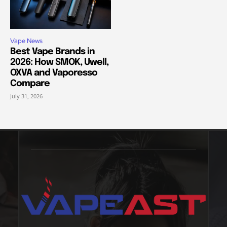
Vape News
Best Vape Brands in
2026: How SMOK, Uwell,
OXVA and Vaporesso
Compare
July 31, 2026