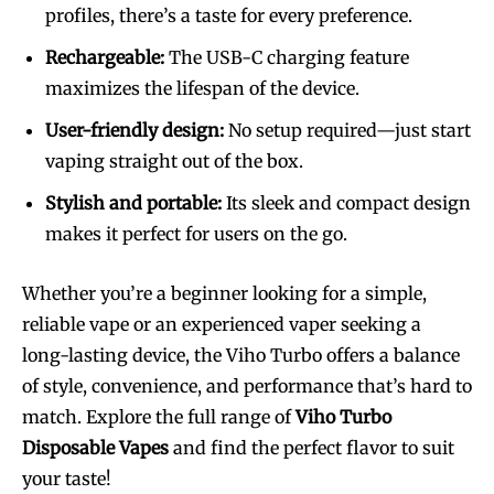
profiles, there’s a taste for every preference.
Rechargeable:
The USB-C charging feature
maximizes the lifespan of the device.
User-friendly design:
No setup required—just start
vaping straight out of the box.
Stylish and portable:
Its sleek and compact design
makes it perfect for users on the go.
Whether you’re a beginner looking for a simple,
reliable vape or an experienced vaper seeking a
long-lasting device, the Viho Turbo offers a balance
of style, convenience, and performance that’s hard to
match. Explore the full range of
Viho Turbo
Disposable Vapes
and find the perfect flavor to suit
your taste!