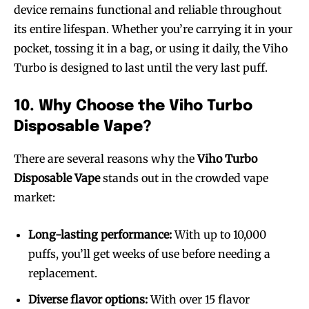
device remains functional and reliable throughout
its entire lifespan. Whether you’re carrying it in your
pocket, tossing it in a bag, or using it daily, the Viho
Turbo is designed to last until the very last puff.
10. Why Choose the Viho Turbo
Disposable Vape?
There are several reasons why the
Viho Turbo
Disposable Vape
stands out in the crowded vape
market:
Long-lasting performance:
With up to 10,000
puffs, you’ll get weeks of use before needing a
replacement.
Diverse flavor options:
With over 15 flavor