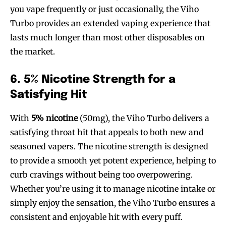
you vape frequently or just occasionally, the Viho
Turbo provides an extended vaping experience that
lasts much longer than most other disposables on
the market.
6. 5% Nicotine Strength for a
Satisfying Hit
With
5% nicotine
(50mg), the Viho Turbo delivers a
satisfying throat hit that appeals to both new and
seasoned vapers. The nicotine strength is designed
to provide a smooth yet potent experience, helping to
curb cravings without being too overpowering.
Whether you’re using it to manage nicotine intake or
simply enjoy the sensation, the Viho Turbo ensures a
consistent and enjoyable hit with every puff.