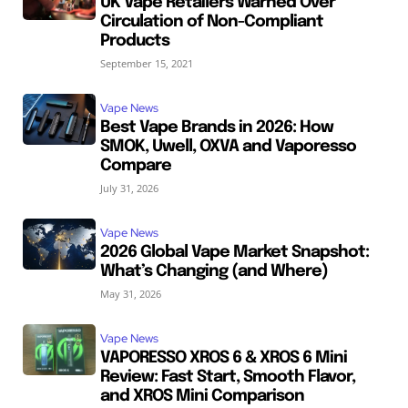
UK Vape Retailers Warned Over
Circulation of Non-Compliant
Products
September 15, 2021
Vape News
Best Vape Brands in 2026: How
SMOK, Uwell, OXVA and Vaporesso
Compare
July 31, 2026
Vape News
2026 Global Vape Market Snapshot:
What’s Changing (and Where)
May 31, 2026
Vape News
VAPORESSO XROS 6 & XROS 6 Mini
Review: Fast Start, Smooth Flavor,
and XROS Mini Comparison