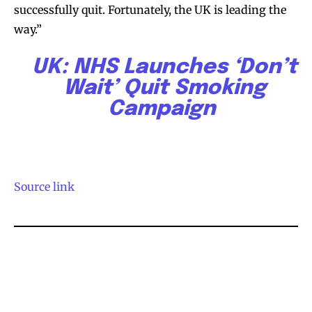
successfully quit. Fortunately, the UK is leading the
stay tuned with the hot vaping
stay tuned with the hot vaping
way.”
trends.
trends.
UK: NHS Launches ‘Don’t
Wait’ Quit Smoking
Campaign
SUBSCRIBE
SUBSCRIBE
Source link