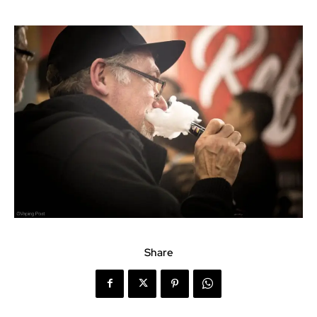
Share