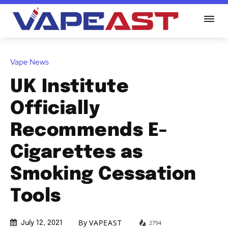
Vape News
UK Institute
Officially
Recommends E-
Cigarettes as
Smoking Cessation
Tools
By
VAPEAST
2794
July 12, 2021