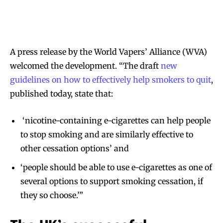
A press release by the World Vapers’ Alliance (WVA)
welcomed the development. “The draft
new
guidelines on how to effectively help smokers to quit
,
published today, state that:
‘nicotine-containing e-cigarettes can help people
to stop smoking and are similarly effective to
other cessation options’ and
‘people should be able to use e-cigarettes as one of
several options to support smoking cessation, if
they so choose.’”