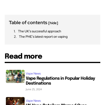
Table of contents
[hide]
The UK’s successful approach
The PHE’s latest report on vaping
Read more
Vape News
Vape Regulations in Popular Holiday
Destinations
June 25, 2024
Vape News