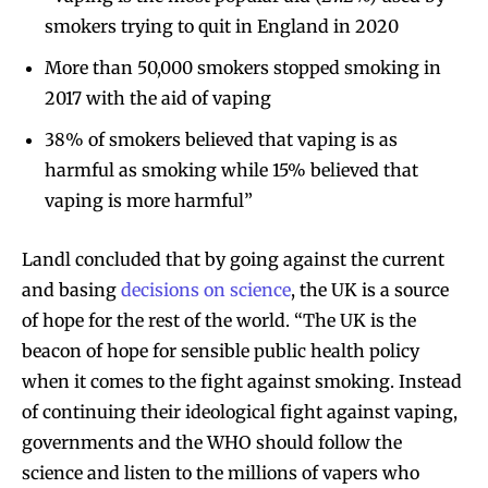
smokers trying to quit in England in 2020
More than 50,000 smokers stopped smoking in
2017 with the aid of vaping
38% of smokers believed that vaping is as
harmful as smoking while 15% believed that
vaping is more harmful”
Landl concluded that by going against the current
and basing
decisions on science
, the UK is a source
of hope for the rest of the world. “The UK is the
beacon of hope for sensible public health policy
when it comes to the fight against smoking. Instead
of continuing their ideological fight against vaping,
governments and the WHO should follow the
science and listen to the millions of vapers who
Join VAPEAST subscribers and
Join VAPEAST subscribers and