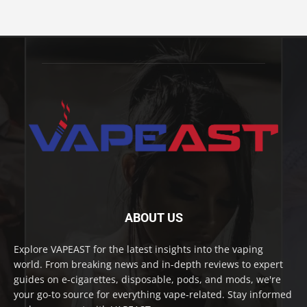
ABOUT US
Explore VAPEAST for the latest insights into the vaping
world. From breaking news and in-depth reviews to expert
guides on e-cigarettes, disposable, pods, and mods, we're
your go-to source for everything vape-related. Stay informed