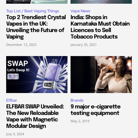
Top List / Best Vaping Things
Vape News
Top 2 Trendiest Crystal
India: Shops in
Vapes in the UK:
Karnataka Must Obtain
Unveiling the Future of
Licences to Sell
Vaping
Tobacco Products
December 13, 2023
January 25, 2021
Elfbar
Brands
ELFBAR SWAP Unveiled:
9 major e-cigarette
The New Reloadable
testing equipment
Vape with Magnetic
May 2, 2019
Modular Design
July 9, 2024