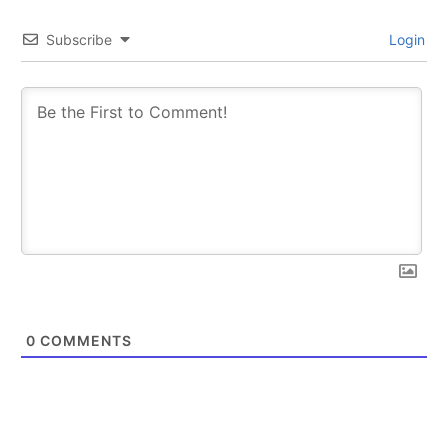
Subscribe
Login
0
COMMENTS