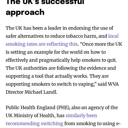
The UK’s successful
approach
The UK has been a leader in endorsing the use of
safer alternatives to reduce tobacco harm, and
local
smoking rates are reflecting this
. “Once more the UK
is setting an example for the world on how to
effectively and pragmatically help smokers to quit.
The UK authorities are following the evidence and
supporting a tool that actually works. They are
supporting smokers to switch to vaping,” said WVA
Director Michael Landl.
Public Health England (PHE), also an agency of the
UK Ministry of Health, has
similarly been
recommending switching
from smoking to using e-