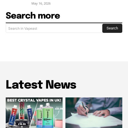
May 16, 2026
Search more
Search
Search in Vapeast
Latest News