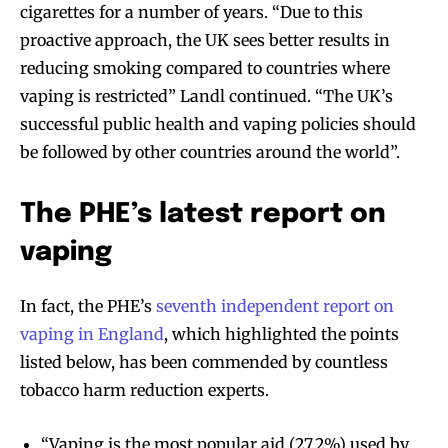
cigarettes for a number of years. “Due to this
proactive approach, the UK sees better results in
reducing smoking compared to countries where
vaping is restricted” Landl continued. “The UK’s
successful public health and vaping policies should
be followed by other countries around the world”.
The PHE’s latest report on
vaping
In fact, the PHE’s
seventh independent report on
vaping in England
, which highlighted the points
listed below, has been commended by countless
tobacco harm reduction experts.
“Vaping is the most popular aid (27.2%) used by