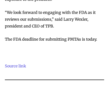
“We look forward to engaging with the FDA as it
reviews our submissions,” said Larry Wexler,
president and CEO of TPB.
The FDA deadline for submitting PMTAs is today.
Source link
Join VAPEAST subscribers and
Join VAPEAST subscribers and
stay tuned with the hot vaping
stay tuned with the hot vaping
trends.
trends.