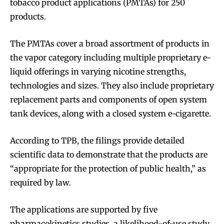
tobacco product applications (PMTAs) for 250
products.
The PMTAs cover a broad assortment of products in
the vapor category including multiple proprietary e-
liquid offerings in varying nicotine strengths,
technologies and sizes. They also include proprietary
replacement parts and components of open system
tank devices, along with a closed system e-cigarette.
According to TPB, the filings provide detailed
scientific data to demonstrate that the products are
“appropriate for the protection of public health,” as
required by law.
The applications are supported by five
pharmacokinetics studies, a likelihood-of-use study,