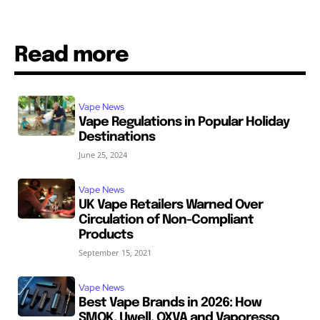
Read more
Vape News
Vape Regulations in Popular Holiday
Destinations
June 25, 2024
Vape News
UK Vape Retailers Warned Over
Circulation of Non-Compliant
Products
September 15, 2021
Vape News
Best Vape Brands in 2026: How
SMOK, Uwell, OXVA and Vaporesso