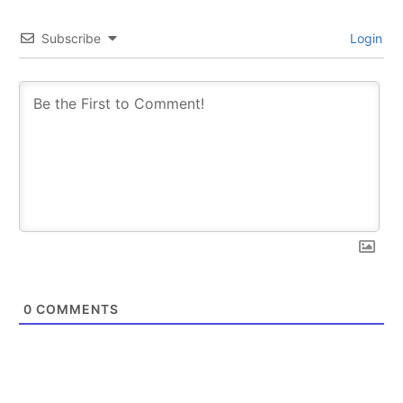
Subscribe
Login
SUBSCRIBE
SUBSCRIBE
0
COMMENTS