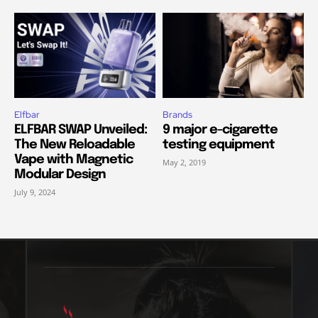
Elfbar
Brands
ELFBAR SWAP Unveiled:
9 major e-cigarette
The New Reloadable
testing equipment
Vape with Magnetic
May 2, 2019
Modular Design
July 9, 2024