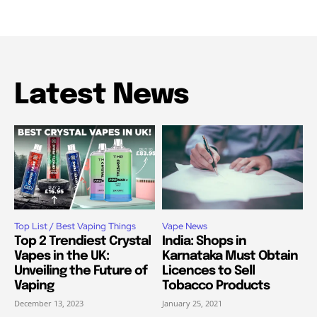
Latest News
Top List / Best Vaping Things
Vape News
Top 2 Trendiest Crystal
India: Shops in
Vapes in the UK:
Karnataka Must Obtain
Unveiling the Future of
Licences to Sell
Vaping
Tobacco Products
December 13, 2023
January 25, 2021