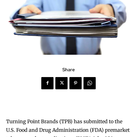
Share
Turning Point Brands (TPB) has submitted to the
U.S. Food and Drug Administration (FDA) premarket