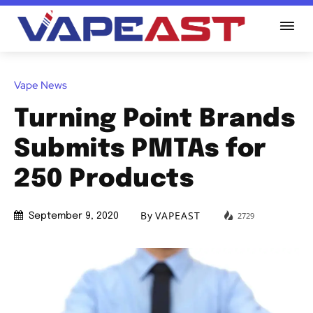
Vape News
Turning Point Brands
Submits PMTAs for
250 Products
By
VAPEAST
2729
September 9, 2020