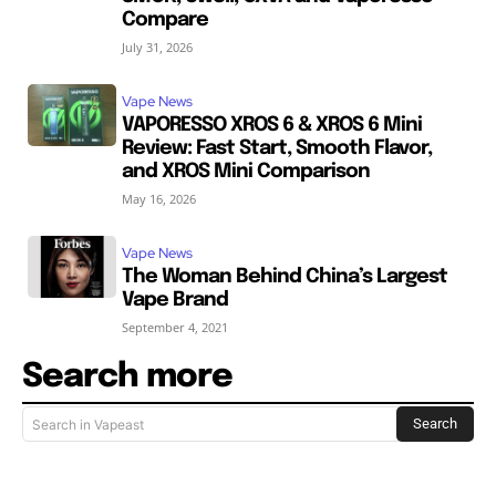
Compare
July 31, 2026
Vape News
VAPORESSO XROS 6 & XROS 6 Mini
Review: Fast Start, Smooth Flavor,
and XROS Mini Comparison
May 16, 2026
Vape News
The Woman Behind China’s Largest
Vape Brand
September 4, 2021
Search more
Search
Search in Vapeast