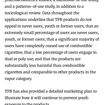
and a patterns-of-use study, in addition to a
toxicological review. Data throughout the
applications underline that TPB products do not
appeal to never users, youth or former users; that an
extremely small percentage of users are never users,
youth, or former users; that a significant majority of
users have completely ceased use of combustible
cigarettes; that a low percentage of users engage in
dual or poly use; and that the products are
substantially less harmful than combustible
cigarettes and comparable to other products in the
vapor category.
TPB has also provided a detailed marketing plan to
illustrate how it will continue to prevent youth
exposure to the products.