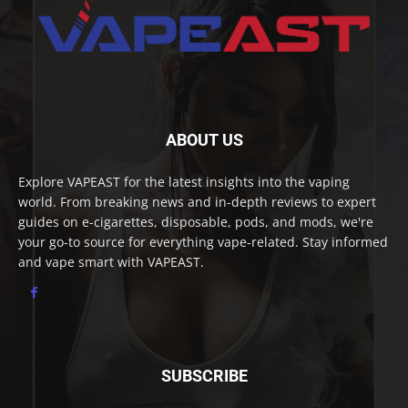
ABOUT US
Explore VAPEAST for the latest insights into the vaping
world. From breaking news and in-depth reviews to expert
guides on e-cigarettes, disposable, pods, and mods, we're
your go-to source for everything vape-related. Stay informed
and vape smart with VAPEAST.
SUBSCRIBE