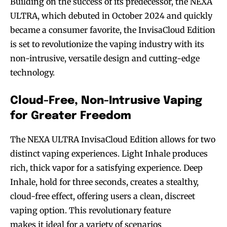
Building on the success of its predecessor, the NEXA
ULTRA, which debuted in October 2024 and quickly
became a consumer favorite, the InvisaCloud Edition
is set to revolutionize the vaping industry with its
non-intrusive, versatile design and cutting-edge
technology.
Cloud-Free, Non-Intrusive Vaping
for Greater Freedom
The NEXA ULTRA InvisaCloud Edition allows for two
distinct vaping experiences. Light Inhale produces
rich, thick vapor for a satisfying experience. Deep
Inhale, hold for three seconds, creates a stealthy,
cloud-free effect, offering users a clean, discreet
vaping option. This revolutionary feature
makes it ideal for a variety of scenarios