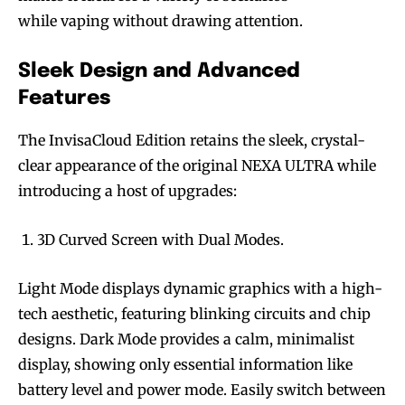
while vaping without drawing attention.
Sleek Design and Advanced
Features
The InvisaCloud Edition retains the sleek, crystal-
clear appearance of the original NEXA ULTRA while
introducing a host of upgrades:
3D Curved Screen with Dual Modes.
Light Mode displays dynamic graphics with a high-
tech aesthetic, featuring blinking circuits and chip
designs. Dark Mode provides a calm, minimalist
display, showing only essential information like
battery level and power mode. Easily switch between