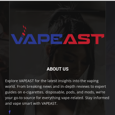
ABOUT US
Explore VAPEAST for the latest insights into the vaping
world. From breaking news and in-depth reviews to expert
guides on e-cigarettes, disposable, pods, and mods, we're
your go-to source for everything vape-related. Stay informed
and vape smart with VAPEAST.