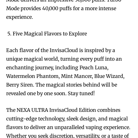
Mode provides 40,000 puffs for a more intense
experience.
Five Magical Flavors to Explore
Each flavor of the InvisaCloud is inspired by a
unique magical world, turning every puff into an
enchanting journey, including Peach Luna,
Watermelon Phantom, Mint Mancer, Blue Wizard,
Berry Siren. The magical stories behind will be
revealed one by one soon. Stay tuned!
The NEXA ULTRA InvisaCloud Edition combines
cutting-edge technology, sleek design, and magical
flavors to deliver an unparalleled vaping experience.
Join VAPEAST subscribers and
Join VAPEAST subscribers and
Whether you seek discretion, versatility, or a taste of
stay tuned with the hot vaping
stay tuned with the hot vaping