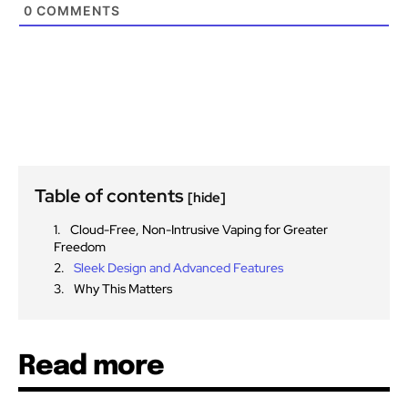
0
COMMENTS
Table of contents
[hide]
Cloud-Free, Non-Intrusive Vaping for Greater
Freedom
Sleek Design and Advanced Features
Why This Matters
Read more