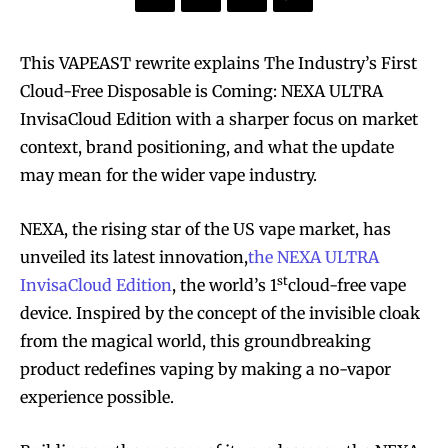
This VAPEAST rewrite explains The Industry’s First
Cloud-Free Disposable is Coming: NEXA ULTRA
InvisaCloud Edition with a sharper focus on market
context, brand positioning, and what the update
may mean for the wider vape industry.
NEXA, the rising star of the US vape market, has
unveiled its latest innovation,
the NEXA ULTRA
st
InvisaCloud Edition
, the world’s 1
cloud-free vape
device. Inspired by the concept of the invisible cloak
from the magical world, this groundbreaking
product redefines vaping by making a no-vapor
experience possible.