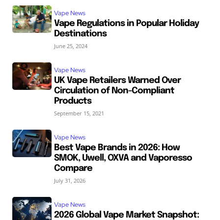
Vape News
Vape Regulations in Popular Holiday
Destinations
June 25, 2024
Vape News
UK Vape Retailers Warned Over
Circulation of Non-Compliant
Products
September 15, 2021
Vape News
Best Vape Brands in 2026: How
SMOK, Uwell, OXVA and Vaporesso
Compare
July 31, 2026
Vape News
2026 Global Vape Market Snapshot: