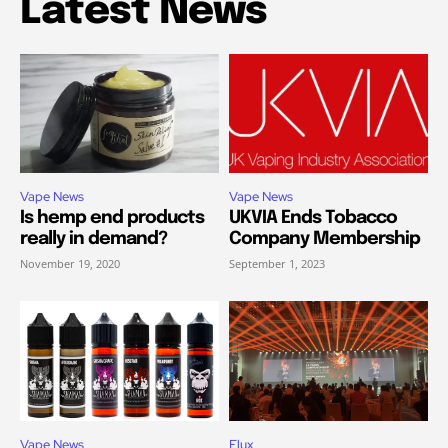
Latest News
Vape News
Vape News
Is hemp end products
UKVIA Ends Tobacco
really in demand?
Company Membership
November 19, 2020
September 1, 2023
Vape News
Elux