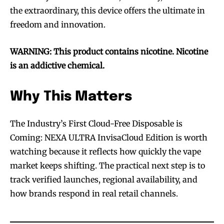
the extraordinary, this device offers the ultimate in
trends.
trends.
freedom and innovation.
WARNING: This product contains nicotine. Nicotine
is an addictive chemical.
SUBSCRIBE
SUBSCRIBE
Why This Matters
The Industry’s First Cloud-Free Disposable is
Coming: NEXA ULTRA InvisaCloud Edition is worth
watching because it reflects how quickly the vape
market keeps shifting. The practical next step is to
track verified launches, regional availability, and
how brands respond in real retail channels.