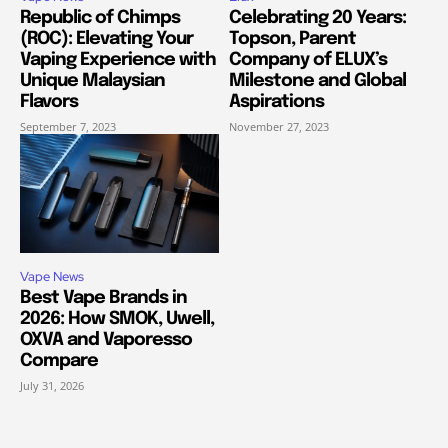
Republic of Chimps
Celebrating 20 Years:
(ROC): Elevating Your
Topson, Parent
Vaping Experience with
Company of ELUX’s
Unique Malaysian
Milestone and Global
Flavors
Aspirations
September 7, 2023
November 27, 2023
Vape News
Best Vape Brands in
2026: How SMOK, Uwell,
OXVA and Vaporesso
Compare
July 31, 2026