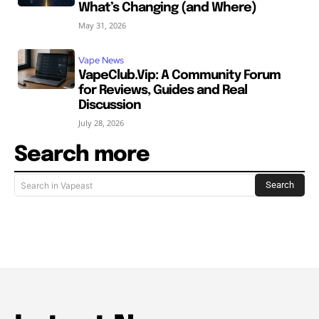
What’s Changing (and Where)
May 31, 2026
Vape News
VapeClub.Vip: A Community Forum
for Reviews, Guides and Real
Discussion
July 28, 2026
Search more
Search
Search in Vapeast