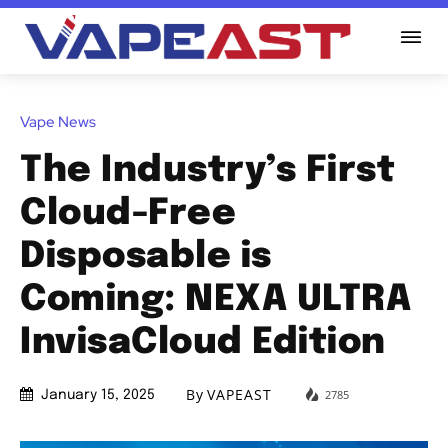
Vape News
The Industry’s First
Cloud-Free
Disposable is
Coming: NEXA ULTRA
InvisaCloud Edition
By
VAPEAST
2785
January 15, 2025