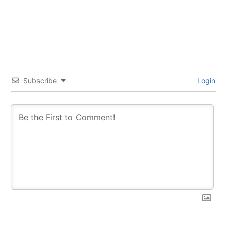
Subscribe
Login