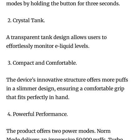
modes by holding the button for three seconds.
Crystal Tank.
A transparent tank design allows users to
effortlessly monitor e-liquid levels.
Compact and Comfortable.
The device’s innovative structure offers more puffs
in a slimmer design, ensuring a comfortable grip
that fits perfectly in hand.
Powerful Performance.
The product offers two power modes. Norm
Mode delivers an impressive 50,000 puffs. Turbo