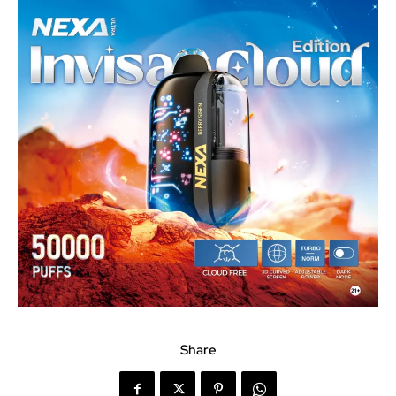
Share