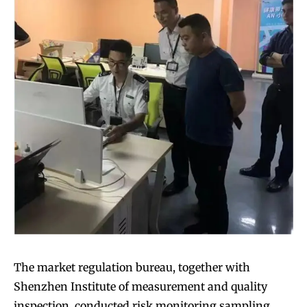
The market regulation bureau, together with
Shenzhen Institute of measurement and quality
inspection, conducted risk monitoring sampling