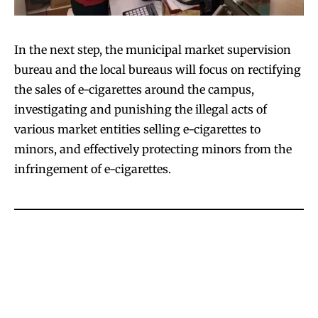
In the next step, the municipal market supervision
bureau and the local bureaus will focus on rectifying
the sales of e-cigarettes around the campus,
investigating and punishing the illegal acts of
various market entities selling e-cigarettes to
minors, and effectively protecting minors from the
infringement of e-cigarettes.