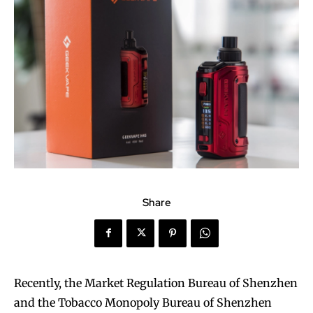
Share
Recently, the Market Regulation Bureau of Shenzhen
and the Tobacco Monopoly Bureau of Shenzhen