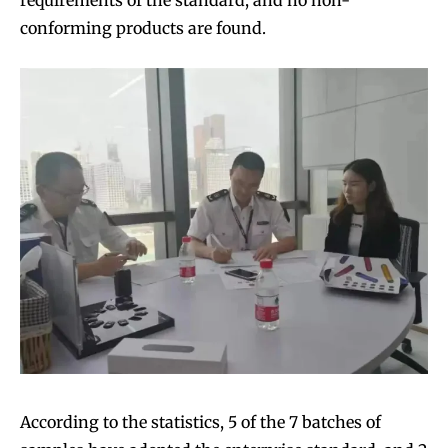
requirements of the standard, and no non-
conforming products are found.
According to the statistics, 5 of the 7 batches of