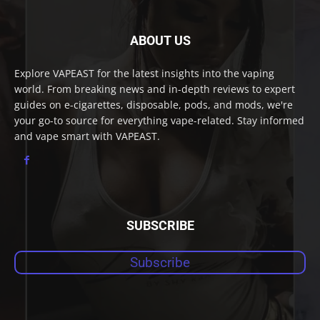
ABOUT US
Explore VAPEAST for the latest insights into the vaping
world. From breaking news and in-depth reviews to expert
guides on e-cigarettes, disposable, pods, and mods, we're
your go-to source for everything vape-related. Stay informed
and vape smart with VAPEAST.
SUBSCRIBE
Subscribe