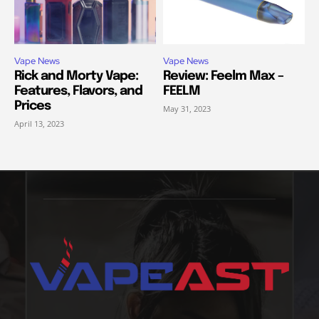
Vape News
Vape News
Rick and Morty Vape:
Review: Feelm Max –
Features, Flavors, and
FEELM
Prices
May 31, 2023
April 13, 2023