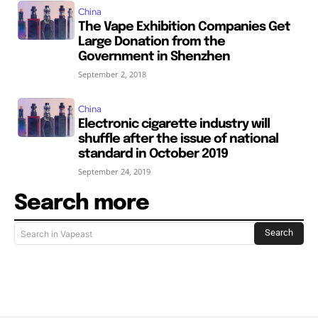
China
The Vape Exhibition Companies Get
Large Donation from the
Government in Shenzhen
September 2, 2018
China
Electronic cigarette industry will
shuffle after the issue of national
standard in October 2019
September 24, 2019
Search more
Search
Search in Vapeast