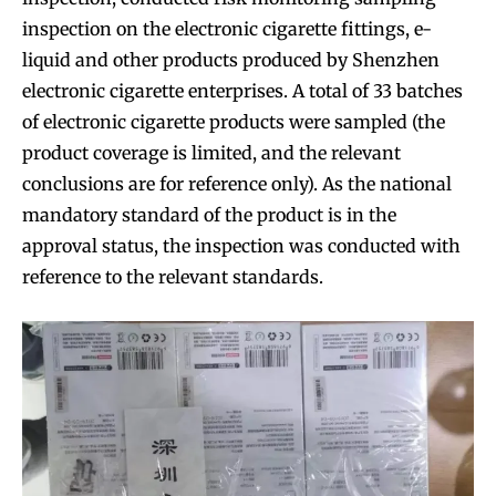
inspection on the electronic cigarette fittings, e-
liquid and other products produced by Shenzhen
electronic cigarette enterprises. A total of 33 batches
of electronic cigarette products were sampled (the
product coverage is limited, and the relevant
conclusions are for reference only). As the national
mandatory standard of the product is in the
approval status, the inspection was conducted with
reference to the relevant standards.