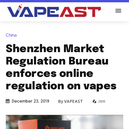
China
Shenzhen Market
Regulation Bureau
enforces online
regulation on vapes
By
VAPEAST
2808
December 23, 2019