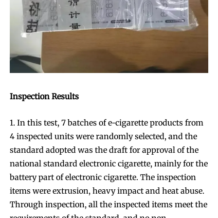
Inspection Results
1. In this test, 7 batches of e-cigarette products from
4 inspected units were randomly selected, and the
standard adopted was the draft for approval of the
national standard electronic cigarette, mainly for the
battery part of electronic cigarette. The inspection
items were extrusion, heavy impact and heat abuse.
Through inspection, all the inspected items meet the