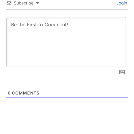
Subscribe
Login
0
COMMENTS