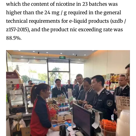
which the content of nicotine in 23 batches was
higher than the 24 mg / g required in the general
technical requirements for e-liquid products (szdb /
z157-2015), and the product nic exceeding rate was
88.5%.