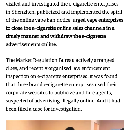
visited and investigated the e-cigarette enterprises
in Shenzhen, publicized and implemented the spirit
of the online vape ban notice,
urged vape enterprises
to close the e-cigarette online sales channels in a
timely manner and withdraw the e-cigarette
advertisements online.
The Market Regulation Bureau actively arranged
clues, and recently organized law enforcement
inspection on e-cigarette enterprises. It was found
that three brand e-cigarette enterprises used their
corporate websites to publicize and hire agents,
suspected of advertising illegally online. And it had
been filed a case for investigation.