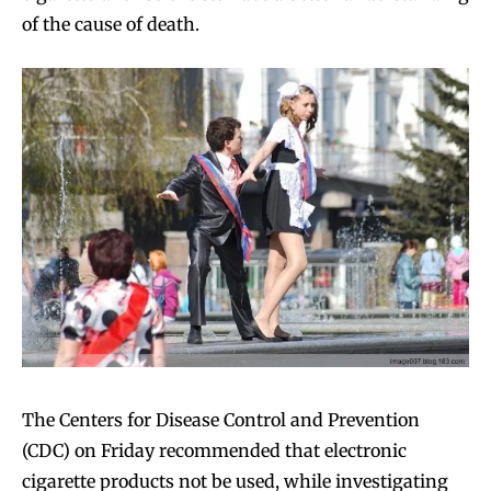
of the cause of death.
The Centers for Disease Control and Prevention
(CDC) on Friday recommended that electronic
cigarette products not be used, while investigating