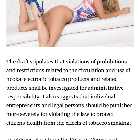
Join VAPEAST subscribers and
Join VAPEAST subscribers and
stay tuned with the hot vaping
stay tuned with the hot vaping
trends.
trends.
The draft stipulates that violations of prohibitions
and restrictions related to the circulation and use of
hooka, electronic tobacco products and related
products shall be investigated for administrative
responsibility. It also suggests that individual
SUBSCRIBE
SUBSCRIBE
entrepreneurs and legal persons should be punished
more severely for violating the law to protect
citizens’health from the effects of tobacco smoking.
In addition, data from the Russian Ministry of