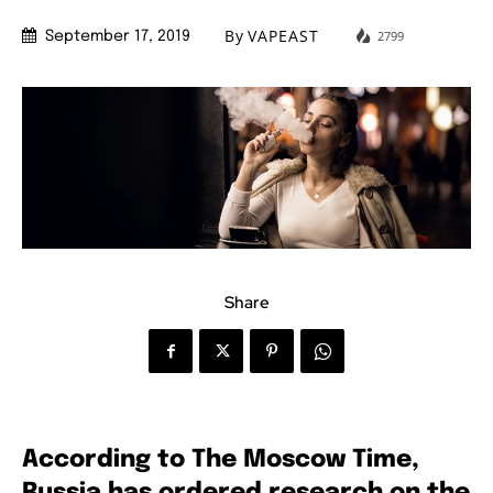
By
VAPEAST
2799
September 17, 2019
Share
According to The Moscow Time,