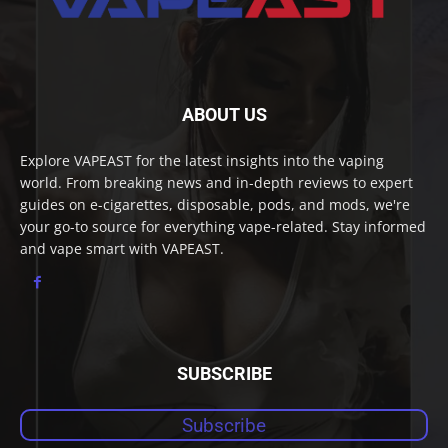
ABOUT US
Explore VAPEAST for the latest insights into the vaping
world. From breaking news and in-depth reviews to expert
guides on e-cigarettes, disposable, pods, and mods, we're
your go-to source for everything vape-related. Stay informed
and vape smart with VAPEAST.
SUBSCRIBE
Subscribe