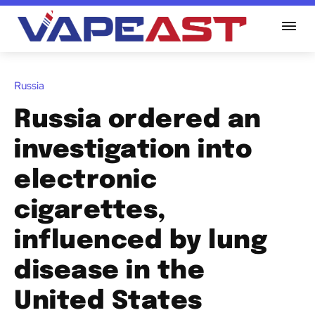
Russia
Russia ordered an
investigation into
electronic
cigarettes,
influenced by lung
disease in the
United States