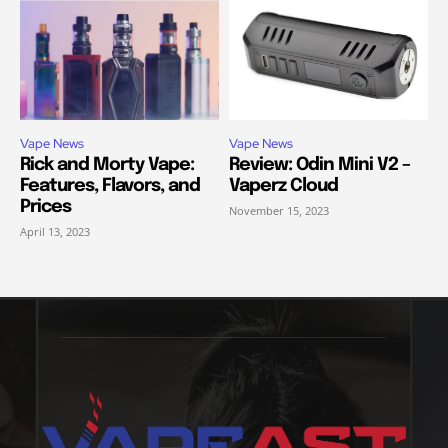
Vape News
Vape News
Rick and Morty Vape:
Review: Odin Mini V2 –
Features, Flavors, and
Vaperz Cloud
Prices
November 15, 2023
April 13, 2023