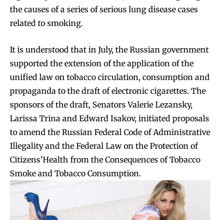
the causes of a series of serious lung disease cases
related to smoking.
It is understood that in July, the Russian government
supported the extension of the application of the
unified law on tobacco circulation, consumption and
propaganda to the draft of electronic cigarettes. The
sponsors of the draft, Senators Valerie Lezansky,
Larissa Trina and Edward Isakov, initiated proposals
to amend the Russian Federal Code of Administrative
Illegality and the Federal Law on the Protection of
Citizens’Health from the Consequences of Tobacco
Smoke and Tobacco Consumption.