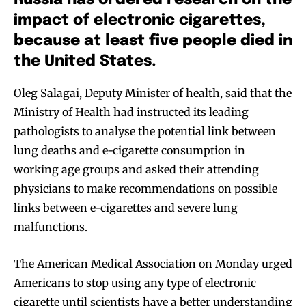
Russia has ordered research on the
impact of electronic cigarettes,
because at least five people died in
the United States.
Oleg Salagai, Deputy Minister of health, said that the
Ministry of Health had instructed its leading
pathologists to analyse the potential link between
lung deaths and e-cigarette consumption in
working age groups and asked their attending
physicians to make recommendations on possible
links between e-cigarettes and severe lung
malfunctions.
The American Medical Association on Monday urged
Americans to stop using any type of electronic
cigarette until scientists have a better understanding