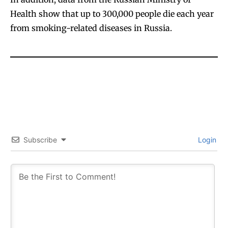
Health show that up to 300,000 people die each year
from smoking-related diseases in Russia.
Subscribe
Login