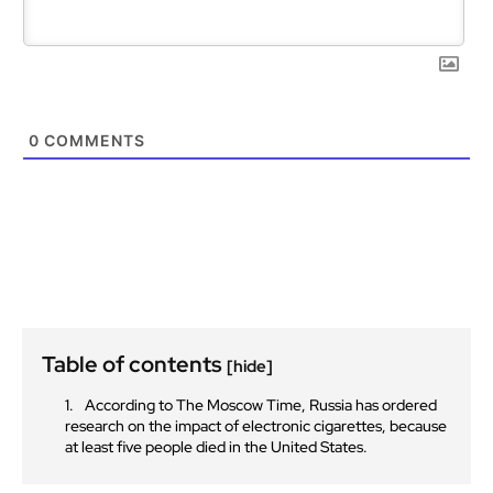
0
COMMENTS
Table of contents
[hide]
According to The Moscow Time, Russia has ordered
research on the impact of electronic cigarettes, because
at least five people died in the United States.