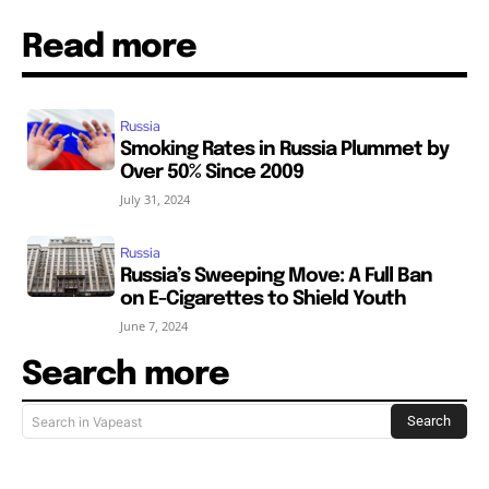
Read more
Russia
Smoking Rates in Russia Plummet by
Over 50% Since 2009
July 31, 2024
Russia
Russia’s Sweeping Move: A Full Ban
on E-Cigarettes to Shield Youth
June 7, 2024
Search more
Search
Search in Vapeast