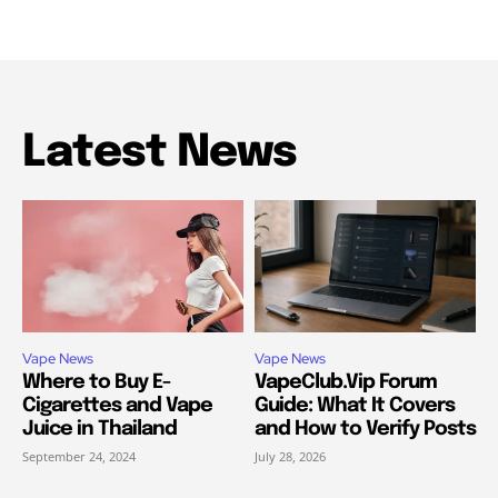
Latest News
Vape News
Vape News
Where to Buy E-
VapeClub.Vip Forum
Cigarettes and Vape
Guide: What It Covers
Juice in Thailand
and How to Verify Posts
September 24, 2024
July 28, 2026