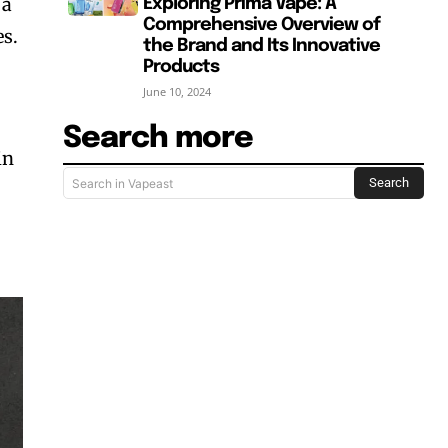
 a
Exploring Prima Vape: A
Comprehensive Overview of
es.
the Brand and Its Innovative
Products
June 10, 2024
Search more
in
Search
Search in Vapeast