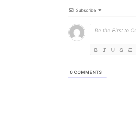
Subscribe
0
COMMENTS