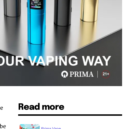
Read more
ce
o
 be
Prima Vape