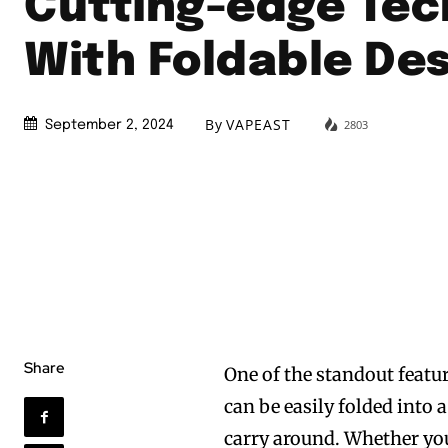
Cutting-edge Tec
With Foldable De
By
VAPEAST
2803
September 2, 2024
Share
One of the standout featur
can be easily folded into 
carry around. Whether you’