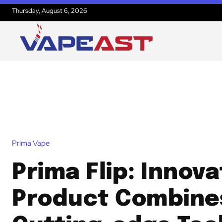
Thursday, August 6, 2026
Prima Vape
Prima Flip: Innova
Product Combine