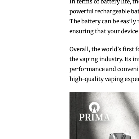
In terms of battery life, t
powerful rechargeable bat
The battery can be easily
ensuring that your device
Overall, the world’s first
the vaping industry. Its i
performance and convenie
high-quality vaping exper