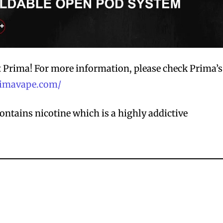
t Prima! For more information, please check Prima’s
primavape.com/
ntains nicotine which is a highly addictive