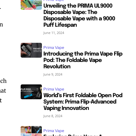
.
Unveiling the PRIMA UL9000
Disposable Vape: The
Disposable Vape with a 9000
on
Puff Lifespan
June 11, 2024
Prima Vape
Introducing the Prima Vape Flip
Pod: The Foldable Vape
Revolution
June 9, 2024
ich
Prima Vape
hat
World’s First Foldable Open Pod
t
System: Prima Flip-Advanced
Vaping Innovation
June 8, 2024
Prima Vape