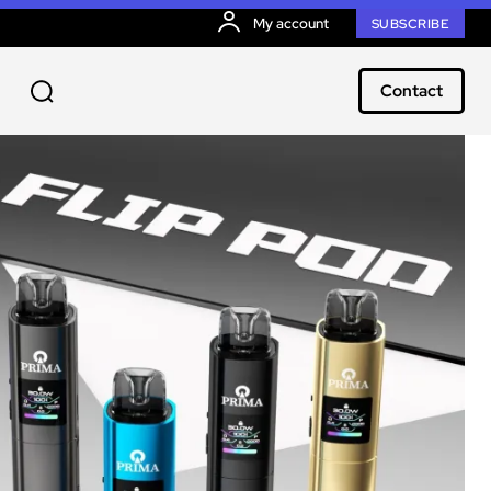
My account
SUBSCRIBE
Contact