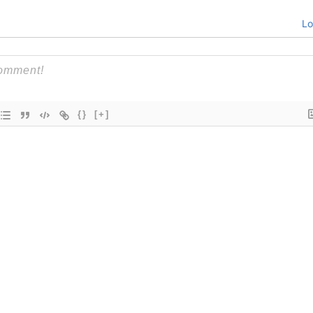
Lo
{}
[+]