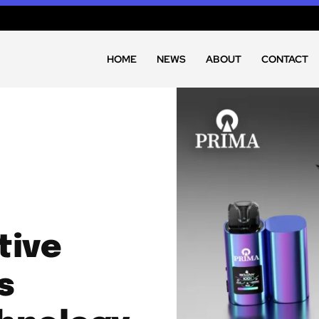
HOME
NEWS
ABOUT
CONTACT
tive
s