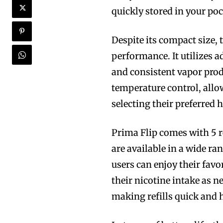
quickly stored in your po
Despite its compact size,
performance. It utilizes 
and consistent vapor prod
temperature control, allo
selecting their preferred h
Prima Flip comes with 5 r
are available in a wide ra
users can enjoy their favo
their nicotine intake as n
making refills quick and h