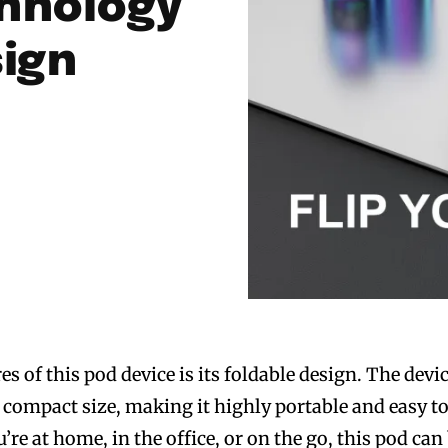
hnology
sign
es of this pod device is its foldable design. The devi
a compact size, making it highly portable and easy t
re at home, in the office, or on the go, this pod can