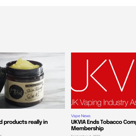
Vape News
 products really in
UKVIA Ends Tobacco Com
Membership