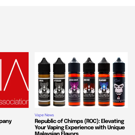
Vape News
pany
Republic of Chimps (ROC): Elevating
Your Vaping Experience with Unique
Malaysian Flavors