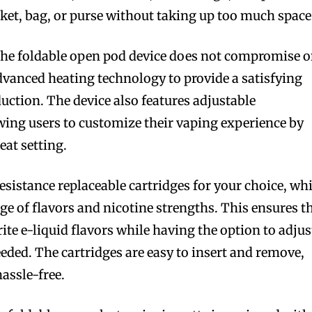
cket, bag, or purse without taking up too much space
 the foldable open pod device does not compromise 
advanced heating technology to provide a satisfying
uction. The device also features adjustable
wing users to customize their vaping experience by
eat setting.
esistance replaceable cartridges for your choice, wh
nge of flavors and nicotine strengths. This ensures t
rite e-liquid flavors while having the option to adjus
eeded. The cartridges are easy to insert and remove,
assle-free.