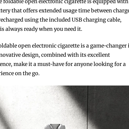
he foldable open electronic cigarette is equipped with
tery that offers extended usage time between charg
 recharged using the included USB charging cable,
 is always ready when you need it.
 foldable open electronic cigarette is a game-changer 
nnovative design, combined with its excellent
nce, make it a must-have for anyone looking for a
ience on the go.