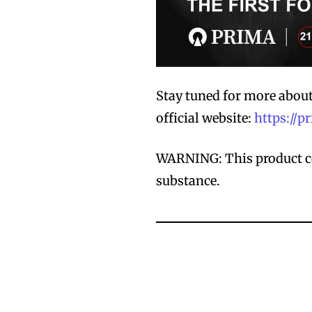
Stay tuned for more abou
official website:
https://
WARNING: This product co
substance.