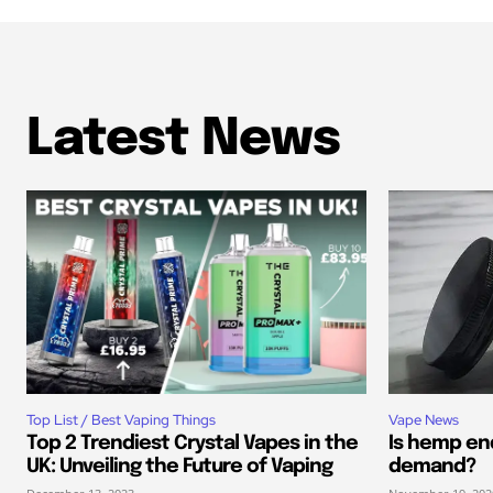
Latest News
Top List / Best Vaping Things
Vape News
Top 2 Trendiest Crystal Vapes in the
Is hemp end
UK: Unveiling the Future of Vaping
demand?