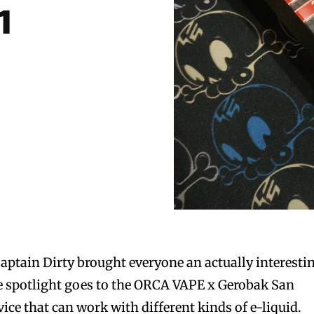
1
Captain Dirty brought everyone an actually interesti
e spotlight goes to the ORCA VAPE x Gerobak San
ice that can work with different kinds of e-liquid.