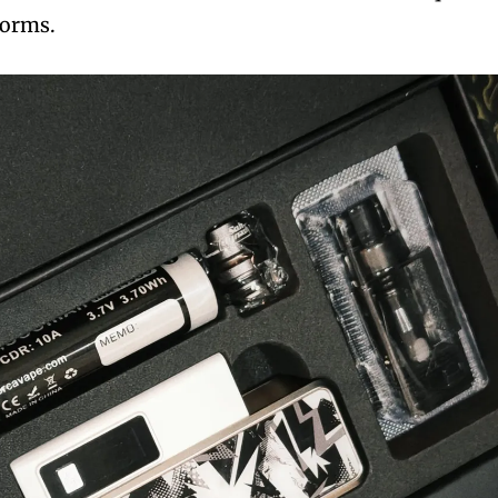
rforms.