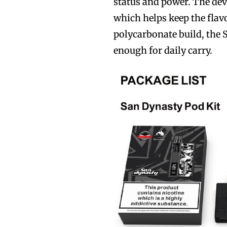
status and power. The dev
which helps keep the flav
polycarbonate build, the 
enough for daily carry.