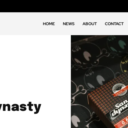
HOME
NEWS
ABOUT
CONTACT
ynasty