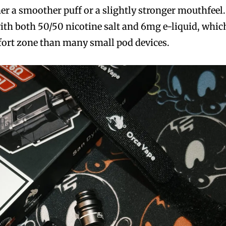
er a smoother puff or a slightly stronger mouthfeel.
with both 50/50 nicotine salt and 6mg e-liquid, whic
mfort zone than many small pod devices.
bscribers
bscribers
with the
with the
ds.
ds.