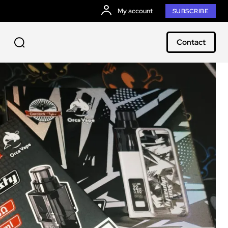
My account
SUBSCRIBE
Contact