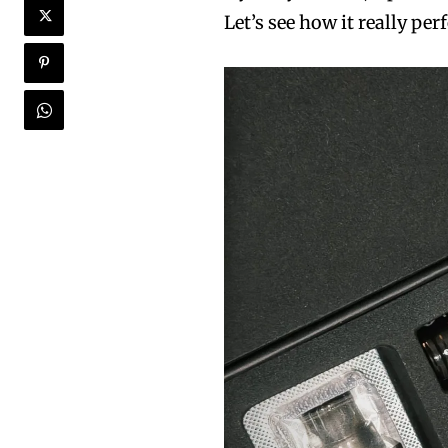
Let’s see how it really pe