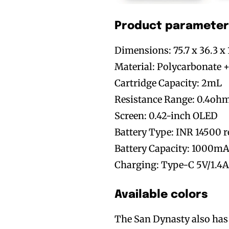
Product parameter
Dimensions: 75.7 x 36.3 
Material: Polycarbonate +
Cartridge Capacity: 2mL
Resistance Range: 0.4oh
Screen: 0.42-inch OLED
Battery Type: INR 14500 r
Battery Capacity: 1000m
Charging: Type-C 5V/1.4
Available colors
The San Dynasty also has a