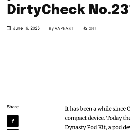
DirtyCheck No.23
By
VAPEAST
2681
June 16, 2026
Share
It has been a while since 
compact device. Today th
Dynasty Pod Kit, a pod dev