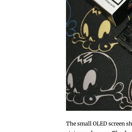
The small OLED screen sho