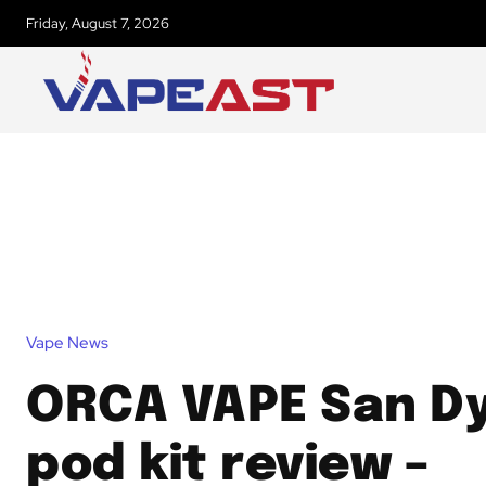
Friday, August 7, 2026
Vape News
ORCA VAPE San D
pod kit review –