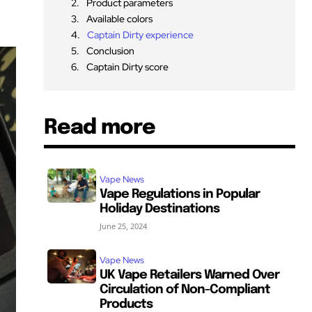
Product parameters
Available colors
Captain Dirty experience
Conclusion
Captain Dirty score
Read more
Vape News
Vape Regulations in Popular
Holiday Destinations
June 25, 2024
Vape News
UK Vape Retailers Warned Over
Circulation of Non-Compliant
Products