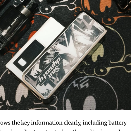
ws the key information clearly, including battery