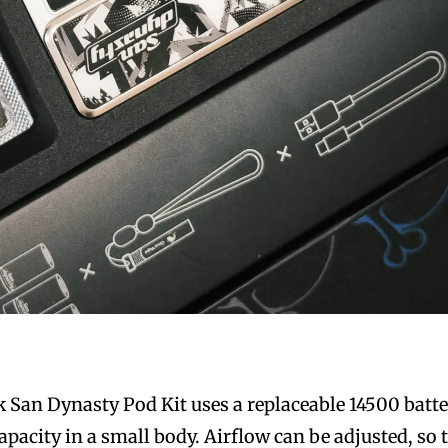
San Dynasty Pod Kit uses a replaceable 14500 batt
pacity in a small body. Airflow can be adjusted, so 