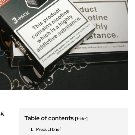
ng
Table of contents
[hide]
Product brief