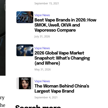
September 15, 2021
Vape News
Best Vape Brands in 2026: How
SMOK, Uwell, OXVA and
Vaporesso Compare
July 31, 2026
Vape News
2026 Global Vape Market
Snapshot: What’s Changing
(and Where)
May 31, 2026
Vape News
The Woman Behind China’s
Largest Vape Brand
ery
September 4, 2021
the