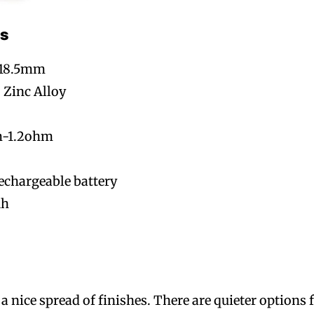
s
x 18.5mm
 Zinc Alloy
m-1.2ohm
echargeable battery
Ah
A
 nice spread of finishes. There are quieter options 