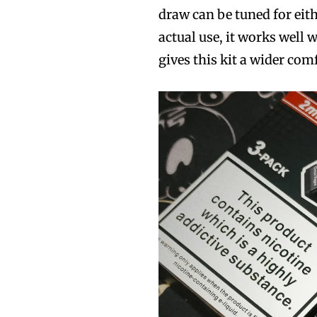
draw can be tuned for eith
actual use, it works well 
gives this kit a wider co
Join VAPEAST su
Join VAPEAST su
and stay tuned 
and stay tuned 
hot vaping tren
hot vaping tren