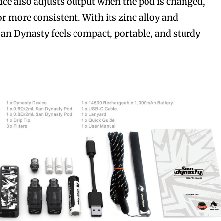
ice also adjusts output when the pod is changed,
or more consistent. With its zinc alloy and
San Dynasty feels compact, portable, and sturdy