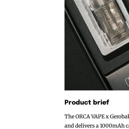
Product brief
The ORCA VAPE x Gerobak 
and delivers a 1000mAh ca