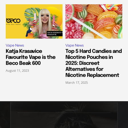
Vape News
Vape News
Katja Krasavice
Top 5 Hard Candies and
Favourite Vape is the
Nicotine Pouches in
Beco Beak 600
2025: Discreet
Alternatives for
August 11, 2023
Nicotine Replacement
March 17, 2025