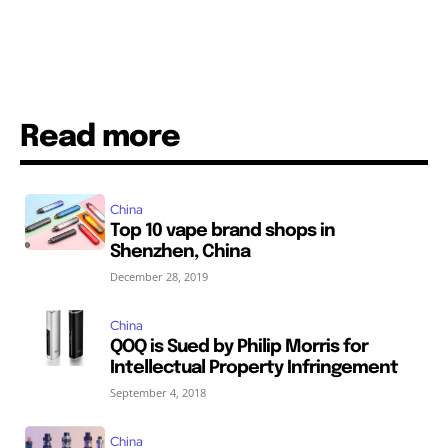
Read more
China
Top 10 vape brand shops in
Shenzhen, China
December 28, 2019
China
QOQ is Sued by Philip Morris for
Intellectual Property Infringement
September 4, 2018
China