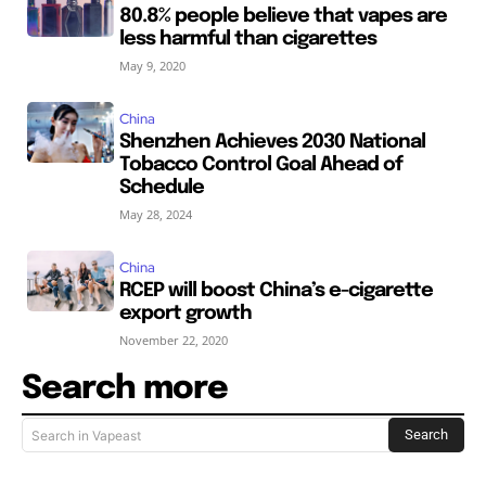
80.8% people believe that vapes are
less harmful than cigarettes
May 9, 2020
China
Shenzhen Achieves 2030 National
Tobacco Control Goal Ahead of
Schedule
May 28, 2024
China
RCEP will boost China’s e-cigarette
export growth
November 22, 2020
Search more
Search
Search in Vapeast