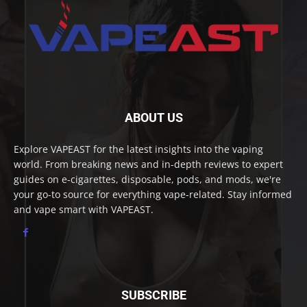
ABOUT US
Explore VAPEAST for the latest insights into the vaping
world. From breaking news and in-depth reviews to expert
guides on e-cigarettes, disposable, pods, and mods, we're
your go-to source for everything vape-related. Stay informed
and vape smart with VAPEAST.
SUBSCRIBE