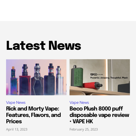
Latest News
Vape News
Vape News
Rick and Morty Vape:
Beco Plush 8000 puff
Features, Flavors, and
disposable vape review
Prices
• VAPE HK
April 13, 2023
February 25, 2023