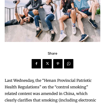
Share
Last Wednesday, the “Henan Provincial Patriotic
Health Regulations” on the “control smoking”
related content was amended in China, which
clearly clarifies that smoking (including electronic