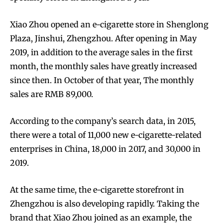
Xiao Zhou opened an e-cigarette store in Shenglong
Plaza, Jinshui, Zhengzhou. After opening in May
2019, in addition to the average sales in the first
month, the monthly sales have greatly increased
since then. In October of that year, The monthly
sales are RMB 89,000.
According to the company’s search data, in 2015,
there were a total of 11,000 new e-cigarette-related
enterprises in China, 18,000 in 2017, and 30,000 in
2019.
At the same time, the e-cigarette storefront in
Zhengzhou is also developing rapidly. Taking the
brand that Xiao Zhou joined as an example, the