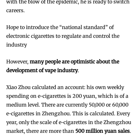
with the blow of the epidemic, he is ready to switch
careers.
Hope to introduce the “national standard” of
electronic cigarettes to regulate and control the
industry
However,
many people are optimistic about the
development of vape industry
.
Xiao Zhou calculated an account: his own weekly
spending on e-cigarettes is 200 yuan, which is of a
medium level. There are currently 50,000 or 60,000
e-cigarettes in Zhengzhou. This is calculated. Every
year, only the scale of e-cigarettes in the Zhengzhou
market, there are more than
500 million yuan sales
.