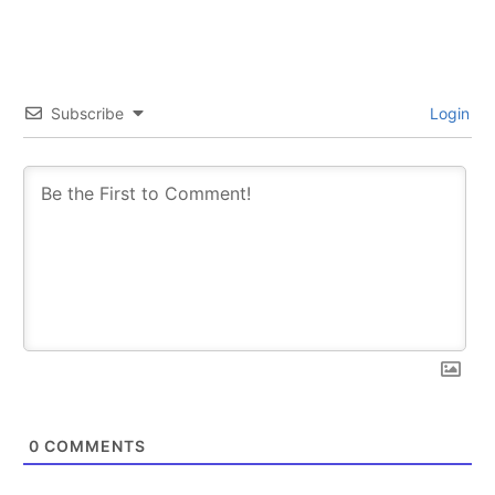
Subscribe
Login
0
COMMENTS