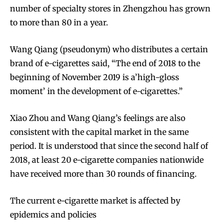
number of specialty stores in Zhengzhou has grown
to more than 80 in a year.
Wang Qiang (pseudonym) who distributes a certain
brand of e-cigarettes said, “The end of 2018 to the
beginning of November 2019 is a’high-gloss
moment’ in the development of e-cigarettes.”
Xiao Zhou and Wang Qiang’s feelings are also
consistent with the capital market in the same
period. It is understood that since the second half of
2018, at least 20 e-cigarette companies nationwide
have received more than 30 rounds of financing.
The current e-cigarette market is affected by
epidemics and policies