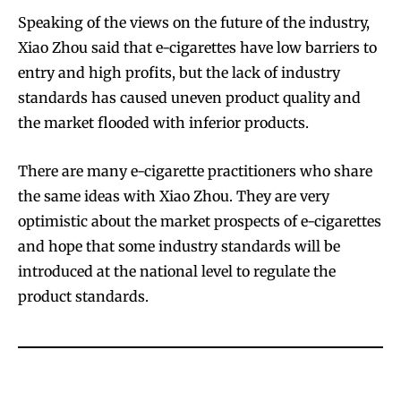
Speaking of the views on the future of the industry,
Xiao Zhou said that e-cigarettes have low barriers to
entry and high profits, but the lack of industry
standards has caused uneven product quality and
the market flooded with inferior products.
There are many e-cigarette practitioners who share
the same ideas with Xiao Zhou. They are very
optimistic about the market prospects of e-cigarettes
and hope that some industry standards will be
introduced at the national level to regulate the
product standards.