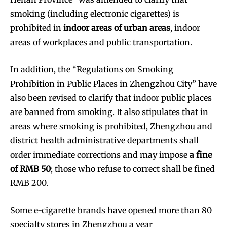
smoking (including electronic cigarettes) is
prohibited in
indoor areas of urban areas
, indoor
areas of workplaces and public transportation.
In addition, the “Regulations on Smoking
Prohibition in Public Places in Zhengzhou City” have
also been revised to clarify that indoor public places
are banned from smoking. It also stipulates that in
areas where smoking is prohibited, Zhengzhou and
district health administrative departments shall
order immediate corrections and may impose
a fine
of RMB 50
; those who refuse to correct shall be fined
RMB 200.
Some e-cigarette brands have opened more than 80
specialty stores in Zhengzhou a year