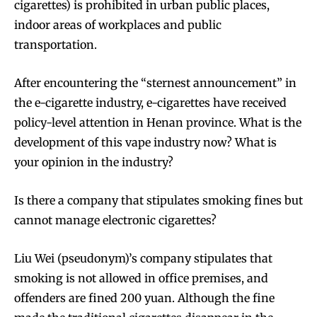
cigarettes) is prohibited in urban public places,
indoor areas of workplaces and public
transportation.
After encountering the “sternest announcement” in
the e-cigarette industry, e-cigarettes have received
policy-level attention in Henan province. What is the
development of this vape industry now? What is
your opinion in the industry?
Is there a company that stipulates smoking fines but
cannot manage electronic cigarettes?
Liu Wei (pseudonym)’s company stipulates that
smoking is not allowed in office premises, and
offenders are fined 200 yuan. Although the fine