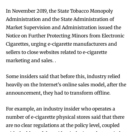
In November 2019, the State Tobacco Monopoly
Administration and the State Administration of
Market Supervision and Administration issued the
Notice on Further Protecting Minors from Electronic
Join VAPEAST subscribers and
Join VAPEAST subscribers and
Cigarettes, urging e-cigarette manufacturers and
stay tuned with the hot vaping
stay tuned with the hot vaping
sellers to close websites related to e-cigarette
trends.
trends.
marketing and sales. .
Some insiders said that before this, industry relied
heavily on the Internet’s online sales model, after the
announcement, they had to transform offline.
SUBSCRIBE
SUBSCRIBE
For example, an industry insider who operates a
number of e-cigarette physical stores said that there
are no clear regulations at the policy level, coupled