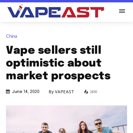
China
Vape sellers still
optimistic about
market prospects
By
VAPEAST
2830
June 14, 2020