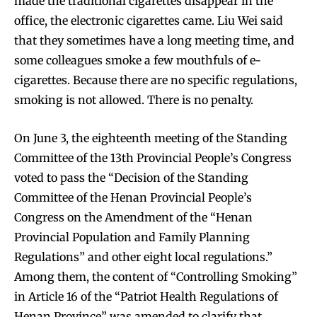
made the traditional cigarettes disappear in the
office, the electronic cigarettes came. Liu Wei said
that they sometimes have a long meeting time, and
some colleagues smoke a few mouthfuls of e-
cigarettes. Because there are no specific regulations,
smoking is not allowed. There is no penalty.
On June 3, the eighteenth meeting of the Standing
Committee of the 13th Provincial People’s Congress
voted to pass the “Decision of the Standing
Committee of the Henan Provincial People’s
Congress on the Amendment of the “Henan
Provincial Population and Family Planning
Regulations” and other eight local regulations.”
Among them, the content of “Controlling Smoking”
in Article 16 of the “Patriot Health Regulations of
Henan Province” was amended to clarify that