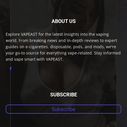
ABOUT US
Explore VAPEAST for the latest insights into the vaping
world. From breaking news and in-depth reviews to expert
guides on e-cigarettes, disposable, pods, and mods, we're
your go-to source for everything vape-related. Stay informed
and vape smart with VAPEAST.
SUBSCRIBE
Subscribe