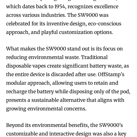
which dates back to 1954, recognizes excellence
across various industries. The SW9000 was
celebrated for its inventive design, eco-conscious
Join VAPEAST subscribers and
Join VAPEAST subscribers and
approach, and playful customization options.
stay tuned with the hot vaping
stay tuned with the hot vaping
trends.
trends.
What makes the SW9000 stand out is its focus on
reducing environmental waste. Traditional
disposable vapes create significant battery waste, as
the entire device is discarded after use. OffStamp’s
modular approach, allowing users to retain and
recharge the battery while disposing only of the pod,
SUBSCRIBE
SUBSCRIBE
presents a sustainable alternative that aligns with
growing environmental concerns.
Beyond its environmental benefits, the SW9000’s
customizable and interactive design was also a key