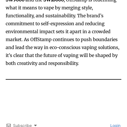
what it means to vape by merging style,
functionality, and sustainability. The brand’s
commitment to self-expression and reducing
environmental impact sets it apart in a crowded
market. As OffStamp continues to push boundaries
and lead the way in eco-conscious vaping solutions,
it’s clear that the future of vaping will be shaped by
both creativity and responsibility.
Subscribe
Login