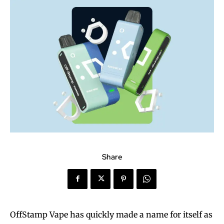
Share
OffStamp Vape has quickly made a name for itself as