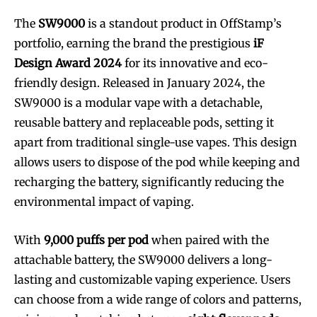
The
SW9000
is a standout product in OffStamp’s
portfolio, earning the brand the prestigious
iF
Design Award 2024
for its innovative and eco-
friendly design. Released in January 2024, the
SW9000 is a modular vape with a detachable,
reusable battery and replaceable pods, setting it
apart from traditional single-use vapes. This design
allows users to dispose of the pod while keeping and
recharging the battery, significantly reducing the
environmental impact of vaping.
With
9,000 puffs per pod
when paired with the
attachable battery, the SW9000 delivers a long-
lasting and customizable vaping experience. Users
can choose from a wide range of colors and patterns,