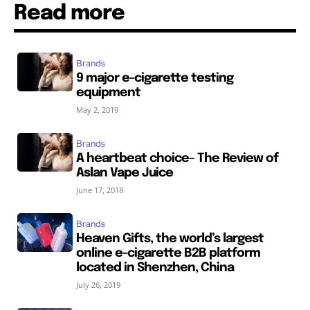
Read more
Brands
9 major e-cigarette testing
equipment
May 2, 2019
Brands
A heartbeat choice– The Review of
Aslan Vape Juice
June 17, 2018
Brands
Heaven Gifts, the world’s largest
online e-cigarette B2B platform
located in Shenzhen, China
July 26, 2019