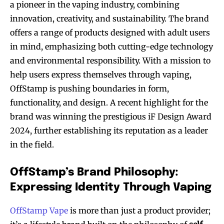
a pioneer in the vaping industry, combining
innovation, creativity, and sustainability. The brand
offers a range of products designed with adult users
in mind, emphasizing both cutting-edge technology
and environmental responsibility. With a mission to
help users express themselves through vaping,
OffStamp is pushing boundaries in form,
functionality, and design. A recent highlight for the
brand was winning the prestigious iF Design Award
2024, further establishing its reputation as a leader
in the field.
OffStamp’s Brand Philosophy:
Expressing Identity Through Vaping
OffStamp Vape
is more than just a product provider;