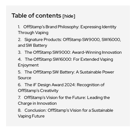
Table of contents
[hide]
OffStamp’s Brand Philosophy: Expressing Identity
Through Vaping
Signature Products: OffStamp SW9000, SW16000,
and SW Battery
The OffStamp SW9000: Award-Winning Innovation
The OffStamp SW16000: For Extended Vaping
Enjoyment
The OffStamp SW Battery: A Sustainable Power
Source
The iF Design Award 2024: Recognition of
OffStamp’s Creativity
OffStamp’s Vision for the Future: Leading the
Charge in Innovation
Conclusion: OffStamp’s Vision for a Sustainable
Vaping Future