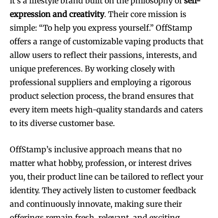
it’s a lifestyle brand built on the philosophy of
self-
expression and creativity
. Their core mission is
simple: “To help you express yourself.” OffStamp
offers a range of customizable vaping products that
allow users to reflect their passions, interests, and
unique preferences. By working closely with
professional suppliers and employing a rigorous
product selection process, the brand ensures that
every item meets high-quality standards and caters
to its diverse customer base.
OffStamp’s inclusive approach means that no
matter what hobby, profession, or interest drives
you, their product line can be tailored to reflect your
identity. They actively listen to customer feedback
and continuously innovate, making sure their
offerings remain fresh, relevant, and exciting.