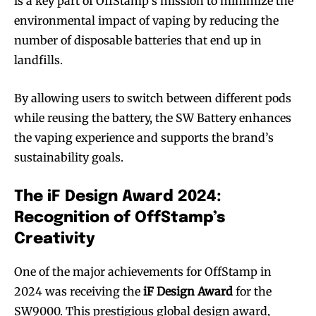
is a key part of OffStamp’s mission to minimize the
environmental impact of vaping by reducing the
number of disposable batteries that end up in
landfills.
By allowing users to switch between different pods
while reusing the battery, the SW Battery enhances
the vaping experience and supports the brand’s
sustainability goals.
The iF Design Award 2024:
Recognition of OffStamp’s
Creativity
One of the major achievements for OffStamp in
2024 was receiving the
iF Design Award
for the
SW9000. This prestigious global design award,