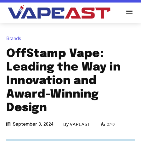
Brands
OffStamp Vape:
Leading the Way in
Innovation and
Award-Winning
Design
By
VAPEAST
2740
September 3, 2024