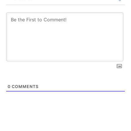
0
COMMENTS