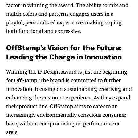
factor in winning the award. The ability to mix and
match colors and patterns engages users in a
playful, personalized experience, making vaping
both functional and expressive.
OffStamp’s Vision for the Future:
Leading the Charge in Innovation
Winning the iF Design Award is just the beginning
for OffStamp. The brand is committed to further
innovation, focusing on sustainability, creativity, and
enhancing the customer experience. As they expand
their product line, OffStamp aims to cater to an
increasingly environmentally conscious consumer
base, without compromising on performance or
style.