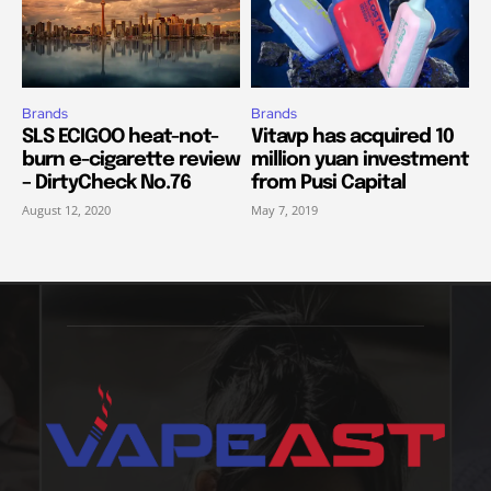
Brands
Brands
SLS ECIGOO heat-not-
Vitavp has acquired 10
burn e-cigarette review
million yuan investment
– DirtyCheck No.76
from Pusi Capital
August 12, 2020
May 7, 2019