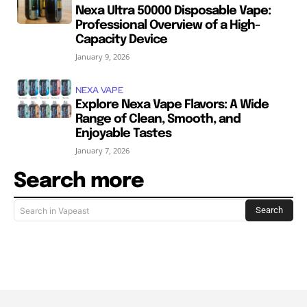
Nexa Ultra 50000 Disposable Vape:
Professional Overview of a High-
Capacity Device
January 9, 2026
NEXA VAPE
Explore Nexa Vape Flavors: A Wide
Range of Clean, Smooth, and
Enjoyable Tastes
January 7, 2026
Search more
Search
Search in Vapeast