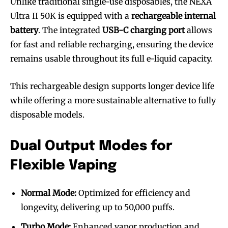
Unlike traditional single-use disposables, the NEXA
Ultra II 50K is equipped with a
rechargeable internal
battery
. The integrated
USB-C charging port
allows
for fast and reliable recharging, ensuring the device
remains usable throughout its full e-liquid capacity.
This rechargeable design supports longer device life
while offering a more sustainable alternative to fully
disposable models.
Dual Output Modes for
Flexible Vaping
Normal Mode:
Optimized for efficiency and
longevity, delivering up to 50,000 puffs.
Turbo Mode:
Enhanced vapor production and