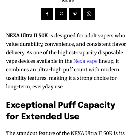
Share
NEXA Ultra II 50K
is designed for adult vapers who
value durability, convenience, and consistent flavor
delivery. As one of the highest-capacity disposable
vape devices available in the
Nexa vape
lineup, it
combines an ultra-high puff count with modern
usability features, making it a strong choice for
long-term, everyday use.
Exceptional Puff Capacity
for Extended Use
The standout feature of the NEXA Ultra II 50K is its