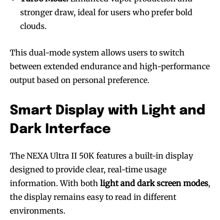
stronger draw, ideal for users who prefer bold
clouds.
This dual-mode system allows users to switch
between extended endurance and high-performance
output based on personal preference.
Smart Display with Light and
Dark Interface
The NEXA Ultra II 50K features a built-in display
designed to provide clear, real-time usage
information. With both
light and dark screen modes
,
the display remains easy to read in different
environments.