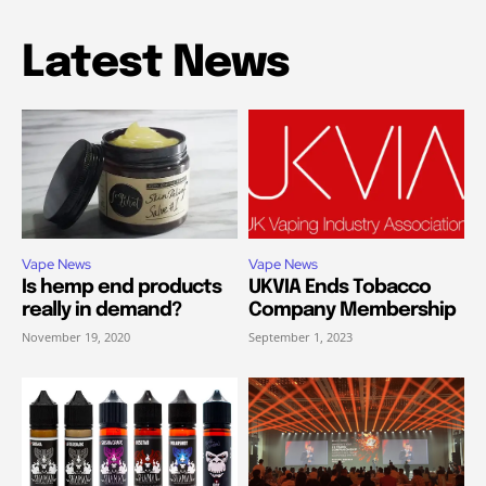
Latest News
Vape News
Vape News
Is hemp end products
UKVIA Ends Tobacco
really in demand?
Company Membership
November 19, 2020
September 1, 2023