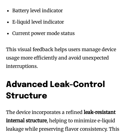
Battery level indicator
E-liquid level indicator
Current power mode status
This visual feedback helps users manage device
usage more efficiently and avoid unexpected
interruptions.
Advanced Leak-Control
Structure
The device incorporates a refined
leak-resistant
internal structure
, helping to minimize e-liquid
leakage while preserving flavor consistency. This