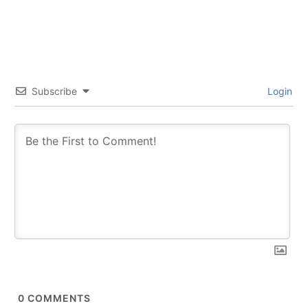
Subscribe
Login
0
COMMENTS