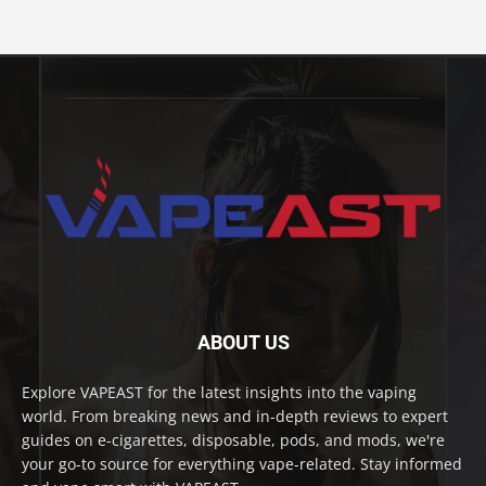
ABOUT US
Explore VAPEAST for the latest insights into the vaping
world. From breaking news and in-depth reviews to expert
guides on e-cigarettes, disposable, pods, and mods, we're
your go-to source for everything vape-related. Stay informed