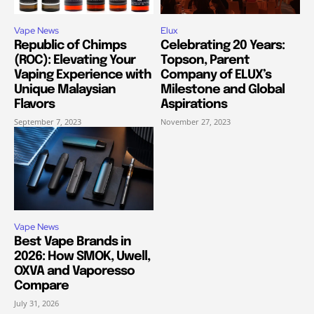
Vape News
Elux
Republic of Chimps
Celebrating 20 Years:
(ROC): Elevating Your
Topson, Parent
Vaping Experience with
Company of ELUX’s
Unique Malaysian
Milestone and Global
Flavors
Aspirations
September 7, 2023
November 27, 2023
Vape News
Best Vape Brands in
2026: How SMOK, Uwell,
OXVA and Vaporesso
Compare
July 31, 2026