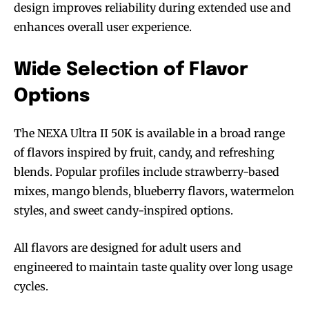
design improves reliability during extended use and
enhances overall user experience.
Wide Selection of Flavor
Options
The NEXA Ultra II 50K is available in a broad range
Join VAPEAST subscribers and
Join VAPEAST subscribers and
of flavors inspired by fruit, candy, and refreshing
stay tuned with the hot vaping
stay tuned with the hot vaping
blends. Popular profiles include strawberry-based
trends.
trends.
mixes, mango blends, blueberry flavors, watermelon
styles, and sweet candy-inspired options.
All flavors are designed for adult users and
engineered to maintain taste quality over long usage
cycles.
SUBSCRIBE
SUBSCRIBE