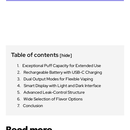
Table of contents
[hide]
Exceptional Puff Capacity for Extended Use
Rechargeable Battery with USB-C Charging
Dual Output Modes for Flexible Vaping
Smart Display with Light and Dark Interface
Advanced Leak-Control Structure
Wide Selection of Flavor Options
Conclusion