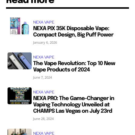
Read more
NEXA VAPE
NEXA PIX 35K Disposable Vape:
Compact Design, Big Puff Power
January 6, 2026
NEXA VAPE
The Vape Revolution: Top 10 New
Vape Products of 2024
June 7, 2024
NEXA VAPE
NEXA PRO: The Game-Changer in
Vaping Technology Unveiled at
CHAMPS Las Vegas on July 23rd
June 28, 2024
NEXA VAPE