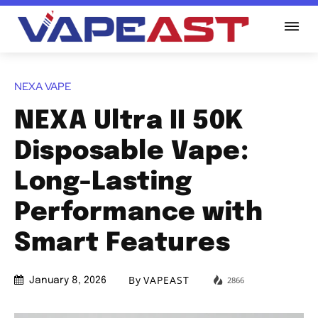
NEXA VAPE
NEXA Ultra II 50K
Disposable Vape:
Long-Lasting
Performance with
Smart Features
By
VAPEAST
2866
January 8, 2026