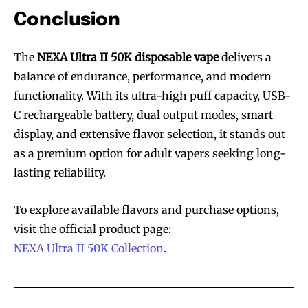
Conclusion
The
NEXA Ultra II 50K disposable vape
delivers a
balance of endurance, performance, and modern
functionality. With its ultra-high puff capacity, USB-
C rechargeable battery, dual output modes, smart
display, and extensive flavor selection, it stands out
as a premium option for adult vapers seeking long-
lasting reliability.
To explore available flavors and purchase options,
visit the official product page:
NEXA Ultra II 50K Collection
.