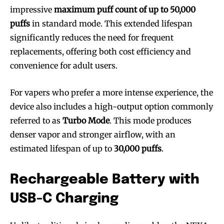
impressive
maximum puff count of up to 50,000
puffs
in standard mode. This extended lifespan
significantly reduces the need for frequent
replacements, offering both cost efficiency and
convenience for adult users.
For vapers who prefer a more intense experience, the
device also includes a high-output option commonly
referred to as
Turbo Mode
. This mode produces
denser vapor and stronger airflow, with an
estimated lifespan of up to
30,000 puffs
.
Rechargeable Battery with
USB-C Charging