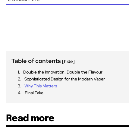
Table of contents
[hide]
Double the Innovation, Double the Flavour
Sophisticated Design for the Modern Vaper
Why This Matters
Final Take
Read more