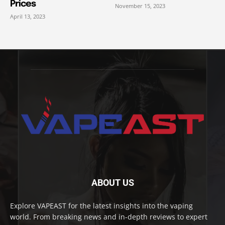
Prices
November 15, 2023
April 13, 2023
ABOUT US
Explore VAPEAST for the latest insights into the vaping
world. From breaking news and in-depth reviews to expert