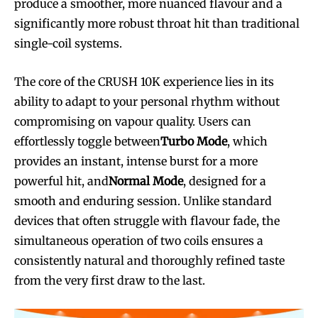
produce a smoother, more nuanced flavour and a
significantly more robust throat hit than traditional
single-coil systems.
The core of the CRUSH 10K experience lies in its
ability to adapt to your personal rhythm without
compromising on vapour quality. Users can
effortlessly toggle between
Turbo Mode
, which
provides an instant, intense burst for a more
powerful hit, and
Normal Mode
, designed for a
smooth and enduring session. Unlike standard
devices that often struggle with flavour fade, the
simultaneous operation of two coils ensures a
consistently natural and thoroughly refined taste
from the very first draw to the last.