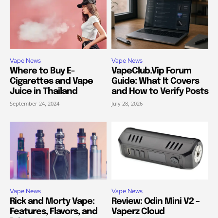
Vape News
Vape News
Where to Buy E-
VapeClub.Vip Forum
Cigarettes and Vape
Guide: What It Covers
Juice in Thailand
and How to Verify Posts
September 24, 2024
July 28, 2026
Vape News
Vape News
Rick and Morty Vape:
Review: Odin Mini V2 –
Features, Flavors, and
Vaperz Cloud