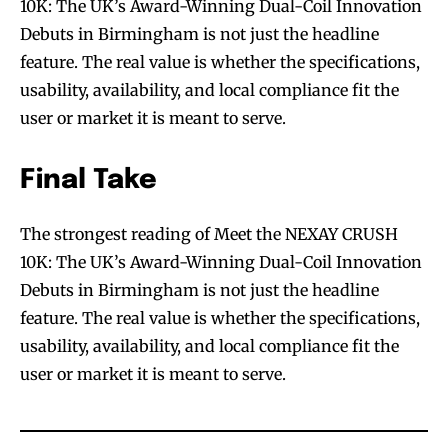
10K: The UK’s Award-Winning Dual-Coil Innovation
Debuts in Birmingham is not just the headline
feature. The real value is whether the specifications,
usability, availability, and local compliance fit the
user or market it is meant to serve.
Final Take
The strongest reading of Meet the NEXAY CRUSH
10K: The UK’s Award-Winning Dual-Coil Innovation
Debuts in Birmingham is not just the headline
feature. The real value is whether the specifications,
usability, availability, and local compliance fit the
user or market it is meant to serve.