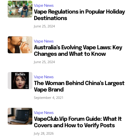
Vape News
Vape Regulations in Popular Holiday
Destinations
June 25, 2024
Vape News
Australia’s Evolving Vape Laws: Key
Changes and What to Know
June 25, 2024
Vape News
The Woman Behind China’s Largest
Vape Brand
September 4, 2021
Vape News
VapeClub.Vip Forum Guide: What It
Covers and How to Verify Posts
July 28, 2026