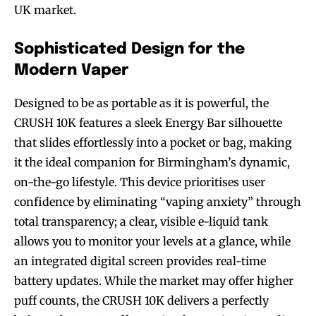
UK market.
Sophisticated Design for the
Modern Vaper
Designed to be as portable as it is powerful, the
CRUSH 10K features a sleek Energy Bar silhouette
that slides effortlessly into a pocket or bag, making
it the ideal companion for Birmingham’s dynamic,
on-the-go lifestyle. This device prioritises user
confidence by eliminating “vaping anxiety” through
total transparency; a clear, visible e-liquid tank
allows you to monitor your levels at a glance, while
an integrated digital screen provides real-time
battery updates. While the market may offer higher
puff counts, the CRUSH 10K delivers a perfectly