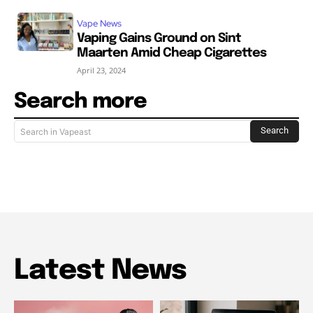
Vape News
Vaping Gains Ground on Sint
Maarten Amid Cheap Cigarettes
April 23, 2024
Search more
Search
Search in Vapeast
Latest News