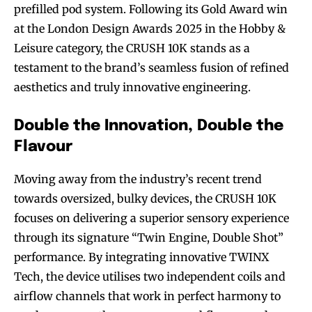
prefilled pod system. Following its Gold Award win
at the London Design Awards 2025 in the Hobby &
Leisure category, the CRUSH 10K stands as a
testament to the brand’s seamless fusion of refined
aesthetics and truly innovative engineering.
Double the Innovation, Double the
Flavour
Moving away from the industry’s recent trend
towards oversized, bulky devices, the CRUSH 10K
focuses on delivering a superior sensory experience
through its signature “Twin Engine, Double Shot”
performance. By integrating innovative TWINX
Tech, the device utilises two independent coils and
airflow channels that work in perfect harmony to