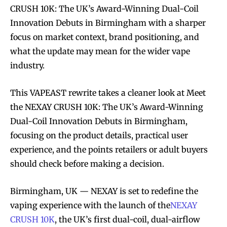
CRUSH 10K: The UK’s Award-Winning Dual-Coil
Innovation Debuts in Birmingham with a sharper
focus on market context, brand positioning, and
what the update may mean for the wider vape
industry.
This VAPEAST rewrite takes a cleaner look at Meet
the NEXAY CRUSH 10K: The UK’s Award-Winning
Dual-Coil Innovation Debuts in Birmingham,
focusing on the product details, practical user
experience, and the points retailers or adult buyers
should check before making a decision.
Birmingham, UK — NEXAY is set to redefine the
vaping experience with the launch of the
NEXAY
CRUSH 10K
, the UK’s first dual-coil, dual-airflow