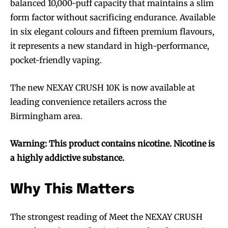
balanced 10,000-puff capacity that maintains a slim
Join VAPEAST subscribers and
Join VAPEAST subscribers and
form factor without sacrificing endurance. Available
stay tuned with the hot vaping
stay tuned with the hot vaping
in six elegant colours and fifteen premium flavours,
trends.
trends.
it represents a new standard in high-performance,
pocket-friendly vaping.
The new NEXAY CRUSH 10K is now available at
leading convenience retailers across the
SUBSCRIBE
SUBSCRIBE
Birmingham area.
Warning: This product contains nicotine. Nicotine is
a highly addictive substance.
Why This Matters
The strongest reading of Meet the NEXAY CRUSH