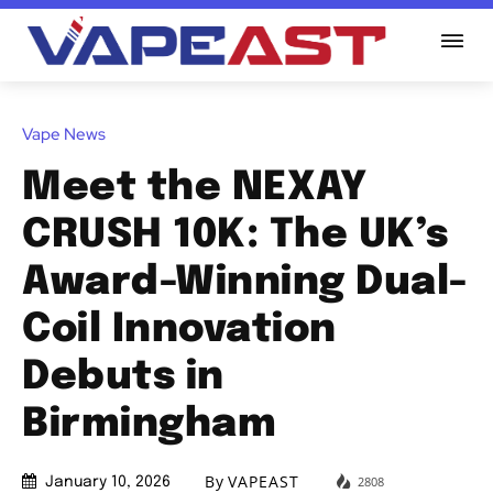
Vape News
Meet the NEXAY
CRUSH 10K: The UK’s
Award-Winning Dual-
Coil Innovation
Debuts in
Birmingham
By
VAPEAST
2808
January 10, 2026