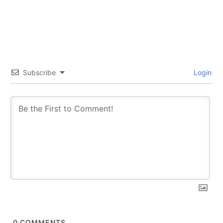
Subscribe
Login
0
COMMENTS