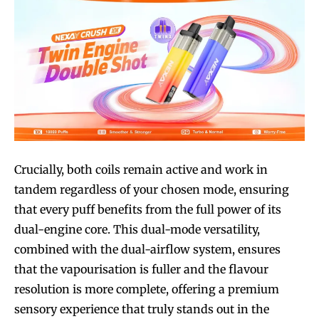
Crucially, both coils remain active and work in
tandem regardless of your chosen mode, ensuring
that every puff benefits from the full power of its
dual-engine core. This dual-mode versatility,
combined with the dual-airflow system, ensures
that the vapourisation is fuller and the flavour
resolution is more complete, offering a premium
sensory experience that truly stands out in the