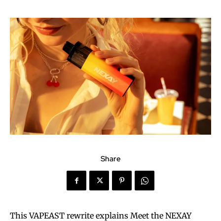
Share
This VAPEAST rewrite explains Meet the NEXAY