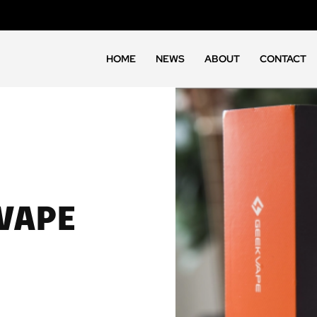
HOME
NEWS
ABOUT
CONTACT
 VAPE