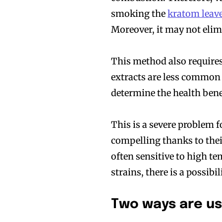
smoking the
kratom leav
Moreover, it may not eli
This method also requires
extracts are less common 
determine the health ben
This is a severe problem f
compelling thanks to thei
often sensitive to high te
strains, there is a possibi
Two ways are us