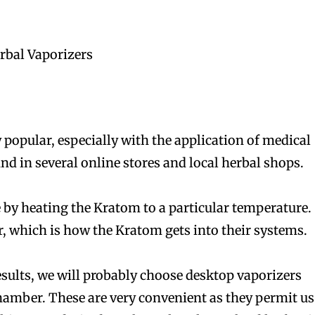
rbal Vaporizers
bscribers
bscribers
with the
with the
 popular, especially with the application of medical
ds.
ds.
nd in several online stores and local herbal shops.
 by heating the Kratom to a particular temperature.
r, which is how the Kratom gets into their systems.
esults, we will probably choose desktop vaporizers
amber. These are very convenient as they permit us