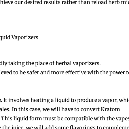
ieve our desired results rather than reload herb mi
quid Vaporizers
dly taking the place of herbal vaporizers.
ieved to be safer and more effective with the power t
. It involves heating a liquid to produce a vapor, wh
les. In this case, we will have to convert Kratom
m. This liquid form must be compatible with the vape
ng the juice, we will add some flavorings to complem