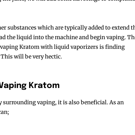
her substances which are typically added to extend t
Load the liquid into the machine and begin vaping. Th
n vaping Kratom with liquid vaporizers is finding
This will be very hectic.
 Vaping Kratom
y surrounding vaping, it is also beneficial. As an
can;