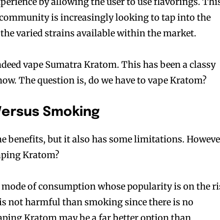
perience by allowing the user to use flavorings. Thi
community is increasingly looking to tap into the
the varied strains available within the market.
indeed vape Sumatra Kratom. This has been a classy
 now. The question is, do we have to vape Kratom?
Versus Smoking
benefits, but it also has some limitations. Howeve
vaping Kratom?
 mode of consumption whose popularity is on the ri
is not harmful than smoking since there is no
aping Kratom may be a far better option than