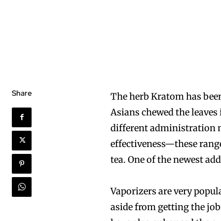
Share
The herb Kratom has been
Asians chewed the leaves 
different administration 
effectiveness—these rang
tea. One of the newest add
Vaporizers are very popul
aside from getting the jo