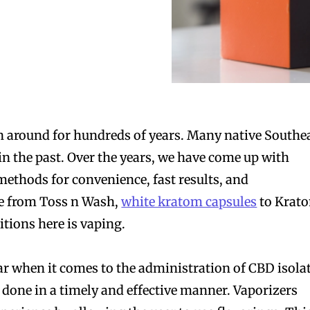
 around for hundreds of years. Many native Southe
in the past. Over the years, we have come up with
methods for convenience, fast results, and
e from Toss n Wash,
white kratom capsules
to Krat
itions here is vaping.
ar when it comes to the administration of CBD isolat
b done in a timely and effective manner. Vaporizers