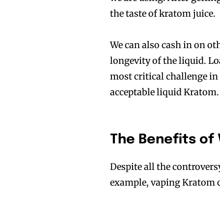
the taste of kratom juice.
We can also cash in on ot
longevity of the liquid. 
most critical challenge i
acceptable liquid Kratom. 
The Benefits of
Despite all the controvers
example, vaping Kratom 