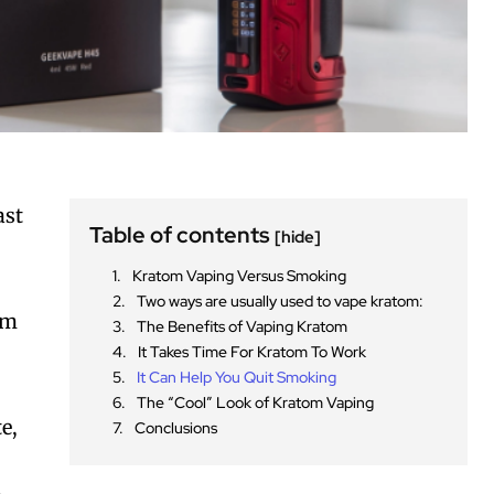
ast
Table of contents
[hide]
Kratom Vaping Versus Smoking
Two ways are usually used to vape kratom:
om
The Benefits of Vaping Kratom
It Takes Time For Kratom To Work
It Can Help You Quit Smoking
The “Cool” Look of Kratom Vaping
e,
Conclusions