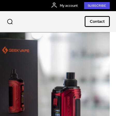
My account
SUBSCRIBE
Contact