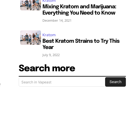
Kratom
Mixing Kratom and Marijuana:
Everything You Need to Know
December 14, 2021
Kratom
Best Kratom Strains to Try This
Year
July 9, 2022
Search more
Search
Search in Vapeast
e