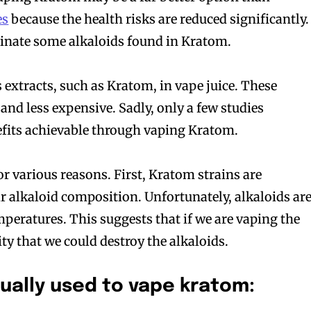
es
because the health risks are reduced significantly.
minate some alkaloids found in Kratom.
 extracts, such as Kratom, in vape juice. These
and less expensive. Sadly, only a few studies
efits achievable through vaping Kratom.
or various reasons. First, Kratom strains are
r alkaloid composition. Unfortunately, alkaloids ar
mperatures. This suggests that if we are vaping the
lity that we could destroy the alkaloids.
ually used to vape kratom: