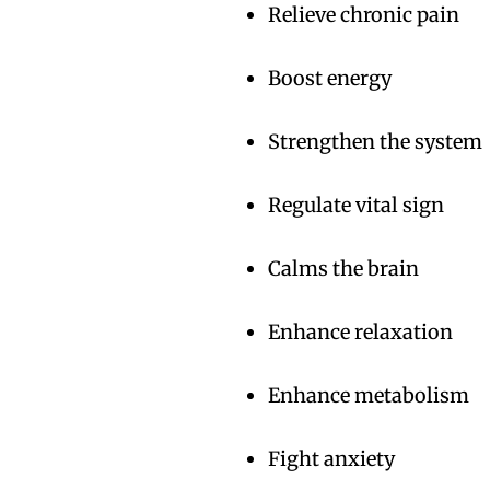
Relieve chronic pain
Boost energy
Strengthen the system
Regulate vital sign
Calms the brain
Enhance relaxation
Enhance metabolism
Fight anxiety