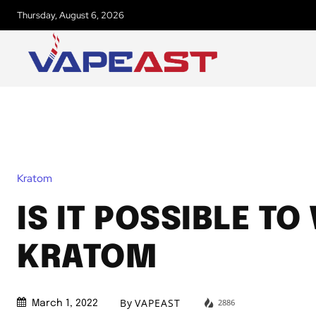
Thursday, August 6, 2026
Kratom
IS IT POSSIBLE TO
KRATOM
By
VAPEAST
2886
March 1, 2022