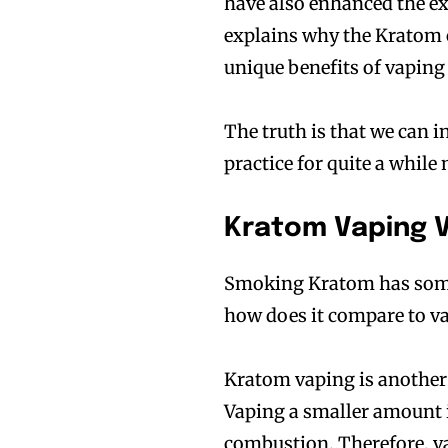
have also enhanced the ex
explains why the Kratom 
unique benefits of vaping 
The truth is that we can 
practice for quite a while
Kratom Vaping 
Smoking Kratom has some 
how does it compare to 
Kratom vaping is another
Vaping a smaller amount 
combustion. Therefore, v