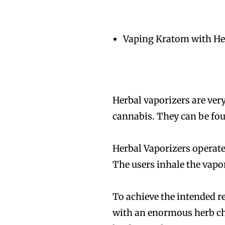
Vaping Kratom with He
Join VAPEAST su
Join VAPEAST su
and stay tuned 
and stay tuned 
Herbal vaporizers are very
hot vaping tren
hot vaping tren
cannabis. They can be fou
Herbal Vaporizers operate
The users inhale the vapo
To achieve the intended r
with an enormous herb ch