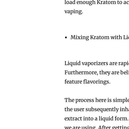
load enough Kratom to ach
vaping.
Mixing Kratom with Li
Liquid vaporizers are rapi
Furthermore, they are bel
feature flavorings.
The process here is simple
the user subsequently inha
extract into a liquid for
we are using. After getti