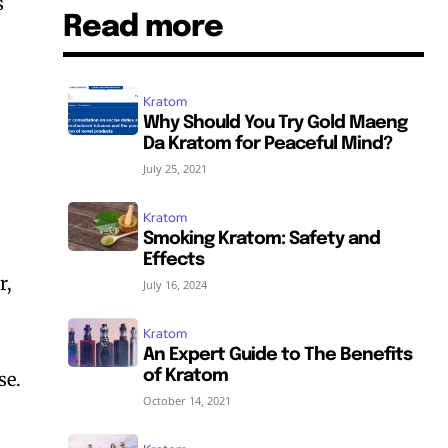
s
Read more
Kratom
Why Should You Try Gold Maeng
Da Kratom for Peaceful Mind?
July 25, 2021
Kratom
Smoking Kratom: Safety and
Effects
r,
July 16, 2024
Kratom
An Expert Guide to The Benefits
of Kratom
se.
October 14, 2021