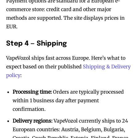
Payment options are standard for a European e-
commerce store: credit card and other major
methods are supported. The site displays prices in
EUR.
Step 4 — Shipping
VapeVozol ships fast across Europe. Here’s what to
expect based on their published
Shipping & Delivery
policy
:
Processing time:
Orders are typically processed
within 1 business day after payment
confirmation.
Delivery regions:
VapeVozol currently ships to 24
European countries: Austria, Belgium, Bulgaria,
Croatia, Czech Republic, Estonia, Finland, France,