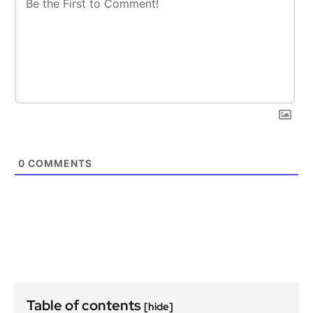
0
COMMENTS
Table of contents
[hide]