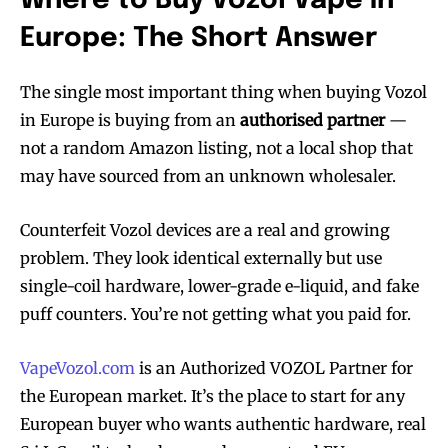
Where to Buy Vozol Vape in
Europe: The Short Answer
The single most important thing when buying Vozol
in Europe is buying from an
authorised partner
—
not a random Amazon listing, not a local shop that
may have sourced from an unknown wholesaler.
Counterfeit Vozol devices are a real and growing
problem. They look identical externally but use
single-coil hardware, lower-grade e-liquid, and fake
puff counters. You’re not getting what you paid for.
VapeVozol.com
is an Authorized VOZOL Partner for
the European market. It’s the place to start for any
European buyer who wants authentic hardware, real