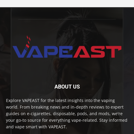
ABOUT US
Explore VAPEAST for the latest insights into the vaping
world. From breaking news and in-depth reviews to expert
guides on e-cigarettes, disposable, pods, and mods, we're
your go-to source for everything vape-related. Stay informed
and vape smart with VAPEAST.