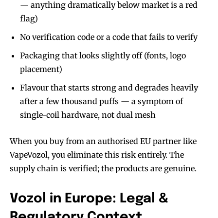
— anything dramatically below market is a red
flag)
No verification code or a code that fails to verify
Packaging that looks slightly off (fonts, logo
placement)
Flavour that starts strong and degrades heavily
after a few thousand puffs — a symptom of
single-coil hardware, not dual mesh
When you buy from an authorised EU partner like
VapeVozol, you eliminate this risk entirely. The
supply chain is verified; the products are genuine.
Vozol in Europe: Legal &
Regulatory Context