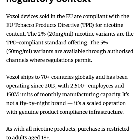
Vozol devices sold in the EU are compliant with the
EU Tobacco Products Directive (TPD) for nicotine
content. The 2% (20mg/ml) nicotine variants are the
TPD-compliant standard offering. The 5%
(50mg/ml) variants are available through authorised
channels where regulations permit.
Vozol ships to 70+ countries globally and has been
operating since 2019, with 2,500+ employees and
150M units of monthly manufacturing capacity. It’s
not a fly-by-night brand — it’s a scaled operation
with genuine product compliance infrastructure.
As with all nicotine products, purchase is restricted
to adults aged 18+.