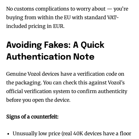
stay tuned with the hot vaping
stay tuned with the hot vaping
No customs complications to worry about — you’re
trends.
trends.
buying from within the EU with standard VAT-
included pricing in EUR.
Avoiding Fakes: A Quick
Authentication Note
SUBSCRIBE
SUBSCRIBE
Genuine Vozol devices have a verification code on
the packaging. You can check this against Vozol’s
official verification system to confirm authenticity
before you open the device.
Signs of a counterfeit:
Unusually low price (real 40K devices have a floor