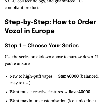
S.i.L.C. coil technology, and guaranteed EU-
compliant products.
Step-by-Step: How to Order
Vozol in Europe
Step 1 — Choose Your Series
Use the series breakdown above to narrow down. If
you’re unsure:
New to high-puff vapes →
Star 40000
(balanced,
easy to use)
Want music-reactive features →
Rave 40000
Want maximum customisation (ice + nicotine +