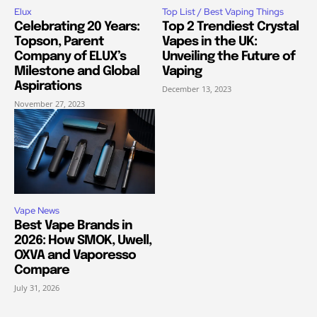
Elux
Top List / Best Vaping Things
Celebrating 20 Years:
Top 2 Trendiest Crystal
Topson, Parent
Vapes in the UK:
Company of ELUX’s
Unveiling the Future of
Milestone and Global
Vaping
Aspirations
December 13, 2023
November 27, 2023
Vape News
Best Vape Brands in
2026: How SMOK, Uwell,
OXVA and Vaporesso
Compare
July 31, 2026