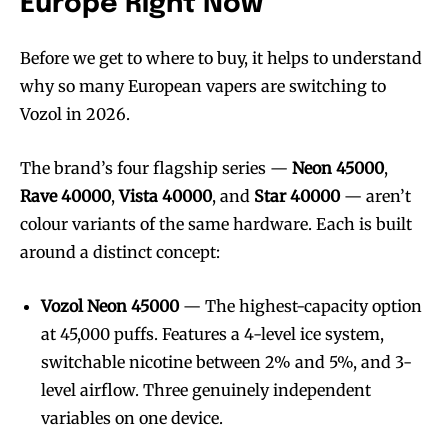
Europe Right Now
Before we get to where to buy, it helps to understand
why so many European vapers are switching to
Vozol in 2026.
The brand’s four flagship series —
Neon 45000
,
Rave 40000
,
Vista 40000
, and
Star 40000
— aren’t
colour variants of the same hardware. Each is built
around a distinct concept:
Vozol Neon 45000
— The highest-capacity option
at 45,000 puffs. Features a 4-level ice system,
switchable nicotine between 2% and 5%, and 3-
level airflow. Three genuinely independent
variables on one device.