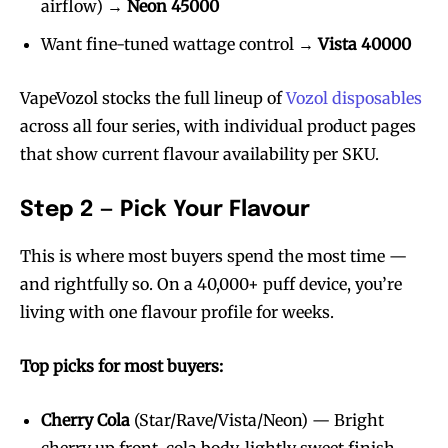
airflow) →
Neon 45000
Want fine-tuned wattage control →
Vista 40000
VapeVozol stocks the full lineup of
Vozol disposables
across all four series, with individual product pages
that show current flavour availability per SKU.
Step 2 — Pick Your Flavour
This is where most buyers spend the most time —
and rightfully so. On a 40,000+ puff device, you’re
living with one flavour profile for weeks.
Top picks for most buyers:
Cherry Cola
(Star/Rave/Vista/Neon) — Bright