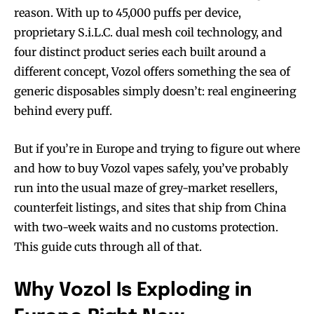
reason. With up to 45,000 puffs per device,
proprietary S.i.L.C. dual mesh coil technology, and
four distinct product series each built around a
different concept, Vozol offers something the sea of
generic disposables simply doesn’t: real engineering
behind every puff.
But if you’re in Europe and trying to figure out where
and how to buy Vozol vapes safely, you’ve probably
run into the usual maze of grey-market resellers,
counterfeit listings, and sites that ship from China
with two-week waits and no customs protection.
This guide cuts through all of that.
Why Vozol Is Exploding in