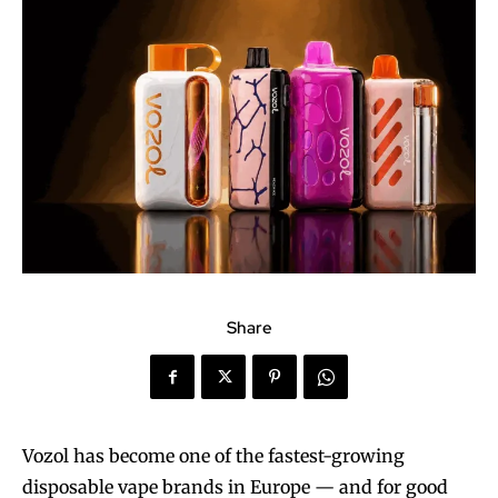
Share
Vozol has become one of the fastest-growing
disposable vape brands in Europe — and for good