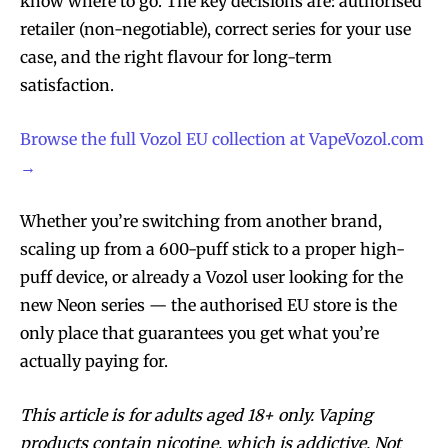
know where to go. The key decisions are: authorised
retailer (non-negotiable), correct series for your use
case, and the right flavour for long-term
satisfaction.
Browse the full Vozol EU collection at VapeVozol.com
→
Whether you’re switching from another brand,
scaling up from a 600-puff stick to a proper high-
puff device, or already a Vozol user looking for the
new Neon series — the authorised EU store is the
only place that guarantees you get what you’re
actually paying for.
This article is for adults aged 18+ only. Vaping
products contain nicotine, which is addictive. Not