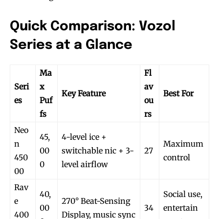
Quick Comparison: Vozol
Series at a Glance
Ma
Fl
Seri
x
av
Key Feature
Best For
es
Puf
ou
fs
rs
Neo
45,
4-level ice +
n
Maximum
00
switchable nic + 3-
27
450
control
0
level airflow
00
Rav
40,
Social use,
e
270° Beat-Sensing
00
34
entertain
400
Display, music sync