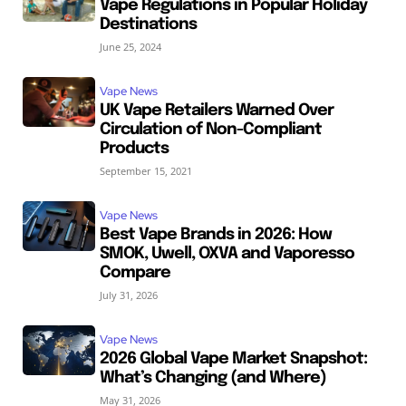
Vape Regulations in Popular Holiday
Destinations
June 25, 2024
Vape News
UK Vape Retailers Warned Over
Circulation of Non-Compliant
Products
September 15, 2021
Vape News
Best Vape Brands in 2026: How
SMOK, Uwell, OXVA and Vaporesso
Compare
July 31, 2026
Vape News
2026 Global Vape Market Snapshot:
What’s Changing (and Where)
May 31, 2026