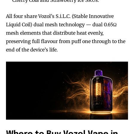
All four share Vozol’s S.i.L.C. (Stable Innovative
Liquid Coil) dual mesh technology — dual 0.65Ω
mesh elements that distribute heat evenly,
preserving full flavour from puff one through to the
end of the device’s life.