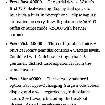
Vozol Rave 40000
— The social device. World’s
first 270° Beat-Sensing Display that syncs to
music via a built-in microphone. Eclipse vaping
animation on every draw. Regular mode (40,000
puffs) or Surge mode (~25,000 with heavier
output).
Vozol Vista 40000
— The configurable choice. A
physical rotary gear dial controls 4 wattage levels.
Combined with 2 airflow settings, that’s 8
genuinely distinct taste experiences from the
same flavour.
Vozol Star 40000
— The everyday balanced
option. Fast Type-C charging, Surge mode, colour
display, and a well-regarded ice/fruit balance
across 20+ flavours including the breakout
Cherry Cola and Strawberry Ice SKUs.