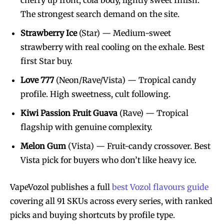
cherry up front, cola body, lightly sweet finish.
The strongest search demand on the site.
Strawberry Ice
(Star) — Medium-sweet
strawberry with real cooling on the exhale. Best
first Star buy.
Love 777
(Neon/Rave/Vista) — Tropical candy
profile. High sweetness, cult following.
Kiwi Passion Fruit Guava
(Rave) — Tropical
flagship with genuine complexity.
Melon Gum
(Vista) — Fruit-candy crossover. Best
Vista pick for buyers who don’t like heavy ice.
VapeVozol publishes a full
best Vozol flavours guide
covering all 91 SKUs across every series, with ranked
picks and buying shortcuts by profile type.