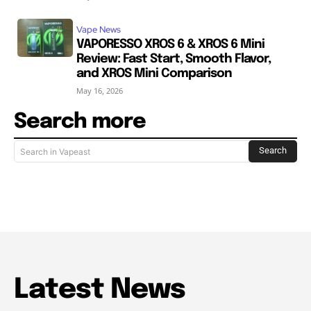
Vape News
VAPORESSO XROS 6 & XROS 6 Mini
Review: Fast Start, Smooth Flavor,
and XROS Mini Comparison
May 16, 2026
Search more
Search
Search in Vapeast
Latest News