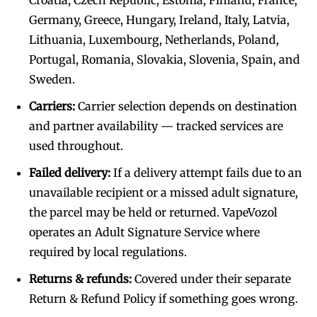
Germany, Greece, Hungary, Ireland, Italy, Latvia,
Lithuania, Luxembourg, Netherlands, Poland,
Portugal, Romania, Slovakia, Slovenia, Spain, and
Sweden.
Carriers:
Carrier selection depends on destination
and partner availability — tracked services are
used throughout.
Failed delivery:
If a delivery attempt fails due to an
unavailable recipient or a missed adult signature,
the parcel may be held or returned. VapeVozol
operates an Adult Signature Service where
required by local regulations.
Returns & refunds:
Covered under their separate
Return & Refund Policy if something goes wrong.
Join VAPEAST subscribers and
Join VAPEAST subscribers and