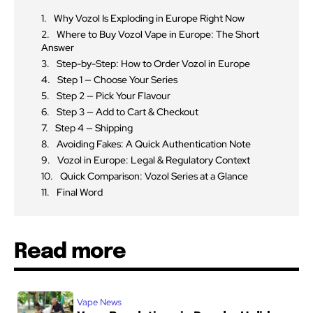
Why Vozol Is Exploding in Europe Right Now
Where to Buy Vozol Vape in Europe: The Short
Answer
Step-by-Step: How to Order Vozol in Europe
Step 1 — Choose Your Series
Step 2 — Pick Your Flavour
Step 3 — Add to Cart & Checkout
Step 4 — Shipping
Avoiding Fakes: A Quick Authentication Note
Vozol in Europe: Legal & Regulatory Context
Quick Comparison: Vozol Series at a Glance
Final Word
Read more
Vape News