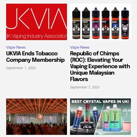
Vape News
Vape News
UKVIA Ends Tobacco
Republic of Chimps
Company Membership
(ROC): Elevating Your
Vaping Experience with
September 1, 2023
Unique Malaysian
Flavors
September 7, 2023