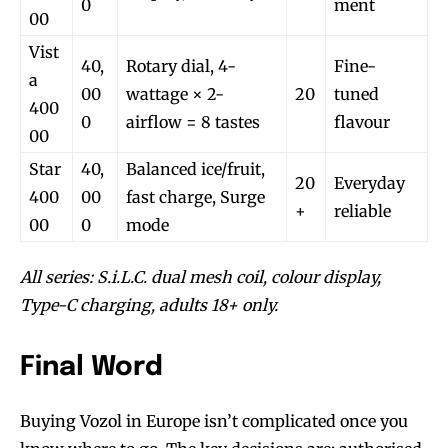
0
ment
00
Vist
40,
Rotary dial, 4-
Fine-
a
00
wattage × 2-
20
tuned
400
0
airflow = 8 tastes
flavour
00
Star
40,
Balanced ice/fruit,
20
Everyday
400
00
fast charge, Surge
+
reliable
00
0
mode
All series: S.i.L.C. dual mesh coil, colour display,
Type-C charging, adults 18+ only.
Final Word
Buying Vozol in Europe isn’t complicated once you