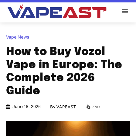
Vape News
How to Buy Vozol
Vape in Europe: The
Complete 2026
Guide
By
VAPEAST
2700
June 18, 2026