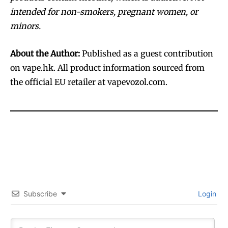
intended for non-smokers, pregnant women, or
minors.
About the Author:
Published as a guest contribution
on vape.hk. All product information sourced from
the official EU retailer at vapevozol.com.
Subscribe
Login