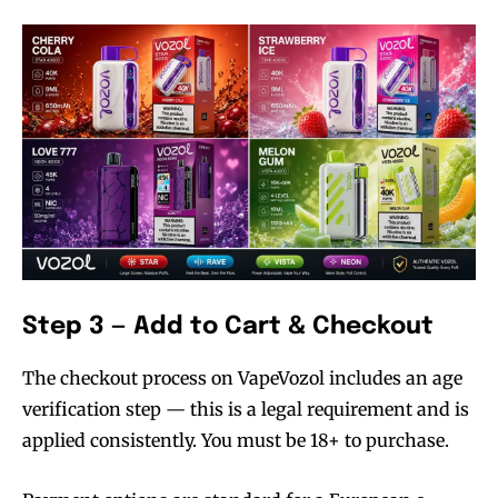
Step 3 — Add to Cart & Checkout
The checkout process on VapeVozol includes an age
verification step — this is a legal requirement and is
applied consistently. You must be 18+ to purchase.