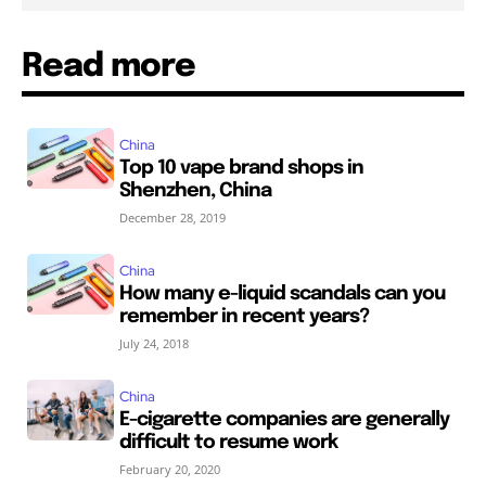
Read more
China
Top 10 vape brand shops in
Shenzhen, China
December 28, 2019
China
How many e-liquid scandals can you
remember in recent years?
July 24, 2018
China
E-cigarette companies are generally
difficult to resume work
February 20, 2020