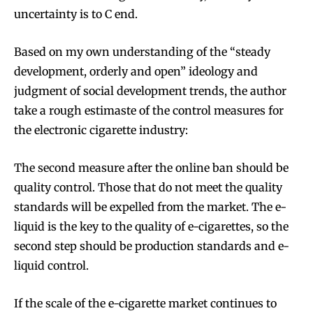
uncertainty is to C end.
Based on my own understanding of the “steady
development, orderly and open” ideology and
Join VAPEAST subscribers and
Join VAPEAST subscribers and
judgment of social development trends, the author
stay tuned with the hot vaping
stay tuned with the hot vaping
take a rough estimaste of the control measures for
trends.
trends.
the electronic cigarette industry:
The second measure after the online ban should be
quality control. Those that do not meet the quality
standards will be expelled from the market. The e-
SUBSCRIBE
SUBSCRIBE
liquid is the key to the quality of e-cigarettes, so the
second step should be production standards and e-
liquid control.
If the scale of the e-cigarette market continues to