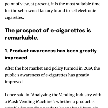
point of view, at present, it is the most suitable time
for the self-owned factory brand to sell electronic
cigarettes.
The prospect of e-cigarettes is
remarkable.
1. Product awareness has been greatly
improved
After the hot market and policy turmoil in 2019, the
public’s awareness of e-cigarettes has greatly
improved.
I once said in “Analyzing the Vending Industry with
a Mask Vending Machine”: whether a product is