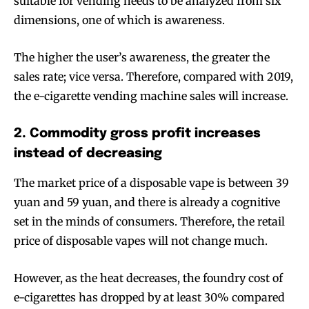
suitable for vending needs to be analyzed from six
dimensions, one of which is awareness.
The higher the user’s awareness, the greater the
sales rate; vice versa. Therefore, compared with 2019,
the e-cigarette vending machine sales will increase.
2. Commodity gross profit increases
instead of decreasing
The market price of a disposable vape is between 39
yuan and 59 yuan, and there is already a cognitive
set in the minds of consumers. Therefore, the retail
price of disposable vapes will not change much.
However, as the heat decreases, the foundry cost of
e-cigarettes has dropped by at least 30% compared