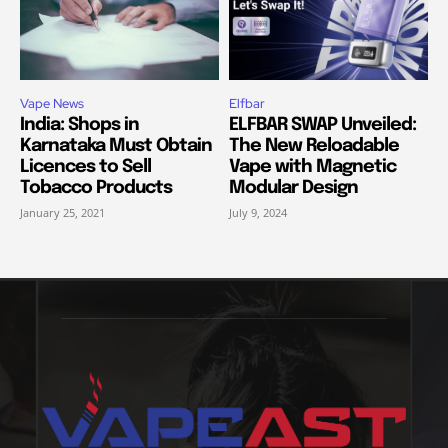
Vape News
Elfbar
India: Shops in
ELFBAR SWAP Unveiled:
Karnataka Must Obtain
The New Reloadable
Licences to Sell
Vape with Magnetic
Tobacco Products
Modular Design
January 25, 2021
July 9, 2024