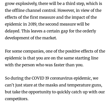
grow explosively, there will be a third step, which is
the offline channel control. However, in view of the
effects of the first measure and the impact of the
epidemic in 2019, the second measure will be
delayed. This leaves a certain gap for the orderly
development of the market.
For some companies, one of the positive effects of the
epidemic is that you are on the same starting line
with the person who was faster than you.
So during the COVID 19 coronavirus epidemic, we
can’t just stare at the masks and temperature guns,
but take the opportunity to quickly catch up with our
competitors.