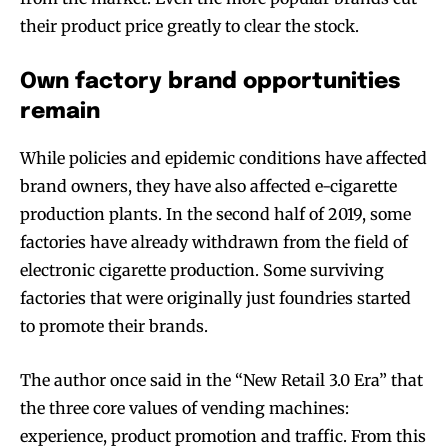
their product price greatly to clear the stock.
Own factory brand opportunities
remain
While policies and epidemic conditions have affected
brand owners, they have also affected e-cigarette
production plants. In the second half of 2019, some
factories have already withdrawn from the field of
electronic cigarette production. Some surviving
factories that were originally just foundries started
to promote their brands.
The author once said in the “New Retail 3.0 Era” that
the three core values of vending machines:
experience, product promotion and traffic. From this