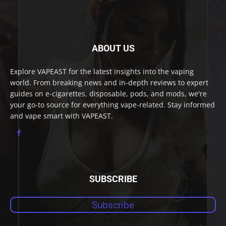
ABOUT US
Explore VAPEAST for the latest insights into the vaping
world. From breaking news and in-depth reviews to expert
guides on e-cigarettes, disposable, pods, and mods, we're
your go-to source for everything vape-related. Stay informed
and vape smart with VAPEAST.
SUBSCRIBE
Subscribe