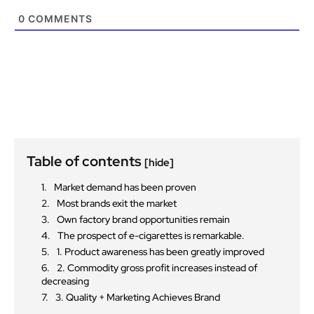
0
COMMENTS
Table of contents
[hide]
Market demand has been proven
Most brands exit the market
Own factory brand opportunities remain
The prospect of e-cigarettes is remarkable.
1. Product awareness has been greatly improved
2. Commodity gross profit increases instead of
decreasing
3. Quality + Marketing Achieves Brand