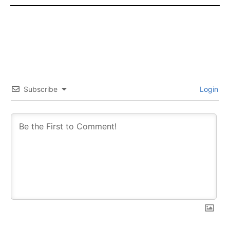
Subscribe
Login