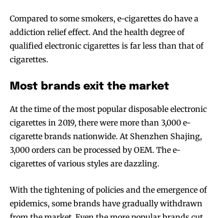
Compared to some smokers, e-cigarettes do have a
addiction relief effect. And the health degree of
qualified electronic cigarettes is far less than that of
cigarettes.
Most brands exit the market
At the time of the most popular disposable electronic
cigarettes in 2019, there were more than 3,000 e-
cigarette brands nationwide. At Shenzhen Shajing,
3,000 orders can be processed by OEM. The e-
cigarettes of various styles are dazzling.
With the tightening of policies and the emergence of
epidemics, some brands have gradually withdrawn
from the market. Even the more popular brands cut