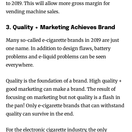
to 2019. This will allow more gross margin for
vending machine sales.
3. Quality + Marketing Achieves Brand
Many so-called e-cigarette brands in 2019 are just
one name. In addition to design flaws, battery
problems and e-liquid problems can be seen
everywhere.
Quality is the foundation of a brand. High quality +
good marketing can make a brand. The result of
focusing on marketing but not quality is a flash in
the pan! Only e-cigarette brands that can withstand
quality can survive in the end.
For the electronic cigarette industry, the only