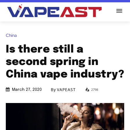
China
Is there still a
second spring in
China vape industry?
By
VAPEAST
2798
March 27, 2020