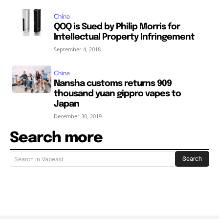
China
QOQ is Sued by Philip Morris for
Intellectual Property Infringement
September 4, 2018
China
Nansha customs returns 909
thousand yuan gippro vapes to
Japan
December 30, 2019
Search more
Search
Search in Vapeast