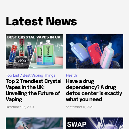
Latest News
Top List / Best Vaping Things
Health
Top 2 Trendiest Crystal
Have a drug
Vapes in the UK:
dependency? A drug
Unveiling the Future of
detox center is exactly
Vaping
what you need
December 13, 2023
September 6, 2021