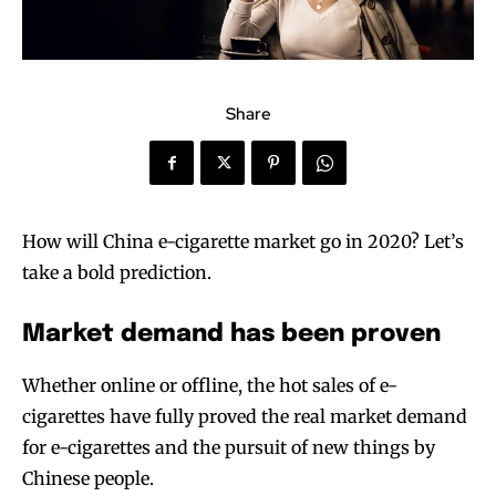
Share
How will China e-cigarette market go in 2020? Let’s
take a bold prediction.
Market demand has been proven
Whether online or offline, the hot sales of e-
cigarettes have fully proved the real market demand
for e-cigarettes and the pursuit of new things by
Chinese people.