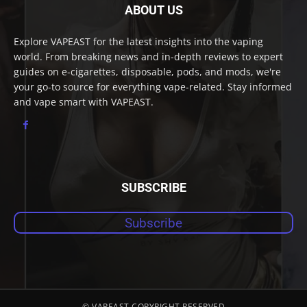
ABOUT US
Explore VAPEAST for the latest insights into the vaping
world. From breaking news and in-depth reviews to expert
guides on e-cigarettes, disposable, pods, and mods, we're
your go-to source for everything vape-related. Stay informed
and vape smart with VAPEAST.
SUBSCRIBE
Subscribe
© VAPEAST COPYRIGHT RESERVED