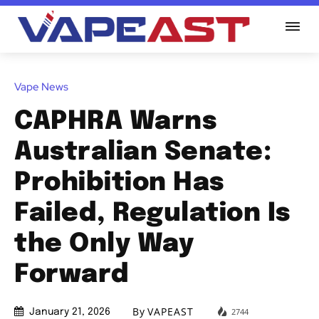
Vape News
CAPHRA Warns
Australian Senate:
Prohibition Has
Failed, Regulation Is
the Only Way
Forward
By
VAPEAST
2744
January 21, 2026