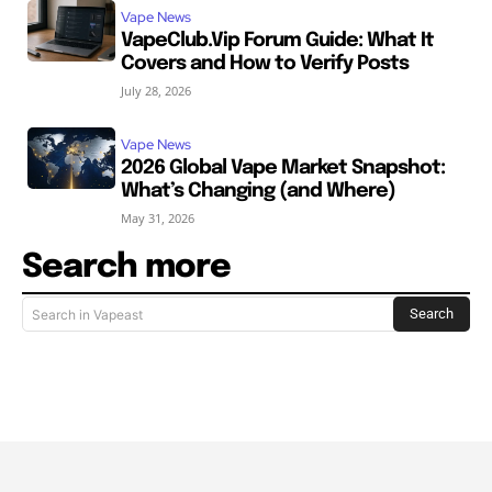
Vape News
VapeClub.Vip Forum Guide: What It
Covers and How to Verify Posts
July 28, 2026
Vape News
2026 Global Vape Market Snapshot:
What’s Changing (and Where)
May 31, 2026
Search more
Search
Search in Vapeast