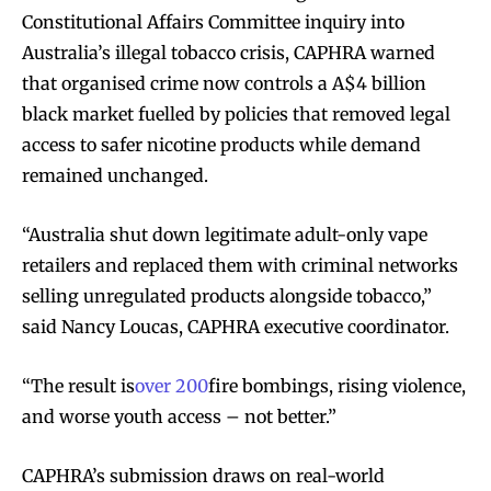
Constitutional Affairs Committee inquiry into
Australia’s illegal tobacco crisis, CAPHRA warned
that organised crime now controls a A$4 billion
black market fuelled by policies that removed legal
access to safer nicotine products while demand
remained unchanged.
“Australia shut down legitimate adult-only vape
retailers and replaced them with criminal networks
selling unregulated products alongside tobacco,”
said Nancy Loucas, CAPHRA executive coordinator.
“The result is
over 200
fire bombings, rising violence,
and worse youth access – not better.”​​
CAPHRA’s submission draws on real-world