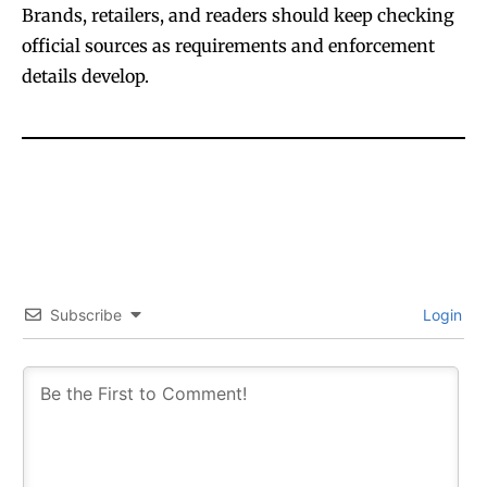
Brands, retailers, and readers should keep checking
official sources as requirements and enforcement
details develop.
Subscribe
Login