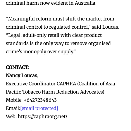
criminal harm now evident in Australia.
“Meaningful reform must shift the market from
criminal control to regulated control,” said Loucas.
“Legal, adult-only retail with clear product
standards is the only way to remove organised
crime’s monopoly over supply.”
CONTACT:
Nancy Loucas,
Executive Coordinator CAPHRA (Coalition of Asia
Pacific Tobacco Harm Reduction Advocates)
Mobile: +64272348643
Email:
[email protected]
Web: https://caphraorg.net/