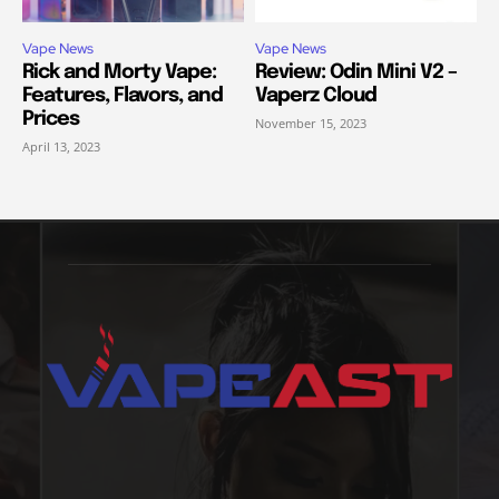
Vape News
Vape News
Rick and Morty Vape:
Review: Odin Mini V2 –
Features, Flavors, and
Vaperz Cloud
Prices
November 15, 2023
April 13, 2023