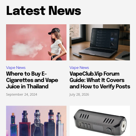
Latest News
Vape News
Vape News
Where to Buy E-
VapeClub.Vip Forum
Cigarettes and Vape
Guide: What It Covers
Juice in Thailand
and How to Verify Posts
September 24, 2024
July 28, 2026