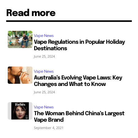
Read more
Vape News
Vape Regulations in Popular Holiday
Destinations
June 25, 2024
Vape News
Australia’s Evolving Vape Laws: Key
Changes and What to Know
June 25, 2024
Vape News
The Woman Behind China’s Largest
Vape Brand
September 4, 2021