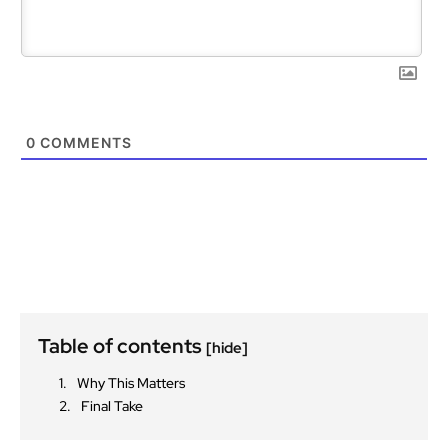
0
COMMENTS
Table of contents
[hide]
Why This Matters
Final Take