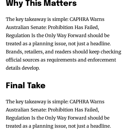
Why This Matters
The key takeaway is simple: CAPHRA Warns
Join VAPEAST subscribers and
Join VAPEAST subscribers and
stay tuned with the hot vaping
stay tuned with the hot vaping
Australian Senate: Prohibition Has Failed,
trends.
trends.
Regulation Is the Only Way Forward should be
treated as a planning issue, not just a headline.
Brands, retailers, and readers should keep checking
official sources as requirements and enforcement
details develop.
SUBSCRIBE
SUBSCRIBE
Final Take
The key takeaway is simple: CAPHRA Warns
Australian Senate: Prohibition Has Failed,
Regulation Is the Only Way Forward should be
treated as a planning issue, not just a headline.