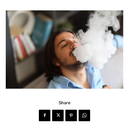
Share