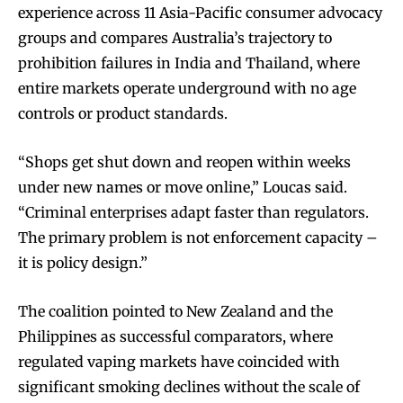
experience across 11 Asia-Pacific consumer advocacy
groups and compares Australia’s trajectory to
prohibition failures in India and Thailand, where
entire markets operate underground with no age
controls or product standards.
“Shops get shut down and reopen within weeks
under new names or move online,” Loucas said.
“Criminal enterprises adapt faster than regulators.
The primary problem is not enforcement capacity –
it is policy design.”​​
The coalition pointed to New Zealand and the
Philippines as successful comparators, where
regulated vaping markets have coincided with
significant smoking declines without the scale of