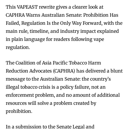
This VAPEAST rewrite gives a clearer look at
CAPHRA Warns Australian Senate: Prohibition Has
Failed, Regulation Is the Only Way Forward, with the
main rule, timeline, and industry impact explained
in plain language for readers following vape
regulation.
The Coalition of Asia Pacific Tobacco Harm
Reduction Advocates (CAPHRA) has delivered a blunt
message to the Australian Senate: the country’s
illegal tobacco crisis is a policy failure, not an
enforcement problem, and no amount of additional
resources will solve a problem created by
prohibition.​​
In a submission to the Senate Legal and