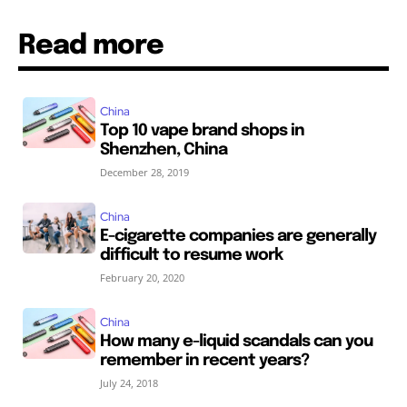
Read more
China
Top 10 vape brand shops in
Shenzhen, China
December 28, 2019
China
E-cigarette companies are generally
difficult to resume work
February 20, 2020
China
How many e-liquid scandals can you
remember in recent years?
July 24, 2018