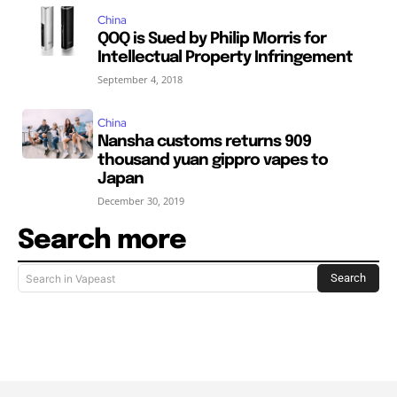
China
QOQ is Sued by Philip Morris for
Intellectual Property Infringement
September 4, 2018
China
Nansha customs returns 909
thousand yuan gippro vapes to
Japan
December 30, 2019
Search more
Search
Search in Vapeast