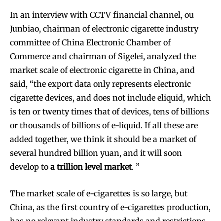
In an interview with CCTV financial channel, ou
Junbiao, chairman of electronic cigarette industry
committee of China Electronic Chamber of
Commerce and chairman of Sigelei, analyzed the
market scale of electronic cigarette in China, and
said, “the export data only represents electronic
cigarette devices, and does not include eliquid, which
is ten or twenty times that of devices, tens of billions
or thousands of billions of e-liquid. If all these are
added together, we think it should be a market of
several hundred billion yuan, and it will soon
develop to
a trillion level market
. ”
The market scale of e-cigarettes is so large, but
China, as the first country of e-cigarettes production,