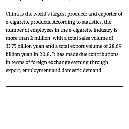
China is the world’s largest producer and exporter of
e-cigarette products. According to statistics, the
number of employees in the e-cigarette industry is
more than 2 million, with a total sales volume of
33.75 billion yuan and a total export volume of 28.69
billion yuan in 2018. It has made due contributions
in terms of foreign exchange earning through
export, employment and domestic demand.