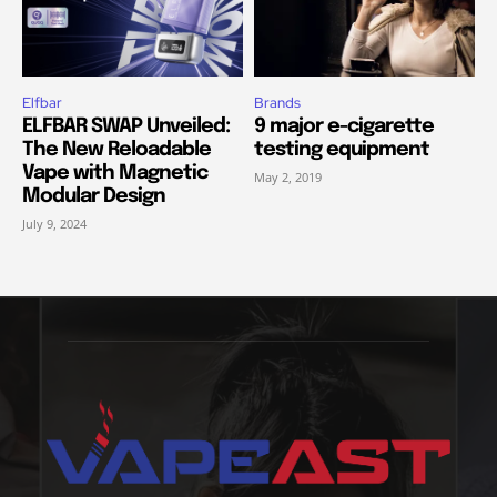
Elfbar
Brands
ELFBAR SWAP Unveiled:
9 major e-cigarette
The New Reloadable
testing equipment
Vape with Magnetic
May 2, 2019
Modular Design
July 9, 2024