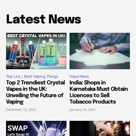
Latest News
Top List / Best Vaping Things
Vape News
Top 2 Trendiest Crystal
India: Shops in
Vapes in the UK:
Karnataka Must Obtain
Unveiling the Future of
Licences to Sell
Vaping
Tobacco Products
December 13, 2023
January 25, 2021