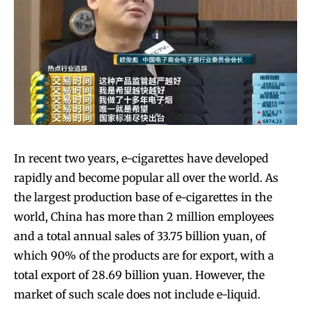
In recent two years, e-cigarettes have developed
rapidly and become popular all over the world. As
the largest production base of e-cigarettes in the
world, China has more than 2 million employees
and a total annual sales of 33.75 billion yuan, of
which 90% of the products are for export, with a
total export of 28.69 billion yuan. However, the
market of such scale does not include e-liquid.