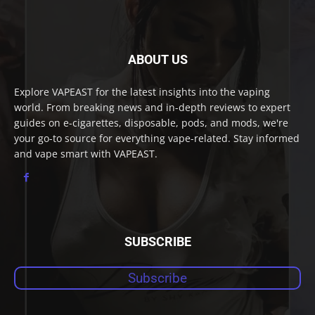
ABOUT US
Explore VAPEAST for the latest insights into the vaping
world. From breaking news and in-depth reviews to expert
guides on e-cigarettes, disposable, pods, and mods, we're
your go-to source for everything vape-related. Stay informed
and vape smart with VAPEAST.
SUBSCRIBE
Subscribe