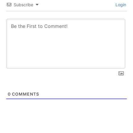
Subscribe
Login
0
COMMENTS