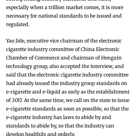
especially when a trillion market comes, it is more
necessary for national standards to be issued and
regulated.
Join VAPEAST subscribers and
Join VAPEAST subscribers and
stay tuned with the hot vaping
stay tuned with the hot vaping
Yao Jide, executive vice chairman of the electronic
trends.
trends.
cigarette industry committee of China Electronic
Chamber of Commerce and chairman of Hengxin
technology group, also accepted the interview, and
said that the electronic cigarette industry committee
had already issued the industry group standards on
e-cigarette and e-liquid as early as the establishment
SUBSCRIBE
SUBSCRIBE
of 2017. At the same time, we call on the state to issue
e-cigarette standards as soon as possible, so that the
e-cigarette industry has laws to abide by and
standards to abide by, so that the industry can
develop healthily and orderly.