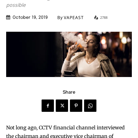
possible
By
VAPEAST
2788
October 19, 2019
Share
Not long ago, CCTV financial channel interviewed
the chairman and executive vice chairman of