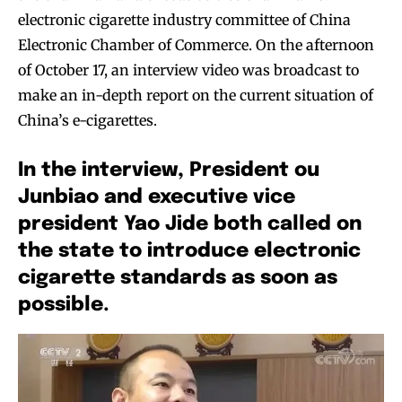
electronic cigarette industry committee of China
Electronic Chamber of Commerce. On the afternoon
of October 17, an interview video was broadcast to
make an in-depth report on the current situation of
China’s e-cigarettes.
In the interview, President ou
Junbiao and executive vice
president Yao Jide both called on
the state to introduce electronic
cigarette standards as soon as
possible.