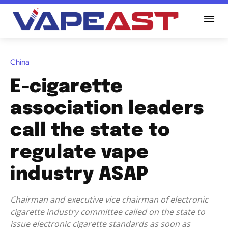
China
E-cigarette
association leaders
call the state to
regulate vape
industry ASAP
Chairman and executive vice chairman of electronic
cigarette industry committee called on the state to
issue electronic cigarette standards as soon as