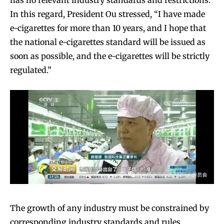
has no relevant industry standards and restrictions.
In this regard, President Ou stressed, “I have made
e-cigarettes for more than 10 years, and I hope that
the national e-cigarettes standard will be issued as
soon as possible, and the e-cigarettes will be strictly
regulated.”
The growth of any industry must be constrained by
corresponding industry standards and rules,