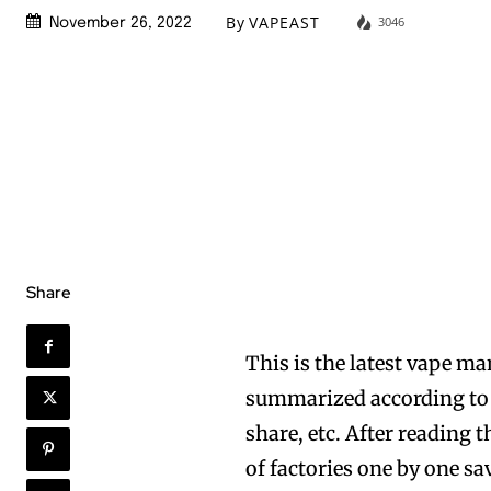
By
VAPEAST
3046
November 26, 2022
Share
This is the latest vape ma
summarized according to t
share, etc. After reading t
of factories one by one sa