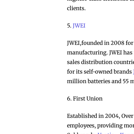
clients.
5.
JWEI
JWEI,founded in 2008 for
Join VAPEAST su
Join VAPEAST su
manufacturing. JWEI has
and stay tuned 
and stay tuned 
sales distribution countri
hot vaping tren
hot vaping tren
for its self-owned brands
million batteries and 55 
6. First Union
Established in 2004, Ove
employees, providing more