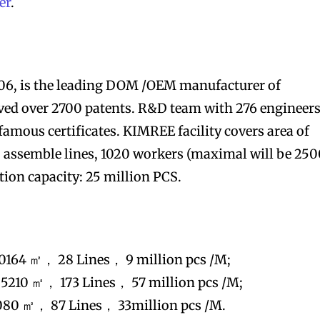
er
.
006, is the leading DOM /OEM manufacturer of
ieved over 2700 patents. R&D team with 276 engineers
famous certificates. KIMREE facility covers area of
 assemble lines, 1020 workers (maximal will be 250
on capacity: 25 million PCS.
0164 ㎡， 28 Lines， 9 million pcs /M;
5210 ㎡， 173 Lines， 57 million pcs /M;
080 ㎡， 87 Lines， 33million pcs /M.