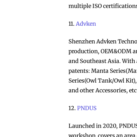
multiple ISO certification
11.
Advken
Shenzhen Advken Technolog
production, OEM&ODM and
and Southeast Asia. With 
patents: Manta Series(Ma
Series(Owl Tank/Owl Kit)
and other Accessories, etc
12.
PNDUS
Launched in 2020, PNDUS 
workshop, covers an area 