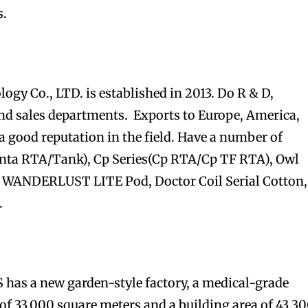
s.
y Co., LTD. is established in 2013. Do R & D,
 sales departments. Exports to Europe, America,
a good reputation in the field. Have a number of
nta RTA/Tank), Cp Series(Cp RTA/Cp TF RTA), Owl
, WANDERLUST LITE Pod, Doctor Coil Serial Cotton,
.
has a new garden-style factory, a medical-grade
of 33,000 square meters and a building area of 43,3