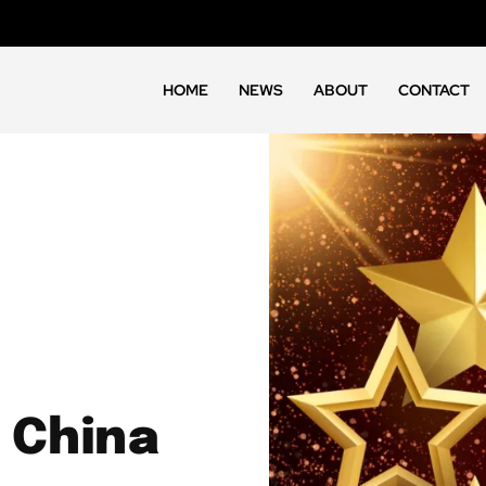
HOME
NEWS
ABOUT
CONTACT
 China