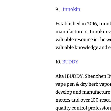
9、
Innokin
Established in 2016, Inno
manufacturers. Innokin va
valuable resource is the
valuable knowledge and ex
10.
BUDDY
Aka IBUDDY. Shenzhen Bud
vape pen & dry herb vapor
develop and manufacture v
meters and over 100 rese
quality control professio