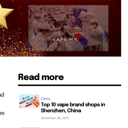
Read more
nd
China
Top 10 vape brand shops in
Shenzhen, China
ion
December 28, 2019