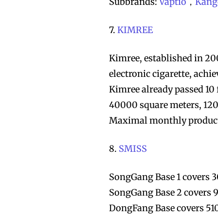
Subbrands:
Vaptio
，
Kang
7.
KIMREE
Kimree, established in 2
electronic cigarette, ach
Kimree already passed 10 
40000 square meters, 120
Maximal monthly producti
8.
SMISS
SongGang Base 1 covers 3
SongGang Base 2 covers 9
DongFang Base covers 51