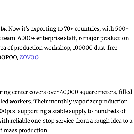
014. Now it’s exporting to 70+ countries, with 500+
 team, 6000+ enterprise staff, 6 major production
ea of production workshop, 100000 dust-free
VOOPOO,
ZOVOO
.
ng center covers over 40,000 square meters, filled
lled workers. Their monthly vaporizer production
00pcs, supporting a stable supply to hundreds of
ith reliable one-stop service-from a rough idea to a
of mass production.