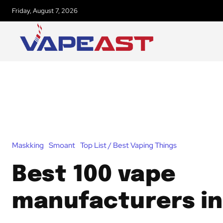
Friday, August 7, 2026
Maskking
Smoant
Top List / Best Vaping Things
Best 100 vape
manufacturers in