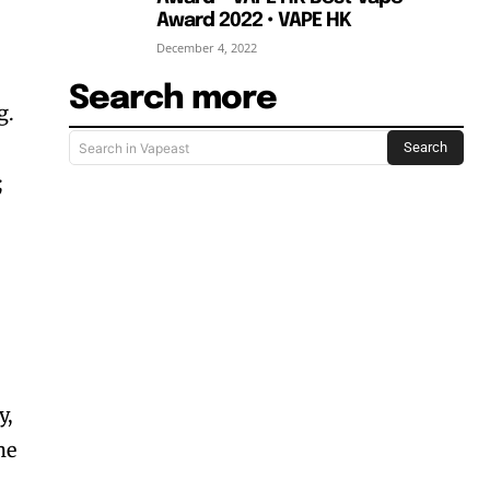
Award 2022 • VAPE HK
December 4, 2022
Search more
g.
Search
Search in Vapeast
;
y,
he