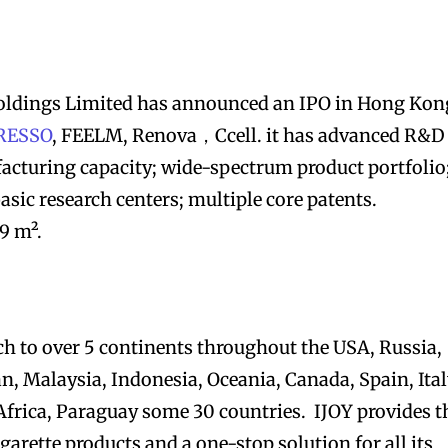
ldings Limited has announced an IPO in Hong Kon
RESSO
, FEELM, Renova，Ccell. it has advanced R&D
acturing capacity; wide-spectrum product portfolio
asic research centers; multiple core patents.
9 m².
ch to over 5 continents throughout the USA, Russia,
n, Malaysia, Indonesia, Oceania, Canada, Spain, Ital
frica, Paraguay some 30 countries. IJOY provides t
igarette products and a one-stop solution for all its