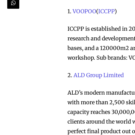
1.
VOOPOO
(
ICCPP
)
ICCPP is established in 2
research and development
bases, and a 120000m2 ar
workshop. Sub brands: 
2.
ALD Group Limited
ALD’s modern manufacturi
with more than 2,500 ski
capacity reaches 30,000,0
clients around the world w
perfect final product out 