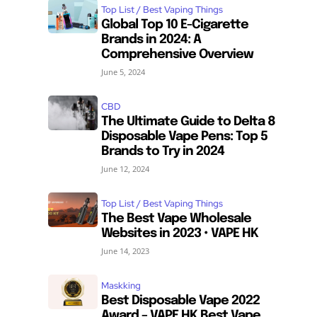
Top List / Best Vaping Things
Global Top 10 E-Cigarette
Brands in 2024: A
Comprehensive Overview
June 5, 2024
CBD
The Ultimate Guide to Delta 8
Disposable Vape Pens: Top 5
Brands to Try in 2024
June 12, 2024
Top List / Best Vaping Things
The Best Vape Wholesale
Websites in 2023 • VAPE HK
June 14, 2023
Maskking
Best Disposable Vape 2022
Award – VAPE HK Best Vape