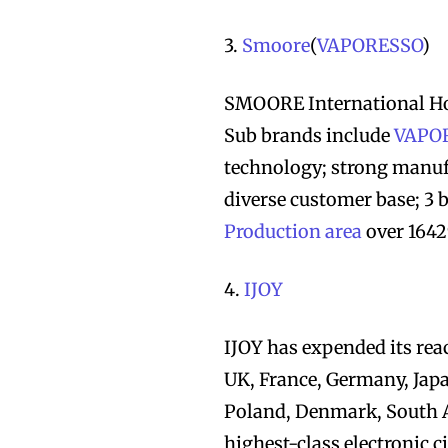
3.
Smoore
(
VAPORESSO
)
SMOORE International Ho
Sub brands include
VAPO
technology; strong manuf
diverse customer base; 3 b
Production area
over 1642
4.
IJOY
IJOY has expended its rea
UK, France, Germany, Japa
Poland, Denmark, South A
highest-class electronic c