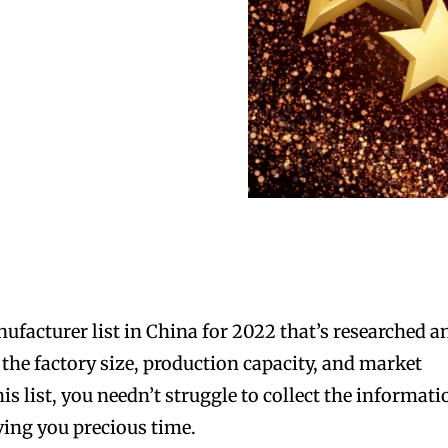
nufacturer list in China for 2022 that’s researched a
he factory size, production capacity, and market
his list, you needn’t struggle to collect the informat
ving you precious time.