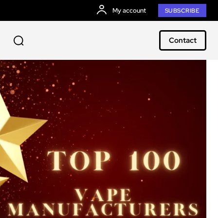
My account
SUBSCRIBE
Contact