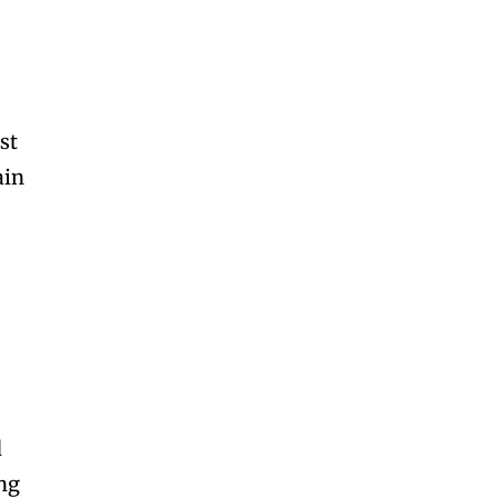
st
ain
d
ing