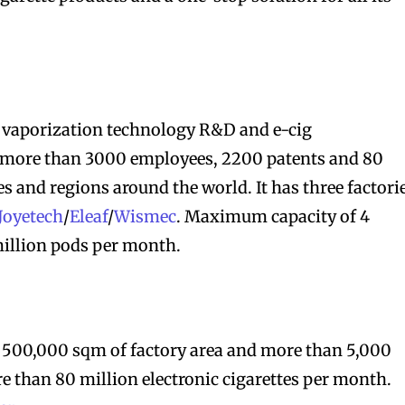
 vaporization technology R&D and e-cig
bscribers
bscribers
 more than 3000 employees, 2200 patents and 80
with the
with the
es and regions around the world. It has three factori
ds.
ds.
Joyetech
/
Eleaf
/
Wismec
. Maximum capacity of 4
million pods per month.
r 500,000 sqm of factory area and more than 5,000
 than 80 million electronic cigarettes per month.