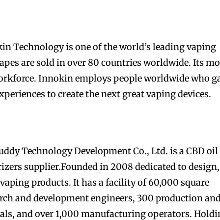
kin Technology is one of the world’s leading vaping
pes are sold in over 80 countries worldwide. Its mo
 workforce. Innokin employs people worldwide who g
periences to create the next great vaping devices.
dy Technology Development Co., Ltd. is a CBD oil
izers supplier.Founded in 2008 dedicated to design,
aping products. It has a facility of 60,000 square
arch and development engineers, 300 production an
nals, and over 1,000 manufacturing operators. Hold