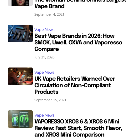
Vape Brand
September 4, 2021
Vape News
Best Vape Brands in 2026: How
SMOK, Uwell, OXVA and Vaporesso
Compare
July 31, 2026
Vape News
UK Vape Retailers Warned Over
Circulation of Non-Compliant
Products
September 15, 2021
Vape News
VAPORESSO XROS 6 & XROS 6 Mini
Review: Fast Start, Smooth Flavor,
and XROS Mini Comparison