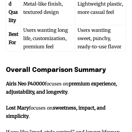
d
Metal-like finish,
Lightweight plastic,
Qua
textured design
more casual feel
lity
Users wanting long
Users wanting
Best
life, customization,
sweet, punchy,
For
premium feel
ready-to-use flavor
Overall Comparison Summary
Airis Neo P40000
focuses on
premium experience,
adjustability, and longevity
.
Lost Mary
focuses on
sweetness, impact, and
simplicity
.
If you like “mod-style control” and longer lifespan,