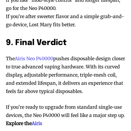
go for the Neo P40000.
If you’re after sweeter flavor and a simple grab-and-
go device, Lost Mary fits better.
9. Final Verdict
The
Airis Neo P40000
pushes disposable design closer
to true advanced vaping hardware. With its curved
display, adjustable performance, triple-mesh coil,
and extended lifespan, it delivers an experience that
feels far above typical disposables.
If you’re ready to upgrade from standard single-use
devices, the Neo P40000 will feel like a major step up.
Explore the
Airis