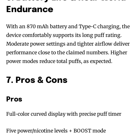
stay tuned with the hot vaping
stay tuned with the hot vaping
Endurance
trends.
trends.
With an 870 mAh battery and Type-C charging, the
device comfortably supports its long puff rating.
Moderate power settings and tighter airflow deliver
performance close to the claimed numbers. Higher
power modes reduce total puffs, as expected.
SUBSCRIBE
SUBSCRIBE
7. Pros & Cons
Pros
Full-color curved display with precise puff timer
Five power/nicotine levels + BOOST mode