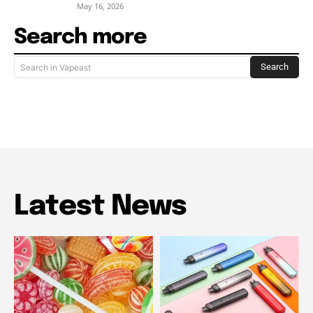
May 16, 2026
Search more
Search
Search in Vapeast
Latest News