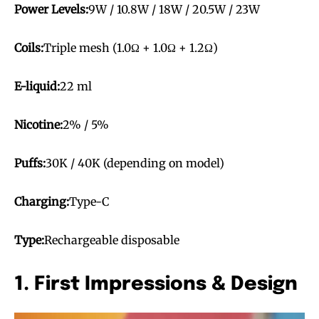
Power Levels:
9W / 10.8W / 18W / 20.5W / 23W
Coils:
Triple mesh (1.0Ω + 1.0Ω + 1.2Ω)
E-liquid:
22 ml
Nicotine:
2% / 5%
Puffs:
30K / 40K (depending on model)
Charging:
Type-C
Type:
Rechargeable disposable
1. First Impressions & Design