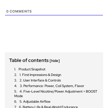
0
COMMENTS
Table of contents
[hide]
Product Snapshot
1. First Impressions & Design
2. User Interface & Controls
3. Performance: Power, Coil System, Flavor
4. Five-Level Nicotine/Power Adjustment + BOOST
Mode
5. Adjustable Airflow
6. Battery Life & Real-World Endurance