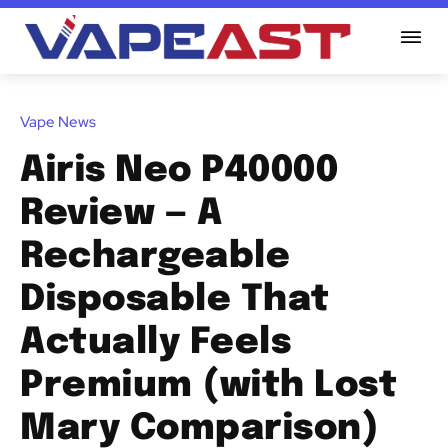
Vape News
Airis Neo P40000
Review — A
Rechargeable
Disposable That
Actually Feels
Premium (with Lost
Mary Comparison)