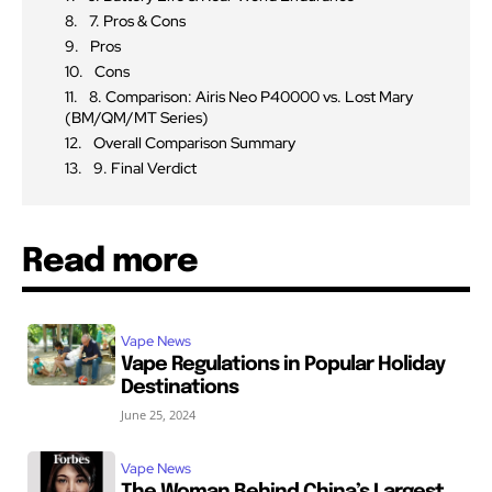
7. Pros & Cons
Pros
Cons
8. Comparison: Airis Neo P40000 vs. Lost Mary
(BM/QM/MT Series)
Overall Comparison Summary
9. Final Verdict
Read more
Vape News
Vape Regulations in Popular Holiday
Destinations
June 25, 2024
Vape News
The Woman Behind China’s Largest