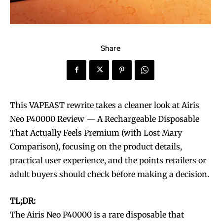
Share
This VAPEAST rewrite takes a cleaner look at Airis
Neo P40000 Review — A Rechargeable Disposable
That Actually Feels Premium (with Lost Mary
Comparison), focusing on the product details,
practical user experience, and the points retailers or
adult buyers should check before making a decision.
TL;DR:
The Airis Neo P40000 is a rare disposable that