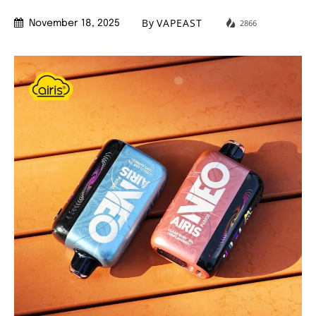
By
VAPEAST
2866
November 18, 2025