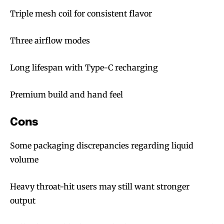
Triple mesh coil for consistent flavor
Three airflow modes
Long lifespan with Type-C recharging
Premium build and hand feel
Cons
Some packaging discrepancies regarding liquid
volume
Heavy throat-hit users may still want stronger
output