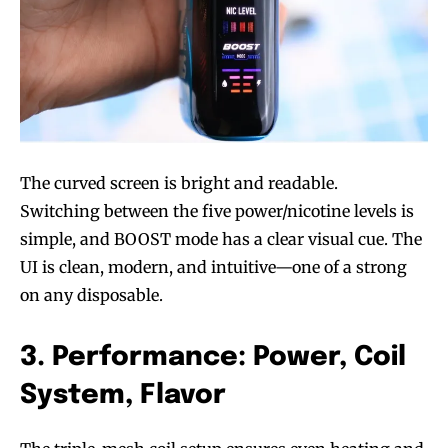
The curved screen is bright and readable.
Switching between the five power/nicotine levels is
simple, and BOOST mode has a clear visual cue. The
UI is clean, modern, and intuitive—one of a strong
on any disposable.
3. Performance: Power, Coil
System, Flavor