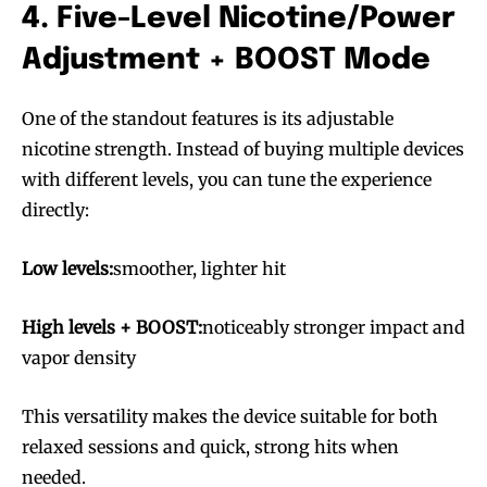
4. Five-Level Nicotine/Power
Adjustment + BOOST Mode
One of the standout features is its adjustable
nicotine strength. Instead of buying multiple devices
with different levels, you can tune the experience
directly:
Low levels:
smoother, lighter hit
High levels + BOOST:
noticeably stronger impact and
vapor density
This versatility makes the device suitable for both
relaxed sessions and quick, strong hits when
needed.