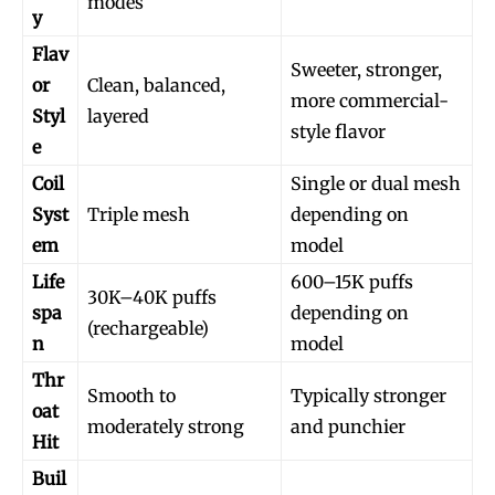
modes
y
Flav
Sweeter, stronger,
or
Clean, balanced,
more commercial-
Styl
layered
style flavor
e
Coil
Single or dual mesh
Syst
Triple mesh
depending on
em
model
Life
600–15K puffs
30K–40K puffs
spa
depending on
(rechargeable)
n
model
Thr
Smooth to
Typically stronger
oat
moderately strong
and punchier
Hit
Buil