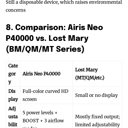
Still a disposable device, which raises environmental
concerns
8. Comparison: Airis Neo
P40000 vs. Lost Mary
(BM/QM/MT Series)
Cate
Lost Mary
gor
Airis Neo P40000
(MT/QM/etc.)
y
Dis
Full-color curved HD
Small or no display
play
screen
Adj
5 power levels +
usta
Mostly fixed output;
BOOST + 3 airflow
bilit
limited adjustability