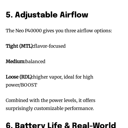
5. Adjustable Airflow
The Neo P40000 gives you three airflow options:
Tight (MTL):
flavor-focused
Medium:
balanced
Loose (RDL):
higher vapor, ideal for high
power/BOOST
Combined with the power levels, it offers
surprisingly customizable performance.
6. Battery Life & Real-World
Join VAPEAST subscribers and
Join VAPEAST subscribers and