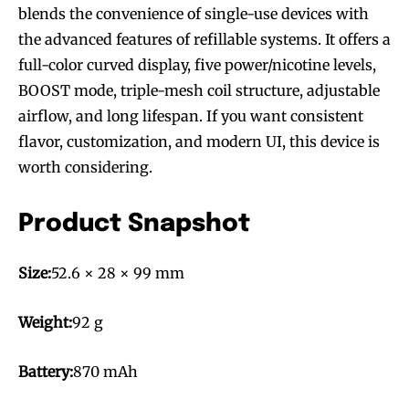
blends the convenience of single-use devices with
the advanced features of refillable systems. It offers a
full-color curved display, five power/nicotine levels,
BOOST mode, triple-mesh coil structure, adjustable
airflow, and long lifespan. If you want consistent
flavor, customization, and modern UI, this device is
worth considering.
Product Snapshot
Size:
52.6 × 28 × 99 mm
Weight:
92 g
Battery:
870 mAh