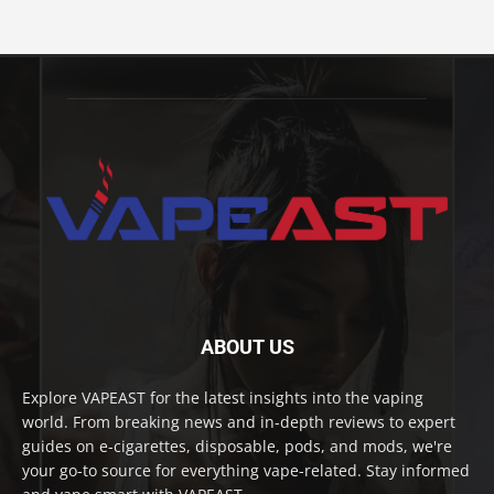
ABOUT US
Explore VAPEAST for the latest insights into the vaping
world. From breaking news and in-depth reviews to expert
guides on e-cigarettes, disposable, pods, and mods, we're
your go-to source for everything vape-related. Stay informed