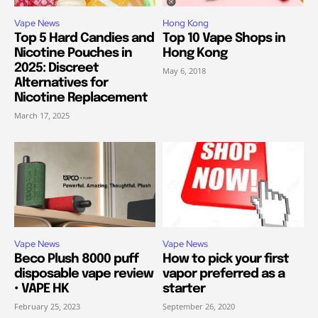
Vape News
Hong Kong
Top 5 Hard Candies and
Top 10 Vape Shops in
Nicotine Pouches in
Hong Kong
2025: Discreet
May 6, 2018
Alternatives for
Nicotine Replacement
March 17, 2025
Vape News
Vape News
Beco Plush 8000 puff
How to pick your first
disposable vape review
vapor preferred as a
• VAPE HK
starter
February 25, 2023
September 26, 2020