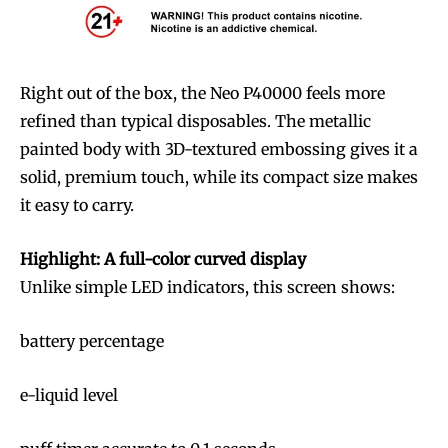
Right out of the box, the Neo P40000 feels more
refined than typical disposables. The metallic
painted body with 3D-textured embossing gives it a
solid, premium touch, while its compact size makes
it easy to carry.
Highlight: A full-color curved display
Unlike simple LED indicators, this screen shows:
battery percentage
e-liquid level