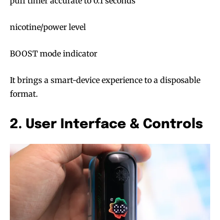
puff timer accurate to 0.1 seconds
nicotine/power level
BOOST mode indicator
It brings a smart-device experience to a disposable
format.
2. User Interface & Controls