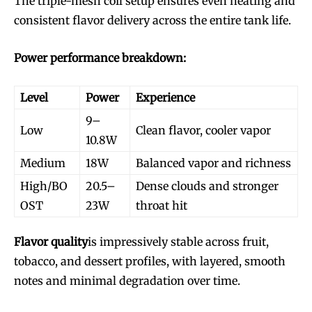
The triple-mesh coil setup ensures even heating and
consistent flavor delivery across the entire tank life.
Power performance breakdown:
Level
Power
Experience
9–
Low
Clean flavor, cooler vapor
10.8W
Medium
18W
Balanced vapor and richness
High/BO
20.5–
Dense clouds and stronger
OST
23W
throat hit
Flavor quality
is impressively stable across fruit,
tobacco, and dessert profiles, with layered, smooth
notes and minimal degradation over time.