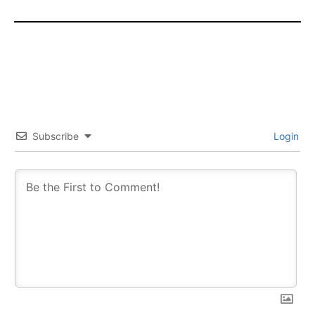
Subscribe
Login