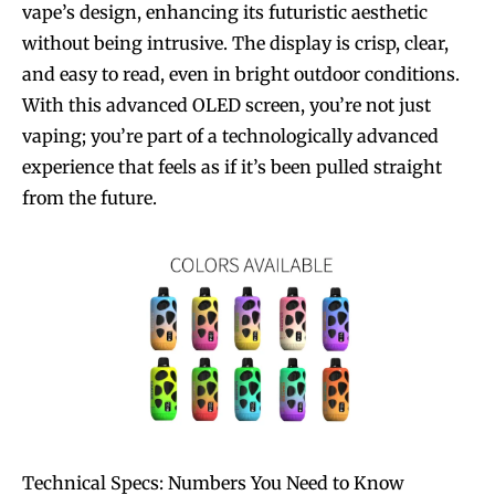
vape’s design, enhancing its futuristic aesthetic
without being intrusive. The display is crisp, clear,
and easy to read, even in bright outdoor conditions.
With this advanced OLED screen, you’re not just
vaping; you’re part of a technologically advanced
experience that feels as if it’s been pulled straight
from the future.
Technical Specs: Numbers You Need to Know