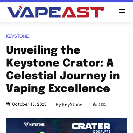
KEYSTONE
Unveiling the
Keystone Crator: A
Celestial Journey in
Vaping Excellence
By
KeyStone
2832
October 15, 2023