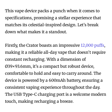
This vape device packs a punch when it comes to
specifications, promising a stellar experience that
matches its celestial-inspired design. Let’s break
down what makes it a standout.
Firstly, the Crator boasts an impressive
12,000 puffs
,
making it a reliable all-day vape that doesn’t require
constant recharging. With a dimension of
Ø39×93.6mm, it’s a compact but robust device,
comfortable to hold and easy to carry around. The
device is powered by a 600mAh battery, ensuring a
consistent vaping experience throughout the day.
The USB Type-C charging port is a welcome modern
touch, making recharging a breeze.