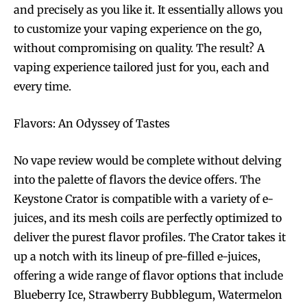
and precisely as you like it. It essentially allows you
to customize your vaping experience on the go,
without compromising on quality. The result? A
vaping experience tailored just for you, each and
every time.
Flavors: An Odyssey of Tastes
No vape review would be complete without delving
into the palette of flavors the device offers. The
Keystone Crator is compatible with a variety of e-
juices, and its mesh coils are perfectly optimized to
deliver the purest flavor profiles. The Crator takes it
up a notch with its lineup of pre-filled e-juices,
offering a wide range of flavor options that include
Blueberry Ice, Strawberry Bubblegum, Watermelon