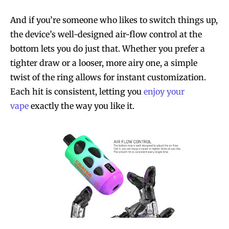
And if you’re someone who likes to switch things up,
the device’s well-designed air-flow control at the
bottom lets you do just that. Whether you prefer a
tighter draw or a looser, more airy one, a simple
twist of the ring allows for instant customization.
Each hit is consistent, letting you
enjoy your
vape
exactly the way you like it.