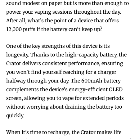
sound modest on paper but is more than enough to
power your vaping sessions throughout the day.
After all, what’s the point of a device that offers
12,000 puffs if the battery can’t keep up?
One of the key strengths of this device is its
longevity. Thanks to the high-capacity battery, the
Crator delivers consistent performance, ensuring
you won’t find yourself reaching for a charger
halfway through your day. The 600mAh battery
complements the device’s energy-efficient OLED
screen, allowing you to vape for extended periods
without worrying about draining the battery too
quickly.
When it’s time to recharge, the Crator makes life