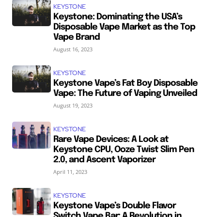
KEYSTONE
Keystone: Dominating the USA’s
Disposable Vape Market as the Top
Vape Brand
August 16, 2023
KEYSTONE
Keystone Vape’s Fat Boy Disposable
Vape: The Future of Vaping Unveiled
August 19, 2023
KEYSTONE
Rare Vape Devices: A Look at
Keystone CPU, Ooze Twist Slim Pen
2.0, and Ascent Vaporizer
April 11, 2023
KEYSTONE
Keystone Vape’s Double Flavor
Switch Vape Bar: A Revolution in