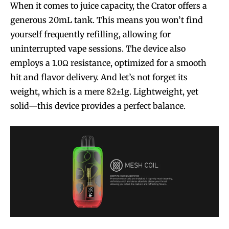
When it comes to juice capacity, the Crator offers a
generous 20mL tank. This means you won’t find
yourself frequently refilling, allowing for
uninterrupted vape sessions. The device also
employs a 1.0Ω resistance, optimized for a smooth
hit and flavor delivery. And let’s not forget its
weight, which is a mere 82±1g. Lightweight, yet
solid—this device provides a perfect balance.