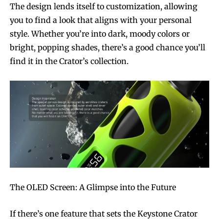
The design lends itself to customization, allowing
you to find a look that aligns with your personal
style. Whether you’re into dark, moody colors or
bright, popping shades, there’s a good chance you’ll
find it in the Crator’s collection.
The OLED Screen: A Glimpse into the Future
If there’s one feature that sets the Keystone Crator