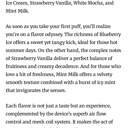
Ice Cream, Strawberry Vanilla, White Mocha, and
Mint Milk.
As soon as you take your first puff, you’ll realize
you’re on a flavor odyssey. The richness of Blueberry
Ice offers a sweet yet tangy kick, ideal for those hot
summer days. On the other hand, the complex notes
of Strawberry Vanilla deliver a perfect balance of
fruitiness and creamy decadence. And for those who
love a hit of freshness, Mint Milk offers a velvety
smooth texture combined with a burst of icy mint
that invigorates the senses.
Each flavor is not just a taste but an experience,
complemented by the device’s superb air flow
control and mesh coil system. It makes the act of