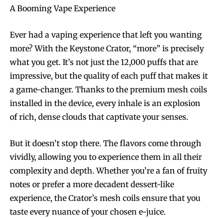
A Booming Vape Experience
Ever had a vaping experience that left you wanting
more? With the Keystone Crator, “more” is precisely
what you get. It’s not just the 12,000 puffs that are
impressive, but the quality of each puff that makes it
a game-changer. Thanks to the premium mesh coils
installed in the device, every inhale is an explosion
of rich, dense clouds that captivate your senses.
But it doesn’t stop there. The flavors come through
vividly, allowing you to experience them in all their
complexity and depth. Whether you’re a fan of fruity
notes or prefer a more decadent dessert-like
experience, the Crator’s mesh coils ensure that you
taste every nuance of your chosen e-juice.