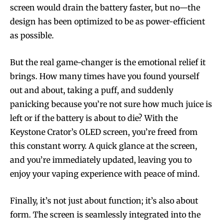
screen would drain the battery faster, but no—the
design has been optimized to be as power-efficient
as possible.
But the real game-changer is the emotional relief it
brings. How many times have you found yourself
out and about, taking a puff, and suddenly
panicking because you’re not sure how much juice is
left or if the battery is about to die? With the
Keystone Crator’s OLED screen, you’re freed from
this constant worry. A quick glance at the screen,
and you’re immediately updated, leaving you to
enjoy your vaping experience with peace of mind.
Finally, it’s not just about function; it’s also about
form. The screen is seamlessly integrated into the