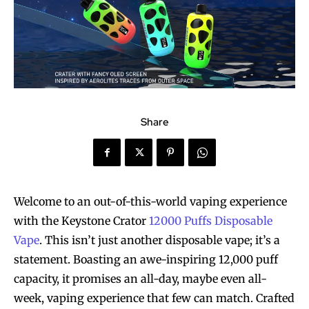
Share
Welcome to an out-of-this-world vaping experience
with the Keystone Crator
12000 Puffs Disposable
Vape
. This isn’t just another disposable vape; it’s a
statement. Boasting an awe-inspiring 12,000 puff
capacity, it promises an all-day, maybe even all-
week, vaping experience that few can match. Crafted