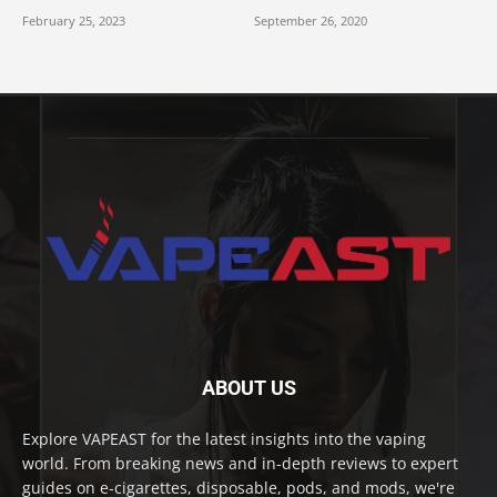
February 25, 2023
September 26, 2020
ABOUT US
Explore VAPEAST for the latest insights into the vaping
world. From breaking news and in-depth reviews to expert
guides on e-cigarettes, disposable, pods, and mods, we're