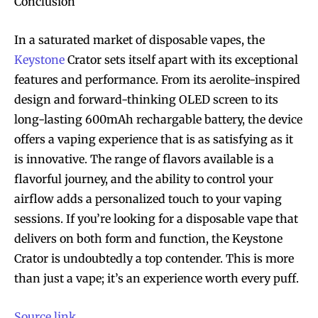
Conclusion
In a saturated market of disposable vapes, the
Keystone
Crator sets itself apart with its exceptional
features and performance. From its aerolite-inspired
design and forward-thinking OLED screen to its
long-lasting 600mAh rechargable battery, the device
offers a vaping experience that is as satisfying as it
is innovative. The range of flavors available is a
flavorful journey, and the ability to control your
airflow adds a personalized touch to your vaping
sessions. If you’re looking for a disposable vape that
delivers on both form and function, the Keystone
Crator is undoubtedly a top contender. This is more
than just a vape; it’s an experience worth every puff.
Source link