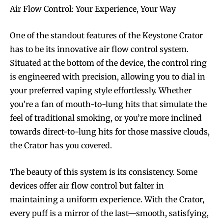
Join VAPEAST subscribers and
Join VAPEAST subscribers and
Air Flow Control: Your Experience, Your Way
stay tuned with the hot vaping
stay tuned with the hot vaping
trends.
trends.
One of the standout features of the Keystone Crator
has to be its innovative air flow control system.
Situated at the bottom of the device, the control ring
is engineered with precision, allowing you to dial in
your preferred vaping style effortlessly. Whether
you’re a fan of mouth-to-lung hits that simulate the
SUBSCRIBE
SUBSCRIBE
feel of traditional smoking, or you’re more inclined
towards direct-to-lung hits for those massive clouds,
the Crator has you covered.
The beauty of this system is its consistency. Some
devices offer air flow control but falter in
maintaining a uniform experience. With the Crator,
every puff is a mirror of the last—smooth, satisfying,