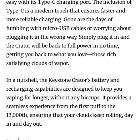
easy with its Type-C charging port. The inclusion of
Type-C is a modern touch that ensures faster and
more reliable charging. Gone are the days of
fumbling with micro-USB cables or worrying about
plugging it in the wrong way. Simply plug it in and
the Crator will be back to full power in no time,
getting you back to what you love—those rich,
satisfying clouds of vapor.
In a nutshell, the Keystone Crator’s battery and
recharging capabilities are designed to keep you
vaping for longer, without any hiccups. It provides a
seamless experience from the first puff to the
12,000th, ensuring that your clouds keep rolling, day
in and day out.