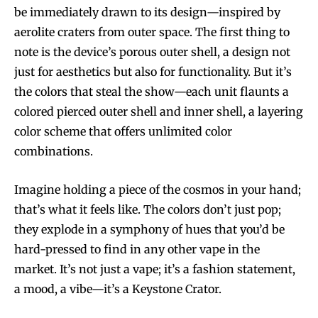
be immediately drawn to its design—inspired by
aerolite craters from outer space. The first thing to
note is the device’s porous outer shell, a design not
just for aesthetics but also for functionality. But it’s
the colors that steal the show—each unit flaunts a
colored pierced outer shell and inner shell, a layering
color scheme that offers unlimited color
combinations.
Imagine holding a piece of the cosmos in your hand;
that’s what it feels like. The colors don’t just pop;
they explode in a symphony of hues that you’d be
hard-pressed to find in any other vape in the
market. It’s not just a vape; it’s a fashion statement,
a mood, a vibe—it’s a Keystone Crator.