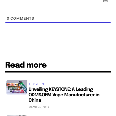
0
COMMENTS
Read more
KEYSTONE
Unveiling KEYSTONE: A Leading
ODM&OEM Vape Manufacturer in
China
March 26, 2023