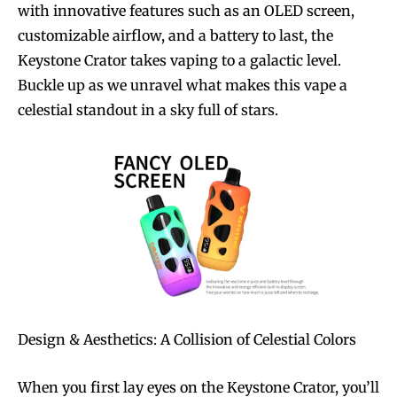
with innovative features such as an OLED screen,
customizable airflow, and a battery to last, the
Keystone Crator takes vaping to a galactic level.
Buckle up as we unravel what makes this vape a
celestial standout in a sky full of stars.
Design & Aesthetics: A Collision of Celestial Colors
When you first lay eyes on the Keystone Crator, you’ll