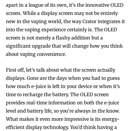
apart in a league of its own, it’s the innovative OLED
screen. While a display screen may not be entirely
new in the vaping world, the way Crator integrates it
into the vaping experience certainly is. The OLED
screen is not merely a flashy addition but a
significant upgrade that will change how you think
about vaping convenience.
First off, let’s talk about what the screen actually
displays. Gone are the days when you had to guess
how much e-juice is left in your device or when it’s
time to recharge the battery. The OLED screen
provides real-time information on both the e-juice
level and battery life, so you’re always in the know.
What makes it even more impressive is its energy-
efficient display technology. You’d think having a