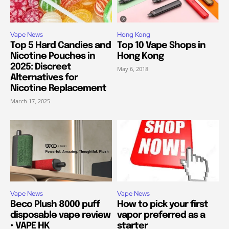
Vape News
Hong Kong
Top 5 Hard Candies and
Top 10 Vape Shops in
Nicotine Pouches in
Hong Kong
2025: Discreet
May 6, 2018
Alternatives for
Nicotine Replacement
March 17, 2025
Vape News
Vape News
Beco Plush 8000 puff
How to pick your first
disposable vape review
vapor preferred as a
• VAPE HK
starter