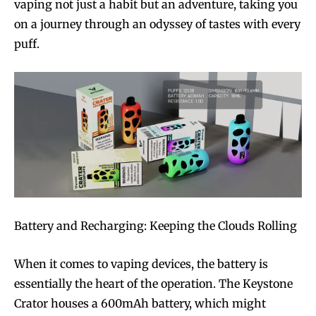
vaping not just a habit but an adventure, taking you
on a journey through an odyssey of tastes with every
puff.
Battery and Recharging: Keeping the Clouds Rolling
When it comes to vaping devices, the battery is
essentially the heart of the operation. The Keystone
Crator houses a 600mAh battery, which might