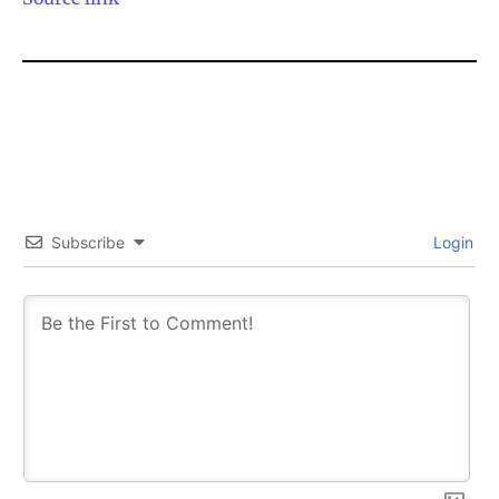
Subscribe
Login