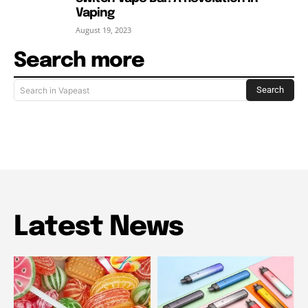
Vaping
August 19, 2023
Search more
Search
Search in Vapeast
Latest News