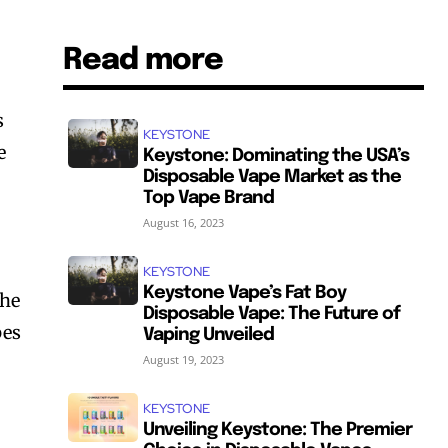
Read more
s
KEYSTONE
e
Keystone: Dominating the USA’s
Disposable Vape Market as the
Top Vape Brand
August 16, 2023
KEYSTONE
Keystone Vape’s Fat Boy
The
Disposable Vape: The Future of
pes
Vaping Unveiled
August 19, 2023
KEYSTONE
Unveiling Keystone: The Premier