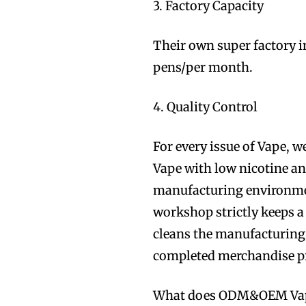
3. Factory Capacity
Their own super factory 
pens/per month.
4. Quality Control
For every issue of Vape, w
Vape with low nicotine a
manufacturing environmen
workshop strictly keeps 
cleans the manufacturing 
completed merchandise p
What does ODM&OEM Va