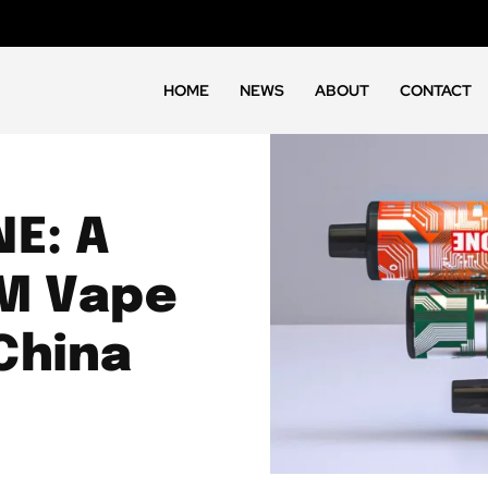
HOME
NEWS
ABOUT
CONTACT
NE: A
M Vape
China