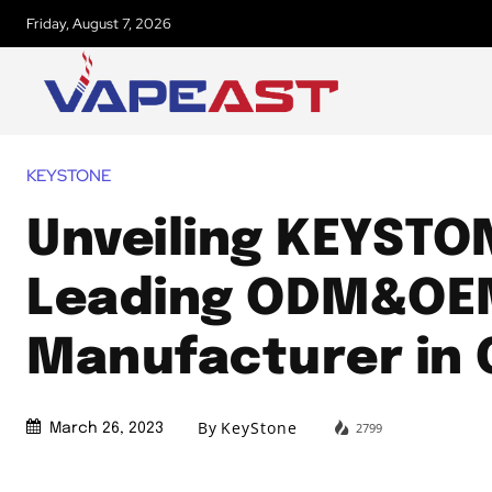
Friday, August 7, 2026
KEYSTONE
Unveiling KEYSTO
Leading ODM&OE
Manufacturer in 
By
KeyStone
2799
March 26, 2023