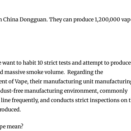
in China Dongguan. They can produce 1,200,000 vap
e want to habit 10 strict tests and attempt to produce
nd massive smoke volume. Regarding the
t of Vape, their manufacturing unit manufacturin
a dust-free manufacturing environment, commonly
line frequently, and conducts strict inspections on 
roduced.
pe mean?