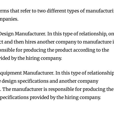
erms that refer to two different types of manufactur
mpanies.
esign Manufacturer. In this type of relationship, o
bscribers
bscribers
t and then hires another company to manufacture i
with the
with the
nsible for producing the product according to the
ds.
ds.
vided by the hiring company.
quipment Manufacturer. In this type of relationship
 design specifications and another company
 The manufacturer is responsible for producing the
specifications provided by the hiring company.