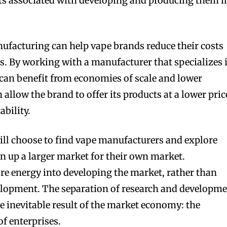
ts associated with developing and producing them i
acturing can help vape brands reduce their costs
. By working with a manufacturer that specializes 
can benefit from economies of scale and lower
 allow the brand to offer its products at a lower pric
ability.
ill choose to find vape manufacturers and explore
 up a larger market for their own market.
re energy into developing the market, rather than
elopment. The separation of research and developm
e inevitable result of the market economy: the
f enterprises.