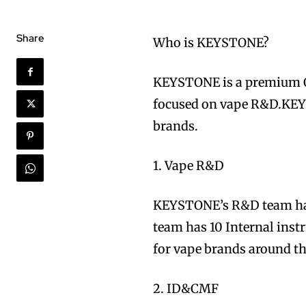
Share
Who is KEYSTONE?
KEYSTONE is a premi
focused on vape R&D.KEYS
brands.
1. Vape R&D
KEYSTONE’s R&D team has 
team has 10 Internal ins
for vape brands around th
2. ID&CMF