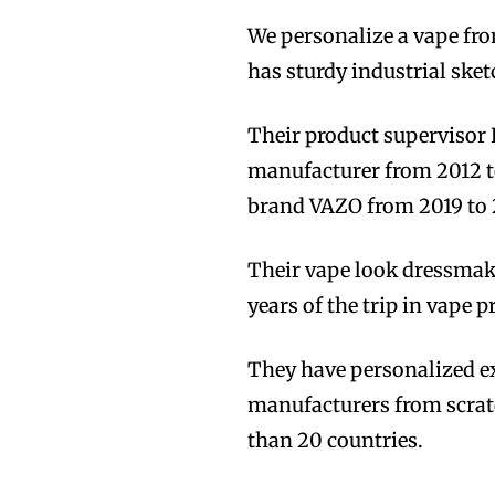
We personalize a vape fro
has sturdy industrial ske
Their product supervisor 
manufacturer from 2012 to
brand VAZO from 2019 to 
Their vape look dressmak
years of the trip in vape 
They have personalized ex
manufacturers from scrat
than 20 countries.