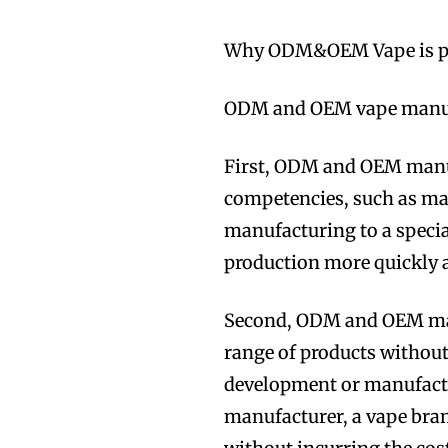
Why ODM&OEM Vape is p
ODM and OEM vape manufa
First, ODM and OEM manuf
competencies, such as mar
manufacturing to a specia
production more quickly a
Second, ODM and OEM manu
range of products without
development or manufactu
manufacturer, a vape bran