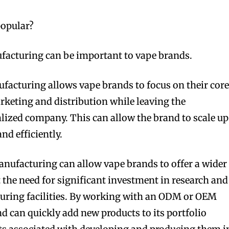
opular?
cturing can be important to vape brands.
acturing allows vape brands to focus on their cor
keting and distribution while leaving the
lized company. This can allow the brand to scale up
nd efficiently.
facturing can allow vape brands to offer a wider
 the need for significant investment in research and
ring facilities. By working with an ODM or OEM
d can quickly add new products to its portfolio