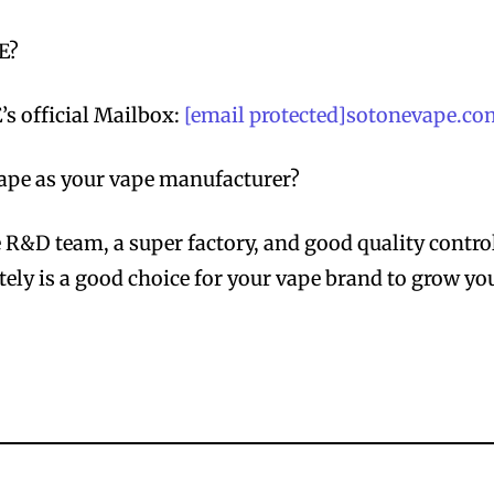
E?
s official Mailbox:
[email protected]sotonevape.c
pe as your vape manufacturer?
R&D team, a super factory, and good quality contro
ely is a good choice for your vape brand to grow yo