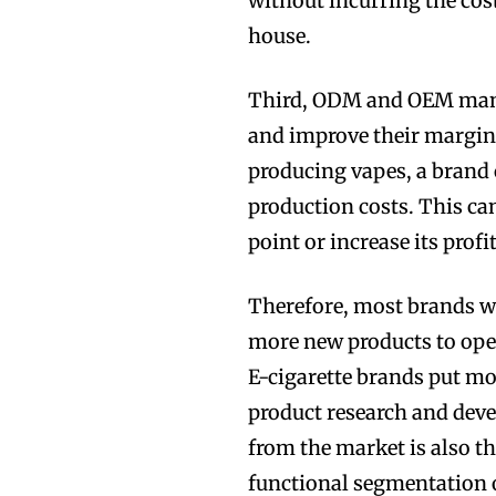
without incurring the cos
house.
Third, ODM and OEM manuf
and improve their margins
producing vapes, a brand 
production costs. This can
point or increase its profit
Therefore, most brands w
more new products to open
E-cigarette brands put mo
product research and dev
from the market is also th
functional segmentation o