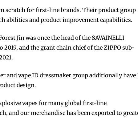
m scratch for first-line brands. Their product group
tch abilities and product improvement capabilities.
Forest Jin was once the head of the SAVAINELLI
 2019, and the grant chain chief of the ZIPPO sub-
2021.
er and vape ID dressmaker group additionally have 
product design.
plosive vapes for many global first-line
ch, and our merchandise has been exported to great