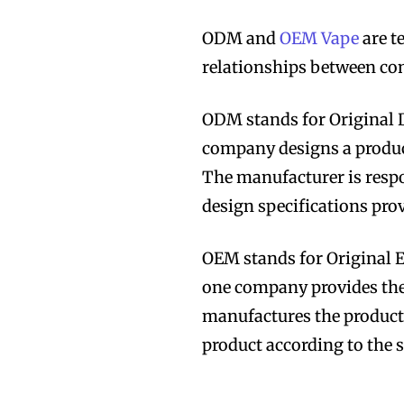
ODM and
OEM Vape
are t
relationships between co
ODM stands for Original D
Join VAPEAST su
Join VAPEAST su
company designs a produc
and stay tuned 
and stay tuned 
The manufacturer is respo
hot vaping tren
hot vaping tren
design specifications pro
OEM stands for Original E
one company provides the
manufactures the product.
product according to the 