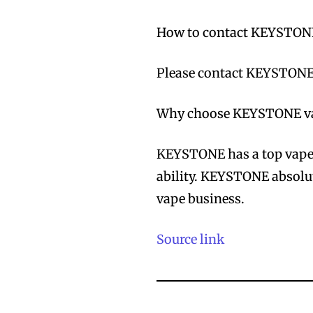
How to contact KEYSTON
Please contact KEYSTONE’
Why choose KEYSTONE va
KEYSTONE has a top vape 
ability. KEYSTONE absolut
vape business.
Source link