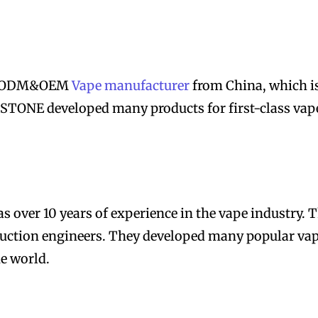
um ODM&OEM
Vape manufacturer
from China, which i
TONE developed many products for first-class vap
over 10 years of experience in the vape industry. 
truction engineers. They developed many popular va
e world.