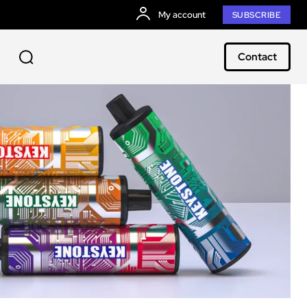
My account
SUBSCRIBE
Contact