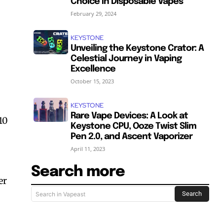
Choice in Disposable Vapes
February 29, 2024
KEYSTONE
Unveiling the Keystone Crator: A
Celestial Journey in Vaping
Excellence
October 15, 2023
KEYSTONE
Rare Vape Devices: A Look at
10
Keystone CPU, Ooze Twist Slim
Pen 2.0, and Ascent Vaporizer
April 11, 2023
Search more
er
Search
Search in Vapeast