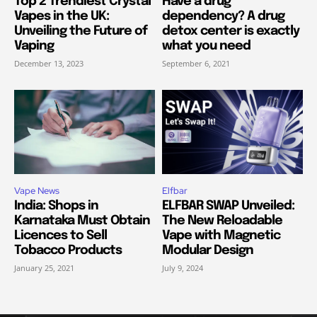
Top 2 Trendiest Crystal
Have a drug
Vapes in the UK:
dependency? A drug
Unveiling the Future of
detox center is exactly
Vaping
what you need
December 13, 2023
September 6, 2021
Vape News
Elfbar
India: Shops in
ELFBAR SWAP Unveiled:
Karnataka Must Obtain
The New Reloadable
Licences to Sell
Vape with Magnetic
Tobacco Products
Modular Design
January 25, 2021
July 9, 2024