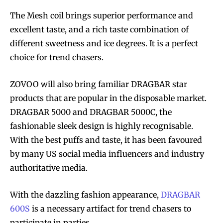
The Mesh coil brings superior performance and
excellent taste, and a rich taste combination of
different sweetness and ice degrees. It is a perfect
choice for trend chasers.
ZOVOO will also bring familiar DRAGBAR star
products that are popular in the disposable market.
DRAGBAR 5000 and DRAGBAR 5000C, the
fashionable sleek design is highly recognisable.
With the best puffs and taste, it has been favoured
by many US social media influencers and industry
authoritative media.
With the dazzling fashion appearance,
DRAGBAR
600S
is a necessary artifact for trend chasers to
participate in parties.