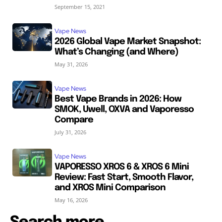
September 15, 2021
Vape News
2026 Global Vape Market Snapshot:
What’s Changing (and Where)
May 31, 2026
Vape News
Best Vape Brands in 2026: How
SMOK, Uwell, OXVA and Vaporesso
Compare
July 31, 2026
Vape News
VAPORESSO XROS 6 & XROS 6 Mini
Review: Fast Start, Smooth Flavor,
and XROS Mini Comparison
May 16, 2026