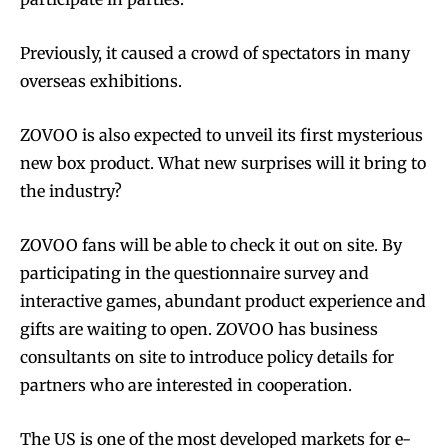
Previously, it caused a crowd of spectators in many
overseas exhibitions.
ZOVOO is also expected to unveil its first mysterious
new box product. What new surprises will it bring to
Join VAPEAST subscribers and
Join VAPEAST subscribers and
the industry?
stay tuned with the hot vaping
stay tuned with the hot vaping
trends.
trends.
ZOVOO fans will be able to check it out on site. By
participating in the questionnaire survey and
interactive games, abundant product experience and
gifts are waiting to open. ZOVOO has business
consultants on site to introduce policy details for
partners who are interested in cooperation.
SUBSCRIBE
SUBSCRIBE
The US is one of the most developed markets for e-