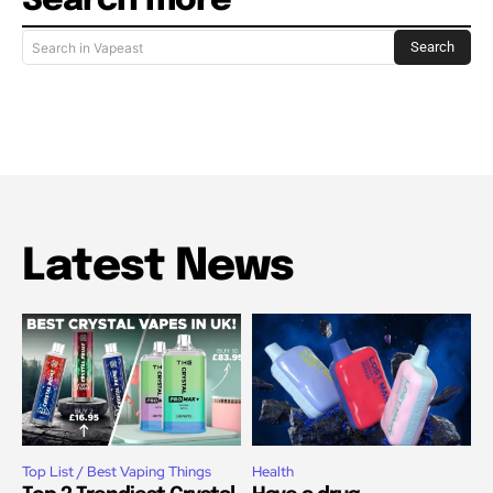
Search more
Search
Search in Vapeast
Latest News
Top List / Best Vaping Things
Health