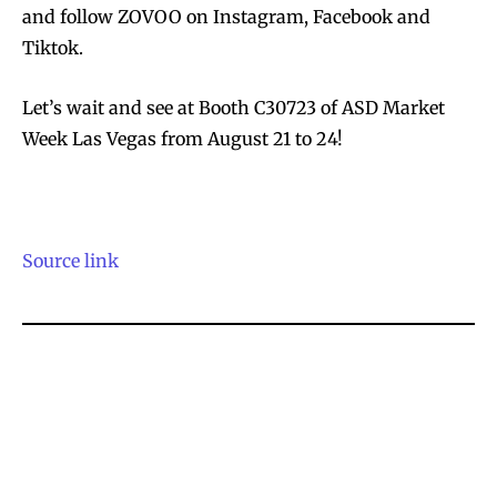
and follow ZOVOO on Instagram, Facebook and
Tiktok.
Let’s wait and see at Booth C30723 of ASD Market
Week Las Vegas from August 21 to 24!
Source link