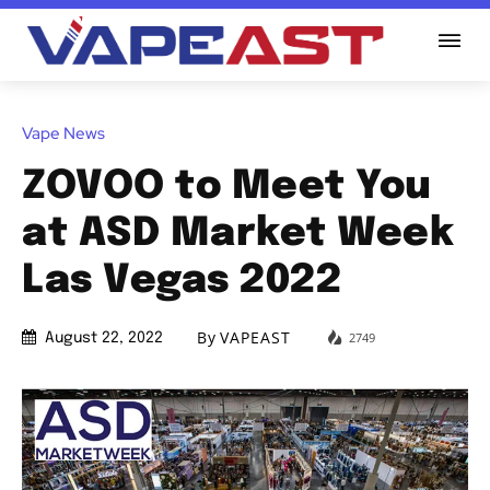
Vape News
ZOVOO to Meet You
at ASD Market Week
Las Vegas 2022
By
VAPEAST
2749
August 22, 2022