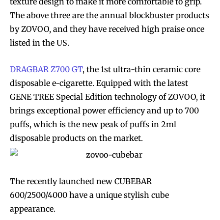
texture design to make it more comfortable to grip.
The above three are the annual blockbuster products
by ZOVOO, and they have received high praise once
listed in the US.
DRAGBAR Z700 GT
, the 1st ultra-thin ceramic core
disposable e-cigarette. Equipped with the latest
GENE TREE Special Edition technology of ZOVOO, it
brings exceptional power efficiency and up to 700
puffs, which is the new peak of puffs in 2ml
disposable products on the market.
The recently launched new CUBEBAR
600/2500/4000 have a unique stylish cube
appearance.