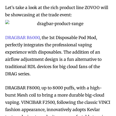
Let’s take a look at the rich product line ZOVOO will
be showcasing at the trade event:
DRAGBAR R6000
, the 1st Disposable Pod Mod,
perfectly integrates the professional vaping
experience with disposables. The addition of an
airflow adjustment design is a fun alternative to
traditional RDL devices for big cloud fans of the
DRAG series.
DRAGBAR F8000, up to 8000 puffs, with a high-
burst Mesh coil to bring a more durable big-cloud
vaping. VINCIBAR F2500, following the classic VINCI
fashion appearance, innovatively adopts Kevlar