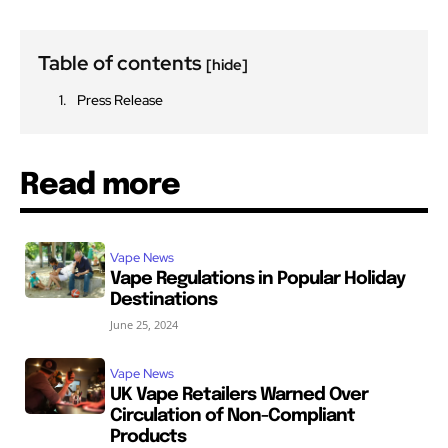
Table of contents
[hide]
Press Release
Read more
Vape News
Vape Regulations in Popular Holiday
Destinations
June 25, 2024
Vape News
UK Vape Retailers Warned Over
Circulation of Non-Compliant
Products