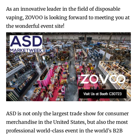
As an innovative leader in the field of disposable
vaping, ZOVOO is looking forward to meeting you at
the wonderful event site!
ASD is not only the largest trade show for consumer
merchandise in the United States, but also the most
professional world-class event in the world’s B2B