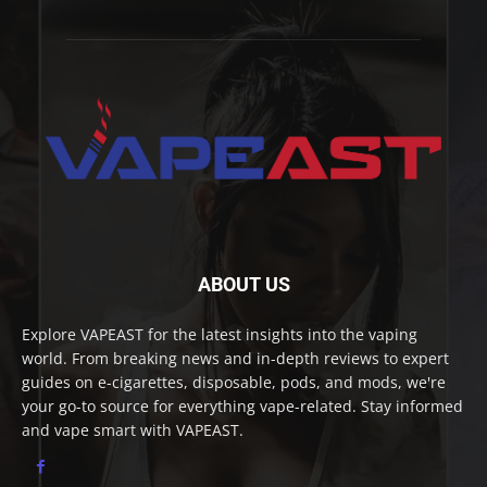
ABOUT US
Explore VAPEAST for the latest insights into the vaping
world. From breaking news and in-depth reviews to expert
guides on e-cigarettes, disposable, pods, and mods, we're
your go-to source for everything vape-related. Stay informed
and vape smart with VAPEAST.