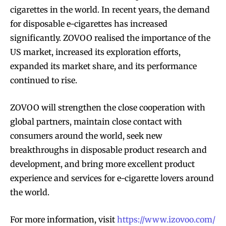
cigarettes in the world. In recent years, the demand
for disposable e-cigarettes has increased
significantly. ZOVOO realised the importance of the
US market, increased its exploration efforts,
expanded its market share, and its performance
continued to rise.
ZOVOO will strengthen the close cooperation with
global partners, maintain close contact with
consumers around the world, seek new
breakthroughs in disposable product research and
development, and bring more excellent product
experience and services for e-cigarette lovers around
the world.
For more information, visit
https://www.izovoo.com/