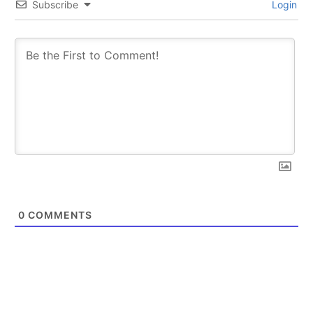
Subscribe
Login
0
COMMENTS