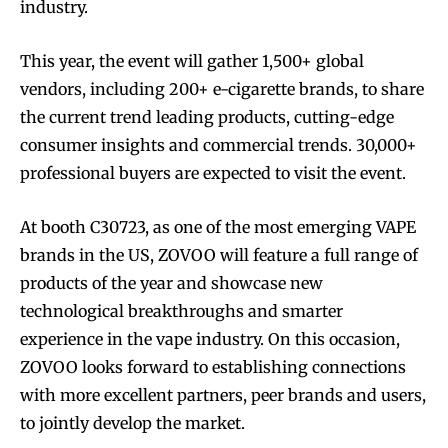
industry.
This year, the event will gather 1,500+ global
vendors, including 200+ e-cigarette brands, to share
the current trend leading products, cutting-edge
consumer insights and commercial trends. 30,000+
professional buyers are expected to visit the event.
At booth C30723, as one of the most emerging VAPE
brands in the US, ZOVOO will feature a full range of
products of the year and showcase new
technological breakthroughs and smarter
experience in the vape industry. On this occasion,
ZOVOO looks forward to establishing connections
with more excellent partners, peer brands and users,
to jointly develop the market.