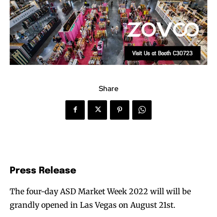
Share
Press Release
The four-day ASD Market Week 2022 will will be
grandly opened in Las Vegas on August 21st.