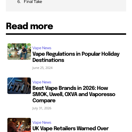
Final Take
Read more
Vape News
Vape Regulations in Popular Holiday
Destinations
June 25, 2024
Vape News
Best Vape Brands in 2026: How
SMOK, Uwell, OXVA and Vaporesso
Compare
July 31, 2026
Vape News
UK Vape Retailers Warned Over