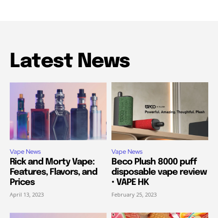
Latest News
Vape News
Vape News
Rick and Morty Vape:
Beco Plush 8000 puff
Features, Flavors, and
disposable vape review
Prices
• VAPE HK
April 13, 2023
February 25, 2023