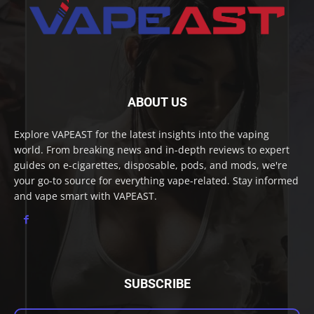
ABOUT US
Explore VAPEAST for the latest insights into the vaping
world. From breaking news and in-depth reviews to expert
guides on e-cigarettes, disposable, pods, and mods, we're
your go-to source for everything vape-related. Stay informed
and vape smart with VAPEAST.
SUBSCRIBE