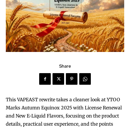
Share
This VAPEAST rewrite takes a cleaner look at YTOO
Marks Autumn Equinox 2025 with License Renewal
and New E-Liquid Flavors, focusing on the product
details, practical user experience, and the points