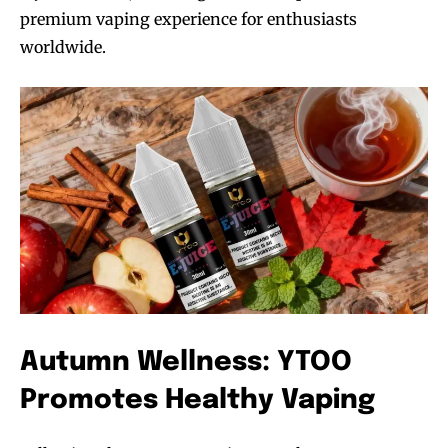
premium vaping experience for enthusiasts
worldwide.
Autumn Wellness: YTOO
Promotes Healthy Vaping