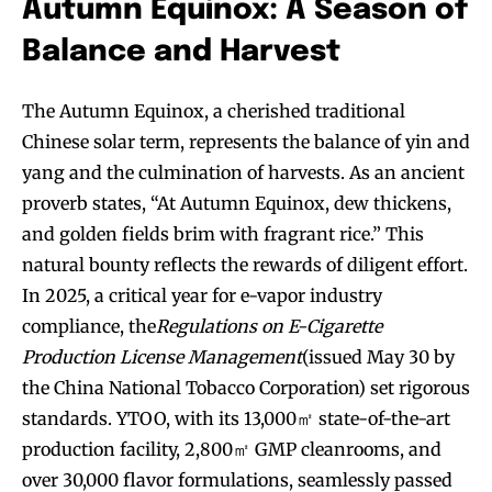
Autumn Equinox: A Season of
Balance and Harvest
The Autumn Equinox, a cherished traditional
Chinese solar term, represents the balance of yin and
yang and the culmination of harvests. As an ancient
proverb states, “At Autumn Equinox, dew thickens,
and golden fields brim with fragrant rice.” This
natural bounty reflects the rewards of diligent effort.
In 2025, a critical year for e-vapor industry
compliance, the
Regulations on E-Cigarette
Production License Management
(issued May 30 by
the China National Tobacco Corporation) set rigorous
standards. YTOO, with its 13,000㎡ state-of-the-art
production facility, 2,800㎡ GMP cleanrooms, and
over 30,000 flavor formulations, seamlessly passed