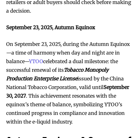
retailers or adult buyers should check before making
a decision.
September 23, 2025, Autumn Equinox
On September 23, 2025, during the Autumn Equinox
—a time of harmony when day and night are in
balance—
YTOO
celebrated a dual milestone: the
successful renewal of its
Tobacco Monopoly
Production Enterprise License
issued by the China
National Tobacco Corporation, valid until
September
30, 2027
. This achievement resonates with the
equinox’s theme of balance, symbolizing YTOO’s
continued progress in compliance and innovation
within the e-liquid industry.