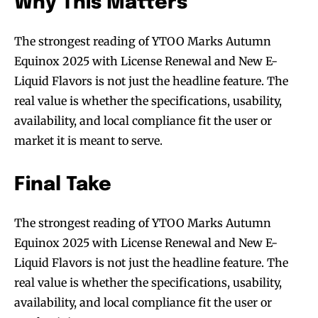
Why This Matters
The strongest reading of YTOO Marks Autumn
Equinox 2025 with License Renewal and New E-
Liquid Flavors is not just the headline feature. The
real value is whether the specifications, usability,
availability, and local compliance fit the user or
market it is meant to serve.
Final Take
The strongest reading of YTOO Marks Autumn
Equinox 2025 with License Renewal and New E-
Liquid Flavors is not just the headline feature. The
real value is whether the specifications, usability,
availability, and local compliance fit the user or