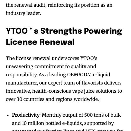
the renewal audit, reinforcing its position as an
industry leader.
YTOO ’ s Strengths Powering
License Renewal
The license renewal underscores YTOO’s
unwavering commitment to quality and
responsibility. As a leading OEM/ODM e-liquid
manufacturer, our expert team of flavorists delivers
innovative, health-conscious vape juice solutions to
over 30 countries and regions worldwide.
Productivity
: Monthly output of 500 tons of bulk
and 10 million bottled e-liquids, supported by