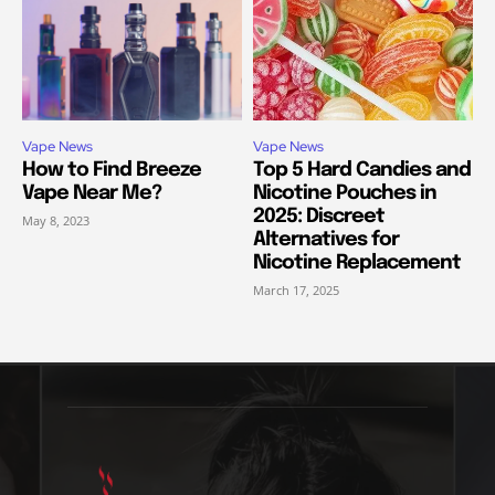
Vape News
Vape News
How to Find Breeze
Top 5 Hard Candies and
Vape Near Me?
Nicotine Pouches in
2025: Discreet
May 8, 2023
Alternatives for
Nicotine Replacement
March 17, 2025