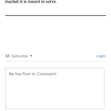
market it is meant to serve.
Subscribe
Login