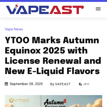
Vape News
YTOO Marks Autumn
Equinox 2025 with
License Renewal and
New E-Liquid Flavors
By
VAPEAST
2810
September 28, 2025