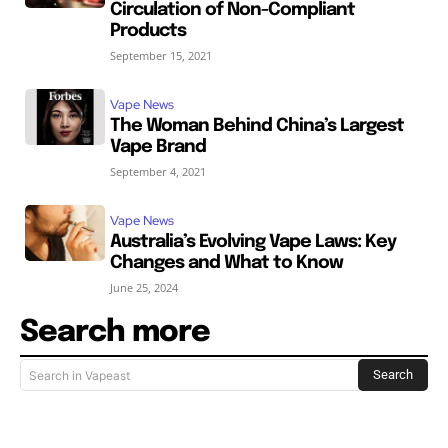
Circulation of Non-Compliant
Products
September 15, 2021
Vape News
The Woman Behind China’s Largest
Vape Brand
September 4, 2021
Vape News
Australia’s Evolving Vape Laws: Key
Changes and What to Know
June 25, 2024
Search more
Search
Search in Vapeast