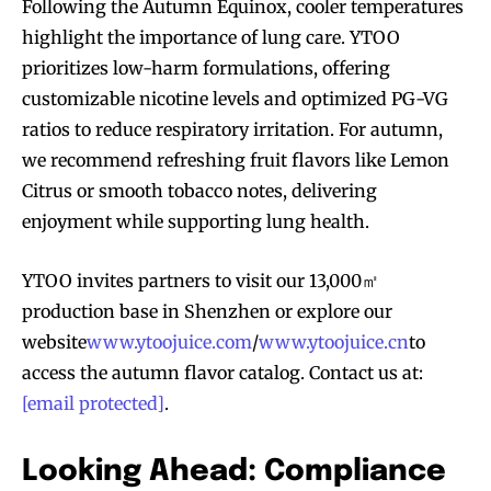
Following the Autumn Equinox, cooler temperatures
highlight the importance of lung care. YTOO
prioritizes low-harm formulations, offering
customizable nicotine levels and optimized PG-VG
ratios to reduce respiratory irritation. For autumn,
we recommend refreshing fruit flavors like Lemon
Citrus or smooth tobacco notes, delivering
enjoyment while supporting lung health.
YTOO invites partners to visit our 13,000㎡
production base in Shenzhen or explore our
website
www.ytoojuice.com
/
www.ytoojuice.cn
to
access the autumn flavor catalog. Contact us at:
Join VAPEAST subscribers and
Join VAPEAST subscribers and
[email protected]
.
stay tuned with the hot vaping
stay tuned with the hot vaping
trends.
trends.
Looking Ahead: Compliance