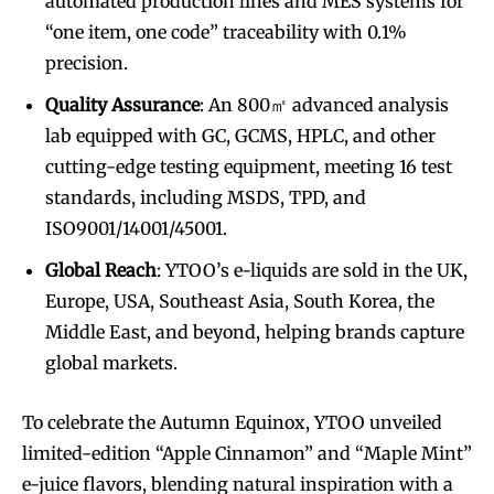
automated production lines and MES systems for
“one item, one code” traceability with 0.1%
precision.
Quality Assurance
: An 800㎡ advanced analysis
lab equipped with GC, GCMS, HPLC, and other
cutting-edge testing equipment, meeting 16 test
standards, including MSDS, TPD, and
ISO9001/14001/45001.
Global Reach
: YTOO’s e-liquids are sold in the UK,
Europe, USA, Southeast Asia, South Korea, the
Middle East, and beyond, helping brands capture
global markets.
To celebrate the Autumn Equinox, YTOO unveiled
limited-edition “Apple Cinnamon” and “Maple Mint”
e-juice flavors, blending natural inspiration with a