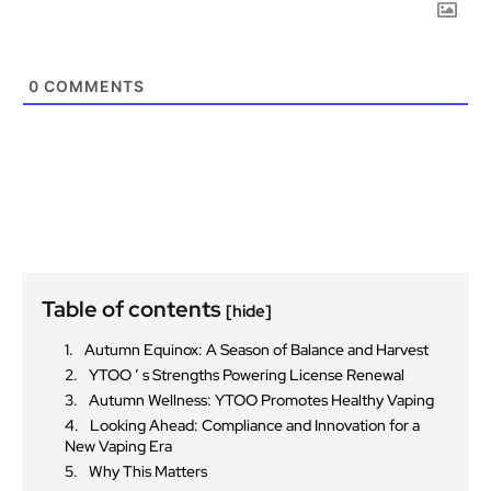
0
COMMENTS
Table of contents
[hide]
Autumn Equinox: A Season of Balance and Harvest
YTOO ’ s Strengths Powering License Renewal
Autumn Wellness: YTOO Promotes Healthy Vaping
Looking Ahead: Compliance and Innovation for a
New Vaping Era
Why This Matters