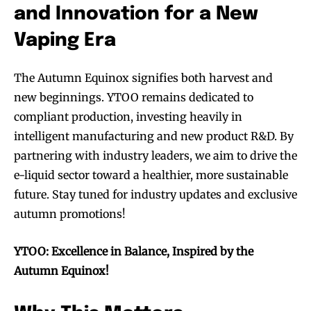
and Innovation for a New
Vaping Era
The Autumn Equinox signifies both harvest and
SUBSCRIBE
SUBSCRIBE
new beginnings. YTOO remains dedicated to
compliant production, investing heavily in
intelligent manufacturing and new product R&D. By
partnering with industry leaders, we aim to drive the
e-liquid sector toward a healthier, more sustainable
future. Stay tuned for industry updates and exclusive
autumn promotions!
YTOO: Excellence in Balance, Inspired by the
Autumn Equinox!