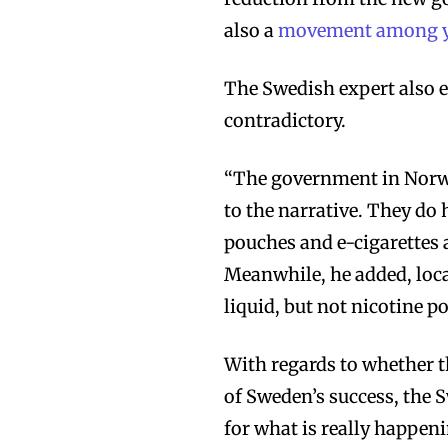
also a
movement among yo
The Swedish expert also 
contradictory.
“The government in Norw
to the narrative. They do
pouches and e-cigarettes 
Meanwhile, he added, loca
liquid, but not nicotine p
With regards to whether t
of Sweden’s success, the 
for what is really happen