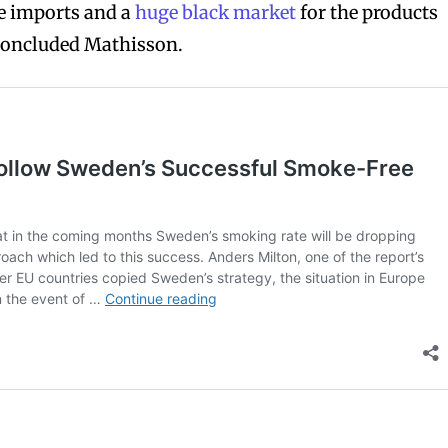
ve imports and a
huge black market
for the products
concluded Mathisson.