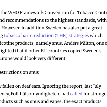
the WHO Framework Convention for Tobacco Contr
 and recommendations to the highest standards, with
. However, in addition Sweden has also put a great
ng
tobacco harm reduction (THR) strategies
which
nicotine products, namely snus. Anders Milton, one 
lighted that if other EU countries copied Sweden’s
 Europe would look very different.
estrictions on snus
y fallen on deaf ears. Ignoring the report, last July
gency, Folkhälsomyndigheten, had
called
for stronge
roducts such as snus and vapes, the exact products