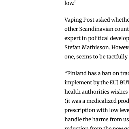
low.”
Vaping Post asked whether
other Scandinavian countr
expert in political devel
Stefan Mathisson. Howeve
one, seems to be tactfull
“Finland has a ban on trad
implement by the EU] BUT
health authorities wishes
(it was a medicalized prod
prescription with low level
handle the harms from use
reduction from the new g