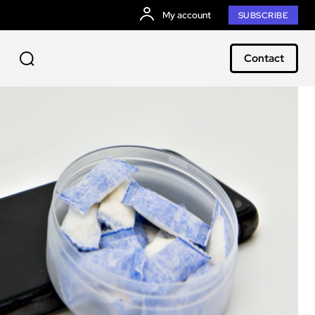
My account
SUBSCRIBE
Contact