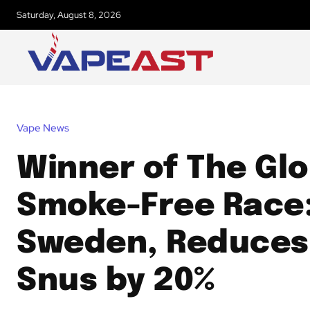
Saturday, August 8, 2026
Vape News
Winner of The Glo
Smoke-Free Race
Sweden, Reduces
Snus by 20%