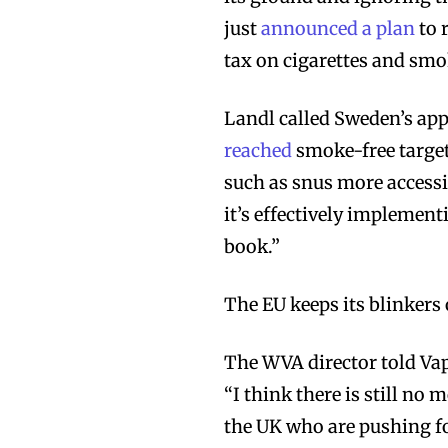
just
announced a plan
to 
tax on cigarettes and sm
Landl called Sweden’s app
reached
smoke-free target
Join VAPEAST su
Join VAPEAST su
such as snus more accessi
and stay tuned 
and stay tuned 
it’s effectively implementi
hot vaping tren
hot vaping tren
book.”
The EU keeps its blinkers
The WVA director told Vap
“I think there is still n
the UK who are pushing fo