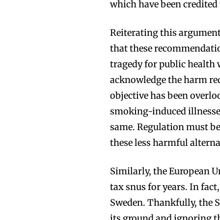
which have been credited 
Reiterating this argument
that these recommendation
tragedy for public health 
acknowledge the harm red
objective has been overl
smoking-induced illness
same. Regulation must be 
these less harmful altern
Similarly, the European 
tax snus for years. In fac
Sweden. Thankfully, the 
its ground and ignoring t