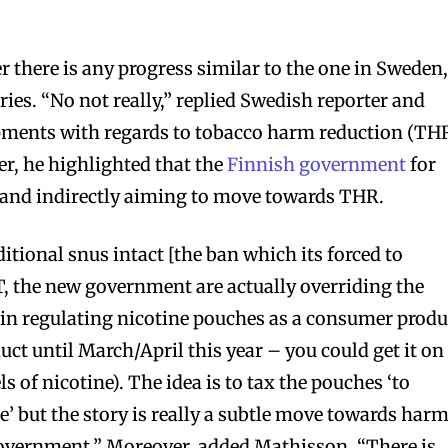
 there is any progress similar to the one in Sweden,
ies. “No not really,” replied Swedish reporter and
opments with regards to tobacco harm reduction (THR
r, he highlighted that the
Finnish government
for
y and indirectly aiming to move towards THR.
itional snus intact [the ban which its forced to
, the new government are actually overriding the
 in regulating nicotine pouches as a consumer produ
uct until March/April this year – you could get it on
s of nicotine). The idea is to tax the pouches ‘to
’ but the story is really a subtle move towards har
overnment.” Moreover, added Mathisson, “There is