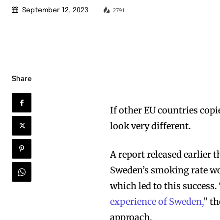
2791
September 12, 2023
Share
If other EU countries copi
look very different.
A report released earlier 
Sweden’s smoking rate wo
which led to this success. 
experience of Sweden,
” t
approach.