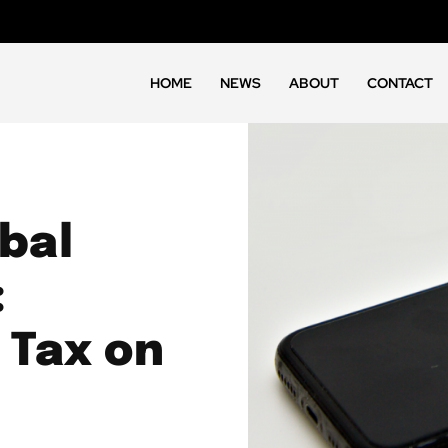
HOME
NEWS
ABOUT
CONTACT
bal
:
 Tax on