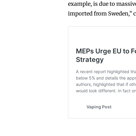
example, is due to massi
imported from Sweden,” 