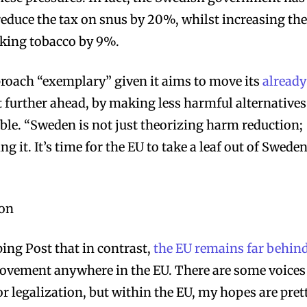
reduce the tax on snus by 20%, whilst increasing th
oking tobacco by 9%.
roach “exemplary” given it aims to move its
already
 further ahead, by making less harmful alternatives
bscribers
bscribers
ble. “Sweden is not just theorizing harm reduction;
with the
with the
ng it. It’s time for the EU to take a leaf out of Sweden
ds.
ds.
 on
ing Post that in contrast,
the EU remains far behin
o movement anywhere in the EU. There are some voices
r legalization, but within the EU, my hopes are pret