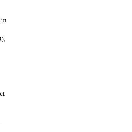
 in
),
ct
m