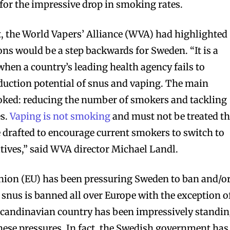
for the impressive drop in smoking rates.
, the World Vapers’ Alliance (WVA) had highlighted
s would be a step backwards for Sweden. “It is a
when a country’s leading health agency fails to
uction potential of snus and vaping. The main
ooked: reducing the number of smokers and tackling
es.
Vaping is not smoking
and must not be treated t
drafted to encourage current smokers to switch to
atives,” said WVA director Michael Landl.
Union (EU) has been pressuring Sweden to ban and/o
t, snus is banned all over Europe with the exception o
Scandinavian country has been impressively standi
hese pressures. In fact, the Swedish government has