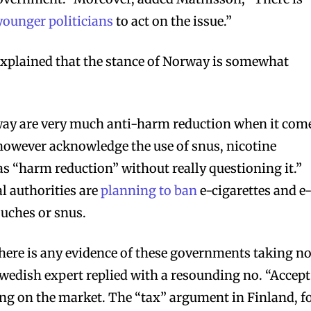
unger politicians
to act on the issue.”
explained that the stance of Norway is somewhat
ay are very much anti-harm reduction when it com
 however acknowledge the use of snus, nicotine
as “harm reduction” without really questioning it.”
l authorities are
planning to ban
e-cigarettes and e
ouches or snus.
here is any evidence of these governments taking no
Swedish expert replied with a resounding no. “Accept
ing on the market. The “tax” argument in Finland, f