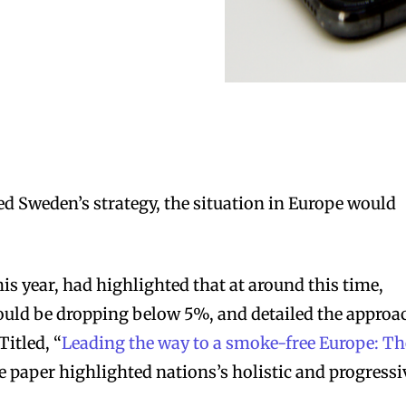
ed Sweden’s strategy, the situation in Europe would
this year, had highlighted that at around this time,
uld be dropping below 5%, and detailed the approa
Titled, “
Leading the way to a smoke-free Europe: Th
he paper highlighted nations’s holistic and progressi