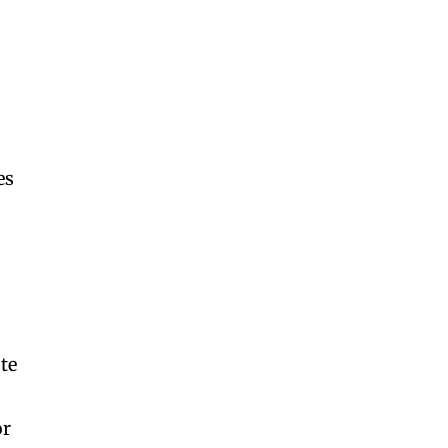
es
-
te
or