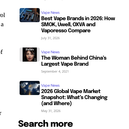
Vape News
ol
Best Vape Brands in 2026: How
 a
SMOK, Uwell, OXVA and
Vaporesso Compare
July 31, 2026
of
Vape News
The Woman Behind China’s
Largest Vape Brand
September 4, 2021
Vape News
2026 Global Vape Market
Snapshot: What’s Changing
(and Where)
May 31, 2026
r
Search more