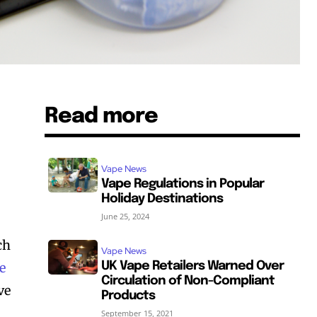
Read more
Vape News
Vape Regulations in Popular
Holiday Destinations
June 25, 2024
ch
Vape News
e
UK Vape Retailers Warned Over
Circulation of Non-Compliant
ve
Products
September 15, 2021