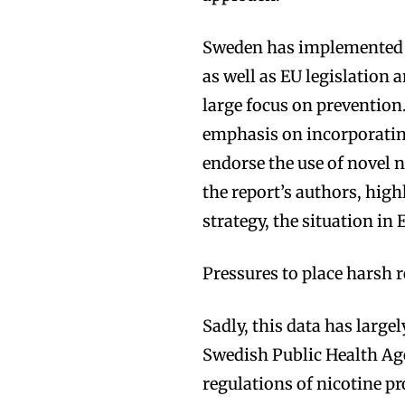
Sweden has implemented 
as well as EU legislation
large focus on prevention
emphasis on incorporati
endorse the use of novel 
the report’s authors, high
strategy, the situation in
Pressures to place harsh r
Sadly, this data has largel
Swedish Public Health A
regulations of nicotine p