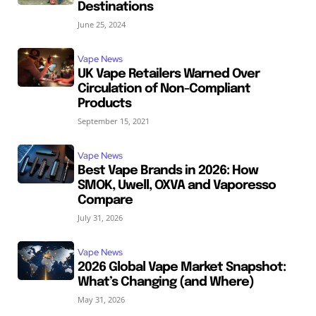
Destinations
June 25, 2024
Vape News
UK Vape Retailers Warned Over
Circulation of Non-Compliant
Products
September 15, 2021
Vape News
Best Vape Brands in 2026: How
SMOK, Uwell, OXVA and Vaporesso
Compare
July 31, 2026
Vape News
2026 Global Vape Market Snapshot:
What’s Changing (and Where)
May 31, 2026