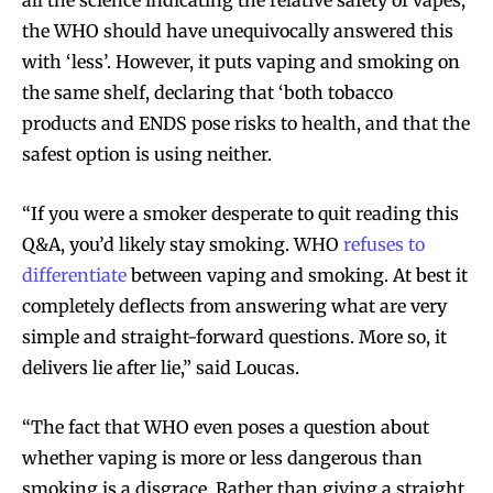
the WHO should have unequivocally answered this
with ‘less’. However, it puts vaping and smoking on
the same shelf, declaring that ‘both tobacco
products and ENDS pose risks to health, and that the
safest option is using neither.
“If you were a smoker desperate to quit reading this
Q&A, you’d likely stay smoking. WHO
refuses to
differentiate
between vaping and smoking. At best it
completely deflects from answering what are very
simple and straight-forward questions. More so, it
delivers lie after lie,” said Loucas.
“The fact that WHO even poses a question about
whether vaping is more or less dangerous than
smoking is a disgrace. Rather than giving a straight