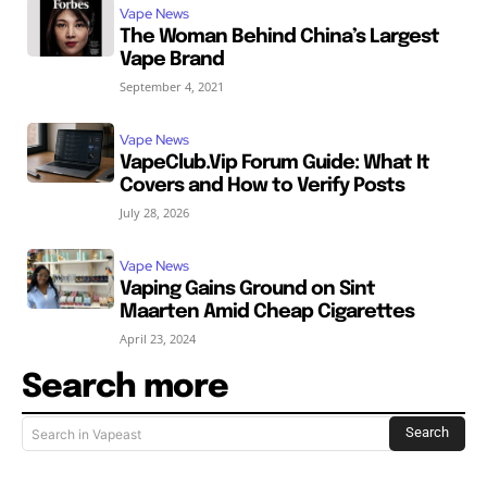
Vape News
The Woman Behind China’s Largest
Vape Brand
September 4, 2021
Vape News
VapeClub.Vip Forum Guide: What It
Covers and How to Verify Posts
July 28, 2026
Vape News
Vaping Gains Ground on Sint
Maarten Amid Cheap Cigarettes
April 23, 2024
Search more
Search
Search in Vapeast