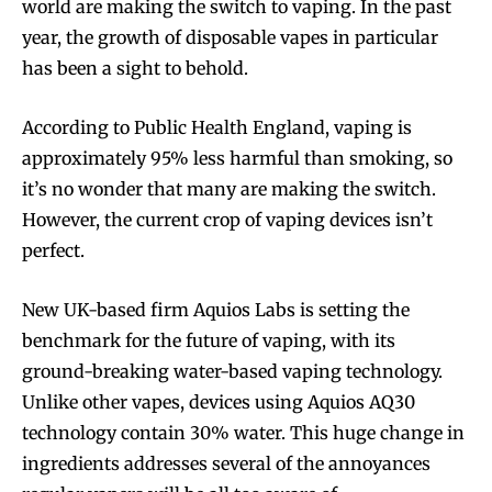
world are making the switch to vaping. In the past
year, the growth of disposable vapes in particular
has been a sight to behold.
According to Public Health England, vaping is
approximately 95% less harmful than smoking, so
it’s no wonder that many are making the switch.
However, the current crop of vaping devices isn’t
perfect.
New UK-based firm Aquios Labs is setting the
benchmark for the future of vaping, with its
ground-breaking water-based vaping technology.
Unlike other vapes, devices using Aquios AQ30
technology contain 30% water. This huge change in
ingredients addresses several of the annoyances