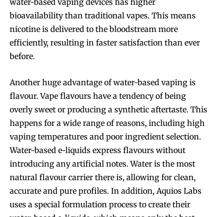
water-based vaping devices has higher
bioavailability than traditional vapes. This means
nicotine is delivered to the bloodstream more
efficiently, resulting in faster satisfaction than ever
before.
Another huge advantage of water-based vaping is
flavour. Vape flavours have a tendency of being
overly sweet or producing a synthetic aftertaste. This
happens for a wide range of reasons, including high
vaping temperatures and poor ingredient selection.
Water-based e-liquids express flavours without
introducing any artificial notes. Water is the most
natural flavour carrier there is, allowing for clean,
accurate and pure profiles. In addition, Aquios Labs
uses a special formulation process to create their