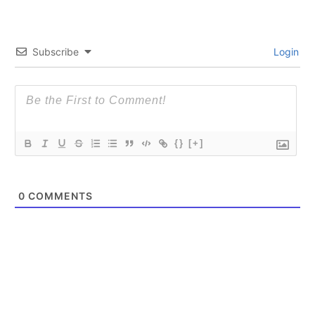
Subscribe
Login
{}
[+]
0
COMMENTS