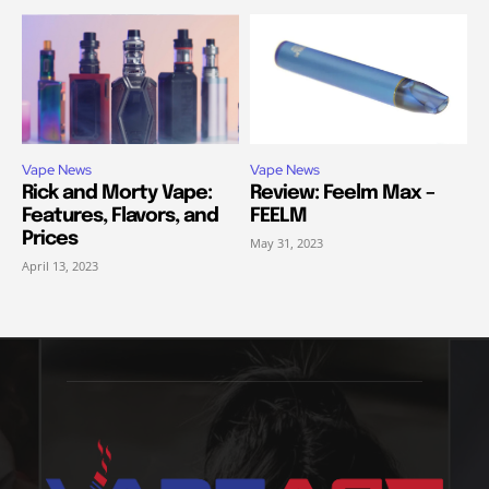
Vape News
Vape News
Rick and Morty Vape:
Review: Feelm Max –
Features, Flavors, and
FEELM
Prices
May 31, 2023
April 13, 2023