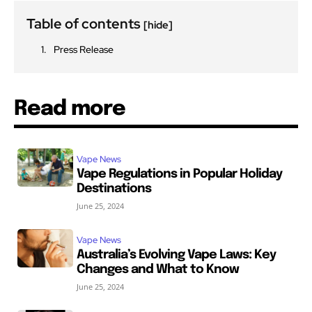
Table of contents
[hide]
Press Release
Read more
Vape News
Vape Regulations in Popular Holiday
Destinations
June 25, 2024
Vape News
Australia’s Evolving Vape Laws: Key
Changes and What to Know
June 25, 2024