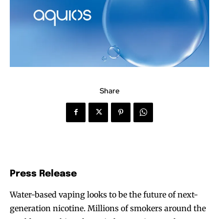
Share
Press Release
Water-based vaping looks to be the future of next-
generation nicotine. Millions of smokers around the