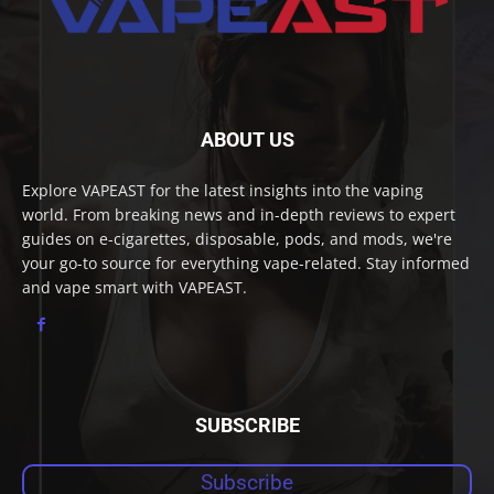
ABOUT US
Explore VAPEAST for the latest insights into the vaping
world. From breaking news and in-depth reviews to expert
guides on e-cigarettes, disposable, pods, and mods, we're
your go-to source for everything vape-related. Stay informed
and vape smart with VAPEAST.
SUBSCRIBE
Subscribe