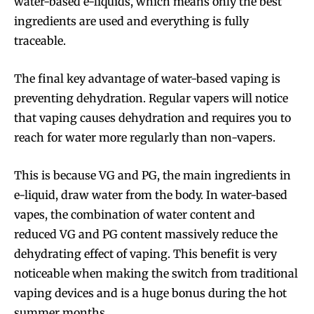
water-based e-liquids, which means only the best
ingredients are used and everything is fully
traceable.
The final key advantage of water-based vaping is
preventing dehydration. Regular vapers will notice
that vaping causes dehydration and requires you to
reach for water more regularly than non-vapers.
This is because VG and PG, the main ingredients in
e-liquid, draw water from the body. In water-based
vapes, the combination of water content and
reduced VG and PG content massively reduce the
Join VAPEAST subscribers and
Join VAPEAST subscribers and
dehydrating effect of vaping. This benefit is very
stay tuned with the hot vaping
stay tuned with the hot vaping
noticeable when making the switch from traditional
trends.
trends.
vaping devices and is a huge bonus during the hot
summer months.