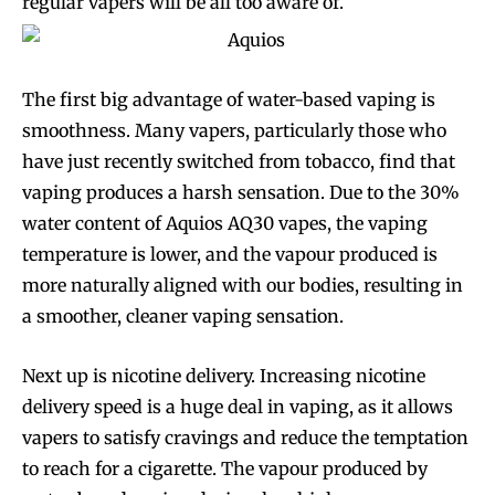
regular vapers will be all too aware of.
The first big advantage of water-based vaping is
smoothness. Many vapers, particularly those who
have just recently switched from tobacco, find that
vaping produces a harsh sensation. Due to the 30%
water content of Aquios AQ30 vapes, the vaping
temperature is lower, and the vapour produced is
more naturally aligned with our bodies, resulting in
a smoother, cleaner vaping sensation.
Next up is nicotine delivery. Increasing nicotine
delivery speed is a huge deal in vaping, as it allows
vapers to satisfy cravings and reduce the temptation
to reach for a cigarette. The vapour produced by