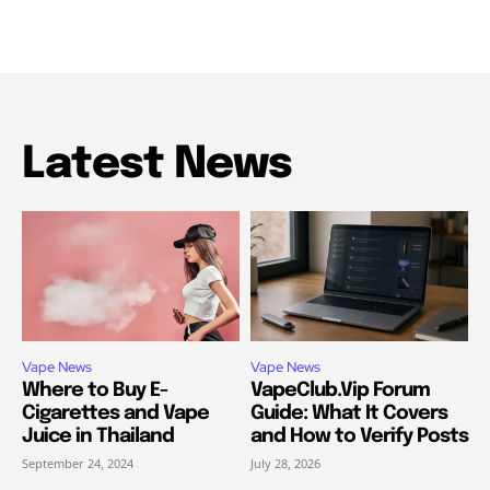
Latest News
Vape News
Vape News
Where to Buy E-
VapeClub.Vip Forum
Cigarettes and Vape
Guide: What It Covers
Juice in Thailand
and How to Verify Posts
September 24, 2024
July 28, 2026