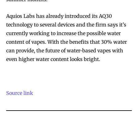
Aquios Labs has already introduced its AQ30
technology to several devices and the firm says it’s
SUBSCRIBE
SUBSCRIBE
currently working to increase the possible water
content of vapes. With the benefits that 30% water
can provide, the future of water-based vapes with
even higher water content looks bright.
Source link