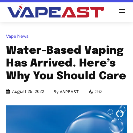
Vape News
Water-Based Vaping
Has Arrived. Here’s
Why You Should Care
By
VAPEAST
2742
August 25, 2022