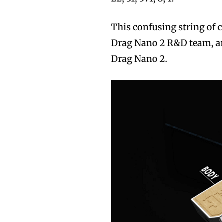
This confusing string of
Drag Nano 2 R&D team, an
Drag Nano 2.