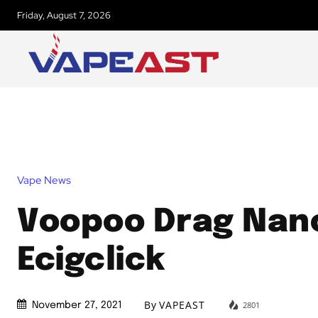
Friday, August 7, 2026
Vape News
Voopoo Drag Nano
Ecigclick
By
VAPEAST
2801
November 27, 2021