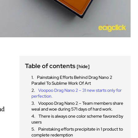
Table of contents
[hide]
Painstaking Efforts Behind Drag Nano 2
Parallel To Sublime Work Of Art
Voopoo Drag Nano 2 – 31 new starts only for
perfection.
Voopoo Drag Nano 2 – Team members share
nd
weal and woe during 571 days of hard work.
There is always one color scheme favored by
users
Painstaking efforts precipitate in 1 product to
complete redemption