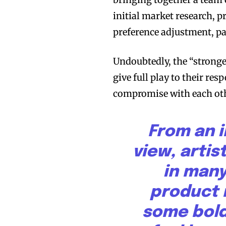
initial market research, 
preference adjustment, p
Undoubtedly, the “stronge
give full play to their res
Join VAPEAST su
Join VAPEAST su
compromise with each oth
and stay tuned 
and stay tuned 
hot vaping tren
hot vaping tren
From an i
view, artis
in many
product 
some bold