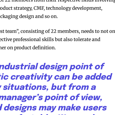
product strategy, CMF, technology development,
ackaging design and so on.
st team”, consisting of 22 members, needs to not on
pective professional skills but also tolerate and
bscribers
bscribers
er on product definition.
with the
with the
ds.
ds.
ndustrial design point of
tic creativity can be added
 situations, but from a
manager’s point of view,
 designs may make users