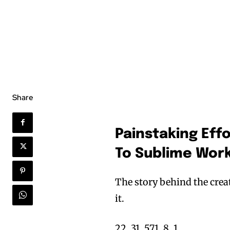
Share
Painstaking Eff
To Sublime Work
The story behind the cre
it.
22, 31, 571, 8, 1.