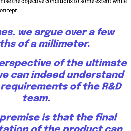
ise the objective conditions to some extent while
concept.
s, we argue over a few
ths of a millimeter.
erspective of the ultimate
we can indeed understand
t requirements of the R&D
team.
e premise is that the final
ation of the product can