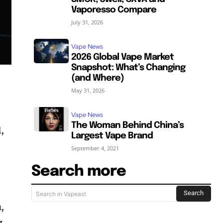
Vaporesso Compare
July 31, 2026
Vape News
2026 Global Vape Market
Snapshot: What’s Changing
(and Where)
May 31, 2026
Vape News
The Woman Behind China’s
,
Largest Vape Brand
September 4, 2021
Search more
Search
Search in Vapeast
,
g