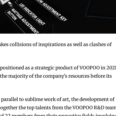
s collisions of inspirations as well as clashes of
 positioned as a strategic product of VOOPOO in 2021
he majority of the company’s resources before its
parallel to sublime work of art, the development of
 together the top talents from the VOOPOO R&D team
of 22 members from their respective fields involvin