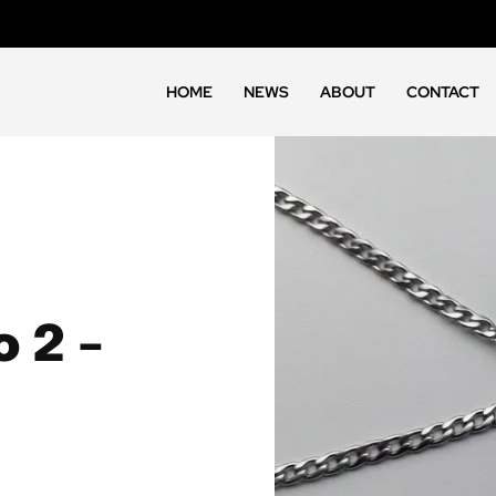
HOME
NEWS
ABOUT
CONTACT
 2 –