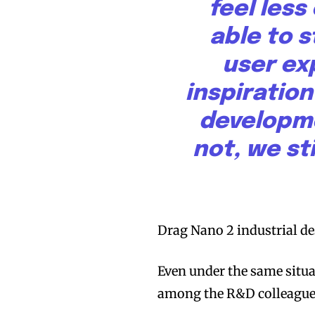
feel les
able to 
user ex
inspiration
developme
not, we sti
Drag Nano 2 industrial de
Even under the same situa
among the R&D colleague