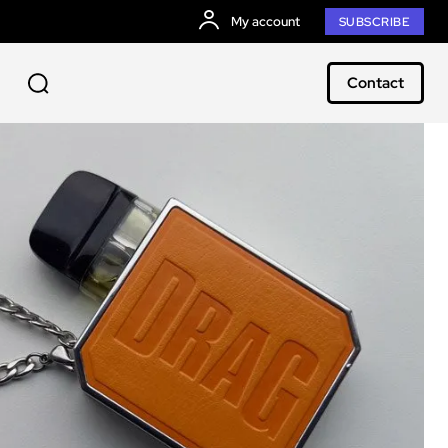
My account
SUBSCRIBE
Contact