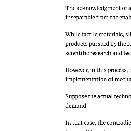
The acknowledgment of a h
inseparable from the ena
While tactile materials, 
products pursued by the
scientific research and te
However, in this process, 
implementation of mechan
Suppose the actual techno
demand.
In that case, the contradi