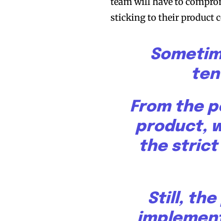
team will have to comprom
sticking to their product 
Sometime
ten
From the p
product, 
the stric
Still, th
implement