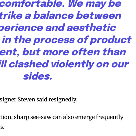
s comfortable. We may be
strike a balance between
perience and aesthetic
 in the process of product
nt, but more often than
ll clashed violently on our
sides.
signer Steven said resignedly.
tion, sharp see-saw can also emerge frequently
s.