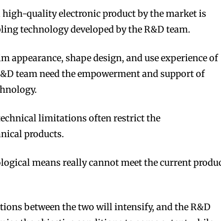
igh-quality electronic product by the market is
bling technology developed by the R&D team.
slim appearance, shape design, and use experience of
 R&D team need the empowerment and support of
chnology.
technical limitations often restrict the
ical products.
logical means really cannot meet the current produ
ctions between the two will intensify, and the R&D