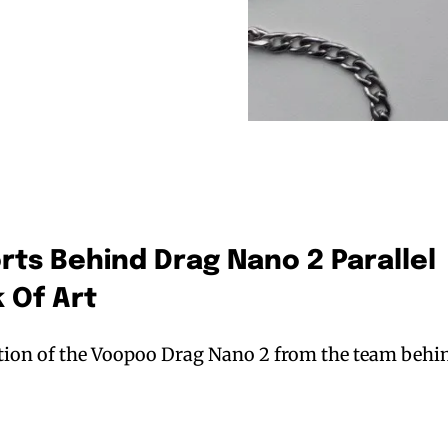
orts Behind Drag Nano 2 Parallel
 Of Art
ation of the Voopoo Drag Nano 2 from the team behi