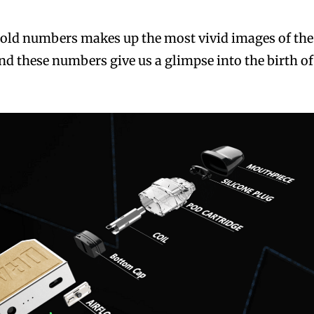
 cold numbers makes up the most vivid images of the
d these numbers give us a glimpse into the birth of