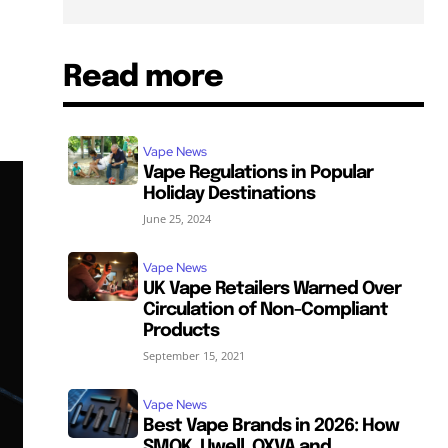
Read more
Vape News
Vape Regulations in Popular
Holiday Destinations
June 25, 2024
Vape News
UK Vape Retailers Warned Over
Circulation of Non-Compliant
Products
September 15, 2021
Vape News
Best Vape Brands in 2026: How
SMOK, Uwell, OXVA and