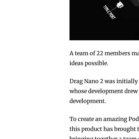
A team of 22 members make
ideas possible.
Drag Nano 2 was initially
whose development drew t
development.
To create an amazing Pod 
this product has brought
bringing together a team 