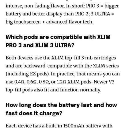
intense, non-fading flavor. In short: PRO 3 = bigger
battery and better display than PRO 2; 3 ULTRA =
big touchscreen + advanced flavor tech.
Which pods are compatible with XLIM
PRO 3 and XLIM 3 ULTRA?
Both devices use the XLIM top-fill 3 mL cartridges
and are backward-compatible with the XLIM series
(including EZ pods). In practice, that means you can
use 0.4Ω, 0.6Ω, 0.8Ω, or 1.2Ω XLIM pods. Newer V3
top-fill pods also fit and function normally.
How long does the battery last and how
fast does it charge?
Each device has a built-in 1500mAh battery with