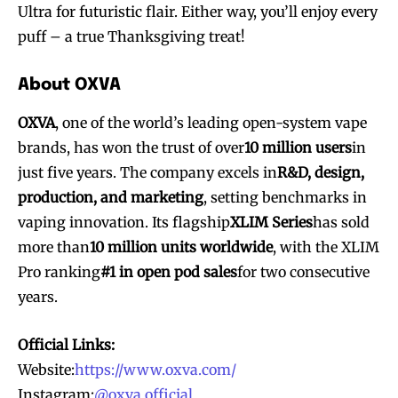
Ultra for futuristic flair. Either way, you’ll enjoy every
puff – a true Thanksgiving treat!
About OXVA
OXVA
, one of the world’s leading open-system vape
brands, has won the trust of over
10 million users
in
just five years. The company excels in
R&D, design,
production, and marketing
, setting benchmarks in
vaping innovation. Its flagship
XLIM Series
has sold
more than
10 million units worldwide
, with the XLIM
Pro ranking
#1 in open pod sales
for two consecutive
years.
Official Links:
Website:
https://www.oxva.com/
Instagram:
@oxva.official