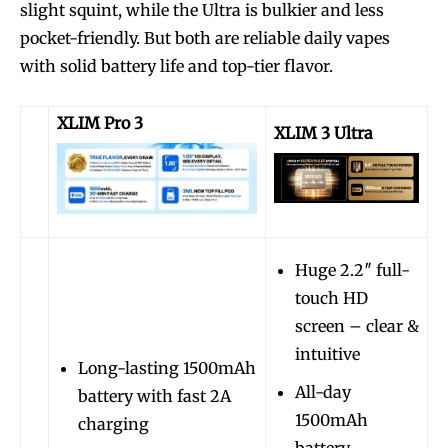
slight squint, while the Ultra is bulkier and less
pocket-friendly. But both are reliable daily vapes
with solid battery life and top-tier flavor.
XLIM Pro 3
XLIM 3 Ultra
Huge 2.2″ full-
touch HD
screen – clear &
intuitive
Long-lasting 1500mAh
All-day
battery with fast 2A
1500mAh
charging
battery