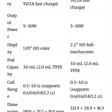
5V/2A fast
ry
5V/2A fast charge)
charge)
Outp
ut
5–30W
5–30W
Powe
r
Displ
2.2″ HD full-
1.05″ HD color
ay
touchscreen
Pod
3.0 mL (2.0 mL
Capac
3.0 mL (2.0 mL TPD)
TPD)
ity
Coil
0.3–3.0 Ω
0.3–3.0 Ω (supports
Rang
(supports
0.4/0.6/0.8/1.2 Ω)
e
0.4/0.6/0.8/1.2 Ω)
Dime
121.9 × 28.9 × 16.5
nsion
119.9 × 25.7 × 15.0 mm