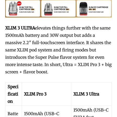
XLIM 3 ULTRA
elevates things further with the same
1500mAh battery and 30W output but adds a
massive 2.2″ full-touchscreen interface. It shares the
same XLIM pod system and firing modes but
introduces the Super Pulse flavor system for even
more intense taste. In short, Ultra = XLIM Pro 3 + big
screen + flavor boost.
Speci
ficati
XLIM Pro 3
XLIM 3 Ultra
on
1500mAh (USB-C
Batte
1500mAh (USB-C