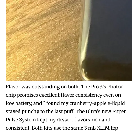
Flavor was outstanding on both. The Pro 3’s Photon
chip promises excellent flavor consistency even on
low battery, and I found my cranberry-apple e-liquid
stayed punchy to the last puff. The Ultra’s new Super
Pulse System kept my dessert flavors rich and
consistent. Both kits use the same 3 mL XLIM top-