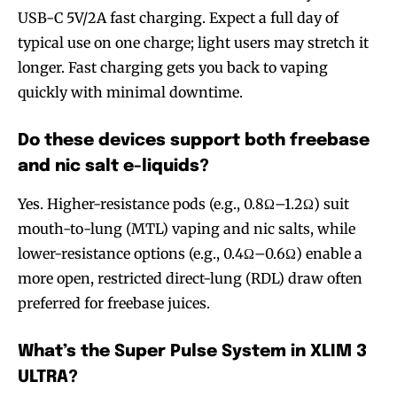
USB-C 5V/2A fast charging. Expect a full day of
typical use on one charge; light users may stretch it
longer. Fast charging gets you back to vaping
quickly with minimal downtime.
Do these devices support both freebase
and nic salt e-liquids?
Yes. Higher-resistance pods (e.g., 0.8Ω–1.2Ω) suit
mouth-to-lung (MTL) vaping and nic salts, while
lower-resistance options (e.g., 0.4Ω–0.6Ω) enable a
more open, restricted direct-lung (RDL) draw often
preferred for freebase juices.
What’s the Super Pulse System in XLIM 3
ULTRA?