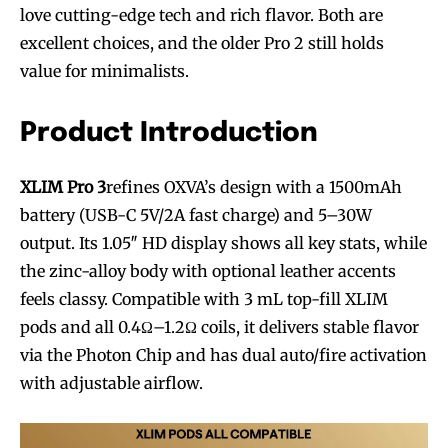
love cutting-edge tech and rich flavor. Both are
excellent choices, and the older Pro 2 still holds
value for minimalists.
Product Introduction
XLIM Pro 3
refines OXVA’s design with a 1500mAh
battery (USB-C 5V/2A fast charge) and 5–30W
output. Its 1.05″ HD display shows all key stats, while
the zinc-alloy body with optional leather accents
feels classy. Compatible with 3 mL top-fill XLIM
pods and all 0.4Ω–1.2Ω coils, it delivers stable flavor
via the Photon Chip and has dual auto/fire activation
with adjustable airflow.