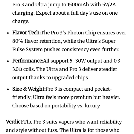
Pro 3 and Ultra jump to 1500mAh with 5V/2A
charging. Expect about a full day’s use on one
charge.
Flavor Tech:
The Pro 3’s Photon Chip ensures over
80% flavor retention, while the Ultra’s Super
Pulse System pushes consistency even further.
Performance:
All support 5–30W output and 0.3–
3.0Ω coils. The Ultra and Pro 3 deliver steadier
output thanks to upgraded chips.
Size & Weight:
Pro 3 is compact and pocket-
friendly; Ultra feels more premium but heavier.
Choose based on portability vs. luxury.
Verdict:
The Pro 3 suits vapers who want reliability
and style without fuss. The Ultra is for those who