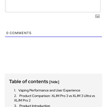
0
COMMENTS
Table of contents
[hide]
Vaping Performance and User Experience
Product Comparison: XLIM Pro 3 vs XLIM 3 Ultra vs
XLIM Pro 2
Product Introduction