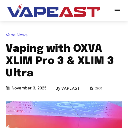
Vape News
Vaping with OXVA
XLIM Pro 3 & XLIM 3
Ultra
By
VAPEAST
2900
November 3, 2025