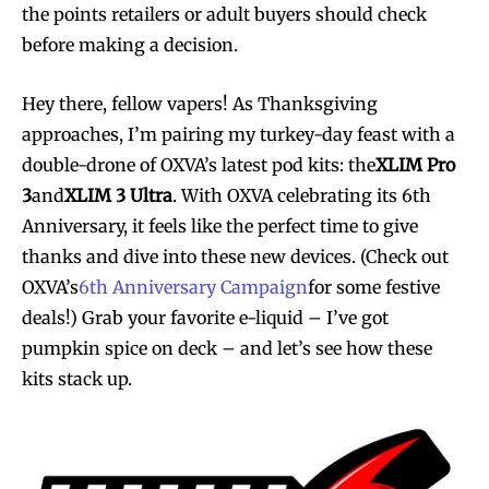
the points retailers or adult buyers should check
before making a decision.
Hey there, fellow vapers! As Thanksgiving
approaches, I’m pairing my turkey-day feast with a
double-drone of OXVA’s latest pod kits: the
XLIM Pro
3
and
XLIM 3 Ultra
. With OXVA celebrating its 6th
Anniversary, it feels like the perfect time to give
thanks and dive into these new devices. (Check out
OXVA’s
6th Anniversary Campaign
for some festive
deals!) Grab your favorite e-liquid – I’ve got
pumpkin spice on deck – and let’s see how these
kits stack up.