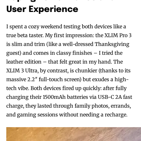
User Experience
I spent a cozy weekend testing both devices like a
true beta taster. My first impression: the XLIM Pro 3
is slim and trim (like a well-dressed Thanksgiving
guest) and comes in classy finishes – I tried the
leather edition – that felt great in my hand. The
XLIM 3 Ultra, by contrast, is chunkier (thanks to its
massive 2.2″ full-touch screen) but exudes a high-
tech vibe. Both devices fired up quickly: after fully
charging their 1500mAh batteries via USB-C 2A fast
charge, they lasted through family photos, errands,
and gaming sessions without needing a recharge.