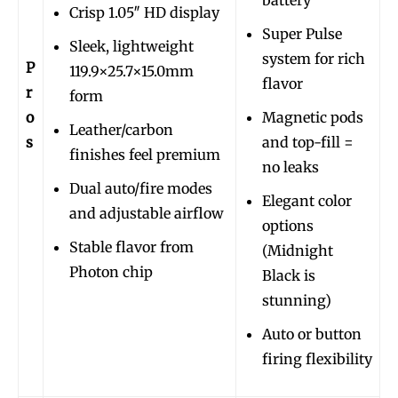
Crisp 1.05″ HD display
Super Pulse
Sleek, lightweight
system for rich
P
119.9×25.7×15.0mm
flavor
r
form
o
Magnetic pods
Leather/carbon
s
and top-fill =
finishes feel premium
no leaks
Dual auto/fire modes
Elegant color
and adjustable airflow
options
Stable flavor from
(Midnight
Photon chip
Black is
stunning)
Auto or button
firing flexibility