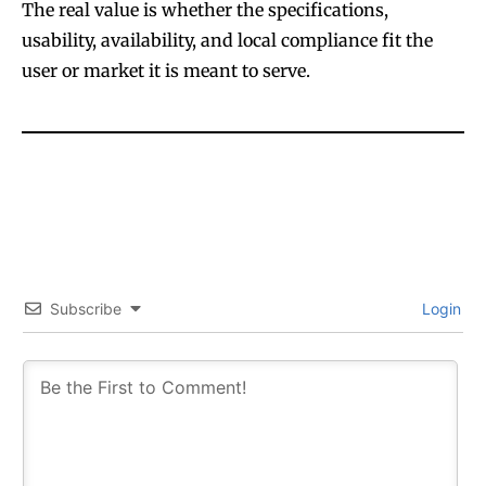
The real value is whether the specifications,
usability, availability, and local compliance fit the
user or market it is meant to serve.
Subscribe
Login