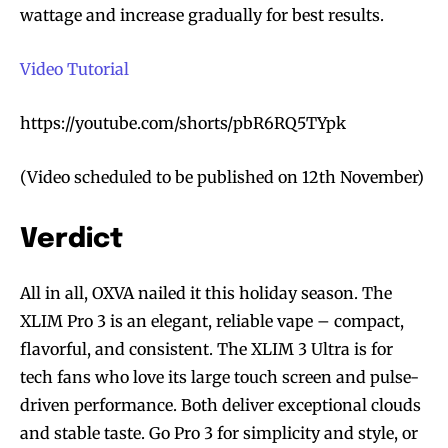
wattage and increase gradually for best results.
Video Tutorial
https://youtube.com/shorts/pbR6RQ5TYpk
(Video scheduled to be published on 12th November)
Verdict
All in all, OXVA nailed it this holiday season. The
XLIM Pro 3 is an elegant, reliable vape – compact,
flavorful, and consistent. The XLIM 3 Ultra is for
tech fans who love its large touch screen and pulse-
driven performance. Both deliver exceptional clouds
and stable taste. Go Pro 3 for simplicity and style, or