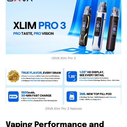
OXVA Xlim Pro 3
OXVA Xlim Pro 3 features
Vaping Performance and