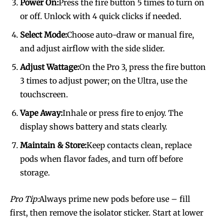
Power On:
Press the fire button 5 times to turn on
or off. Unlock with 4 quick clicks if needed.
Select Mode:
Choose auto-draw or manual fire,
and adjust airflow with the side slider.
Adjust Wattage:
On the Pro 3, press the fire button
3 times to adjust power; on the Ultra, use the
touchscreen.
Vape Away:
Inhale or press fire to enjoy. The
display shows battery and stats clearly.
Maintain & Store:
Keep contacts clean, replace
pods when flavor fades, and turn off before
storage.
Pro Tip:
Always prime new pods before use – fill
first, then remove the isolator sticker. Start at lower