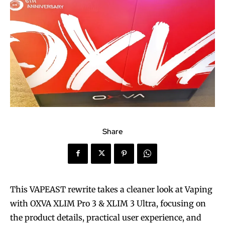
Share
This VAPEAST rewrite takes a cleaner look at Vaping
with OXVA XLIM Pro 3 & XLIM 3 Ultra, focusing on
the product details, practical user experience, and