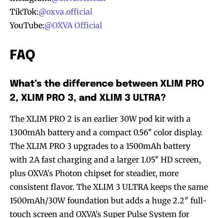
TikTok:
@oxva.official
YouTube:
@OXVA Official
FAQ
What’s the difference between XLIM PRO
2, XLIM PRO 3, and XLIM 3 ULTRA?
The XLIM PRO 2 is an earlier 30W pod kit with a
1300mAh battery and a compact 0.56″ color display.
The XLIM PRO 3 upgrades to a 1500mAh battery
with 2A fast charging and a larger 1.05″ HD screen,
plus OXVA’s Photon chipset for steadier, more
consistent flavor. The XLIM 3 ULTRA keeps the same
1500mAh/30W foundation but adds a huge 2.2″ full-
touch screen and OXVA’s Super Pulse System for