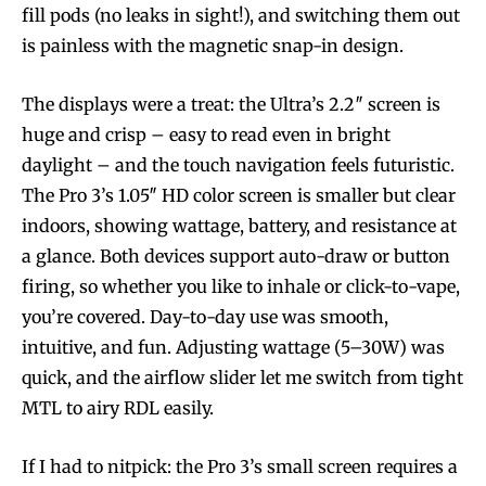
fill pods (no leaks in sight!), and switching them out
is painless with the magnetic snap-in design.
The displays were a treat: the Ultra’s 2.2″ screen is
huge and crisp – easy to read even in bright
daylight – and the touch navigation feels futuristic.
The Pro 3’s 1.05″ HD color screen is smaller but clear
indoors, showing wattage, battery, and resistance at
a glance. Both devices support auto-draw or button
firing, so whether you like to inhale or click-to-vape,
you’re covered. Day-to-day use was smooth,
intuitive, and fun. Adjusting wattage (5–30W) was
quick, and the airflow slider let me switch from tight
MTL to airy RDL easily.
If I had to nitpick: the Pro 3’s small screen requires a