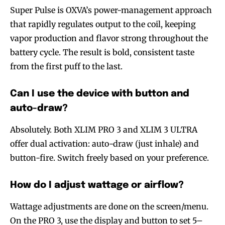
Super Pulse is OXVA’s power-management approach
that rapidly regulates output to the coil, keeping
vapor production and flavor strong throughout the
battery cycle. The result is bold, consistent taste
from the first puff to the last.
Can I use the device with button and
auto-draw?
Absolutely. Both XLIM PRO 3 and XLIM 3 ULTRA
offer dual activation: auto-draw (just inhale) and
button-fire. Switch freely based on your preference.
How do I adjust wattage or airflow?
Wattage adjustments are done on the screen/menu.
On the PRO 3, use the display and button to set 5–