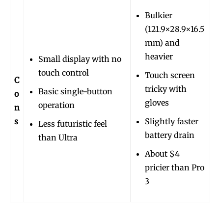
Bulkier
(121.9×28.9×16.5
mm) and
heavier
Small display with no
touch control
Touch screen
C
tricky with
Basic single-button
o
gloves
operation
n
s
Slightly faster
Less futuristic feel
battery drain
than Ultra
About $4
pricier than Pro
3