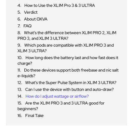
How to Use the XLIM Pro 3 & 3 ULTRA
Verdict
About OXVA
FAQ
What’s the difference between XLIM PRO 2, XLIM
PRO 3, and XLIM 3 ULTRA?
Which pods are compatible with XLIM PRO 3 and
XLIM 3 ULTRA?
How long does the battery last and how fast does it
charge?
Do these devices support both freebase and nic salt
e-liquids?
What’s the Super Pulse System in XLIM 3 ULTRA?
Can I use the device with button and auto-draw?
How do I adjust wattage or airflow?
Are the XLIM PRO 3 and 3 ULTRA good for
beginners?
Final Take