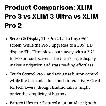
Product Comparison: XLIM
Join VAPEAST subscribers and
Join VAPEAST subscribers and
stay tuned with the hot vaping
stay tuned with the hot vaping
Pro 3 vs XLIM 3 Ultra vs XLIM
trends.
trends.
Pro 2
Screen & Display:
The Pro 2 had a tiny 0.56″
screen, while the Pro 3 upgrades to a 1.05″ HD
display. The Ultra blows both away with a 2.2″
SUBSCRIBE
SUBSCRIBE
full-color touchscreen. The Ultra’s large display
makes navigation and stats reading effortless.
Touch Control:
Pro 2 and Pro 3 use button control,
while the Ultra adds full-touch interactivity. Great
for tech lovers, though traditionalists might
prefer the simplicity of buttons.
Battery Life:
Pro 2 featured a 1300mAh cell; both