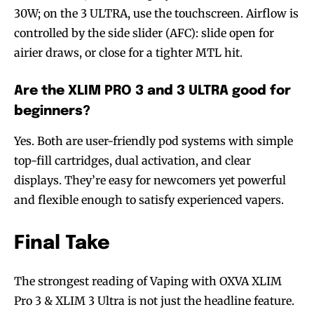
30W; on the 3 ULTRA, use the touchscreen. Airflow is
controlled by the side slider (AFC): slide open for
airier draws, or close for a tighter MTL hit.
Are the XLIM PRO 3 and 3 ULTRA good for
beginners?
Yes. Both are user-friendly pod systems with simple
top-fill cartridges, dual activation, and clear
displays. They’re easy for newcomers yet powerful
and flexible enough to satisfy experienced vapers.
Final Take
The strongest reading of Vaping with OXVA XLIM
Pro 3 & XLIM 3 Ultra is not just the headline feature.