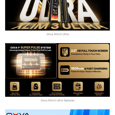
Oxva Xlim3 Ultra
Oxva Xlim3 Ultra features