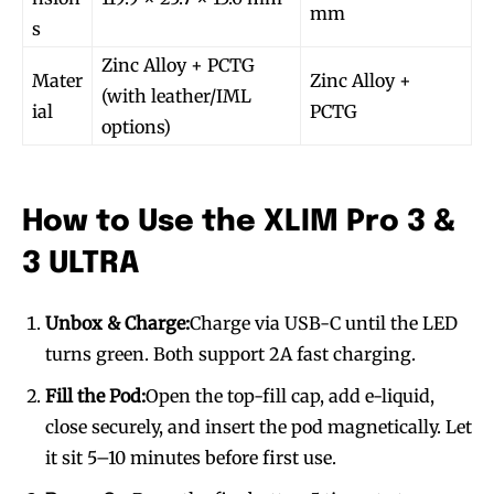
mm
s
Zinc Alloy + PCTG
Mater
Zinc Alloy +
(with leather/IML
ial
PCTG
options)
How to Use the XLIM Pro 3 &
3 ULTRA
Unbox & Charge:
Charge via USB-C until the LED
turns green. Both support 2A fast charging.
Fill the Pod:
Open the top-fill cap, add e-liquid,
close securely, and insert the pod magnetically. Let
it sit 5–10 minutes before first use.