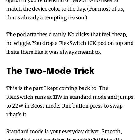
option if you’re the kind of person who likes to
match the device color to the day. (For most of us,
that’s already a tempting reason.)
The pod attaches cleanly. No clicks that feel cheap,
no wiggle. You drop a FlexSwitch 10K pod on top and
it sits there like it was always meant to.
The Two-Mode Trick
This is the part I kept coming back to. The
FlexSwitch runs at 11W in standard mode and jumps
to 22W in Boost mode. One button press to swap.
That’s it.
Standard mode is your everyday driver. Smooth,