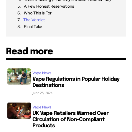
A Few Honest Reservations
Who This Is For
The Verdict
Final Take
Read more
Vape News
Vape Regulations in Popular Holiday
Destinations
June 25, 2024
Vape News
UK Vape Retailers Warned Over
Circulation of Non-Compliant
Products