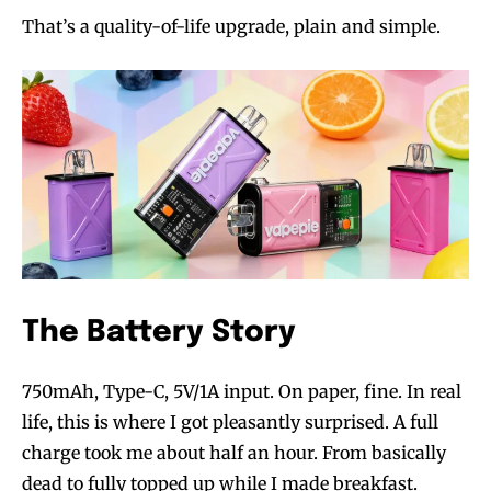
That’s a quality-of-life upgrade, plain and simple.
The Battery Story
750mAh, Type-C, 5V/1A input. On paper, fine. In real
life, this is where I got pleasantly surprised. A full
charge took me about half an hour. From basically
dead to fully topped up while I made breakfast.