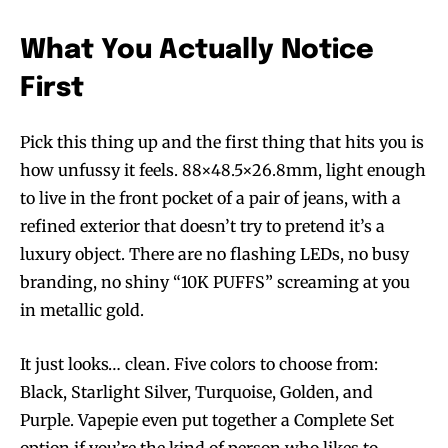
What You Actually Notice
First
Pick this thing up and the first thing that hits you is
how unfussy it feels. 88×48.5×26.8mm, light enough
to live in the front pocket of a pair of jeans, with a
refined exterior that doesn’t try to pretend it’s a
luxury object. There are no flashing LEDs, no busy
branding, no shiny “10K PUFFS” screaming at you
in metallic gold.
It just looks… clean. Five colors to choose from:
Black, Starlight Silver, Turquoise, Golden, and
Purple. Vapepie even put together a Complete Set