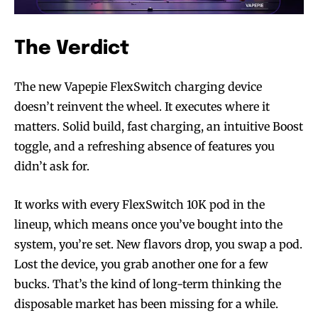
The Verdict
The new Vapepie FlexSwitch charging device
doesn’t reinvent the wheel. It executes where it
matters. Solid build, fast charging, an intuitive Boost
toggle, and a refreshing absence of features you
didn’t ask for.
It works with every FlexSwitch 10K pod in the
lineup, which means once you’ve bought into the
system, you’re set. New flavors drop, you swap a pod.
Lost the device, you grab another one for a few
bucks. That’s the kind of long-term thinking the
disposable market has been missing for a while.