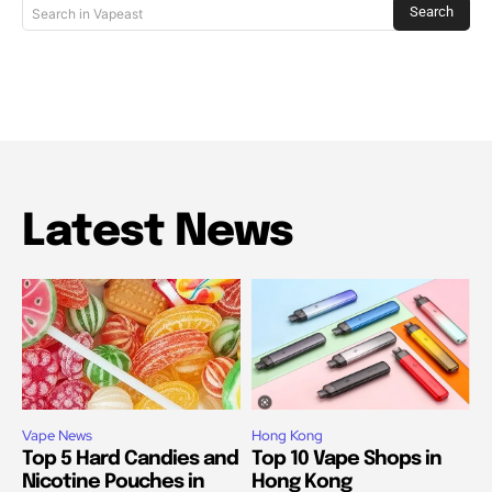
Search
Search in Vapeast
Latest News
Vape News
Hong Kong
Top 5 Hard Candies and
Top 10 Vape Shops in
Nicotine Pouches in
Hong Kong