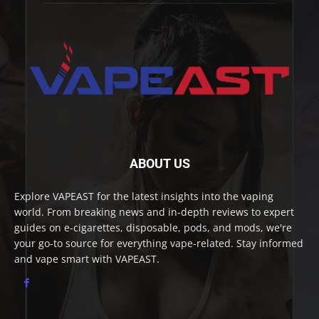
ABOUT US
Explore VAPEAST for the latest insights into the vaping
world. From breaking news and in-depth reviews to expert
guides on e-cigarettes, disposable, pods, and mods, we're
your go-to source for everything vape-related. Stay informed
and vape smart with VAPEAST.