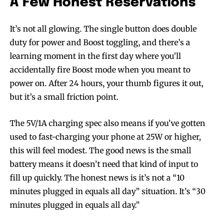
A Few Honest Reservations
It’s not all glowing. The single button does double
duty for power and Boost toggling, and there’s a
learning moment in the first day where you’ll
accidentally fire Boost mode when you meant to
power on. After 24 hours, your thumb figures it out,
Join VAPEAST subscribers and
Join VAPEAST subscribers and
but it’s a small friction point.
stay tuned with the hot vaping
stay tuned with the hot vaping
trends.
trends.
The 5V/1A charging spec also means if you’ve gotten
used to fast-charging your phone at 25W or higher,
this will feel modest. The good news is the small
battery means it doesn’t need that kind of input to
fill up quickly. The honest news is it’s not a “10
SUBSCRIBE
SUBSCRIBE
minutes plugged in equals all day” situation. It’s “30
minutes plugged in equals all day.”