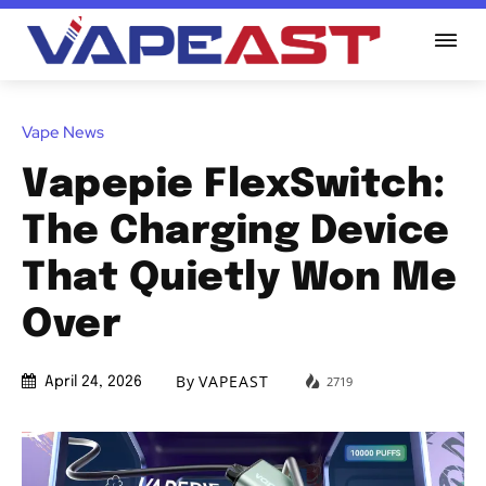
Vape News
Vapepie FlexSwitch:
The Charging Device
That Quietly Won Me
Over
By
VAPEAST
2719
April 24, 2026