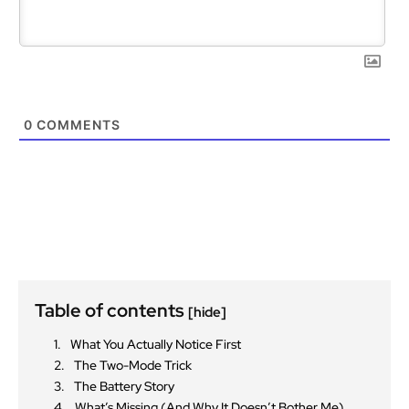
0
COMMENTS
Table of contents
[hide]
What You Actually Notice First
The Two-Mode Trick
The Battery Story
What’s Missing (And Why It Doesn’t Bother Me)