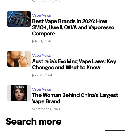
September 15, 2021
Vape News
Best Vape Brands in 2026: How
SMOK, Uwell, OXVA and Vaporesso
Compare
July 31, 2026
Vape News
Australia’s Evolving Vape Laws: Key
Changes and What to Know
June 25, 2024
Vape News
The Woman Behind China’s Largest
Vape Brand
September 4, 2021
Search more