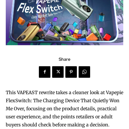
Share
This VAPEAST rewrite takes a cleaner look at Vapepie
FlexSwitch: The Charging Device That Quietly Won
Me Over, focusing on the product details, practical
user experience, and the points retailers or adult
buyers should check before making a decision.