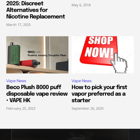
2025: Discreet
May 6, 2018
Alternatives for
Nicotine Replacement
March 17, 2025
Vape News
Vape News
Beco Plush 8000 puff
How to pick your first
disposable vape review
vapor preferred as a
• VAPE HK
starter
February 25, 2023
September 26, 2020