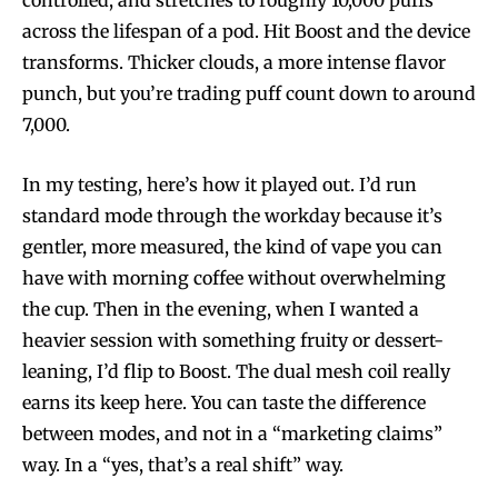
controlled, and stretches to roughly 10,000 puffs
across the lifespan of a pod. Hit Boost and the device
transforms. Thicker clouds, a more intense flavor
punch, but you’re trading puff count down to around
7,000.
In my testing, here’s how it played out. I’d run
standard mode through the workday because it’s
gentler, more measured, the kind of vape you can
have with morning coffee without overwhelming
the cup. Then in the evening, when I wanted a
heavier session with something fruity or dessert-
leaning, I’d flip to Boost. The dual mesh coil really
earns its keep here. You can taste the difference
between modes, and not in a “marketing claims”
way. In a “yes, that’s a real shift” way.