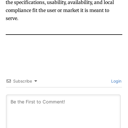
the specifications, usability, availability, and local
compliance fit the user or market it is meant to
serve.
Subscribe
Login