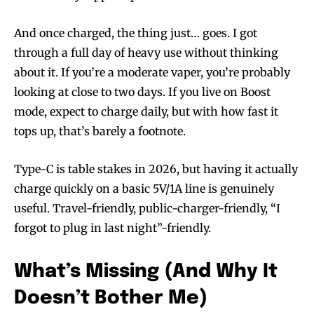
And once charged, the thing just… goes. I got
through a full day of heavy use without thinking
about it. If you’re a moderate vaper, you’re probably
looking at close to two days. If you live on Boost
mode, expect to charge daily, but with how fast it
tops up, that’s barely a footnote.
Type-C is table stakes in 2026, but having it actually
charge quickly on a basic 5V/1A line is genuinely
useful. Travel-friendly, public-charger-friendly, “I
forgot to plug in last night”-friendly.
What’s Missing (And Why It
Doesn’t Bother Me)