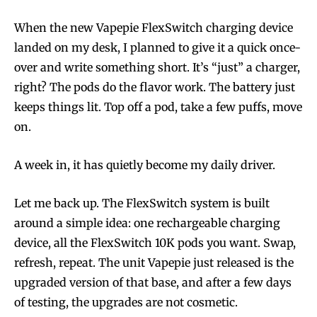
When the new Vapepie FlexSwitch charging device
landed on my desk, I planned to give it a quick once-
over and write something short. It’s “just” a charger,
right? The pods do the flavor work. The battery just
keeps things lit. Top off a pod, take a few puffs, move
on.
A week in, it has quietly become my daily driver.
Let me back up. The FlexSwitch system is built
around a simple idea: one rechargeable charging
device, all the FlexSwitch 10K pods you want. Swap,
refresh, repeat. The unit Vapepie just released is the
upgraded version of that base, and after a few days
of testing, the upgrades are not cosmetic.