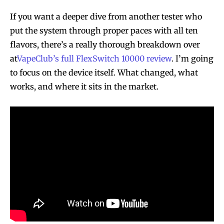
If you want a deeper dive from another tester who
put the system through proper paces with all ten
flavors, there’s a really thorough breakdown over
at
VapeClub’s full FlexSwitch 10000 review
. I’m going
to focus on the device itself. What changed, what
works, and where it sits in the market.