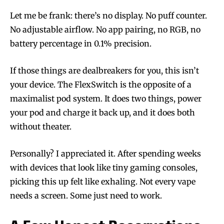
Let me be frank: there’s no display. No puff counter.
No adjustable airflow. No app pairing, no RGB, no
battery percentage in 0.1% precision.
If those things are dealbreakers for you, this isn’t
your device. The FlexSwitch is the opposite of a
maximalist pod system. It does two things, power
your pod and charge it back up, and it does both
without theater.
Personally? I appreciated it. After spending weeks
with devices that look like tiny gaming consoles,
picking this up felt like exhaling. Not every vape
needs a screen. Some just need to work.