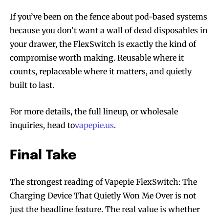
If you’ve been on the fence about pod-based systems
because you don’t want a wall of dead disposables in
your drawer, the FlexSwitch is exactly the kind of
compromise worth making. Reusable where it
counts, replaceable where it matters, and quietly
built to last.
For more details, the full lineup, or wholesale
inquiries, head to
vapepie.us
.
Final Take
The strongest reading of Vapepie FlexSwitch: The
Charging Device That Quietly Won Me Over is not
just the headline feature. The real value is whether