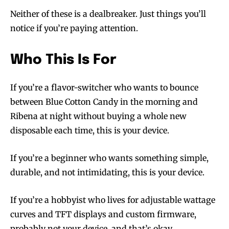
Neither of these is a dealbreaker. Just things you’ll
notice if you’re paying attention.
Who This Is For
If you’re a flavor-switcher who wants to bounce
between Blue Cotton Candy in the morning and
Ribena at night without buying a whole new
disposable each time, this is your device.
If you’re a beginner who wants something simple,
durable, and not intimidating, this is your device.
If you’re a hobbyist who lives for adjustable wattage
curves and TFT displays and custom firmware,
probably not your device, and that’s okay.