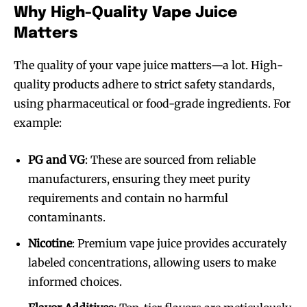
Why High-Quality Vape Juice
Matters
The quality of your vape juice matters—a lot. High-
quality products adhere to strict safety standards,
using pharmaceutical or food-grade ingredients. For
example:
PG and VG
: These are sourced from reliable
manufacturers, ensuring they meet purity
requirements and contain no harmful
contaminants.
Nicotine
: Premium vape juice provides accurately
labeled concentrations, allowing users to make
informed choices.