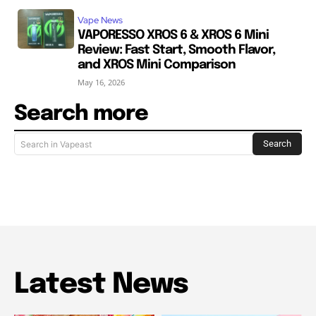
Vape News
VAPORESSO XROS 6 & XROS 6 Mini
Review: Fast Start, Smooth Flavor,
and XROS Mini Comparison
May 16, 2026
Search more
Search
Search in Vapeast
Latest News