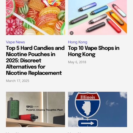
Vape News
Hong Kong
Top 5 Hard Candies and
Top 10 Vape Shops in
Nicotine Pouches in
Hong Kong
2025: Discreet
May 6, 2018
Alternatives for
Nicotine Replacement
March 17, 2025