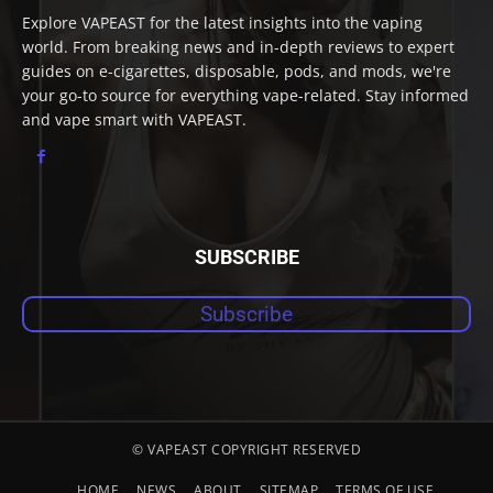
Explore VAPEAST for the latest insights into the vaping
world. From breaking news and in-depth reviews to expert
guides on e-cigarettes, disposable, pods, and mods, we're
your go-to source for everything vape-related. Stay informed
and vape smart with VAPEAST.
SUBSCRIBE
Subscribe
© VAPEAST COPYRIGHT RESERVED
HOME
NEWS
ABOUT
SITEMAP
TERMS OF USE