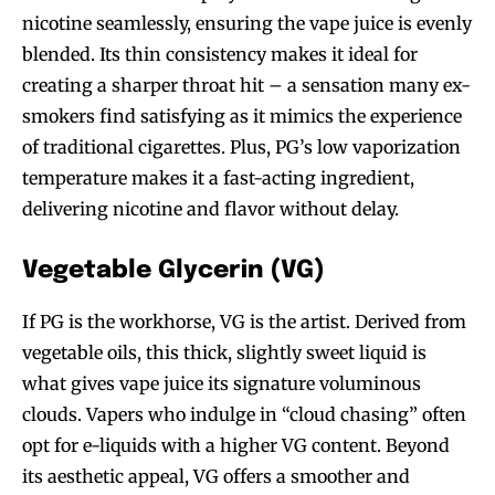
nicotine seamlessly, ensuring the vape juice is evenly
blended. Its thin consistency makes it ideal for
creating a sharper throat hit – a sensation many ex-
smokers find satisfying as it mimics the experience
of traditional cigarettes. Plus, PG’s low vaporization
temperature makes it a fast-acting ingredient,
delivering nicotine and flavor without delay.
Vegetable Glycerin (VG)
If PG is the workhorse, VG is the artist. Derived from
vegetable oils, this thick, slightly sweet liquid is
what gives vape juice its signature voluminous
clouds. Vapers who indulge in “cloud chasing” often
opt for e-liquids with a higher VG content. Beyond
its aesthetic appeal, VG offers a smoother and