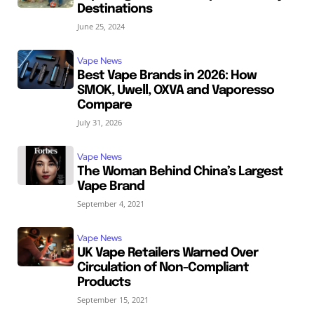
Destinations
June 25, 2024
Vape News
Best Vape Brands in 2026: How
SMOK, Uwell, OXVA and Vaporesso
Compare
July 31, 2026
Vape News
The Woman Behind China’s Largest
Vape Brand
September 4, 2021
Vape News
UK Vape Retailers Warned Over
Circulation of Non-Compliant
Products
September 15, 2021