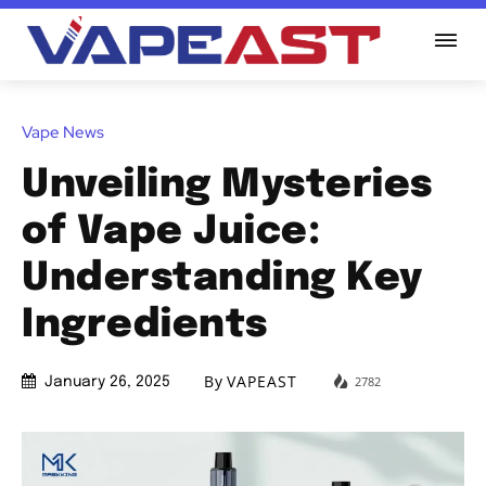
Vape News
Unveiling Mysteries
of Vape Juice:
Understanding Key
Ingredients
By
VAPEAST
2782
January 26, 2025