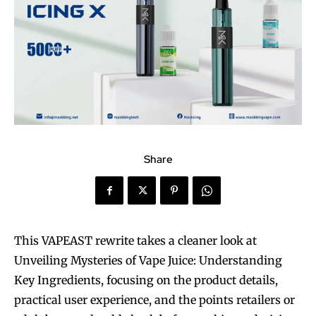
Share
This VAPEAST rewrite takes a cleaner look at
Unveiling Mysteries of Vape Juice: Understanding
Key Ingredients, focusing on the product details,
practical user experience, and the points retailers or