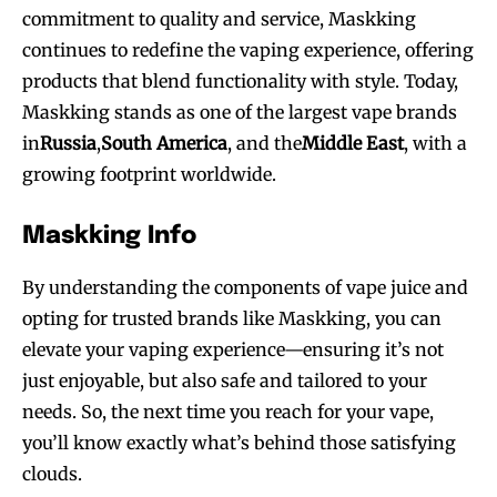
commitment to quality and service, Maskking
SUBSCRIBE
SUBSCRIBE
continues to redefine the vaping experience, offering
products that blend functionality with style. Today,
Maskking stands as one of the largest vape brands
in
Russia
,
South America
, and the
Middle East
, with a
growing footprint worldwide.
Maskking Info
By understanding the components of vape juice and
opting for trusted brands like Maskking, you can
elevate your vaping experience—ensuring it’s not
just enjoyable, but also safe and tailored to your
needs. So, the next time you reach for your vape,
you’ll know exactly what’s behind those satisfying
clouds.