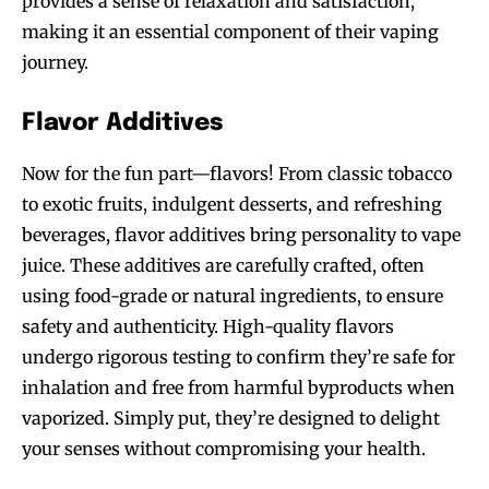
provides a sense of relaxation and satisfaction,
making it an essential component of their vaping
journey.
Flavor Additives
Now for the fun part—flavors! From classic tobacco
to exotic fruits, indulgent desserts, and refreshing
beverages, flavor additives bring personality to vape
juice. These additives are carefully crafted, often
using food-grade or natural ingredients, to ensure
safety and authenticity. High-quality flavors
undergo rigorous testing to confirm they’re safe for
inhalation and free from harmful byproducts when
vaporized. Simply put, they’re designed to delight
your senses without compromising your health.