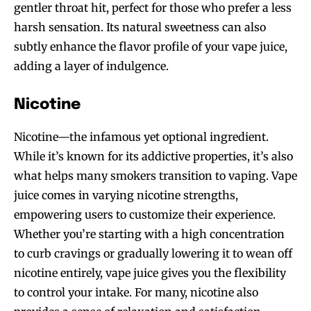
gentler throat hit, perfect for those who prefer a less
harsh sensation. Its natural sweetness can also
subtly enhance the flavor profile of your vape juice,
adding a layer of indulgence.
Nicotine
Nicotine—the infamous yet optional ingredient.
While it’s known for its addictive properties, it’s also
what helps many smokers transition to vaping. Vape
juice comes in varying nicotine strengths,
empowering users to customize their experience.
Whether you’re starting with a high concentration
to curb cravings or gradually lowering it to wean off
nicotine entirely, vape juice gives you the flexibility
to control your intake. For many, nicotine also