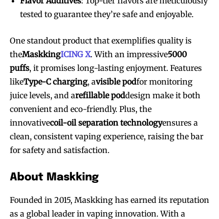
Flavor Additives
: Top-tier flavors are meticulously
tested to guarantee they’re safe and enjoyable.
One standout product that exemplifies quality is
the
Maskking
ICING X
. With an impressive
5000
puffs
, it promises long-lasting enjoyment. Features
like
Type-C charging
, a
visible pod
for monitoring
juice levels, and a
refillable pod
design make it both
convenient and eco-friendly. Plus, the
innovative
coil-oil separation technology
ensures a
Join VAPEAST subscribers and
Join VAPEAST subscribers and
clean, consistent vaping experience, raising the bar
stay tuned with the hot vaping
stay tuned with the hot vaping
for safety and satisfaction.
trends.
trends.
About Maskking
Founded in 2015, Maskking has earned its reputation
as a global leader in vaping innovation. With a