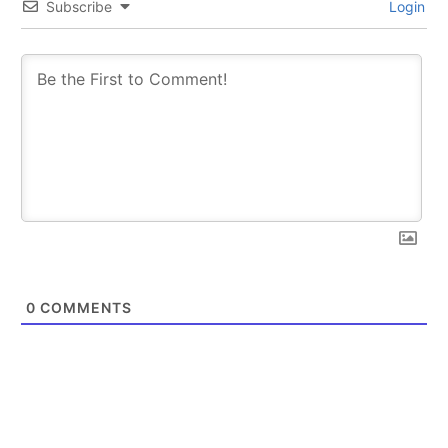
Subscribe
Login
0
COMMENTS