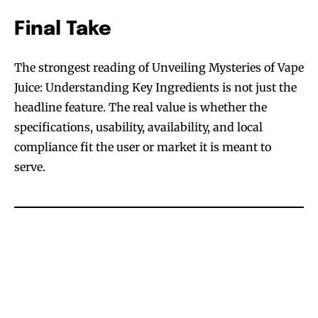
Final Take
The strongest reading of Unveiling Mysteries of Vape
Juice: Understanding Key Ingredients is not just the
headline feature. The real value is whether the
specifications, usability, availability, and local
compliance fit the user or market it is meant to
serve.