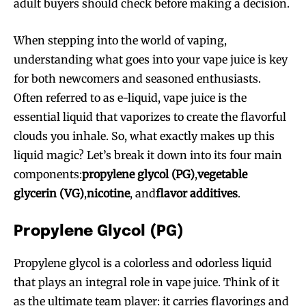
adult buyers should check before making a decision.
When stepping into the world of vaping,
understanding what goes into your vape juice is key
for both newcomers and seasoned enthusiasts.
Often referred to as e-liquid, vape juice is the
essential liquid that vaporizes to create the flavorful
clouds you inhale. So, what exactly makes up this
liquid magic? Let’s break it down into its four main
components:
propylene glycol (PG)
,
vegetable
glycerin (VG)
,
nicotine
, and
flavor additives
.
Propylene Glycol (PG)
Propylene glycol is a colorless and odorless liquid
that plays an integral role in vape juice. Think of it
as the ultimate team player: it carries flavorings and