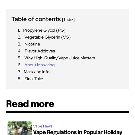
Table of contents
[hide]
Propylene Glycol (PG)
Vegetable Glycerin (VG)
Nicotine
Flavor Additives
Why High-Quality Vape Juice Matters
About Maskking
Maskking Info
Final Take
Read more
Vape News
Vape Regulations in Popular Holiday