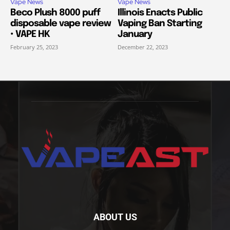
Vape News
Vape News
Beco Plush 8000 puff
Illinois Enacts Public
disposable vape review
Vaping Ban Starting
• VAPE HK
January
February 25, 2023
December 22, 2023
ABOUT US