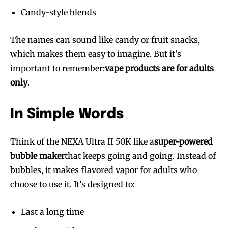
Candy-style blends
The names can sound like candy or fruit snacks,
which makes them easy to imagine. But it’s
important to remember:
vape products are for adults
only
.
In Simple Words
Think of the NEXA Ultra II 50K like a
super-powered
bubble maker
that keeps going and going. Instead of
bubbles, it makes flavored vapor for adults who
choose to use it. It’s designed to:
Join VAPEAST subscribers and
Join VAPEAST subscribers and
Last a long time
stay tuned with the hot vaping
stay tuned with the hot vaping
trends.
trends.