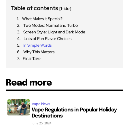
Table of contents
[hide]
What Makes It Special?
Two Modes: Normal and Turbo
Screen Style: Light and Dark Mode
Lots of Fun Flavor Choices
In Simple Words
Why This Matters
Final Take
Read more
Vape News
Vape Regulations in Popular Holiday
Destinations
June 25, 2024