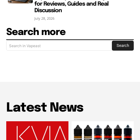
for Reviews, Guides and Real
Discussion
July 28, 2026
Search more
Search
Search in Vapeast
Latest News