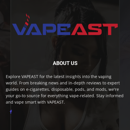
ABOUT US
Explore VAPEAST for the latest insights into the vaping
world. From breaking news and in-depth reviews to expert
guides on e-cigarettes, disposable, pods, and mods, we're
your go-to source for everything vape-related. Stay informed
and vape smart with VAPEAST.