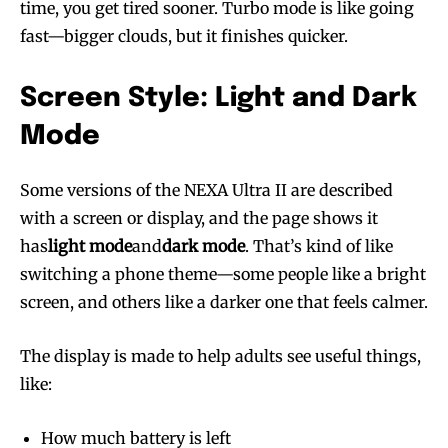
time, you get tired sooner. Turbo mode is like going
fast—bigger clouds, but it finishes quicker.
Screen Style: Light and Dark
Mode
Some versions of the NEXA Ultra II are described
with a screen or display, and the page shows it
has
light mode
and
dark mode
. That’s kind of like
switching a phone theme—some people like a bright
screen, and others like a darker one that feels calmer.
The display is made to help adults see useful things,
like:
How much battery is left