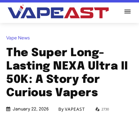
Vape News
The Super Long-
Lasting NEXA Ultra II
50K: A Story for
Curious Vapers
By
VAPEAST
2730
January 22, 2026