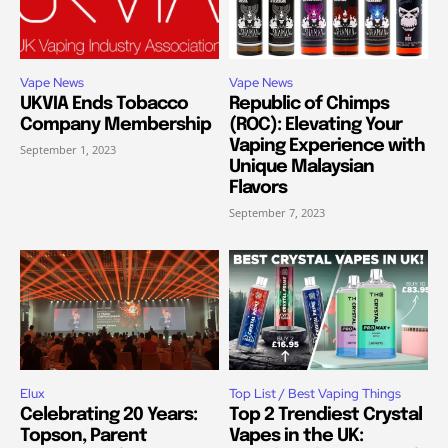
Vape News
Vape News
UKVIA Ends Tobacco
Republic of Chimps
Company Membership
(ROC): Elevating Your
Vaping Experience with
September 1, 2023
Unique Malaysian
Flavors
September 7, 2023
Elux
Top List / Best Vaping Things
Celebrating 20 Years:
Top 2 Trendiest Crystal
Topson, Parent
Vapes in the UK: