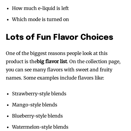
How much e-liquid is left
Which mode is turned on
Lots of Fun Flavor Choices
One of the biggest reasons people look at this
product is the
big flavor list
. On the collection page,
you can see many flavors with sweet and fruity
names. Some examples include flavors like:
Strawberry-style blends
Mango-style blends
Blueberry-style blends
Watermelon-style blends