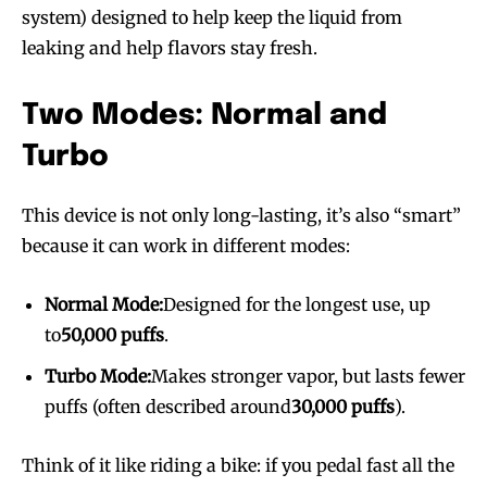
system) designed to help keep the liquid from
leaking and help flavors stay fresh.
Two Modes: Normal and
Turbo
This device is not only long-lasting, it’s also “smart”
because it can work in different modes:
Normal Mode:
Designed for the longest use, up
to
50,000 puffs
.
Turbo Mode:
Makes stronger vapor, but lasts fewer
puffs (often described around
30,000 puffs
).
Think of it like riding a bike: if you pedal fast all the