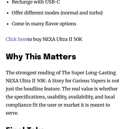
Recharge with USB-C
Offer different modes (normal and turbo)
Come in many flavor options
Click here
to buy NEXA Ultra II 50K
SUBSCRIBE
SUBSCRIBE
Why This Matters
The strongest reading of The Super Long-Lasting
NEXA Ultra II 50K: A Story for Curious Vapers is not
just the headline feature. The real value is whether
the specifications, usability, availability, and local
compliance fit the user or market it is meant to
serve.