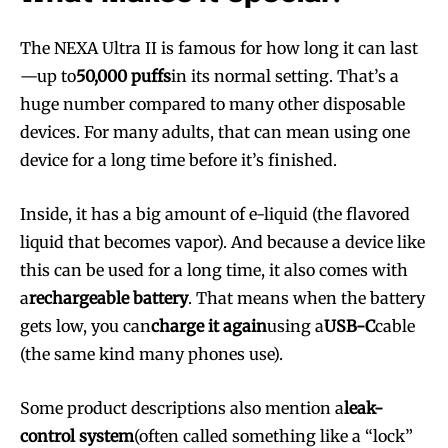
The NEXA Ultra II is famous for how long it can last
—up to
50,000 puffs
in its normal setting. That’s a
huge number compared to many other disposable
devices. For many adults, that can mean using one
device for a long time before it’s finished.
Inside, it has a big amount of e-liquid (the flavored
liquid that becomes vapor). And because a device like
this can be used for a long time, it also comes with
a
rechargeable battery
. That means when the battery
gets low, you can
charge it again
using a
USB-C
cable
(the same kind many phones use).
Some product descriptions also mention a
leak-
control system
(often called something like a “lock”