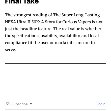
Final Take
The strongest reading of The Super Long-Lasting
NEXA Ultra II 50K: A Story for Curious Vapers is not
just the headline feature. The real value is whether
the specifications, usability, availability, and local
compliance fit the user or market it is meant to
serve.
Subscribe
Login