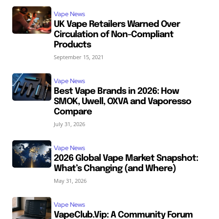
Vape News
UK Vape Retailers Warned Over
Circulation of Non-Compliant
Products
September 15, 2021
Vape News
Best Vape Brands in 2026: How
SMOK, Uwell, OXVA and Vaporesso
Compare
July 31, 2026
Vape News
2026 Global Vape Market Snapshot:
What’s Changing (and Where)
May 31, 2026
Vape News
VapeClub.Vip: A Community Forum