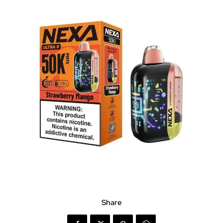
Share