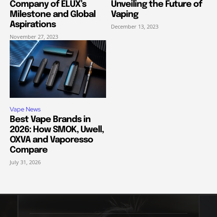
Company of ELUX’s
Unveiling the Future of
Milestone and Global
Vaping
Aspirations
December 13, 2023
November 27, 2023
Vape News
Best Vape Brands in
2026: How SMOK, Uwell,
OXVA and Vaporesso
Compare
July 31, 2026