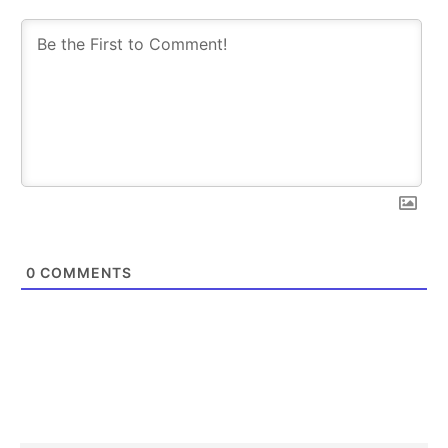
0
COMMENTS