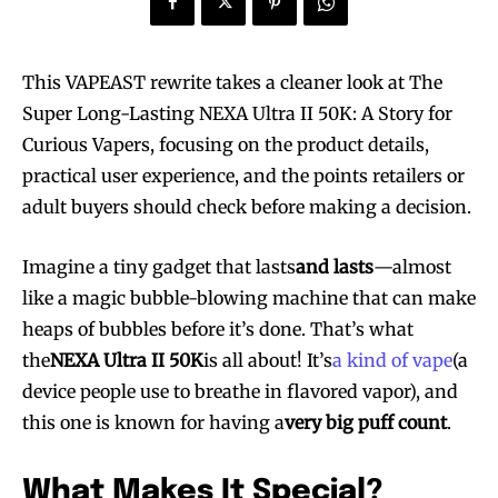
This VAPEAST rewrite takes a cleaner look at The
Super Long-Lasting NEXA Ultra II 50K: A Story for
Curious Vapers, focusing on the product details,
practical user experience, and the points retailers or
adult buyers should check before making a decision.
Imagine a tiny gadget that lasts
and lasts
—almost
like a magic bubble-blowing machine that can make
heaps of bubbles before it’s done. That’s what
the
NEXA Ultra II 50K
is all about! It’s
a kind of vape
(a
device people use to breathe in flavored vapor), and
this one is known for having a
very big puff count
.
What Makes It Special?