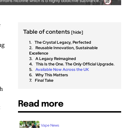
f
Table of contents
[hide]
The Crystal Legacy, Perfected
ng
Reusable Innovation, Sustainable
Excellence
A Legacy Reimagined
This Is the One. The Only Official Upgrade.
Available Now Across the UK
Why This Matters
Final Take
th
Read more
t
Vape News