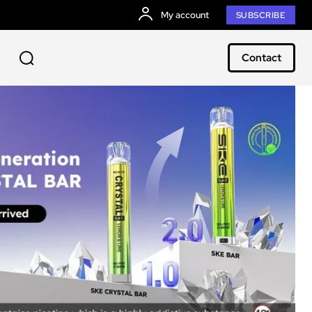
My account
SUBSCRIBE
Contact