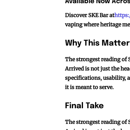
Available Now Acro
Discover SKE Bar at
https
vaping where heritage me
Why This Matter
The strongest reading of 
Arrived is not just the hea
specifications, usability, 
it is meant to serve.
Final Take
The strongest reading of 