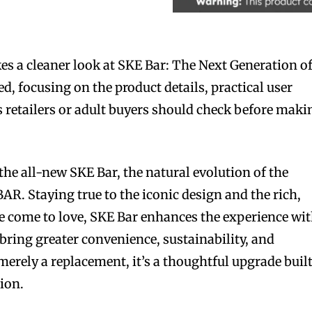
s a cleaner look at SKE Bar: The Next Generation o
d, focusing on the product details, practical user
s retailers or adult buyers should check before maki
the all-new SKE Bar, the natural evolution of the
. Staying true to the iconic design and the rich,
ve come to love, SKE Bar enhances the experience wi
ring greater convenience, sustainability, and
merely a replacement, it’s a thoughtful upgrade buil
tion.