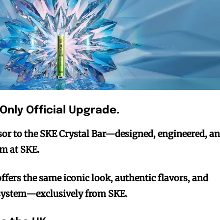
 Only Official Upgrade.
ssor to the SKE Crystal Bar—designed, engineered, a
am at SKE.
offers the same iconic look, authentic flavors, and
ystem—exclusively from SKE.