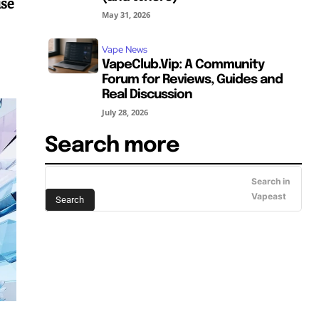
use
May 31, 2026
Vape News
VapeClub.Vip: A Community
Forum for Reviews, Guides and
Real Discussion
July 28, 2026
Search more
Search in
Vapeast
Search