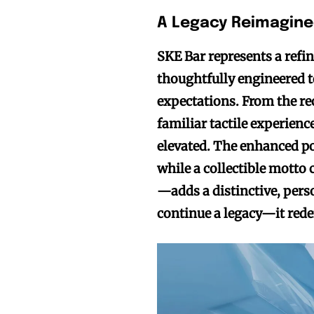
A Legacy Reimagin
SKE Bar represents a ref
thoughtfully engineered t
expectations. From the re
familiar tactile experienc
elevated. The enhanced po
while a collectible motto
—adds a distinctive, perso
continue a legacy—it redef