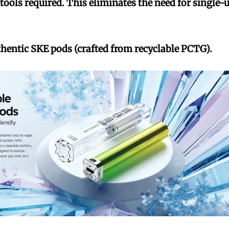
ools required. This eliminates the need for single-
thentic SKE pods (crafted from recyclable PCTG).