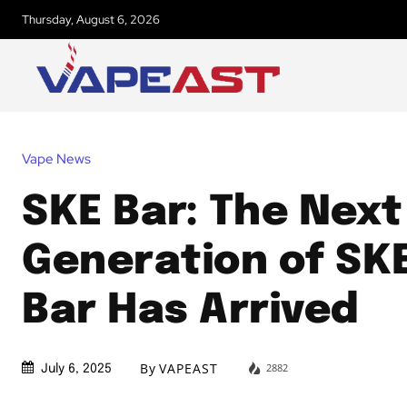
Thursday, August 6, 2026
Vape News
SKE Bar: The Next
Generation of SKE
Bar Has Arrived
By
VAPEAST
2882
July 6, 2025