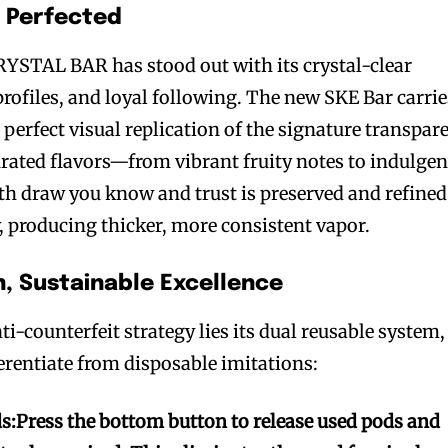
, Perfected
CRYSTAL BAR has stood out with its crystal-clear
 profiles, and loyal following. The new SKE Bar carrie
 perfect visual replication of the signature transpar
urated flavors—from vibrant fruity notes to indulgen
h draw you know and trust is preserved and refined
 producing thicker, more consistent vapor.
n, Sustainable Excellence
ti-counterfeit strategy lies its dual reusable system,
ferentiate from disposable imitations:
s:
Press the bottom button to release used pods and