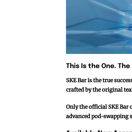
This Is the One. The
SKE Bar is the true succe
crafted by the original te
Only the official SKE Bar 
advanced pod-swapping s