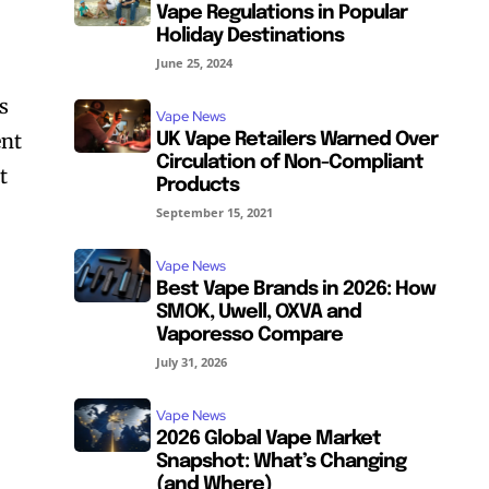
Vape Regulations in Popular
Holiday Destinations
June 25, 2024
s
Vape News
ent
UK Vape Retailers Warned Over
Circulation of Non-Compliant
t
Products
September 15, 2021
Vape News
Best Vape Brands in 2026: How
SMOK, Uwell, OXVA and
Vaporesso Compare
July 31, 2026
Vape News
2026 Global Vape Market
Snapshot: What’s Changing
(and Where)