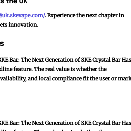
ss the UK
://uk.skevape.com/
. Experience the next chapter in
ets innovation.
s
SKE Bar: The Next Generation of SKE Crystal Bar Ha
dline feature. The real value is whether the
availability, and local compliance fit the user or mar
SKE Bar: The Next Generation of SKE Crystal Bar Ha