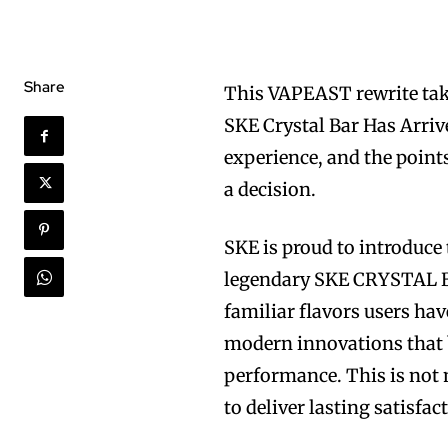
Share
This VAPEAST rewrite take
SKE Crystal Bar Has Arrive
experience, and the point
a decision.
SKE is proud to introduce 
legendary SKE CRYSTAL BAR
familiar flavors users ha
modern innovations that b
performance. This is not 
to deliver lasting satisfac