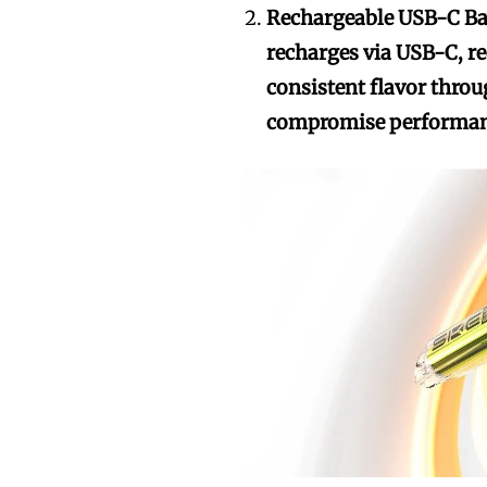
Rechargeable USB-C Ba
recharges via USB-C, re
consistent flavor throu
compromise performan
Join VAPEAST su
Join VAPEAST su
and stay tuned 
and stay tuned 
hot vaping tren
hot vaping tren