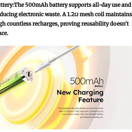
ttery:
The 500mAh battery supports all-day use and
ducing electronic waste. A 1.2Ω mesh coil maintain
gh countless recharges, proving reusability doesn’t
ce.
bscribers
bscribers
with the
with the
ds.
ds.