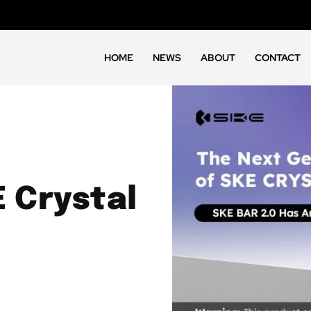
HOME
NEWS
ABOUT
CONTACT
 Crystal