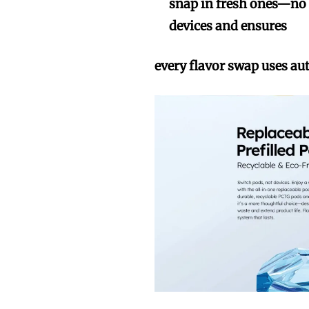
snap in fresh ones—no t
devices and ensures
every flavor swap uses au