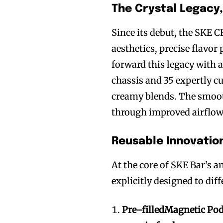
The Crystal Legacy
Since its debut, the SKE 
aesthetics, precise flavor
forward this legacy with a
chassis and 35 expertly c
creamy blends. The smoot
through improved airflow,
Reusable Innovatio
At the core of SKE Bar’s an
explicitly designed to dif
Pr
e
–
fill
ed
Magnetic Pod