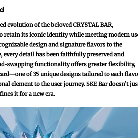
ed
ined evolution of the beloved CRYSTAL BAR,
o retain its iconic identity while meeting modern us
cognizable design and signature flavors to the
e, every detail has been faithfully preserved and
d-swapping functionality offers greater flexibility,
 card—one of 35 unique designs tailored to each flavo
nal element to the user journey. SKE Bar doesn’t jus
ines it for a new era.