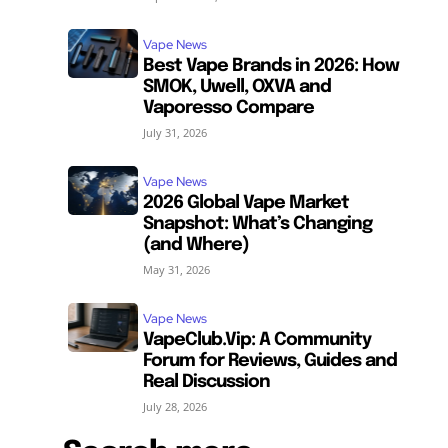
Vape News
Best Vape Brands in 2026: How
SMOK, Uwell, OXVA and
Vaporesso Compare
July 31, 2026
Vape News
2026 Global Vape Market
Snapshot: What’s Changing
(and Where)
May 31, 2026
Vape News
VapeClub.Vip: A Community
Forum for Reviews, Guides and
Real Discussion
July 28, 2026