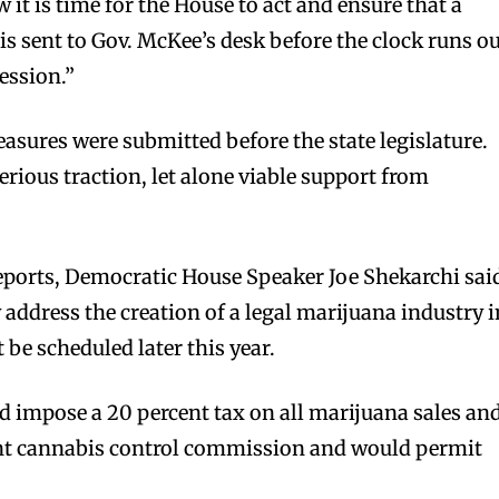
 it is time for the House to act and ensure that a
 is sent to Gov. McKee’s desk before the clock runs o
session.”
asures were submitted before the state legislature.
rious traction, let alone viable support from
eports, Democratic House Speaker Joe Shekarchi sai
 address the creation of a legal marijuana industry i
 be scheduled later this year.
bscribers
bscribers
 impose a 20 percent tax on all marijuana sales an
with the
with the
nt cannabis control commission and would permit
ds.
ds.