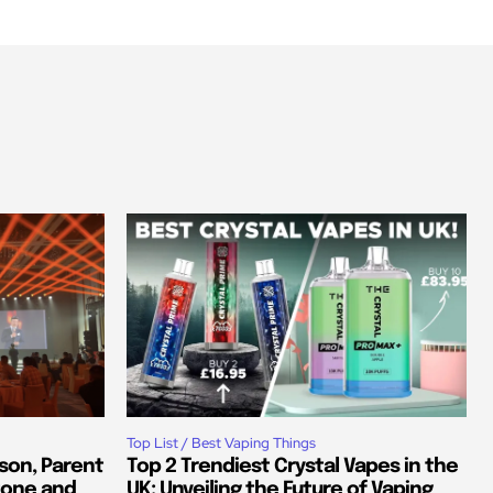
Top List / Best Vaping Things
son, Parent
Top 2 Trendiest Crystal Vapes in the
tone and
UK: Unveiling the Future of Vaping