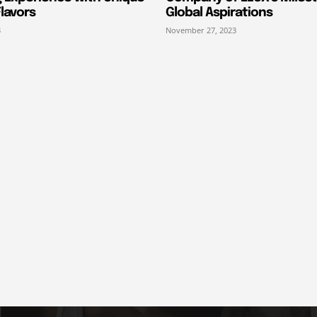
lavors
Global Aspirations
3
November 27, 2023