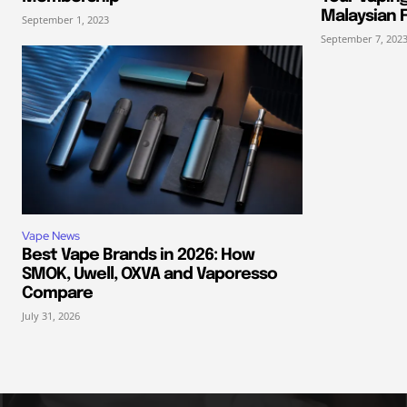
Malaysian F
September 1, 2023
September 7, 202
Vape News
Best Vape Brands in 2026: How
SMOK, Uwell, OXVA and Vaporesso
Compare
July 31, 2026