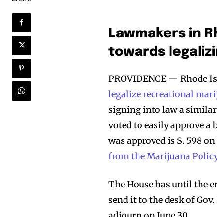
Lawmakers in Rh
towards legaliz
PROVIDENCE — Rhode Isl
legalize recreational mar
signing into law a simila
voted to easily approve a b
was approved is S. 598 on 
from the Marijuana Polic
The House has until the en
send it to the desk of Go
adjourn on June 30.