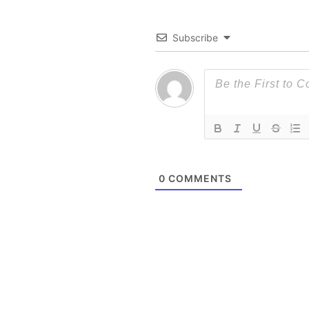
Subscribe
0
COMMENTS