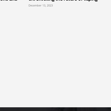
December 13, 2023