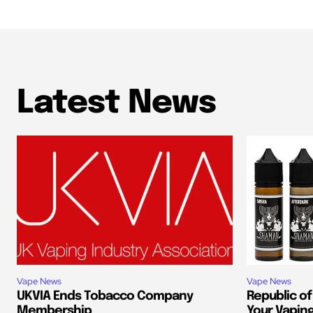
Latest News
Vape News
Vape News
UKVIA Ends Tobacco Company
Republic of
Membership
Your Vapin