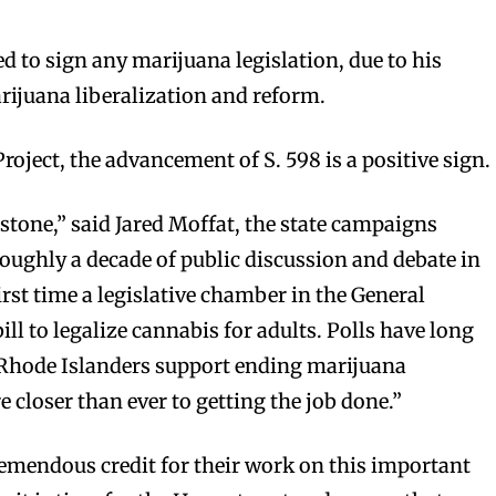
d to sign any marijuana legislation, due to his
ijuana liberalization and reform.
roject, the advancement of S. 598 is a positive sign.
estone,” said Jared Moffat, the state campaigns
oughly a decade of public discussion and debate in
first time a legislative chamber in the General
ll to legalize cannabis for adults. Polls have long
 Rhode Islanders support ending marijuana
 closer than ever to getting the job done.”
remendous credit for their work on this important