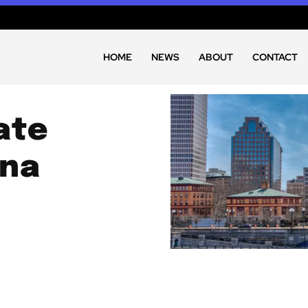
HOME
NEWS
ABOUT
CONTACT
ate
ana