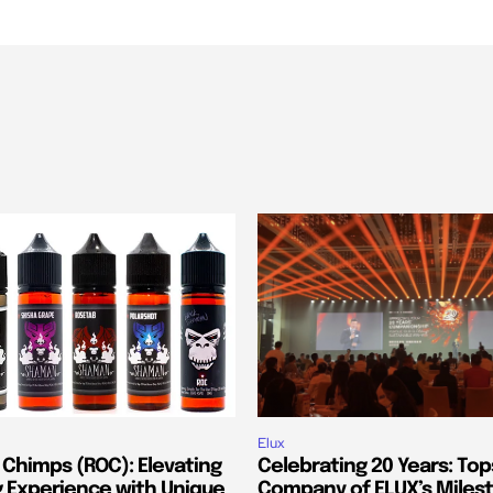
Elux
 Chimps (ROC): Elevating
Celebrating 20 Years: Top
g Experience with Unique
Company of ELUX’s Miles