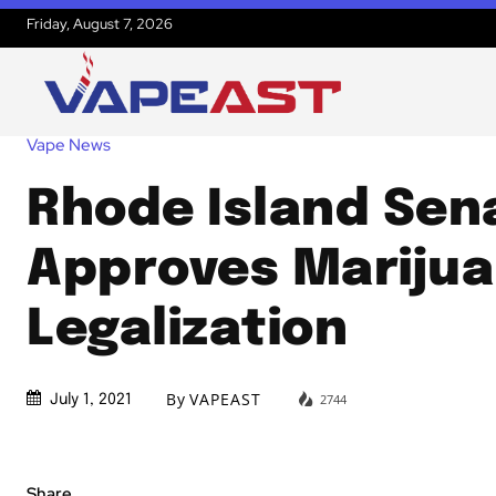
Friday, August 7, 2026
Vape News
Rhode Island Sen
Approves Mariju
Legalization
By
VAPEAST
2744
July 1, 2021
Share