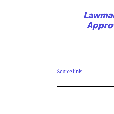
Lawmak
Appro
Source link