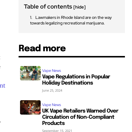
Table of contents
[hide]
Lawmakers in Rhode Island are on the way
towards legalizing recreational marijuana.
Read more
t
e
Vape News
t
Vape Regulations in Popular
Holiday Destinations
nt
June 25, 2024
Vape News
UK Vape Retailers Warned Over
Circulation of Non-Compliant
o
Products
September 15, 2021