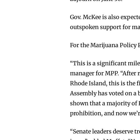
Gov. McKee is also expecte
outspoken support for mar
For the Marijuana Policy P
“This is a significant mil
manager for MPP. “After r
Rhode Island, this is the 
Assembly has voted on a bi
shown that a majority of
prohibition, and now we’re
“Senate leaders deserve t