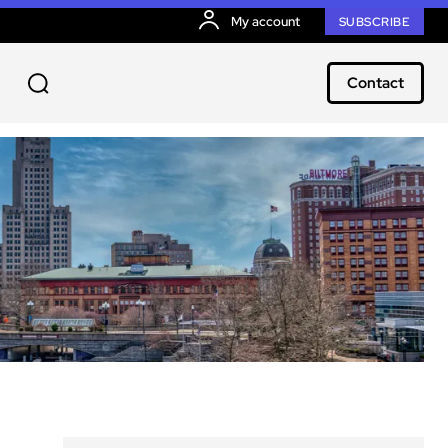
My account
SUBSCRIBE
Contact