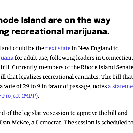
ode Island are on the way
ing recreational marijuana.
and could be the
next state
in New England to
ijuana
for adult use, following leaders in Connecticu
r bill. Currently, members of the Rhode Island Senat
ill that legalizes recreational cannabis. The bill tha
a vote of 29 to 9 in favor of passage, notes
a stateme
y Project (MPP)
.
d of the legislative session to approve the bill and
v. Dan McKee, a Democrat. The session is scheduled t