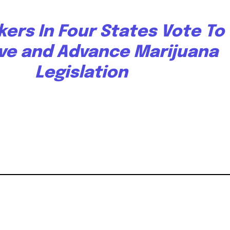
ers In Four States Vote To
ve and Advance Marijuana
Legislation