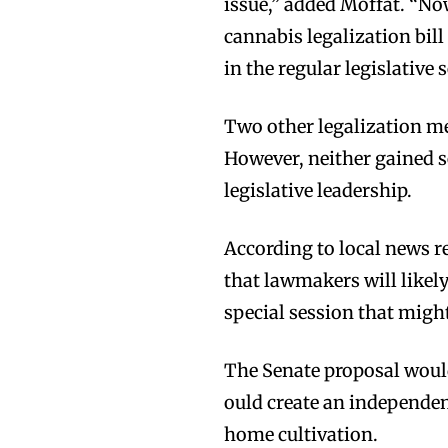
issue,” added Moffat. “Now
cannabis legalization bill
in the regular legislative 
Two other legalization me
However, neither gained se
legislative leadership.
According to local news r
that lawmakers will likely
special session that might
Join VAPEAST su
Join VAPEAST su
The Senate proposal would
and stay tuned 
and stay tuned 
ould create an independe
hot vaping tren
hot vaping tren
home cultivation.