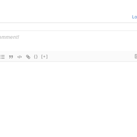
Lo
{}
[+]