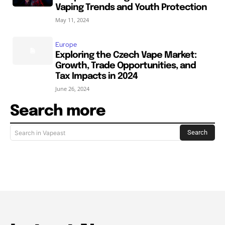
Vaping Trends and Youth Protection
May 11, 2024
Europe
Exploring the Czech Vape Market:
Growth, Trade Opportunities, and
Tax Impacts in 2024
June 26, 2024
Search more
Search
Search in Vapeast