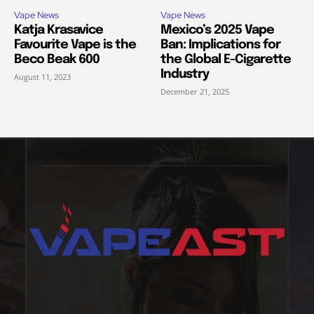
Vape News
Vape News
Katja Krasavice
Mexico’s 2025 Vape
Favourite Vape is the
Ban: Implications for
Beco Beak 600
the Global E-Cigarette
Industry
August 11, 2023
December 21, 2025