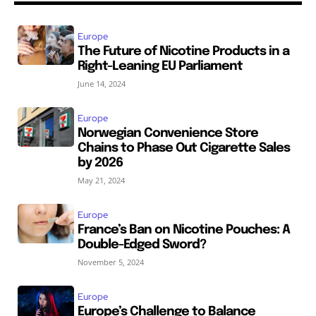
Europe
The Future of Nicotine Products in a
Right-Leaning EU Parliament
June 14, 2024
Europe
Norwegian Convenience Store
Chains to Phase Out Cigarette Sales
by 2026
May 21, 2024
Europe
France’s Ban on Nicotine Pouches: A
Double-Edged Sword?
November 5, 2024
Europe
Europe’s Challenge to Balance