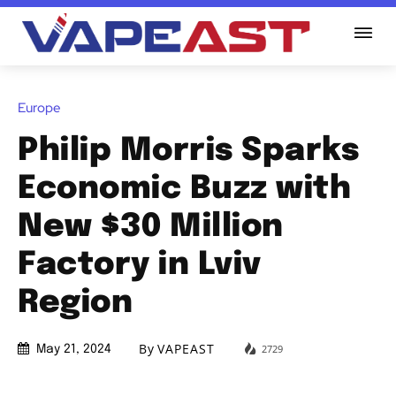
Europe
Philip Morris Sparks
Economic Buzz with
New $30 Million
Factory in Lviv
Region
By
VAPEAST
2729
May 21, 2024