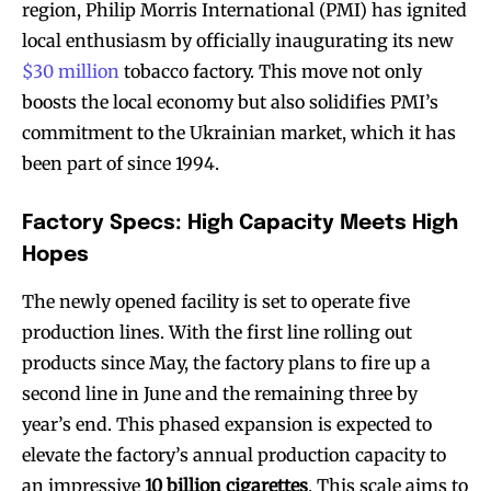
region, Philip Morris International (PMI) has ignited
local enthusiasm by officially inaugurating its new
$30 million
tobacco factory. This move not only
boosts the local economy but also solidifies PMI’s
commitment to the Ukrainian market, which it has
been part of since 1994.
Factory Specs: High Capacity Meets High
Hopes
The newly opened facility is set to operate five
production lines. With the first line rolling out
products since May, the factory plans to fire up a
second line in June and the remaining three by
year’s end. This phased expansion is expected to
elevate the factory’s annual production capacity to
an impressive
10 billion cigarettes
. This scale aims to