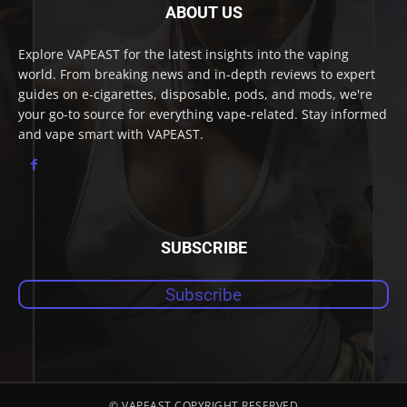
ABOUT US
Explore VAPEAST for the latest insights into the vaping
world. From breaking news and in-depth reviews to expert
guides on e-cigarettes, disposable, pods, and mods, we're
your go-to source for everything vape-related. Stay informed
and vape smart with VAPEAST.
SUBSCRIBE
Subscribe
© VAPEAST COPYRIGHT RESERVED