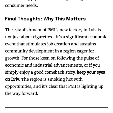
consumer needs.
Final Thoughts: Why This Matters
The establishment of PMI’s new factory in Lviv is
not just about cigarettes—it’s a significant economic
event that stimulates job creation and sustains
community development in a region eager for
growth. For those keen on following the pulse of
economic and industrial advancements, or if you
simply enjoy a good comeback story,
keep your eyes
Join VAPEAST subscribers and
Join VAPEAST subscribers and
on Lviv
. The region is smoking hot with
stay tuned with the hot vaping
stay tuned with the hot vaping
opportunities, and it’s clear that PMI is lighting up
trends.
trends.
the way forward.