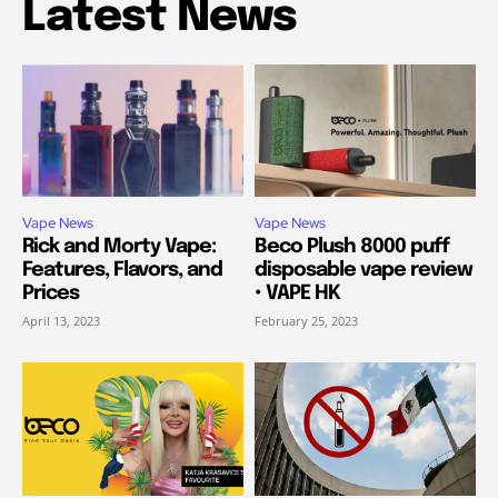
Latest News
Vape News
Vape News
Rick and Morty Vape:
Beco Plush 8000 puff
Features, Flavors, and
disposable vape review
Prices
• VAPE HK
April 13, 2023
February 25, 2023