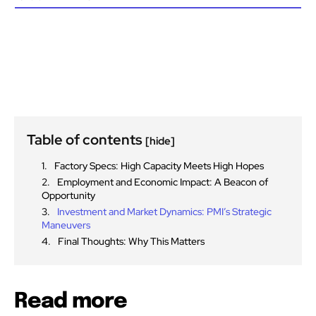
Table of contents
[hide]
Factory Specs: High Capacity Meets High Hopes
Employment and Economic Impact: A Beacon of
Opportunity
Investment and Market Dynamics: PMI’s Strategic
Maneuvers
Final Thoughts: Why This Matters
Read more