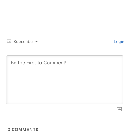
SUBSCRIBE
SUBSCRIBE
Subscribe
Login
0
COMMENTS