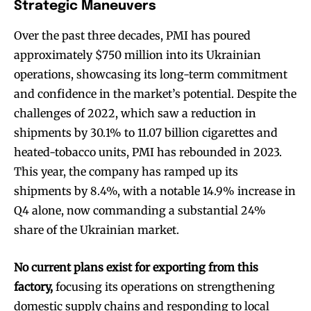
Strategic Maneuvers
Over the past three decades, PMI has poured
approximately $750 million into its Ukrainian
operations, showcasing its long-term commitment
and confidence in the market’s potential. Despite the
challenges of 2022, which saw a reduction in
shipments by 30.1% to 11.07 billion cigarettes and
heated-tobacco units, PMI has rebounded in 2023.
This year, the company has ramped up its
shipments by 8.4%, with a notable 14.9% increase in
Q4 alone, now commanding a substantial 24%
share of the Ukrainian market.
No current plans exist for exporting from this
factory,
focusing its operations on strengthening
domestic supply chains and responding to local