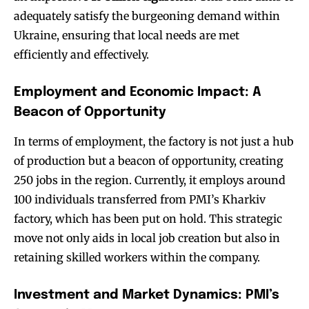
adequately satisfy the burgeoning demand within
Ukraine, ensuring that local needs are met
efficiently and effectively.
Employment and Economic Impact: A
Beacon of Opportunity
In terms of employment, the factory is not just a hub
of production but a beacon of opportunity, creating
250 jobs in the region. Currently, it employs around
100 individuals transferred from PMI’s Kharkiv
factory, which has been put on hold. This strategic
move not only aids in local job creation but also in
retaining skilled workers within the company.
Investment and Market Dynamics: PMI’s