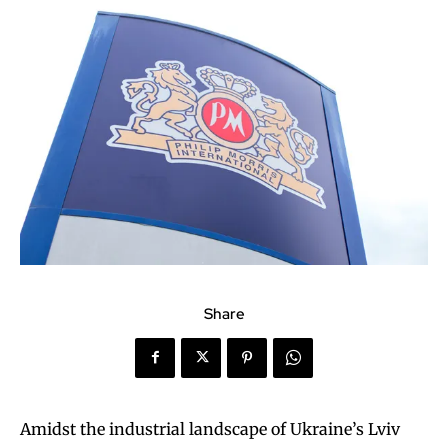
Share
Amidst the industrial landscape of Ukraine’s Lviv