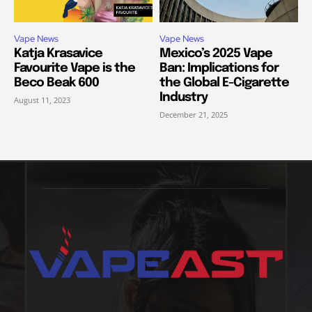
Vape News
Vape News
Katja Krasavice
Mexico’s 2025 Vape
Favourite Vape is the
Ban: Implications for
Beco Beak 600
the Global E-Cigarette
Industry
August 11, 2023
December 21, 2025