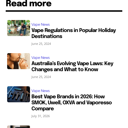
Read more
Vape News
Vape Regulations in Popular Holiday
Destinations
June 25, 2024
Vape News
Australia’s Evolving Vape Laws: Key
Changes and What to Know
June 25, 2024
Vape News
Best Vape Brands in 2026: How
SMOK, Uwell, OXVA and Vaporesso
Compare
July 31, 2026