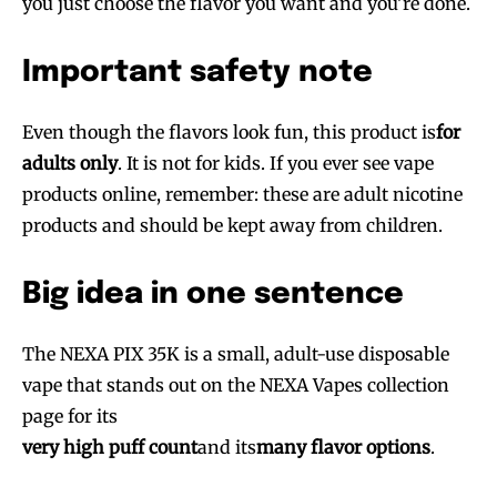
you just choose the flavor you want and you’re done.
Important safety note
Even though the flavors look fun, this product is
for
adults only
. It is not for kids. If you ever see vape
products online, remember: these are adult nicotine
products and should be kept away from children.
Big idea in one sentence
Join VAPEAST subscribers and
Join VAPEAST subscribers and
The NEXA PIX 35K is a small, adult-use disposable
stay tuned with the hot vaping
stay tuned with the hot vaping
vape that stands out on the NEXA Vapes collection
trends.
trends.
page for its
very high puff count
and its
many flavor options
.