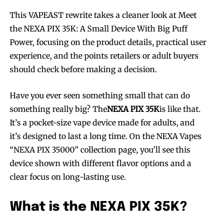
This VAPEAST rewrite takes a cleaner look at Meet
the NEXA PIX 35K: A Small Device With Big Puff
Power, focusing on the product details, practical user
experience, and the points retailers or adult buyers
should check before making a decision.
Have you ever seen something small that can do
something really big? The
NEXA PIX 35K
is like that.
It’s a pocket-size vape device made for adults, and
it’s designed to last a long time. On the NEXA Vapes
“NEXA PIX 35000” collection page, you’ll see this
device shown with different flavor options and a
clear focus on long-lasting use.
What is the NEXA PIX 35K?