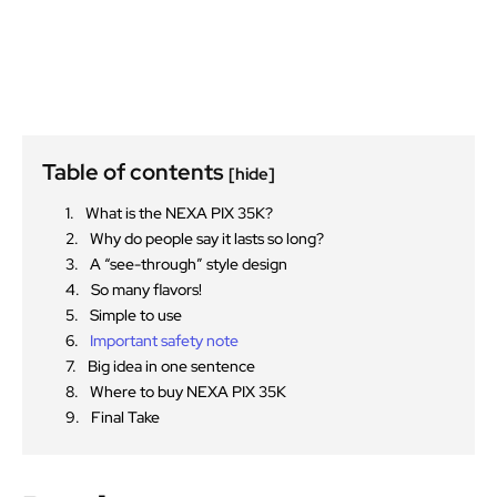
Table of contents
[hide]
What is the NEXA PIX 35K?
Why do people say it lasts so long?
A “see-through” style design
So many flavors!
Simple to use
Important safety note
Big idea in one sentence
Where to buy NEXA PIX 35K
Final Take