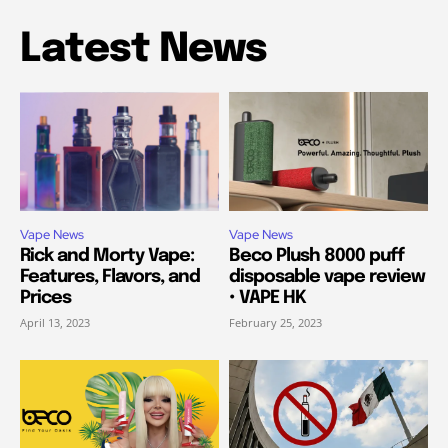
Latest News
Vape News
Vape News
Rick and Morty Vape:
Beco Plush 8000 puff
Features, Flavors, and
disposable vape review
Prices
• VAPE HK
April 13, 2023
February 25, 2023