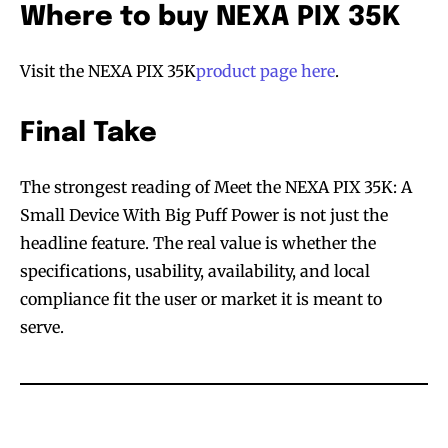
Where to buy NEXA PIX 35K
SUBSCRIBE
SUBSCRIBE
Visit the NEXA PIX 35K
product page here
.
Final Take
The strongest reading of Meet the NEXA PIX 35K: A
Small Device With Big Puff Power is not just the
headline feature. The real value is whether the
specifications, usability, availability, and local
compliance fit the user or market it is meant to
serve.