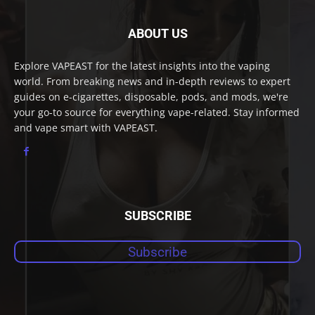
ABOUT US
Explore VAPEAST for the latest insights into the vaping
world. From breaking news and in-depth reviews to expert
guides on e-cigarettes, disposable, pods, and mods, we're
your go-to source for everything vape-related. Stay informed
and vape smart with VAPEAST.
SUBSCRIBE
Subscribe