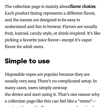
The collection page is mainly about
flavor choices
.
Each product listing represents a different flavor,
and the names are designed to be easy to
understand and fun to browse. Flavors are usually
fruit, ice/cool, candy-style, or drink-inspired. It’s like
picking a favorite juice flavor—except it’s vapor
flavor for adult users.
Simple to use
Disposable vapes are popular because they are
usually very easy. There’s no complicated setup. In
many cases, users simply unwrap
the device and start using it. That’s one reason why
a collection page like this can feel like a “menu”—