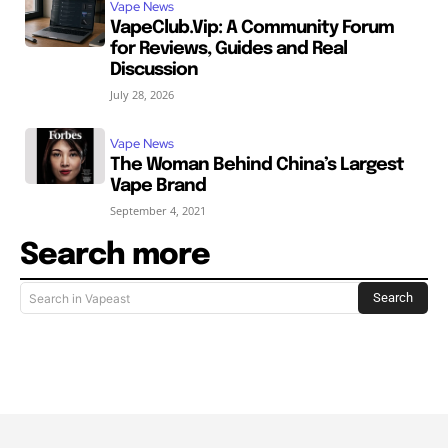
Vape News
VapeClub.Vip: A Community Forum
for Reviews, Guides and Real
Discussion
July 28, 2026
Vape News
The Woman Behind China’s Largest
Vape Brand
September 4, 2021
Search more
Search
Search in Vapeast