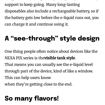
support to keep going. Many long-lasting
disposables also include a rechargeable battery, so if
the battery gets low before the e-liquid runs out, you
can charge it and continue using it.
A “see-through” style design
One thing people often notice about devices like the
NEXA PIX series is the
visible tank style
.
That means you can usually see the e-liquid level
through part of the device, kind of like a window.
This can help users know
when they’re getting close to the end.
So many flavors!