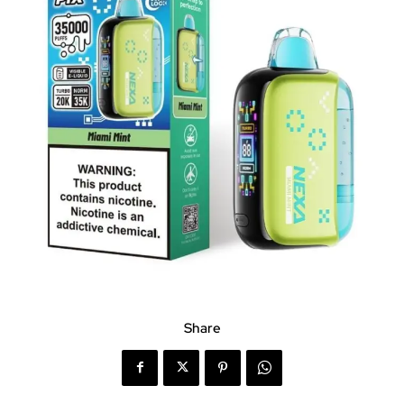
Share