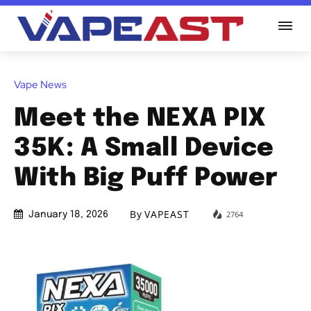
Vape News
Meet the NEXA PIX
35K: A Small Device
With Big Puff Power
By
VAPEAST
2764
January 18, 2026