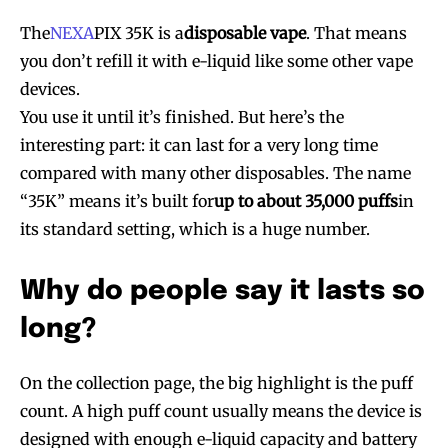
The
NEXA
PIX 35K is a
disposable vape
. That means
you don’t refill it with e-liquid like some other vape
devices.
You use it until it’s finished. But here’s the
interesting part: it can last for a very long time
compared with many other disposables. The name
“35K” means it’s built for
up to about 35,000 puffs
in
its standard setting, which is a huge number.
Why do people say it lasts so
long?
On the collection page, the big highlight is the puff
count. A high puff count usually means the device is
designed with enough e-liquid capacity and battery