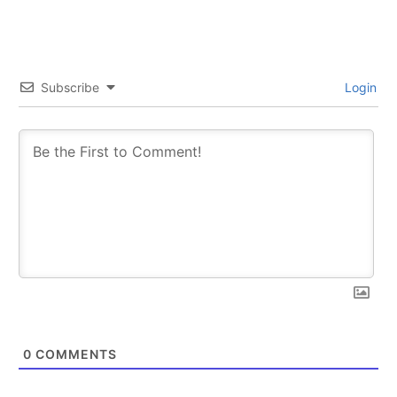
Subscribe
Login
0
COMMENTS