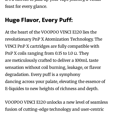
feast for every glance.
Huge Flavor, Every Puff:
At the heart of the VOOPOO VINCI E120 lies the
revolutionary PnP X Atomization Technology. The
VINCI PnP X cartridges are fully compatible with
PnP X coils ranging from 0.15 to 1.0 Ω. They
are meticulously crafted to deliver a 100mL taste
sensation without coil burning, leakage, or flavor
degradation. Every puff is a symphony
dancing across your palate, elevating the essence of
E-liquides to new heights of richness and depth.
VOOPOO VINCI E120 unlocks a new level of seamless
fusion of cutting-edge technology and user-centric