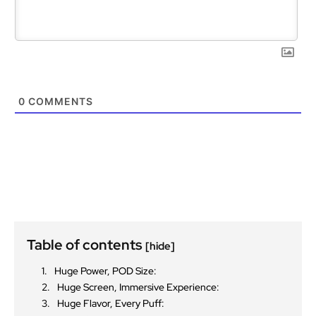
0
COMMENTS
Table of contents
[hide]
Huge Power, POD Size:
Huge Screen, Immersive Experience:
Huge Flavor, Every Puff: