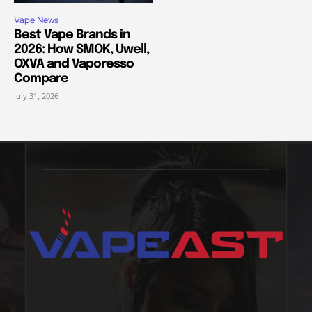
Vape News
Best Vape Brands in
2026: How SMOK, Uwell,
OXVA and Vaporesso
Compare
July 31, 2026