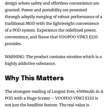
design where safety and effortless convenience are
granted. Power and portability are promised
through adeptly merging of robust performance of a
traditional MOD with the lightweight convenience
of a POD system. Experience the redefined power,
convenience, and flavor that VOOPOO VINCI E120
provides.
WARNING: The product contains nicotine which is a
highly addictive substance.
Why This Matters
The strongest reading of Largest Ever, 4500mAh in A
POD with a Huge Screen – VOOPOO VINCI E120 is
not just the headline feature. The real value is