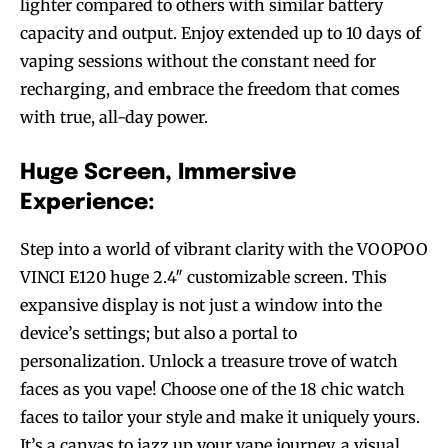
lighter compared to others with similar battery
capacity and output. Enjoy extended up to 10 days of
vaping sessions without the constant need for
recharging, and embrace the freedom that comes
with true, all-day power.
Huge Screen, Immersive
Experience:
Step into a world of vibrant clarity with the VOOPOO
VINCI E120 huge 2.4″ customizable screen. This
expansive display is not just a window into the
device’s settings; but also a portal to
personalization. Unlock a treasure trove of watch
faces as you vape! Choose one of the 18 chic watch
faces to tailor your style and make it uniquely yours.
It’s a canvas to jazz up your vape journey, a visual