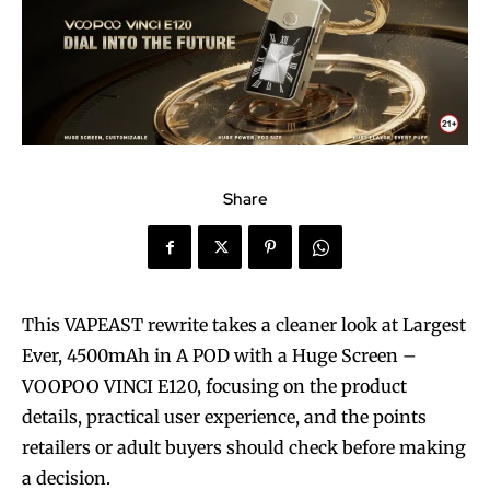
Share
This VAPEAST rewrite takes a cleaner look at Largest
Ever, 4500mAh in A POD with a Huge Screen –
VOOPOO VINCI E120, focusing on the product
details, practical user experience, and the points
retailers or adult buyers should check before making
a decision.