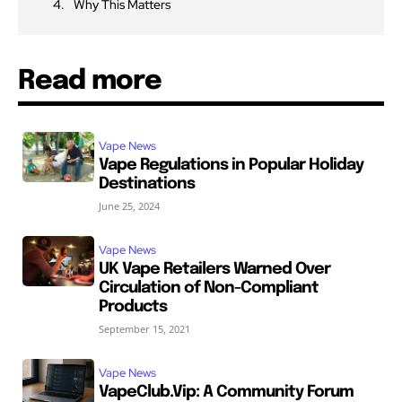
Why This Matters
Read more
Vape News
Vape Regulations in Popular Holiday
Destinations
June 25, 2024
Vape News
UK Vape Retailers Warned Over
Circulation of Non-Compliant
Products
September 15, 2021
Vape News
VapeClub.Vip: A Community Forum