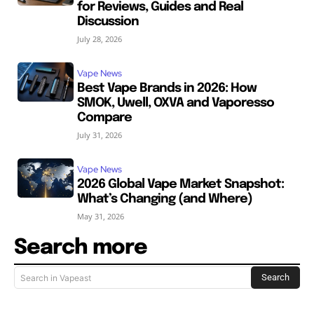
for Reviews, Guides and Real
Discussion
July 28, 2026
Vape News
Best Vape Brands in 2026: How
SMOK, Uwell, OXVA and Vaporesso
Compare
July 31, 2026
Vape News
2026 Global Vape Market Snapshot:
What’s Changing (and Where)
May 31, 2026
Search more
Search
Search in Vapeast