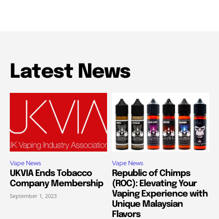
Latest News
Vape News
Vape News
UKVIA Ends Tobacco
Republic of Chimps
Company Membership
(ROC): Elevating Your
Vaping Experience with
September 1, 2023
Unique Malaysian
Flavors