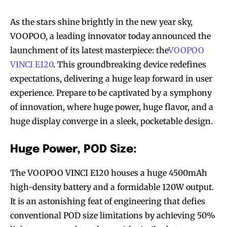
As the stars shine brightly in the new year sky,
VOOPOO, a leading innovator today announced the
launchment of its latest masterpiece: the
VOOPOO
VINCI E120
. This groundbreaking device redefines
expectations, delivering a huge leap forward in user
experience. Prepare to be captivated by a symphony
of innovation, where huge power, huge flavor, and a
huge display converge in a sleek, pocketable design.
Huge Power, POD Size:
The VOOPOO VINCI E120 houses a huge 4500mAh
high-density battery and a formidable 120W output.
It is an astonishing feat of engineering that defies
conventional POD size limitations by achieving 50%