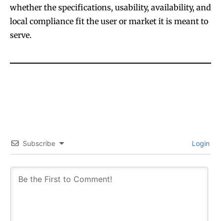
whether the specifications, usability, availability, and
local compliance fit the user or market it is meant to
Join VAPEAST subscribers and
Join VAPEAST subscribers and
serve.
stay tuned with the hot vaping
stay tuned with the hot vaping
trends.
trends.
SUBSCRIBE
SUBSCRIBE
Subscribe
Login