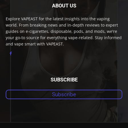
ABOUT US
Explore VAPEAST for the latest insights into the vaping
world. From breaking news and in-depth reviews to expert
guides on e-cigarettes, disposable, pods, and mods, we're
your go-to source for everything vape-related. Stay informed
and vape smart with VAPEAST.
SUBSCRIBE
Subscribe