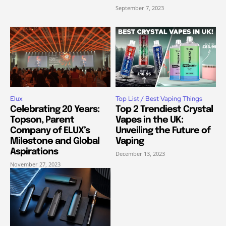
September 7, 2023
Elux
Top List / Best Vaping Things
Celebrating 20 Years:
Top 2 Trendiest Crystal
Topson, Parent
Vapes in the UK:
Company of ELUX’s
Unveiling the Future of
Milestone and Global
Vaping
Aspirations
December 13, 2023
November 27, 2023