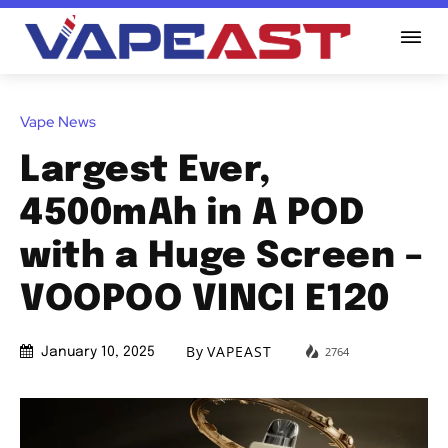
Vape News
Largest Ever,
4500mAh in A POD
with a Huge Screen –
VOOPOO VINCI E120
By
VAPEAST
2764
January 10, 2025