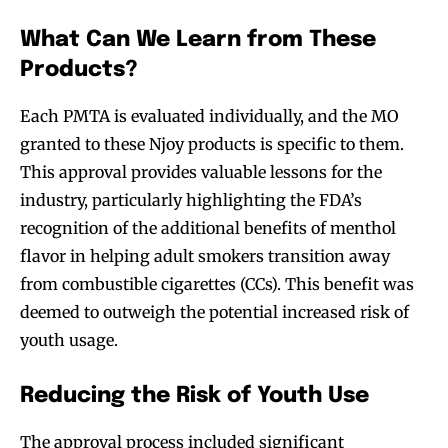
What Can We Learn from These
Products?
Each PMTA is evaluated individually, and the MO
granted to these Njoy products is specific to them.
This approval provides valuable lessons for the
industry, particularly highlighting the FDA’s
recognition of the additional benefits of menthol
flavor in helping adult smokers transition away
from combustible cigarettes (CCs). This benefit was
deemed to outweigh the potential increased risk of
youth usage.
Reducing the Risk of Youth Use
The approval process included significant