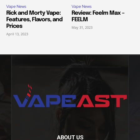
Vape News
Vape News
Rick and Morty Vape:
Review: Feelm Max –
Features, Flavors, and
FEELM
Prices
May 31, 2023
April 13, 2023
ABOUT US