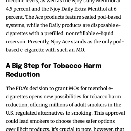
nicotine levels, as well as the Njoy Daily Menthol at
4.5 percent and the Njoy Daily Extra Menthol at 6
percent. The Ace products feature sealed pod-based
systems, while the Daily products are disposable e-
cigarettes with a prefilled, nonrefillable e-liquid
reservoir. Presently, Njoy Ace stands as the only pod-
based e-cigarette with such an MO.
A Big Step for Tobacco Harm
Reduction
The FDA’s decision to grant MOs for menthol e-
cigarettes opens new possibilities for tobacco harm
reduction, offering millions of adult smokers in the
U.S. regulated alternatives to smoking. This approval
could lead smokers to choose these safer options
over illicit products. It’s crucial to note, however, that