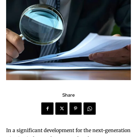
Share
In a significant development for the next-generation