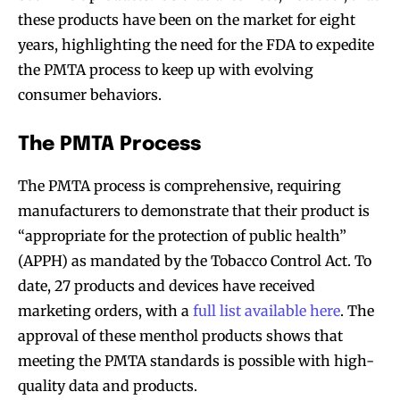
these products have been on the market for eight
years, highlighting the need for the FDA to expedite
the PMTA process to keep up with evolving
consumer behaviors.
The PMTA Process
The PMTA process is comprehensive, requiring
manufacturers to demonstrate that their product is
“appropriate for the protection of public health”
(APPH) as mandated by the Tobacco Control Act. To
date, 27 products and devices have received
marketing orders, with a
full list available here
. The
approval of these menthol products shows that
meeting the PMTA standards is possible with high-
quality data and products.