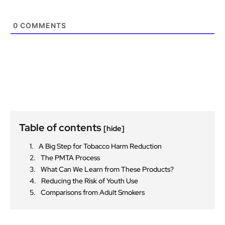
0
COMMENTS
Table of contents
[hide]
A Big Step for Tobacco Harm Reduction
The PMTA Process
What Can We Learn from These Products?
Reducing the Risk of Youth Use
Comparisons from Adult Smokers