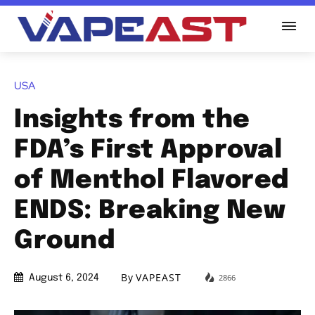
USA
Insights from the
FDA’s First Approval
of Menthol Flavored
ENDS: Breaking New
Ground
By
VAPEAST
2866
August 6, 2024