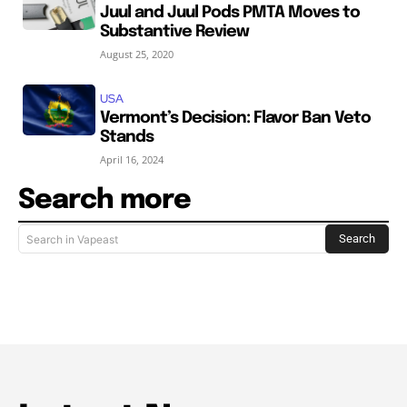
Juul and Juul Pods PMTA Moves to
Substantive Review
August 25, 2020
USA
Vermont’s Decision: Flavor Ban Veto
Stands
April 16, 2024
Search more
Search
Search in Vapeast