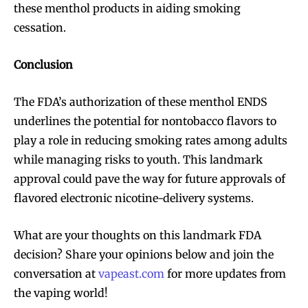
these menthol products in aiding smoking
SUBSCRIBE
SUBSCRIBE
cessation.
Conclusion
The FDA’s authorization of these menthol ENDS
underlines the potential for nontobacco flavors to
play a role in reducing smoking rates among adults
while managing risks to youth. This landmark
approval could pave the way for future approvals of
flavored electronic nicotine-delivery systems.
What are your thoughts on this landmark FDA
decision? Share your opinions below and join the
conversation at
vapeast.com
for more updates from
the vaping world!