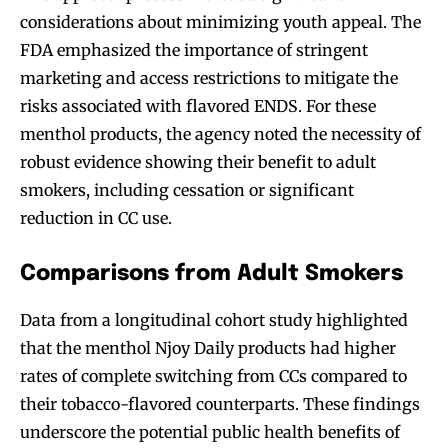
considerations about minimizing youth appeal. The
FDA emphasized the importance of stringent
marketing and access restrictions to mitigate the
risks associated with flavored ENDS. For these
menthol products, the agency noted the necessity of
robust evidence showing their benefit to adult
smokers, including cessation or significant
reduction in CC use.
Comparisons from Adult Smokers
Join VAPEAST subscribers and
Join VAPEAST subscribers and
stay tuned with the hot vaping
stay tuned with the hot vaping
Data from a longitudinal cohort study highlighted
trends.
trends.
that the menthol Njoy Daily products had higher
rates of complete switching from CCs compared to
their tobacco-flavored counterparts. These findings
underscore the potential public health benefits of