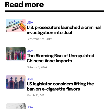
Read more
USA
U.S. prosecutors launched a criminal
investigation into Juul
September 24, 2019
USA
The Alarming Rise of Unregulated
Chinese Vape Imports
October 9, 2024
USA
US legislator considers lifting the
ban on e-cigarette flavors
March 21, 2021
USA