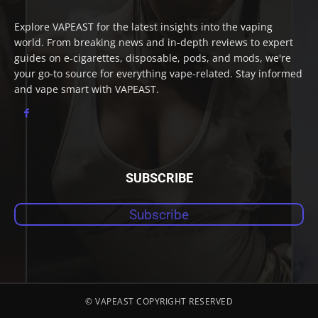
Explore VAPEAST for the latest insights into the vaping
world. From breaking news and in-depth reviews to expert
guides on e-cigarettes, disposable, pods, and mods, we're
your go-to source for everything vape-related. Stay informed
and vape smart with VAPEAST.
SUBSCRIBE
Subscribe
© VAPEAST COPYRIGHT RESERVED