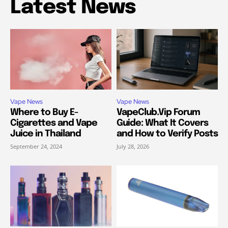
Latest News
Vape News
Vape News
Where to Buy E-
VapeClub.Vip Forum
Cigarettes and Vape
Guide: What It Covers
Juice in Thailand
and How to Verify Posts
September 24, 2024
July 28, 2026