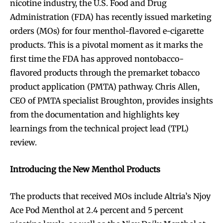
nicotine industry, the U.S. Food and Drug
Administration (FDA) has recently issued marketing
orders (MOs) for four menthol-flavored e-cigarette
products. This is a pivotal moment as it marks the
first time the FDA has approved nontobacco-
flavored products through the premarket tobacco
product application (PMTA) pathway. Chris Allen,
CEO of PMTA specialist Broughton, provides insights
from the documentation and highlights key
learnings from the technical project lead (TPL)
review.
Introducing the New Menthol Products
The products that received MOs include Altria’s Njoy
Ace Pod Menthol at 2.4 percent and 5 percent