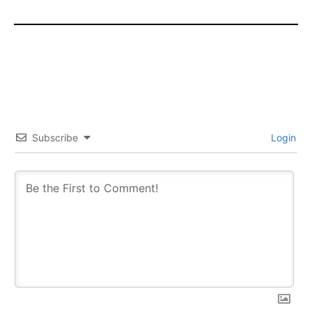
Subscribe
Login