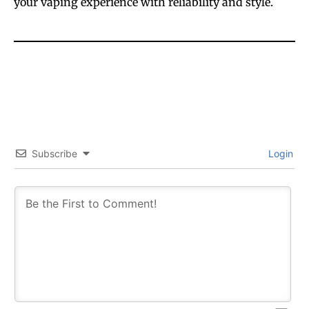
your vaping experience with reliability and style.
Subscribe
Login