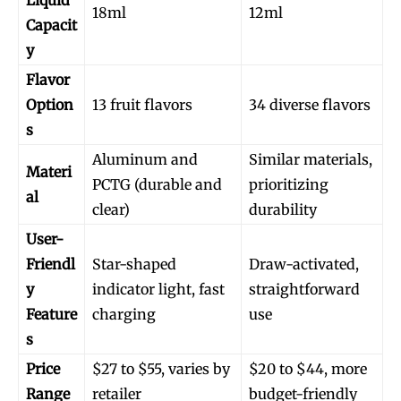
18ml
12ml
Capacit
y
Flavor
Option
13 fruit flavors
34 diverse flavors
s
Join VAPEAST subscribers and
Join VAPEAST subscribers and
stay tuned with the hot vaping
stay tuned with the hot vaping
Aluminum and
Similar materials,
Materi
trends.
trends.
PCTG (durable and
prioritizing
al
clear)
durability
User-
Friendl
Star-shaped
Draw-activated,
y
indicator light, fast
straightforward
Feature
charging
use
SUBSCRIBE
SUBSCRIBE
s
Price
$27 to $55, varies by
$20 to $44, more
Range
retailer
budget-friendly