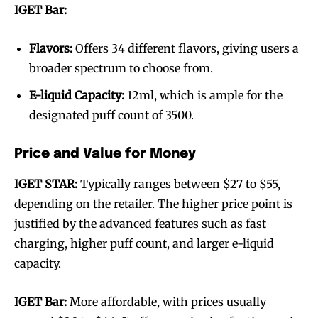
IGET Bar:
Flavors:
Offers 34 different flavors, giving users a
broader spectrum to choose from.
E-liquid Capacity:
12ml, which is ample for the
designated puff count of 3500.
Price and Value for Money
IGET STAR:
Typically ranges between $27 to $55,
depending on the retailer. The higher price point is
justified by the advanced features such as fast
charging, higher puff count, and larger e-liquid
capacity.
IGET Bar:
More affordable, with prices usually