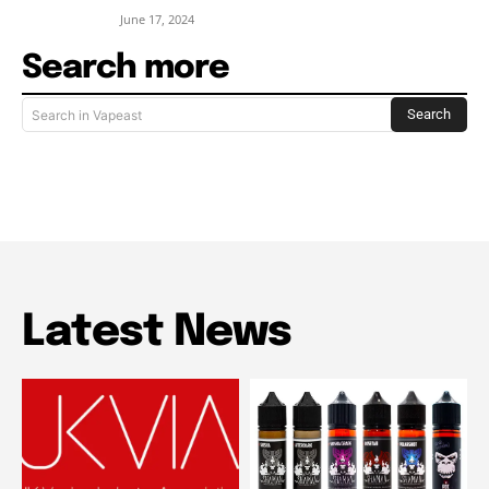
June 17, 2024
Search more
Search
Search in Vapeast
Latest News