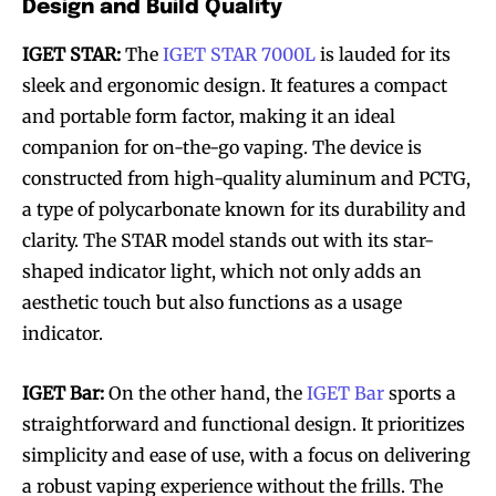
Design and Build Quality
IGET STAR:
The
IGET STAR 7000L
is lauded for its
sleek and ergonomic design. It features a compact
and portable form factor, making it an ideal
companion for on-the-go vaping. The device is
constructed from high-quality aluminum and PCTG,
a type of polycarbonate known for its durability and
clarity. The STAR model stands out with its star-
shaped indicator light, which not only adds an
aesthetic touch but also functions as a usage
indicator.
IGET Bar:
On the other hand, the
IGET Bar
sports a
straightforward and functional design. It prioritizes
simplicity and ease of use, with a focus on delivering
a robust vaping experience without the frills. The