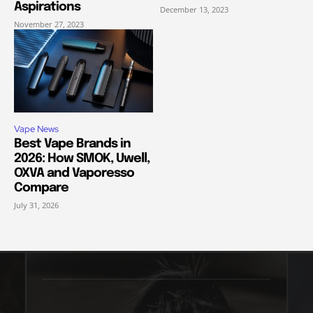
Aspirations
December 13, 2023
November 27, 2023
Vape News
Best Vape Brands in
2026: How SMOK, Uwell,
OXVA and Vaporesso
Compare
July 31, 2026