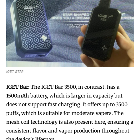
IGET STAR
IGET Bar:
The IGET Bar 3500, in contrast, has a
1500mAh battery, which is larger in capacity but
does not support fast charging. It offers up to 3500
puffs, which is suitable for moderate vapers. The
mesh coil technology is also present here, ensuring a
consistent flavor and vapor production throughout
the device’s lifespan.