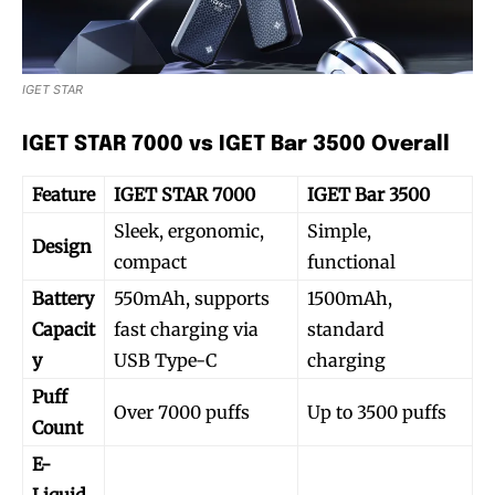
IGET STAR
IGET STAR 7000 vs IGET Bar 3500 Overall
Feature
IGET STAR 7000
IGET Bar 3500
Sleek, ergonomic,
Simple,
Design
compact
functional
Battery
550mAh, supports
1500mAh,
Capacit
fast charging via
standard
y
USB Type-C
charging
Puff
Over 7000 puffs
Up to 3500 puffs
Count
E-
Liquid