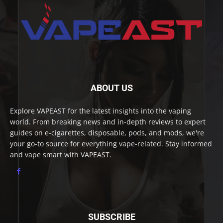
ABOUT US
Explore VAPEAST for the latest insights into the vaping
world. From breaking news and in-depth reviews to expert
guides on e-cigarettes, disposable, pods, and mods, we're
your go-to source for everything vape-related. Stay informed
and vape smart with VAPEAST.
SUBSCRIBE