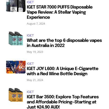
IGET
IGET STAR 7000 PUFFS Disposable
Vape Review: A Stellar Vaping
Experience
August 7, 2024
IGET
What are the top 6 disposable vapes
in Australia in 2022
May 19, 2023
IGET
IGET JOY L600: A Unique E-Cigarette
with a Red Wine Bottle Design
May 21, 2024
IGET
IGET Bar 3500: Explore Top Features
and Affordable Pricing—Starting at
Just $24.90 AUD!