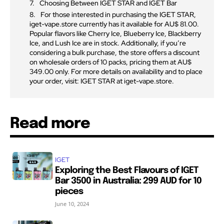
Choosing Between IGET STAR and IGET Bar
For those interested in purchasing the IGET STAR,
iget-vape.store currently has it available for AU$ 81.00.
Popular flavors like Cherry Ice, Blueberry Ice, Blackberry
Ice, and Lush Ice are in stock. Additionally, if you’re
considering a bulk purchase, the store offers a discount
on wholesale orders of 10 packs, pricing them at AU$
349.00 only. For more details on availability and to place
your order, visit: IGET STAR at iget-vape.store.
Read more
IGET
Exploring the Best Flavours of IGET
Bar 3500 in Australia: 299 AUD for 10
pieces
June 10, 2024