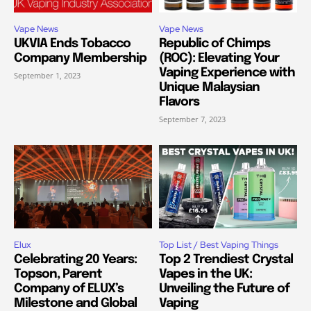
Vape News
Vape News
UKVIA Ends Tobacco
Republic of Chimps
Company Membership
(ROC): Elevating Your
Vaping Experience with
September 1, 2023
Unique Malaysian
Flavors
September 7, 2023
Elux
Top List / Best Vaping Things
Celebrating 20 Years:
Top 2 Trendiest Crystal
Topson, Parent
Vapes in the UK:
Company of ELUX’s
Unveiling the Future of
Milestone and Global
Vaping