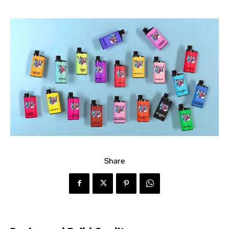
Share