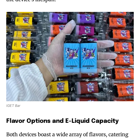
IGET Bar
Flavor Options and E-Liquid Capacity
Both devices boast a wide array of flavors, catering