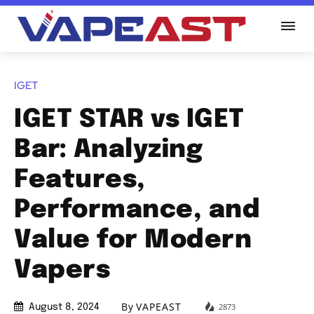
IGET
IGET STAR vs IGET
Bar: Analyzing
Features,
Performance, and
Value for Modern
Vapers
By
VAPEAST
2873
August 8, 2024