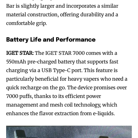
Bar is slightly larger and incorporates a similar
material construction, offering durability and a
comfortable grip.
Battery Life and Performance
IGET STAR:
The IGET STAR 7000 comes with a
550mAh pre-charged battery that supports fast
charging via a USB Type-C port. This feature is
particularly beneficial for heavy vapers who need a
quick recharge on the go. The device promises over
7000 puffs, thanks to its efficient power
management and mesh coil technology, which
enhances the flavor extraction from e-liquids.