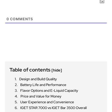
0
COMMENTS
Table of contents
[hide]
Design and Build Quality
Battery Life and Performance
Flavor Options and E-Liquid Capacity
Price and Value for Money
User Experience and Convenience
IGET STAR 7000 vs IGET Bar 3500 Overall