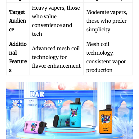
Heavy vapers, those
Target
Moderate vapers,
who value
Audien
those who prefer
convenience and
ce
simplicity
tech
Additio
Mesh coil
Advanced mesh coil
nal
technology,
technology for
Feature
consistent vapor
flavor enhancement
s
production