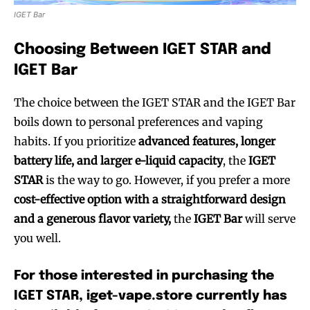
IGET Bar
Choosing Between IGET STAR and
IGET Bar
The choice between the IGET STAR and the IGET Bar
boils down to personal preferences and vaping
habits. If you prioritize
advanced features, longer
battery life, and larger e-liquid capacity
, the
IGET
STAR
is the way to go. However, if you prefer a more
cost-effective option with a straightforward design
and a generous flavor variety,
the
IGET Bar
will serve
you well.
For those interested in purchasing the
IGET STAR, iget-vape.store currently has