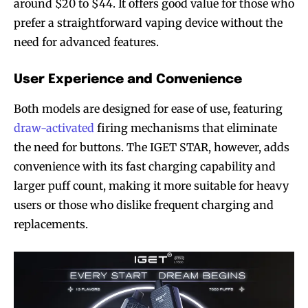
around $20 to $44. It offers good value for those who
prefer a straightforward vaping device without the
need for advanced features.
User Experience and Convenience
Both models are designed for ease of use, featuring
draw-activated
firing mechanisms that eliminate
the need for buttons. The IGET STAR, however, adds
convenience with its fast charging capability and
larger puff count, making it more suitable for heavy
users or those who dislike frequent charging and
replacements.