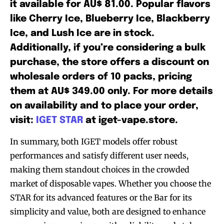
it available for AU$ 81.00. Popular flavors
like Cherry Ice, Blueberry Ice, Blackberry
Ice, and Lush Ice are in stock.
Additionally, if you’re considering a bulk
purchase, the store offers a discount on
wholesale orders of 10 packs, pricing
them at AU$ 349.00 only. For more details
on availability and to place your order,
visit:
IGET STAR
at iget-vape.store.
In summary, both IGET models offer robust
performances and satisfy different user needs,
making them standout choices in the crowded
market of disposable vapes. Whether you choose the
STAR for its advanced features or the Bar for its
simplicity and value, both are designed to enhance