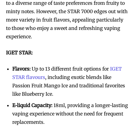
to a diverse range of taste preferences from fruity to
minty notes. However, the STAR 7000 edges out with
more variety in fruit flavors, appealing particularly
to those who enjoy a sweet and refreshing vaping
experience.
IGET STAR:
Flavors:
Up to 13 different fruit options for
IGET
STAR flavours
, including exotic blends like
Passion Fruit Mango Ice and traditional favorites
like Blueberry Ice.
E-liquid Capacity:
18ml, providing a longer-lasting
vaping experience without the need for frequent
replacements.