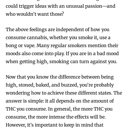
could trigger ideas with an unusual passion—and
who wouldn’t want those?
The above feelings are independent of how you
consume cannabis, whether you smoke it, use a
bong or vape. Many regular smokers mention their
moods also come into play. If you are in a bad mood
when getting high, smoking can turn against you.
Now that you know the difference between being
high, stoned, baked, and buzzed, you’re probably
wondering how to achieve these different states. The
answer is simple: it all depends on the amount of
THC you consume. In general, the more THC you
consume, the more intense the effects will be.
However, it’s important to keep in mind that