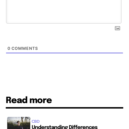
0
COMMENTS
Read more
CBD
Understanding Differences