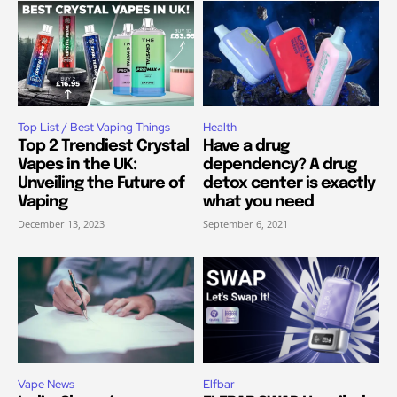
Top List / Best Vaping Things
Health
Top 2 Trendiest Crystal
Have a drug
Vapes in the UK:
dependency? A drug
Unveiling the Future of
detox center is exactly
Vaping
what you need
December 13, 2023
September 6, 2021
Vape News
Elfbar