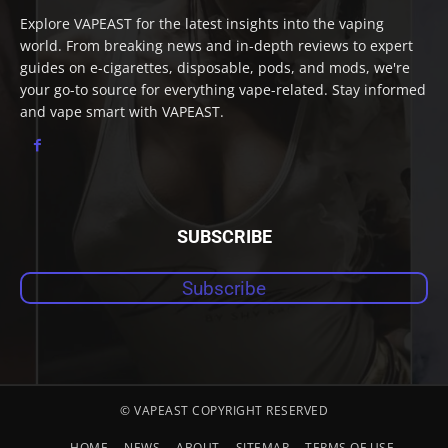
Explore VAPEAST for the latest insights into the vaping
world. From breaking news and in-depth reviews to expert
guides on e-cigarettes, disposable, pods, and mods, we're
your go-to source for everything vape-related. Stay informed
and vape smart with VAPEAST.
SUBSCRIBE
Subscribe
© VAPEAST COPYRIGHT RESERVED
HOME
NEWS
ABOUT
SITEMAP
TERMS OF USE