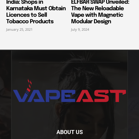
India: Shops in
ELFBAR SWAP Unveiled:
Karnataka Must Obtain
The New Reloadable
Licences to Sell
Vape with Magnetic
Tobacco Products
Modular Design
January 25, 2021
July 9, 2024
ABOUT US