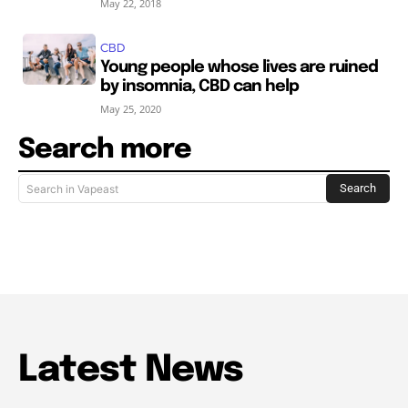
May 22, 2018
CBD
Young people whose lives are ruined
by insomnia, CBD can help
May 25, 2020
Search more
Search
Search in Vapeast
Latest News