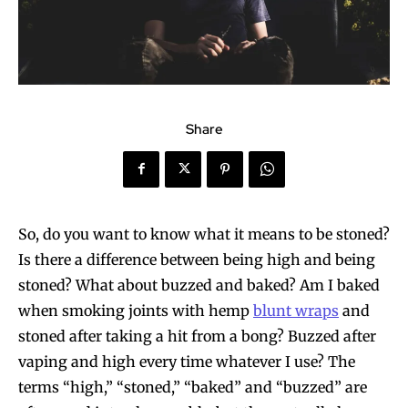
Share
So, do you want to know what it means to be stoned?
Is there a difference between being high and being
stoned? What about buzzed and baked? Am I baked
when smoking joints with hemp
blunt wraps
and
stoned after taking a hit from a bong? Buzzed after
vaping and high every time whatever I use? The
terms “high,” “stoned,” “baked” and “buzzed” are