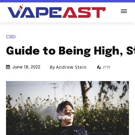
CBD
Guide to Being High, 
By
Andrew Stein
2779
June 18, 2022