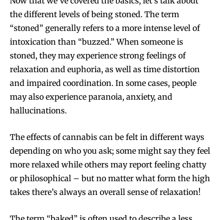
Now that we’ve covered the basics, let’s talk about
the different levels of being stoned. The term
“stoned” generally refers to a more intense level of
intoxication than “buzzed.” When someone is
stoned, they may experience strong feelings of
relaxation and euphoria, as well as time distortion
and impaired coordination. In some cases, people
may also experience paranoia, anxiety, and
hallucinations.
The effects of cannabis can be felt in different ways
depending on who you ask; some might say they feel
more relaxed while others may report feeling chatty
or philosophical – but no matter what form the high
takes there’s always an overall sense of relaxation!
The term “baked” is often used to describe a less