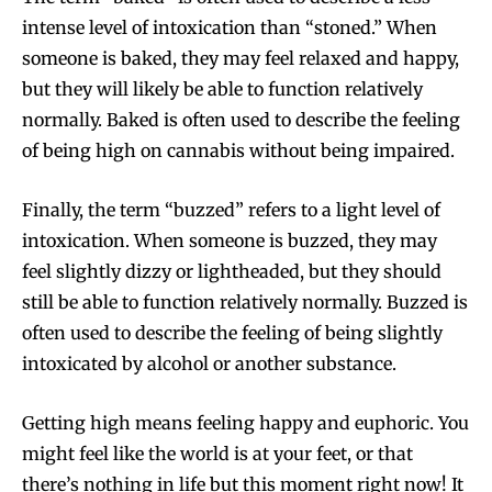
intense level of intoxication than “stoned.” When
someone is baked, they may feel relaxed and happy,
but they will likely be able to function relatively
normally. Baked is often used to describe the feeling
of being high on cannabis without being impaired.
Finally, the term “buzzed” refers to a light level of
intoxication. When someone is buzzed, they may
feel slightly dizzy or lightheaded, but they should
still be able to function relatively normally. Buzzed is
often used to describe the feeling of being slightly
intoxicated by alcohol or another substance.
Getting high means feeling happy and euphoric. You
might feel like the world is at your feet, or that
there’s nothing in life but this moment right now! It