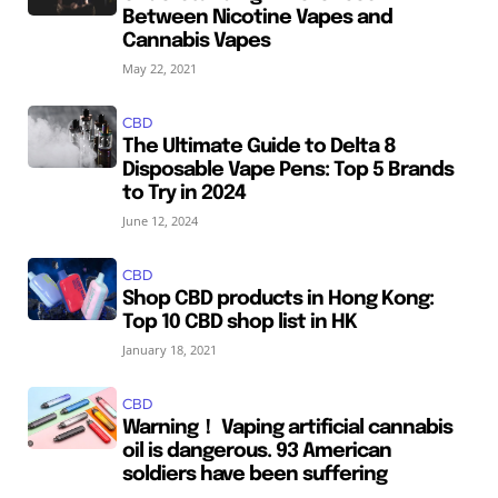
Between Nicotine Vapes and
Cannabis Vapes
May 22, 2021
CBD
The Ultimate Guide to Delta 8
Disposable Vape Pens: Top 5 Brands
to Try in 2024
June 12, 2024
CBD
Shop CBD products in Hong Kong:
Top 10 CBD shop list in HK
January 18, 2021
CBD
Warning！ Vaping artificial cannabis
oil is dangerous. 93 American
soldiers have been suffering