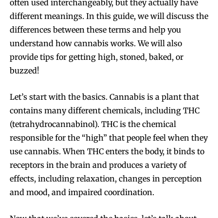
often used interchangeably, but they actually have
different meanings. In this guide, we will discuss the
differences between these terms and help you
understand how cannabis works. We will also
provide tips for getting high, stoned, baked, or
buzzed!
Let’s start with the basics. Cannabis is a plant that
contains many different chemicals, including THC
(tetrahydrocannabinol). THC is the chemical
responsible for the “high” that people feel when they
use cannabis. When THC enters the body, it binds to
receptors in the brain and produces a variety of
effects, including relaxation, changes in perception
and mood, and impaired coordination.