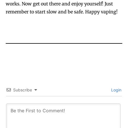
works. Now get out there and enjoy yourself! Just
remember to start slow and be safe. Happy vaping!
Subscribe
Login