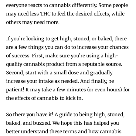
everyone reacts to cannabis differently. Some people
may need less THC to feel the desired effects, while
Join VAPEAST subscribers and
Join VAPEAST subscribers and
others may need more.
stay tuned with the hot vaping
stay tuned with the hot vaping
trends.
trends.
If you’re looking to get high, stoned, or baked, there
are a few things you can do to increase your chances
of success. First, make sure you’re using a high-
quality cannabis product from a reputable source.
Second, start with a small dose and gradually
SUBSCRIBE
SUBSCRIBE
increase your intake as needed. And finally, be
patient! It may take a few minutes (or even hours) for
the effects of cannabis to kick in.
So there you have it! A guide to being high, stoned,
baked, and buzzed. We hope this has helped you
better understand these terms and how cannabis