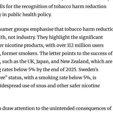
lls for the recognition of tobacco harm reduction
 in public health policy.
onsumer groups emphasise that tobacco harm reducti
alth, not industry. They highlight the significant
 nicotine products, with over 112 million users
, former smokers. The letter points to the success of
 such as the UK, Japan, and New Zealand, which are
 rates below 5% by the end of 2025. Sweden’s
e” status, with a smoking rate below 5%, is
widespread use of snus and other safer nicotine
 draw attention to the unintended consequences of