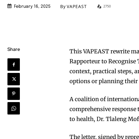
By
VAPEAST
2750
February 16, 2025
Share
This VAPEAST rewrite ma
Rapporteur to Recognise T
context, practical steps,
options or planning their
A coalition of internati
comprehensive response t
to health, Dr. Tlaleng Mo
The letter, signed by rep