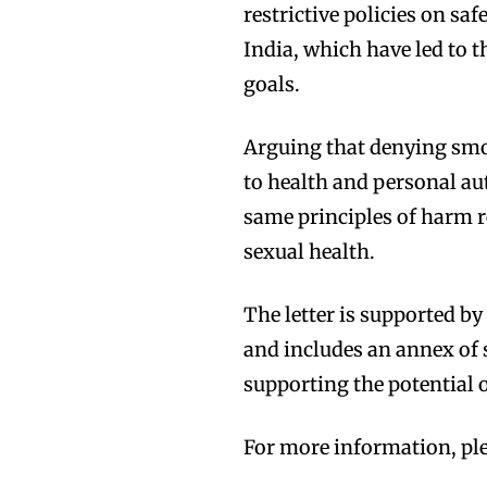
restrictive policies on saf
India, which have led to 
goals.
Arguing that denying smok
to health and personal aut
same principles of harm r
sexual health.
The letter is supported b
and includes an annex of s
supporting the potential
Join VAPEAST su
Join VAPEAST su
and stay tuned 
and stay tuned 
For more information, ple
hot vaping tren
hot vaping tren