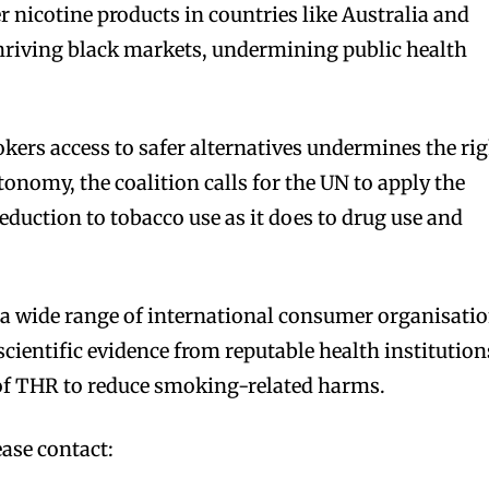
er nicotine products in countries like Australia and
thriving black markets, undermining public health
ers access to safer alternatives undermines the ri
onomy, the coalition calls for the UN to apply the
eduction to tobacco use as it does to drug use and
y a wide range of international consumer organisati
cientific evidence from reputable health institution
 of THR to reduce smoking-related harms.
bscribers
bscribers
with the
with the
ase contact:
ds.
ds.