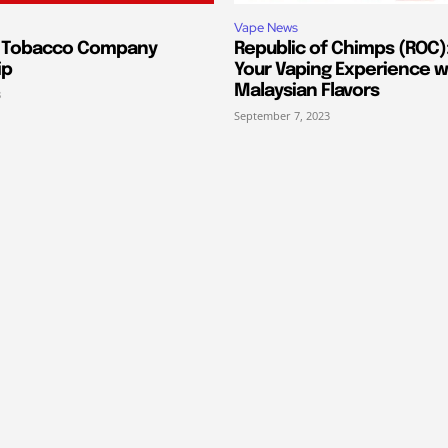
Vape News
s Tobacco Company
Republic of Chimps (ROC):
ip
Your Vaping Experience w
Malaysian Flavors
3
September 7, 2023