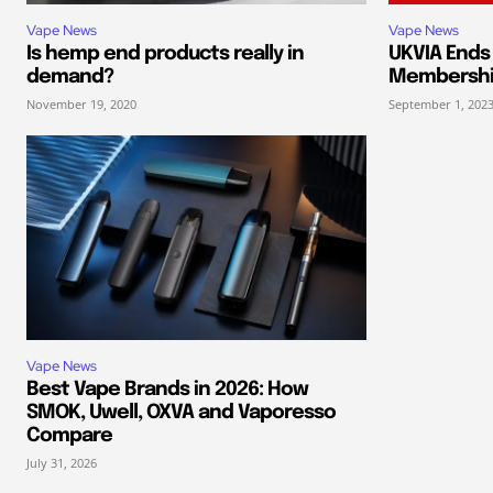
Vape News
Vape News
Is hemp end products really in
UKVIA End
demand?
Membersh
November 19, 2020
September 1, 202
Vape News
Best Vape Brands in 2026: How
SMOK, Uwell, OXVA and Vaporesso
Compare
July 31, 2026