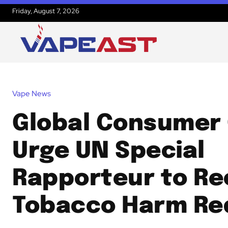
Friday, August 7, 2026
Vape News
Global Consumer
Urge UN Special
Rapporteur to Re
Tobacco Harm Re