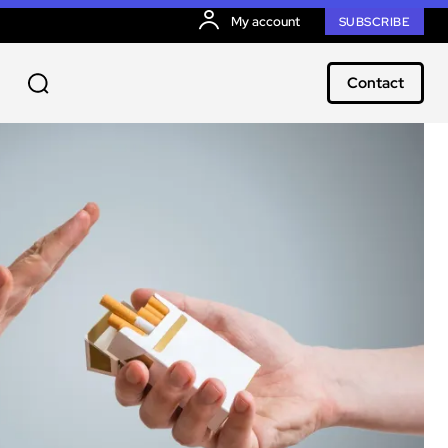
My account
SUBSCRIBE
Contact