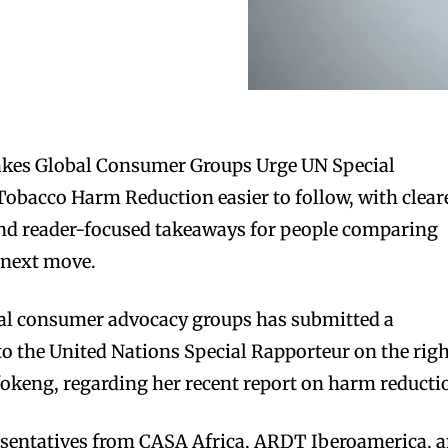
kes Global Consumer Groups Urge UN Special
obacco Harm Reduction easier to follow, with clear
 and reader-focused takeaways for people comparing
 next move.
onal consumer advocacy groups has submitted a
o the United Nations Special Rapporteur on the rig
fokeng, regarding her recent report on harm reducti
resentatives from CASA Africa, ARDT Iberoamerica, 