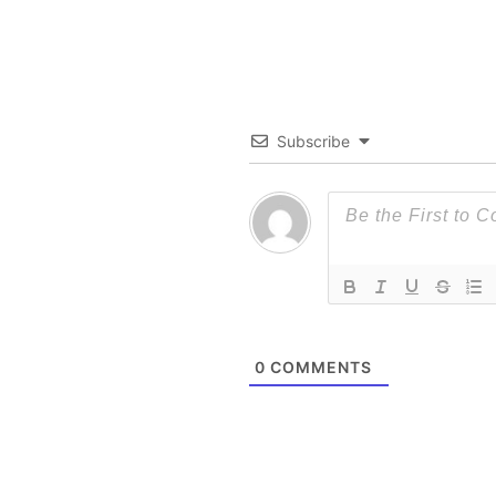
Subscribe
0
COMMENTS