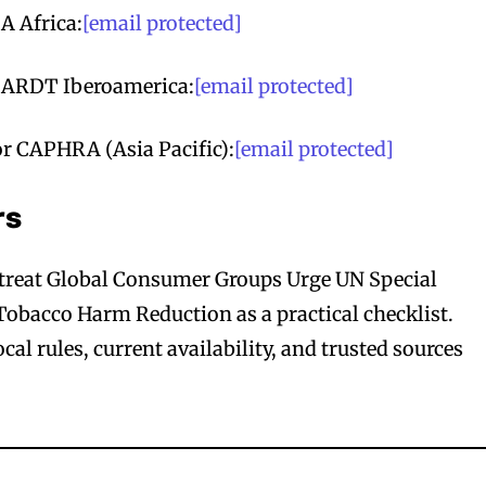
A Africa:
[email protected]
t ARDT Iberoamerica:
[email protected]
r CAPHRA (Asia Pacific):
[email protected]
rs
o treat Global Consumer Groups Urge UN Special
obacco Harm Reduction as a practical checklist.
al rules, current availability, and trusted sources