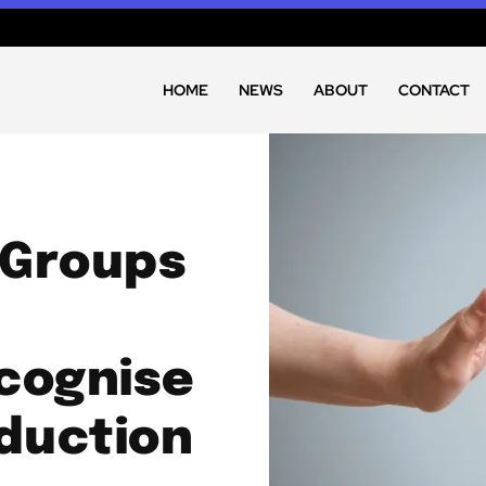
HOME
NEWS
ABOUT
CONTACT
 Groups
cognise
duction