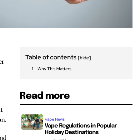
Table of contents
[hide]
er
Why This Matters
Read more
ht
on.
Vape News
Vape Regulations in Popular
Holiday Destinations
and