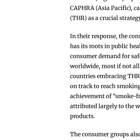
CAPHRA (Asia Pacific), ca
(THR) as a crucial strategy
In their response, the c
has its roots in public he
consumer demand for safer
worldwide, most if not all
countries embracing THR,
on track to reach smoking
achievement of “smoke-fre
attributed largely to the 
products.
The consumer groups also