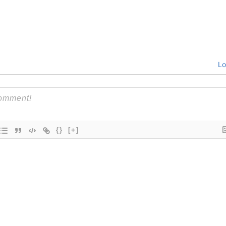
Lo
{}
[+]