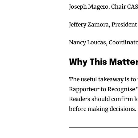
Joseph Magero, Chair CAS
Jeffery Zamora, Presiden
Nancy Loucas, Coordinato
Why This Matte
The useful takeaway is t
Rapporteur to Recognise T
Readers should confirm loc
before making decisions.