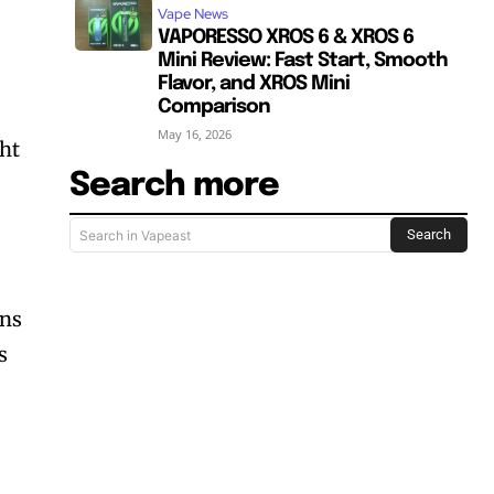
Vape News
VAPORESSO XROS 6 & XROS 6
Mini Review: Fast Start, Smooth
Flavor, and XROS Mini
Comparison
May 16, 2026
ght
Search more
Search
Search in Vapeast
ons
s