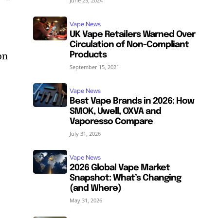
June 25, 2024
Vape News
UK Vape Retailers Warned Over
Circulation of Non-Compliant
on
Products
September 15, 2021
Vape News
Best Vape Brands in 2026: How
SMOK, Uwell, OXVA and
Vaporesso Compare
July 31, 2026
Vape News
2026 Global Vape Market
Snapshot: What’s Changing
(and Where)
May 31, 2026