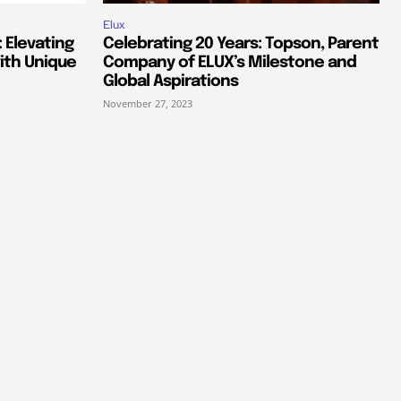
Elux
 Elevating
Celebrating 20 Years: Topson, Parent
ith Unique
Company of ELUX’s Milestone and
Global Aspirations
November 27, 2023