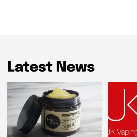
Latest News