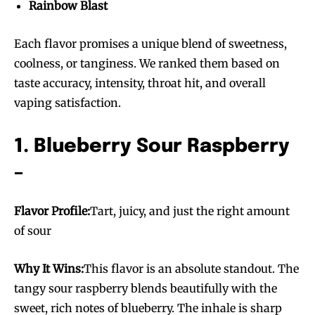
Rainbow Blast
Each flavor promises a unique blend of sweetness,
coolness, or tanginess. We ranked them based on
taste accuracy, intensity, throat hit, and overall
vaping satisfaction.
1. Blueberry Sour Raspberry
–
Flavor Profile:
Tart, juicy, and just the right amount
of sour
Why It Wins:
This flavor is an absolute standout. The
tangy sour raspberry blends beautifully with the
sweet, rich notes of blueberry. The inhale is sharp