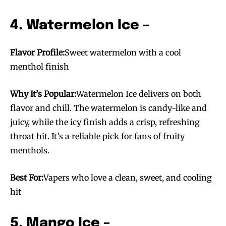
4. Watermelon Ice –
Flavor Profile:
Sweet watermelon with a cool
menthol finish
Why It’s Popular:
Watermelon Ice delivers on both
flavor and chill. The watermelon is candy-like and
juicy, while the icy finish adds a crisp, refreshing
throat hit. It’s a reliable pick for fans of fruity
menthols.
Best For:
Vapers who love a clean, sweet, and cooling
hit
5. Mango Ice –