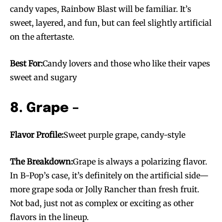
candy vapes, Rainbow Blast will be familiar. It’s
sweet, layered, and fun, but can feel slightly artificial
on the aftertaste.
Best For:
Candy lovers and those who like their vapes
sweet and sugary
8. Grape –
Flavor Profile:
Sweet purple grape, candy-style
The Breakdown:
Grape is always a polarizing flavor.
In B-Pop’s case, it’s definitely on the artificial side—
more grape soda or Jolly Rancher than fresh fruit.
Join VAPEAST subscribers and
Join VAPEAST subscribers and
Not bad, just not as complex or exciting as other
stay tuned with the hot vaping
stay tuned with the hot vaping
flavors in the lineup.
trends.
trends.