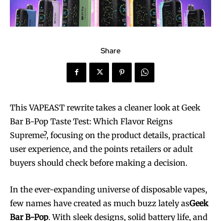
Share
This VAPEAST rewrite takes a cleaner look at Geek
Bar B-Pop Taste Test: Which Flavor Reigns
Supreme?, focusing on the product details, practical
user experience, and the points retailers or adult
buyers should check before making a decision.
In the ever-expanding universe of disposable vapes,
few names have created as much buzz lately as
Geek
Bar B-Pop
. With sleek designs, solid battery life, and