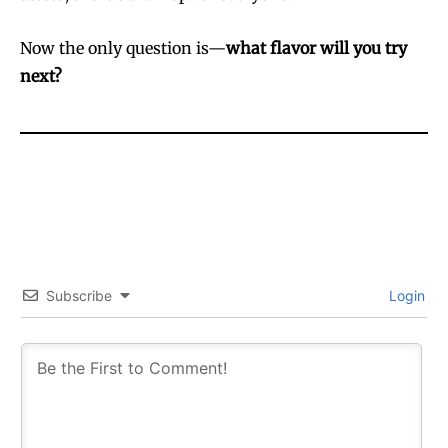
Now the only question is—
what flavor will you try
next?
Subscribe
Login