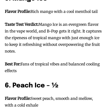
Flavor Profile:
Rich mango with a cool menthol tail
Taste Test Verdict:
Mango Ice is an evergreen flavor
in the vape world, and B-Pop gets it right. It captures
the ripeness of tropical mango with just enough ice
to keep it refreshing without overpowering the fruit
notes.
Best For:
Fans of tropical vibes and balanced cooling
effects
6. Peach Ice – ½
Flavor Profile:
Sweet peach, smooth and mellow,
with a cold exhale