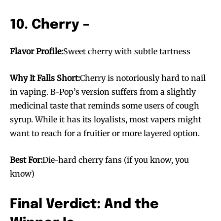
10. Cherry –
Flavor Profile:
Sweet cherry with subtle tartness
Why It Falls Short:
Cherry is notoriously hard to nail
in vaping. B-Pop’s version suffers from a slightly
medicinal taste that reminds some users of cough
syrup. While it has its loyalists, most vapers might
want to reach for a fruitier or more layered option.
Best For:
Die-hard cherry fans (if you know, you
know)
Final Verdict: And the