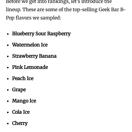
Before we get into rankings, let’s introduce the
lineup. These are some of the top-selling Geek Bar B-
Pop flavors we sampled:
Blueberry Sour Raspberry
Watermelon Ice
Strawberry Banana
Pink Lemonade
Peach Ice
Grape
Mango Ice
Cola Ice
Cherry