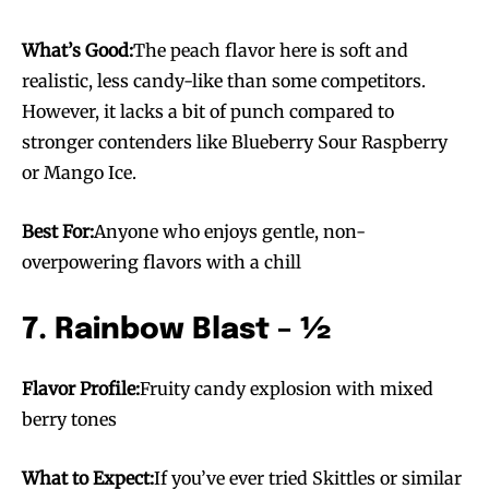
What’s Good:
The peach flavor here is soft and
realistic, less candy-like than some competitors.
However, it lacks a bit of punch compared to
stronger contenders like Blueberry Sour Raspberry
or Mango Ice.
Best For:
Anyone who enjoys gentle, non-
overpowering flavors with a chill
7. Rainbow Blast – ½
Flavor Profile:
Fruity candy explosion with mixed
berry tones
What to Expect:
If you’ve ever tried Skittles or similar