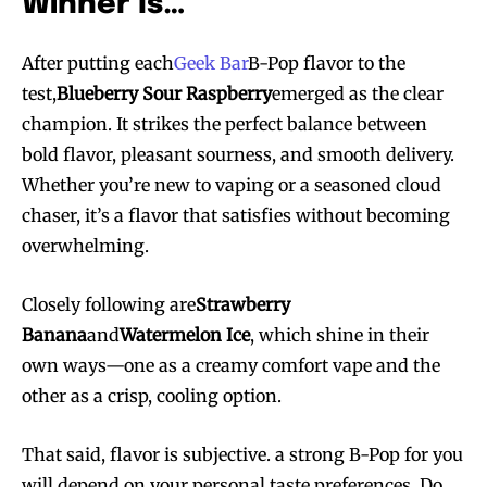
Winner Is…
After putting each
Geek Bar
B-Pop flavor to the
test,
Blueberry Sour Raspberry
emerged as the clear
champion. It strikes the perfect balance between
bold flavor, pleasant sourness, and smooth delivery.
Whether you’re new to vaping or a seasoned cloud
chaser, it’s a flavor that satisfies without becoming
overwhelming.
Closely following are
Strawberry
Banana
and
Watermelon Ice
, which shine in their
own ways—one as a creamy comfort vape and the
other as a crisp, cooling option.
That said, flavor is subjective. a strong B-Pop for you
will depend on your personal taste preferences. Do