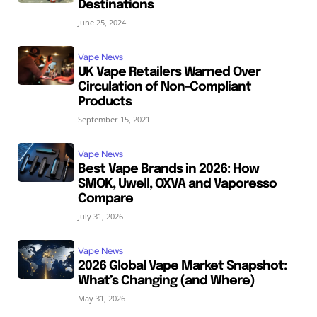
Destinations
June 25, 2024
Vape News
UK Vape Retailers Warned Over
Circulation of Non-Compliant
Products
September 15, 2021
Vape News
Best Vape Brands in 2026: How
SMOK, Uwell, OXVA and Vaporesso
Compare
July 31, 2026
Vape News
2026 Global Vape Market Snapshot:
What’s Changing (and Where)
May 31, 2026