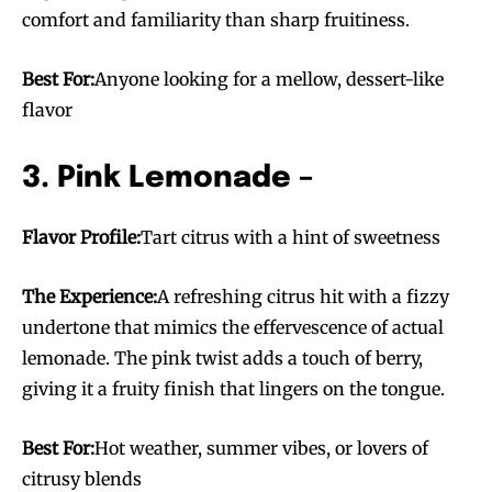
comfort and familiarity than sharp fruitiness.
Best For:
Anyone looking for a mellow, dessert-like
flavor
3. Pink Lemonade –
Flavor Profile:
Tart citrus with a hint of sweetness
The Experience:
A refreshing citrus hit with a fizzy
undertone that mimics the effervescence of actual
lemonade. The pink twist adds a touch of berry,
giving it a fruity finish that lingers on the tongue.
Best For:
Hot weather, summer vibes, or lovers of
citrusy blends