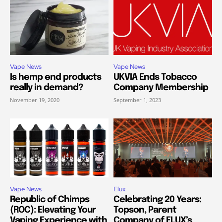
Vape News
Vape News
Is hemp end products
UKVIA Ends Tobacco
really in demand?
Company Membership
November 19, 2020
September 1, 2023
Vape News
Elux
Republic of Chimps
Celebrating 20 Years:
(ROC): Elevating Your
Topson, Parent
Vaping Experience with
Company of ELUX’s