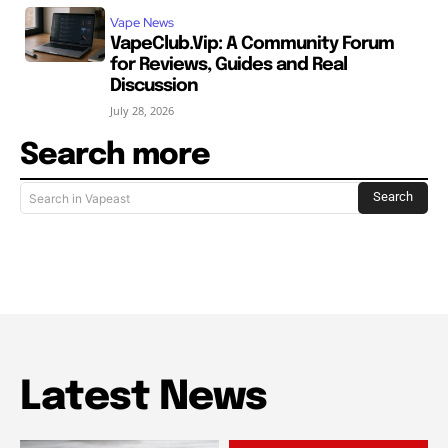
Vape News
VapeClub.Vip: A Community Forum
for Reviews, Guides and Real
Discussion
July 28, 2026
Search more
Search
Search in Vapeast
Latest News