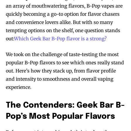
an array of mouthwatering flavors, B-Pop vapes are
quickly becoming a go-to option for flavor chasers
and convenience lovers alike. But with so many
tempting options on the shelf, one question stands
out:
Which Geek Bar B-Pop flavor is a strong?
We took on the challenge of taste-testing the most
popular B-Pop flavors to see which ones really stand
out. Here’s how they stack up, from flavor profile
and intensity to smoothness and overall vaping
experience.
The Contenders: Geek Bar B-
Pop’s Most Popular Flavors