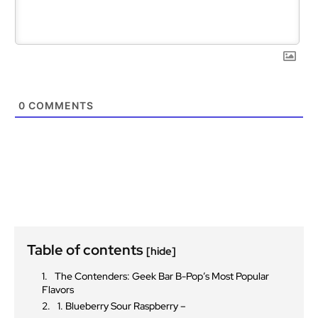
0
COMMENTS
Table of contents
[hide]
The Contenders: Geek Bar B-Pop’s Most Popular
Flavors
1. Blueberry Sour Raspberry –