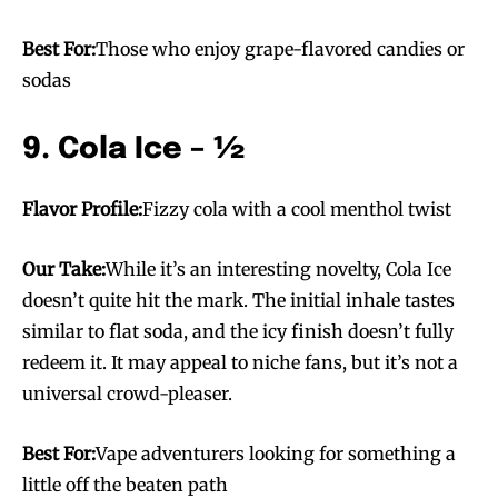
Best For:
Those who enjoy grape-flavored candies or
sodas
9. Cola Ice – ½
SUBSCRIBE
SUBSCRIBE
Flavor Profile:
Fizzy cola with a cool menthol twist
Our Take:
While it’s an interesting novelty, Cola Ice
doesn’t quite hit the mark. The initial inhale tastes
similar to flat soda, and the icy finish doesn’t fully
redeem it. It may appeal to niche fans, but it’s not a
universal crowd-pleaser.
Best For:
Vape adventurers looking for something a
little off the beaten path