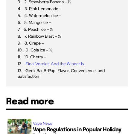
2. Strawberry Banana – ½
3. Pink Lemonade –
4. Watermelon Ice –
5. Mango Ice –
6. Peach Ice – ½
7. Rainbow Blast – ½
8. Grape –
9. Cola Ice – ½
10. Cherry –
Final Verdict: And the Winner Is…
Geek Bar B-Pop: Flavor, Convenience, and
Satisfaction
Read more
Vape News
Vape Regulations in Popular Holiday