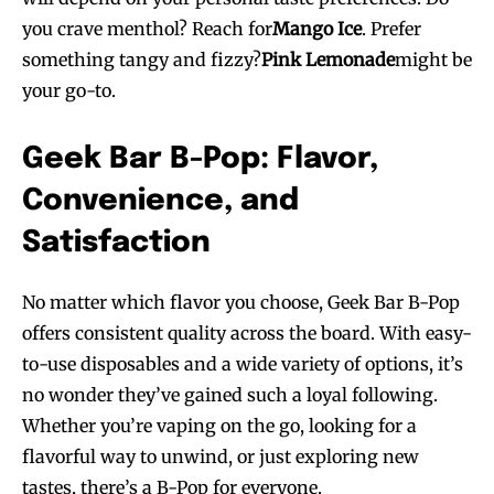
you crave menthol? Reach for
Mango Ice
. Prefer
something tangy and fizzy?
Pink Lemonade
might be
your go-to.
Geek Bar B-Pop: Flavor,
Convenience, and
Satisfaction
No matter which flavor you choose, Geek Bar B-Pop
offers consistent quality across the board. With easy-
to-use disposables and a wide variety of options, it’s
no wonder they’ve gained such a loyal following.
Whether you’re vaping on the go, looking for a
flavorful way to unwind, or just exploring new
tastes, there’s a B-Pop for everyone.