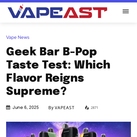
Vape News
Geek Bar B-Pop
Taste Test: Which
Flavor Reigns
Supreme?
By
VAPEAST
2871
June 6, 2025