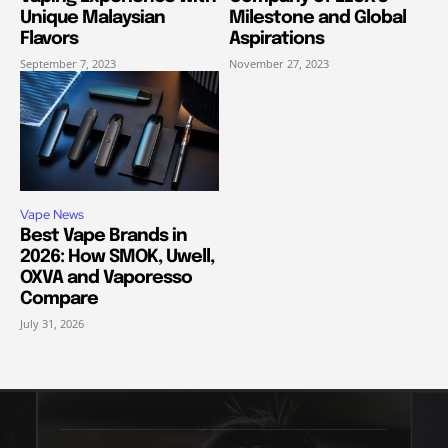
Unique Malaysian
Milestone and Global
Flavors
Aspirations
September 7, 2023
November 27, 2023
Vape News
Best Vape Brands in
2026: How SMOK, Uwell,
OXVA and Vaporesso
Compare
July 31, 2026