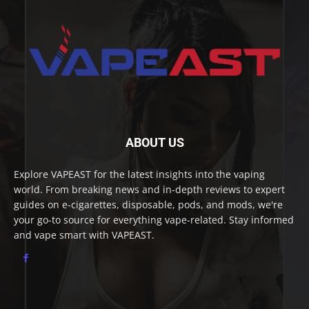
ABOUT US
Explore VAPEAST for the latest insights into the vaping
world. From breaking news and in-depth reviews to expert
guides on e-cigarettes, disposable, pods, and mods, we're
your go-to source for everything vape-related. Stay informed
and vape smart with VAPEAST.