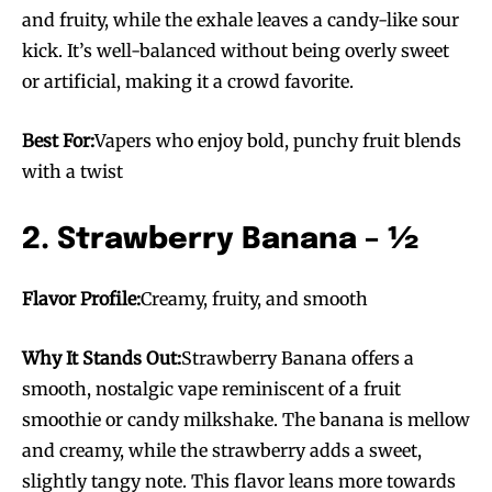
and fruity, while the exhale leaves a candy-like sour
kick. It’s well-balanced without being overly sweet
or artificial, making it a crowd favorite.
Best For:
Vapers who enjoy bold, punchy fruit blends
with a twist
2. Strawberry Banana – ½
Flavor Profile:
Creamy, fruity, and smooth
Why It Stands Out:
Strawberry Banana offers a
smooth, nostalgic vape reminiscent of a fruit
smoothie or candy milkshake. The banana is mellow
and creamy, while the strawberry adds a sweet,
slightly tangy note. This flavor leans more towards