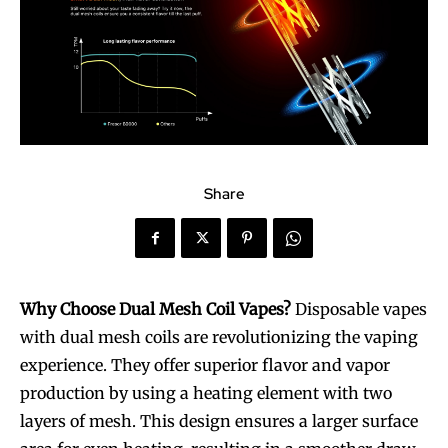
Share
Why Choose Dual Mesh Coil Vapes?
Disposable vapes
with dual mesh coils are revolutionizing the vaping
experience. They offer superior flavor and vapor
production by using a heating element with two
layers of mesh. This design ensures a larger surface