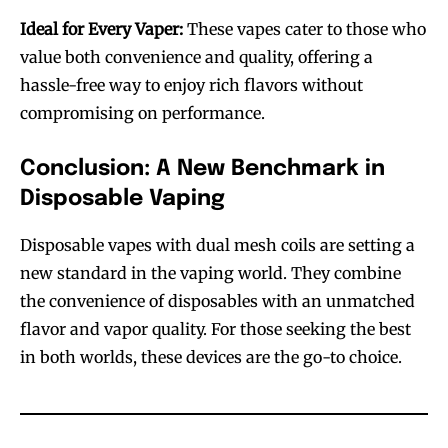
Ideal for Every Vaper:
These vapes cater to those who
value both convenience and quality, offering a
hassle-free way to enjoy rich flavors without
compromising on performance.
Conclusion: A New Benchmark in
Disposable Vaping
Join VAPEAST subscribers and
Join VAPEAST subscribers and
Disposable vapes with dual mesh coils are setting a
stay tuned with the hot vaping
stay tuned with the hot vaping
new standard in the vaping world. They combine
trends.
trends.
the convenience of disposables with an unmatched
flavor and vapor quality. For those seeking the best
in both worlds, these devices are the go-to choice.