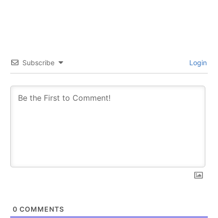
SUBSCRIBE
SUBSCRIBE
Subscribe
Login
0
COMMENTS