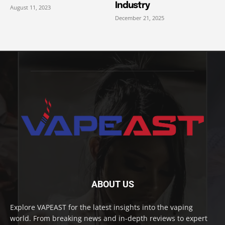
Industry
August 11, 2023
December 21, 2025
ABOUT US
Explore VAPEAST for the latest insights into the vaping
world. From breaking news and in-depth reviews to expert