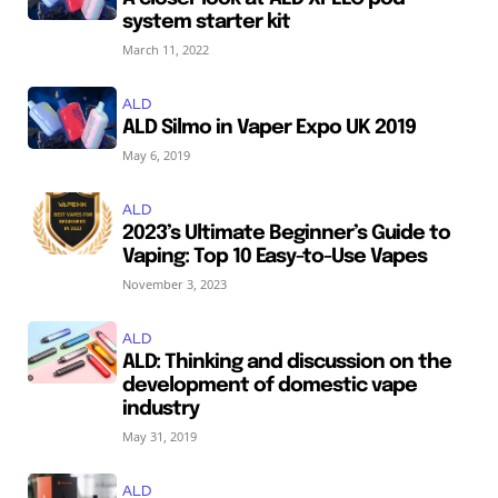
system starter kit
March 11, 2022
ALD
ALD Silmo in Vaper Expo UK 2019
May 6, 2019
ALD
2023’s Ultimate Beginner’s Guide to
Vaping: Top 10 Easy-to-Use Vapes
November 3, 2023
ALD
ALD: Thinking and discussion on the
development of domestic vape
industry
May 31, 2019
ALD