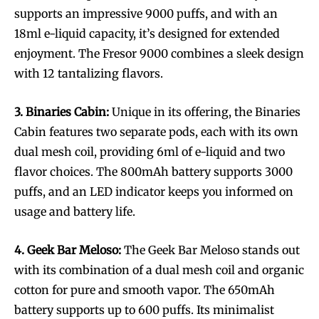
supports an impressive 9000 puffs, and with an
18ml e-liquid capacity, it’s designed for extended
enjoyment. The Fresor 9000 combines a sleek design
with 12 tantalizing flavors.
3. Binaries Cabin:
Unique in its offering, the Binaries
Cabin features two separate pods, each with its own
dual mesh coil, providing 6ml of e-liquid and two
flavor choices. The 800mAh battery supports 3000
puffs, and an LED indicator keeps you informed on
usage and battery life.
4. Geek Bar Meloso:
The Geek Bar Meloso stands out
with its combination of a dual mesh coil and organic
cotton for pure and smooth vapor. The 650mAh
battery supports up to 600 puffs. Its minimalist