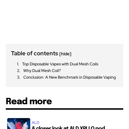
Table of contents
[hide]
Top Disposable Vapes with Dual Mesh Coils
Why Dual Mesh Coil?
Conclusion: A New Benchmark in Disposable Vaping
Read more
ALD
A closer look at ALD XPLLO pod