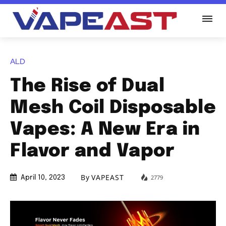
ALD
The Rise of Dual
Mesh Coil Disposable
Vapes: A New Era in
Flavor and Vapor
By
VAPEAST
2779
April 10, 2023