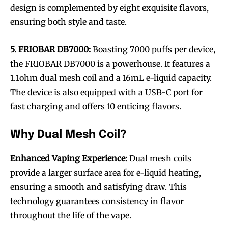
design is complemented by eight exquisite flavors,
ensuring both style and taste.
5. FRIOBAR DB7000:
Boasting 7000 puffs per device,
the FRIOBAR DB7000 is a powerhouse. It features a
1.1ohm dual mesh coil and a 16mL e-liquid capacity.
The device is also equipped with a USB-C port for
fast charging and offers 10 enticing flavors.
Why Dual Mesh Coil?
Enhanced Vaping Experience:
Dual mesh coils
provide a larger surface area for e-liquid heating,
ensuring a smooth and satisfying draw. This
technology guarantees consistency in flavor
throughout the life of the vape.