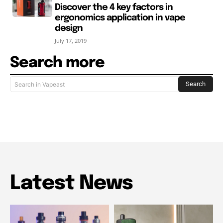
Discover the 4 key factors in
ergonomics application in vape
design
July 17, 2019
Search more
Search
Search in Vapeast
Latest News