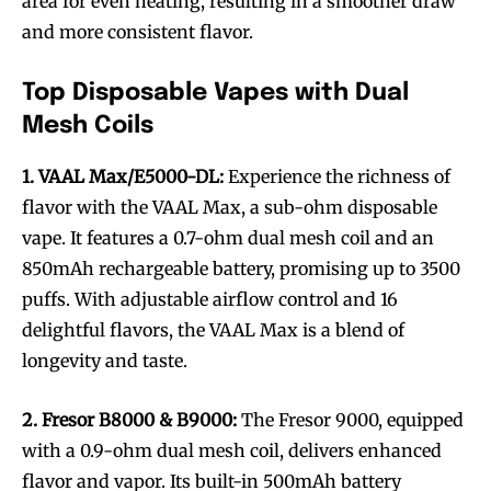
area for even heating, resulting in a smoother draw
and more consistent flavor.
Top Disposable Vapes with Dual
Mesh Coils
1. VAAL Max/E5000-DL:
Experience the richness of
flavor with the VAAL Max, a sub-ohm disposable
vape. It features a 0.7-ohm dual mesh coil and an
850mAh rechargeable battery, promising up to 3500
puffs. With adjustable airflow control and 16
delightful flavors, the VAAL Max is a blend of
longevity and taste.
2. Fresor B8000 & B9000:
The Fresor 9000, equipped
with a 0.9-ohm dual mesh coil, delivers enhanced
flavor and vapor. Its built-in 500mAh battery