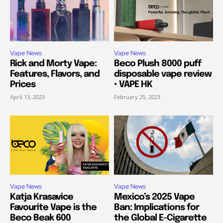
Vape News
Vape News
Rick and Morty Vape:
Beco Plush 8000 puff
Features, Flavors, and
disposable vape review
Prices
• VAPE HK
April 13, 2023
February 25, 2023
Vape News
Vape News
Katja Krasavice
Mexico’s 2025 Vape
Favourite Vape is the
Ban: Implications for
Beco Beak 600
the Global E-Cigarette